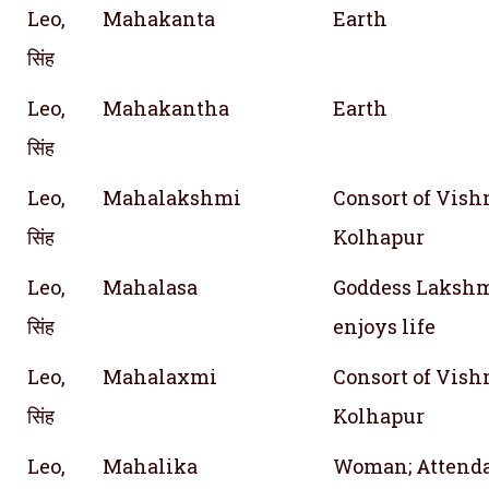
Leo,
Mahakanta
Earth
सिंह
Leo,
Mahakantha
Earth
सिंह
Leo,
Mahalakshmi
Consort of Vishn
सिंह
Kolhapur
Leo,
Mahalasa
Goddess Lakshm
सिंह
enjoys life
Leo,
Mahalaxmi
Consort of Vishn
सिंह
Kolhapur
Leo,
Mahalika
Woman; Attend