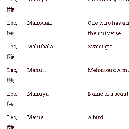
सिंह
Leo,
Mahodari
One who has a h
सिंह
the universe
Leo,
Mahubala
Sweet girl
सिंह
Leo,
Mahuli
Melodious; A mu
सिंह
Leo,
Mahuya
Name of a beaut
सिंह
Leo,
Maina
A bird
सिंह