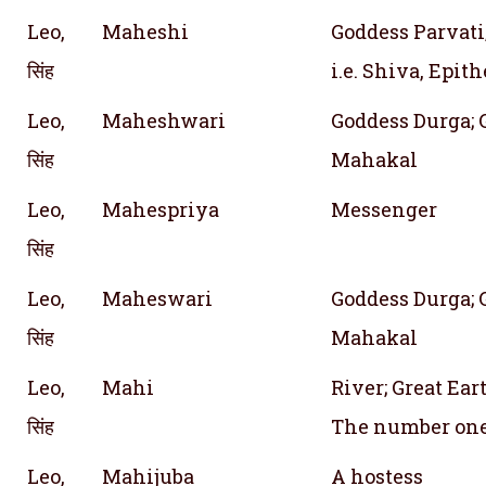
Leo,
Maheshi
Goddess Parvati
सिंह
i.e. Shiva, Epith
Leo,
Maheshwari
Goddess Durga; 
सिंह
Mahakal
Leo,
Mahespriya
Messenger
सिंह
Leo,
Maheswari
Goddess Durga; 
सिंह
Mahakal
Leo,
Mahi
River; Great Ea
सिंह
The number on
Leo,
Mahijuba
A hostess