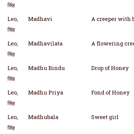
सिंह
Leo,
Madhavi
A creeper with 
सिंह
Leo,
Madhavilata
A flowering cre
सिंह
Leo,
Madhu Bindu
Drop of Honey
सिंह
Leo,
Madhu Priya
Fond of Honey
सिंह
Leo,
Madhubala
Sweet girl
सिंह