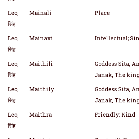
Leo,
Mainali
Place
सिंह
Leo,
Mainavi
Intellectual; Si
सिंह
Leo,
Maithili
Goddess Sita, An
सिंह
Janak, The king
Leo,
Maithily
Goddess Sita, An
सिंह
Janak, The king
Leo,
Maithra
Friendly; Kind
सिंह