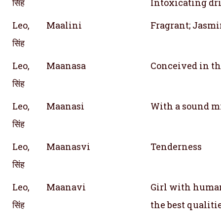
सिंह
Intoxicating dr
Leo,
Maalini
Fragrant; Jasmi
सिंह
Leo,
Maanasa
Conceived in t
सिंह
Leo,
Maanasi
With a sound mi
सिंह
Leo,
Maanasvi
Tenderness
सिंह
Leo,
Maanavi
Girl with human
सिंह
the best qualiti