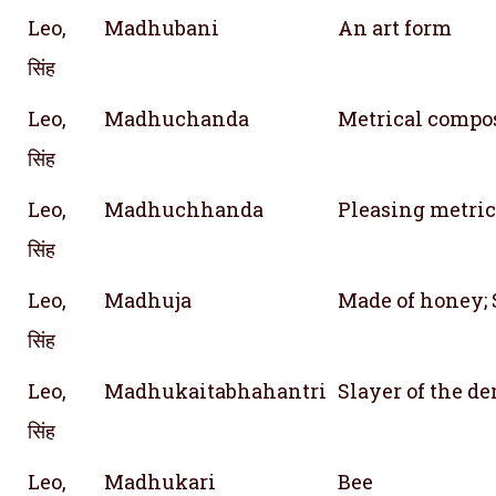
Leo,
Madhubani
An art form
सिंह
Leo,
Madhuchanda
Metrical compo
सिंह
Leo,
Madhuchhanda
Pleasing metric
सिंह
Leo,
Madhuja
Made of honey;
सिंह
Leo,
Madhukaitabhahantri
Slayer of the 
सिंह
Leo,
Madhukari
Bee