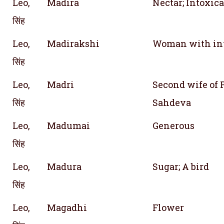
Leo,
Madira
Nectar; Intoxic
सिंह
Leo,
Madirakshi
Woman with int
सिंह
Leo,
Madri
Second wife of 
सिंह
Sahdeva
Leo,
Madumai
Generous
सिंह
Leo,
Madura
Sugar; A bird
सिंह
Leo,
Magadhi
Flower