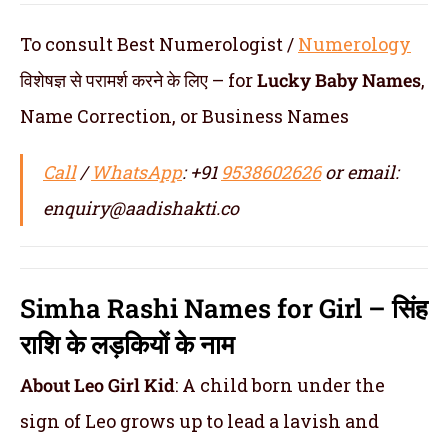
To consult Best Numerologist /
Numerology
विशेषज्ञ से परामर्श करने के लिए – for
Lucky
Baby Names
,
Name Correction, or Business Names
Call
/
WhatsApp
: +91
9538602626
or email:
enquiry@aadishakti.co
Simha Rashi Names for Girl – सिंह
राशि के लड़कियों के नाम
About Leo Girl Kid
: A child born under the
sign of Leo grows up to lead a lavish and