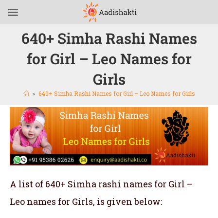
640+ Simha Rashi Names
for Girl – Leo Names for
Girls
>
640+ Simha Rashi Names for Girl – Leo Names for Girls
A list of 640+ Simha rashi names for Girl –
Leo names for Girls, is given below: