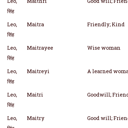
Leo,
Maithri
Good will; Frie
सिंह
Leo,
Maitra
Friendly; Kind
सिंह
Leo,
Maitrayee
Wise woman
सिंह
Leo,
Maitreyi
A learned woman
सिंह
Leo,
Maitri
Goodwill; Frien
सिंह
Leo,
Maitry
Good will; Frie