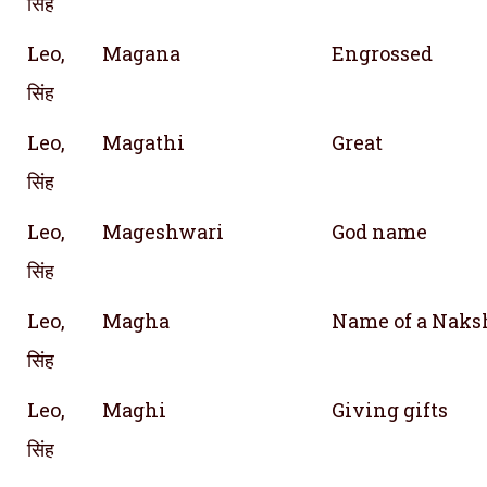
सिंह
Leo,
Magana
Engrossed
सिंह
Leo,
Magathi
Great
सिंह
Leo,
Mageshwari
God name
सिंह
Leo,
Magha
Name of a Naks
सिंह
Leo,
Maghi
Giving gifts
सिंह