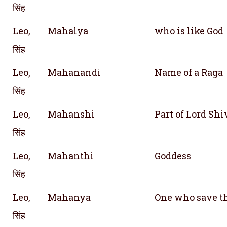
सिंह
Leo,
Mahalya
who is like God
सिंह
Leo,
Mahanandi
Name of a Raga
सिंह
Leo,
Mahanshi
Part of Lord Shi
सिंह
Leo,
Mahanthi
Goddess
सिंह
Leo,
Mahanya
One who save t
सिंह