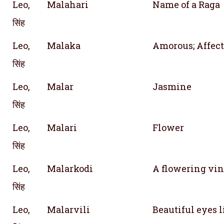
Leo,
Malahari
Name of a Raga
सिंह
Leo,
Malaka
Amorous; Affect
सिंह
Leo,
Malar
Jasmine
सिंह
Leo,
Malari
Flower
सिंह
Leo,
Malarkodi
A flowering vi
सिंह
Leo,
Malarvili
Beautiful eyes l