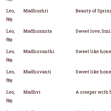
Leo,
Madhushri
Beauty of Sprin
सिंह
Leo,
Madhusmita
Sweet love; Smi
सिंह
Leo,
Madhuvanthi
Sweet like hone
सिंह
Leo,
Madhuvanti
Sweet like hone
सिंह
Leo,
Madhvi
A creeper with 
सिंह