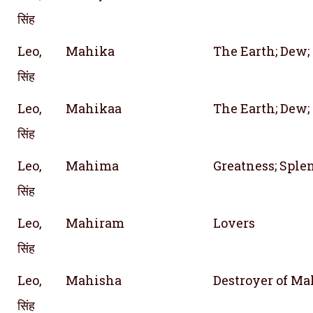
सिंह
Leo,
Mahika
The Earth; Dew; 
सिंह
Leo,
Mahikaa
The Earth; Dew; 
सिंह
Leo,
Mahima
Greatness; Sple
सिंह
Leo,
Mahiram
Lovers
सिंह
Leo,
Mahisha
Destroyer of M
सिंह