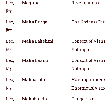
Leo,
Maghna
River gangas
सिंह
Leo,
Maha Durga
The Goddess Dur
सिंह
Leo,
Maha Lakshmi
Consort of Vishn
सिंह
Kolhapur
Leo,
Maha Laxmi
Consort of Vishn
सिंह
Kolhapur
Leo,
Mahaabala
Having immense 
सिंह
Enormously str
Leo,
Mahabhadra
Ganga river