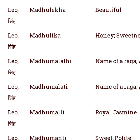
Leo,
Madhulekha
Beautiful
सिंह
Leo,
Madhulika
Honey; Sweetne
सिंह
Leo,
Madhumalathi
Name of a raga;
सिंह
Leo,
Madhumalati
Name of a raga;
सिंह
Leo,
Madhumalli
Royal Jasmine
सिंह
Leo,
Madhumanti
Sweet; Polite