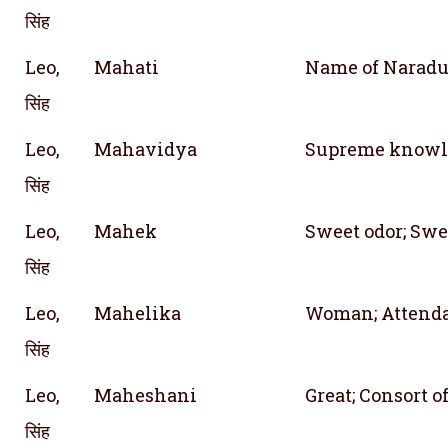
सिंह
Leo,
Mahati
Name of Naradu
सिंह
Leo,
Mahavidya
Supreme knowl
सिंह
Leo,
Mahek
Sweet odor; Swe
सिंह
Leo,
Mahelika
Woman; Attend
सिंह
Leo,
Maheshani
Great; Consort 
सिंह