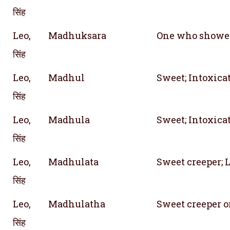
सिंह
Leo,
Madhuksara
One who showe
सिंह
Leo,
Madhul
Sweet; Intoxica
सिंह
Leo,
Madhula
Sweet; Intoxica
सिंह
Leo,
Madhulata
Sweet creeper; 
सिंह
Leo,
Madhulatha
Sweet creeper o
सिंह