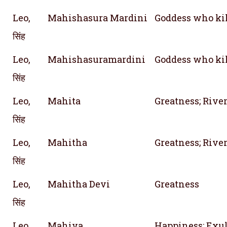
Leo,
Mahishasura Mardini
Goddess who ki
सिंह
Leo,
Mahishasuramardini
Goddess who ki
सिंह
Leo,
Mahita
Greatness; River
सिंह
Leo,
Mahitha
Greatness; River
सिंह
Leo,
Mahitha Devi
Greatness
सिंह
Leo,
Mahiya
Happiness; Exul