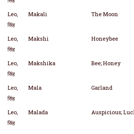
सिंह
Leo,
Makali
The Moon
सिंह
Leo,
Makshi
Honeybee
सिंह
Leo,
Makshika
Bee; Honey
सिंह
Leo,
Mala
Garland
सिंह
Leo,
Malada
Auspicious; Lu
सिंह