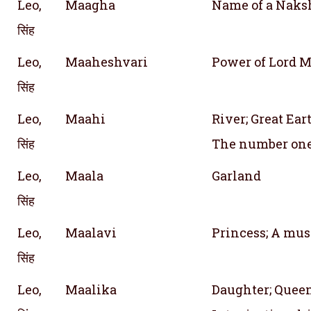
Leo,
Maagha
Name of a Naks
सिंह
Leo,
Maaheshvari
Power of Lord M
सिंह
Leo,
Maahi
River; Great Ea
सिंह
The number on
Leo,
Maala
Garland
सिंह
Leo,
Maalavi
Princess; A mus
सिंह
Leo,
Maalika
Daughter; Queen