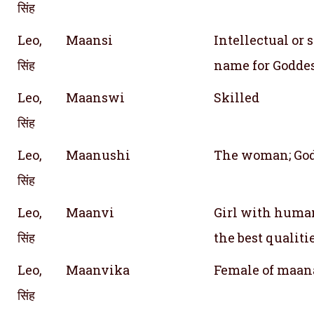
सिंह
Leo,
Maansi
Intellectual or 
सिंह
name for Godde
Leo,
Maanswi
Skilled
सिंह
Leo,
Maanushi
The woman; God
सिंह
Leo,
Maanvi
Girl with human
सिंह
the best qualiti
Leo,
Maanvika
Female of maan
सिंह