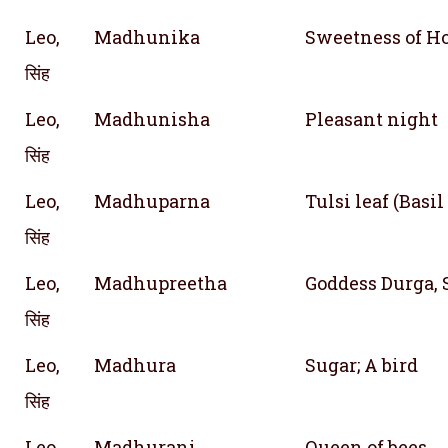
Leo,
Madhunika
Sweetness of H
सिंह
Leo,
Madhunisha
Pleasant night
सिंह
Leo,
Madhuparna
Tulsi leaf (Basil
सिंह
Leo,
Madhupreetha
Goddess Durga,
सिंह
Leo,
Madhura
Sugar; A bird
सिंह
Leo,
Madhurani
Queen of bees