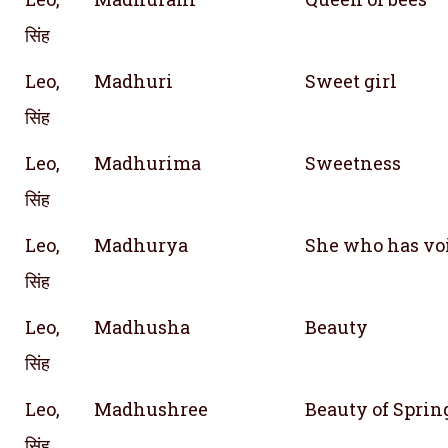
सिंह
Leo,
Madhuri
Sweet girl
सिंह
Leo,
Madhurima
Sweetness
सिंह
Leo,
Madhurya
She who has vo
सिंह
Leo,
Madhusha
Beauty
सिंह
Leo,
Madhushree
Beauty of Sprin
सिंह