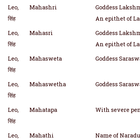
Leo,
Mahashri
Goddess Lakshmi
सिंह
An epithet of 
Leo,
Mahasri
Goddess Lakshmi
सिंह
An epithet of 
Leo,
Mahasweta
Goddess Saraswa
सिंह
Leo,
Mahaswetha
Goddess Saraswa
सिंह
Leo,
Mahatapa
With severe pe
सिंह
Leo,
Mahathi
Name of Naradu