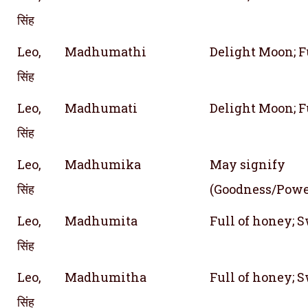
सिंह
Leo,
Madhumathi
Delight Moon; F
सिंह
Leo,
Madhumati
Delight Moon; F
सिंह
Leo,
Madhumika
May signify
सिंह
(Goodness/Powe
Leo,
Madhumita
Full of honey; 
सिंह
Leo,
Madhumitha
Full of honey; 
सिंह