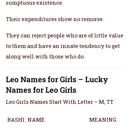
sumptuous existence.
Their expenditures show no remorse.
They can reject people who are of little value
to them and have an innate tendency to get
along well with those who do.
Leo Names for Girls – Lucky
Names for Leo Girls
Leo Girls Names Start With Letter – M, TT
RASHI
NAME
MEANING