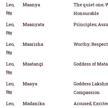
Leo,
Maanya
The quiet one; 
सिंह
Honourable
Leo,
Maanyata
Principles; As
सिंह
Leo,
Maarisha
Worthy; Respect
सिंह
Leo,
Maatangi
Goddess of Mata
सिंह
Leo,
Maaya
Goddess Lakshmi
सिंह
Compassion
Leo,
Madanika
Aroused; Excite