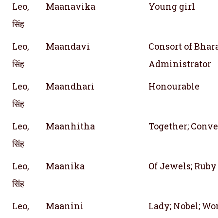
Leo,
Maanavika
Young girl
सिंह
Leo,
Maandavi
Consort of Bhar
सिंह
Administrator
Leo,
Maandhari
Honourable
सिंह
Leo,
Maanhitha
Together; Conve
सिंह
Leo,
Maanika
Of Jewels; Ruby
सिंह
Leo,
Maanini
Lady; Nobel; Wo