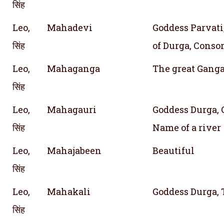
सिंह
Leo,
Mahadevi
Goddess Parvati,
सिंह
of Durga, Consor
Leo,
Mahaganga
The great Gang
सिंह
Leo,
Mahagauri
Goddess Durga, O
सिंह
Name of a river
Leo,
Mahajabeen
Beautiful
सिंह
Leo,
Mahakali
Goddess Durga, 
सिंह