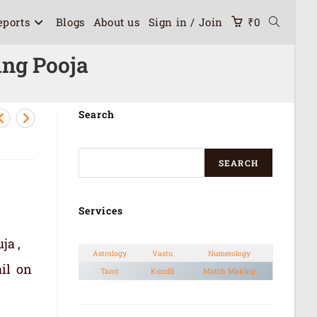
eports
Blogs
About us
Sign in / Join
₹
0
ng Pooja
Search
SEARCH
Services
ja ,
Astrology
Vastu
Numerology
il on
Tarot
Kundli
Match Making