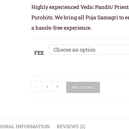
Highly experienced Vedic Pandit/ Priest
Purohits. We bring all Puja Samagri to 
a hassle-free experience.
Choose an option
FEE
-
+
ADD TO CART
IONAL INFORMATION
REVIEWS (2)