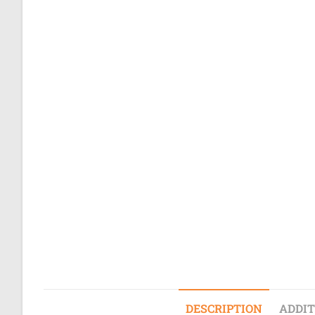
DESCRIPTION
ADDIT