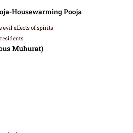
Pooja-Housewarming Pooja
vil effects of spirits
 residents
ious Muhurat)