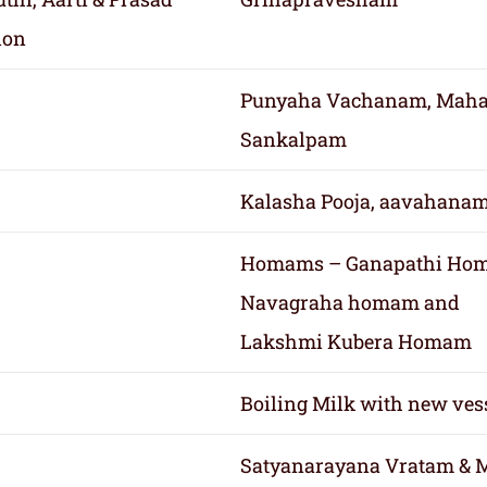
ion
Punyaha Vachanam, Mah
Sankalpam
Kalasha Pooja, aavahana
Homams – Ganapathi Ho
Navagraha homam and
Lakshmi Kubera Homam
Boiling Milk with new ves
Satyanarayana Vratam & 