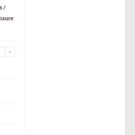
s /
ensure