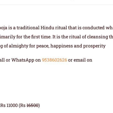
a is a traditional Hindu ritual that is conducted w
rily for the first time. It is the ritual of cleansing t
 of almighty for peace, happiness and prosperity
 Call or WhatsApp on
9538602626
or email on
 Rs 11000 (Rs
16500
)