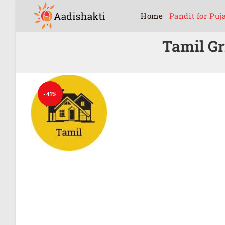
Home
Pandit for Puj
Tamil G
-41%