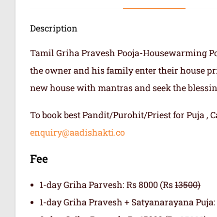
Description
Tamil Griha Pravesh Pooja-Housewarming Pooj
the owner and his family enter their house prima
new house with mantras and seek the blessing
To book best Pandit/Purohit/Priest for Puja ,
enquiry@aadishakti.co
Fee
1-day Griha Parvesh: Rs 8000 (Rs
13500)
1-day Griha Pravesh + Satyanarayana Puja: