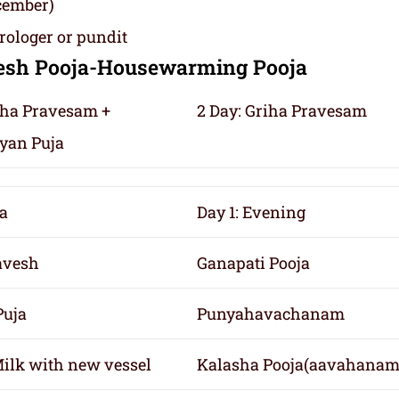
cember)
rologer or pundit
vesh Pooja-Housewarming Pooja
riha Pravesam +
2 Day: Griha Pravesam
yan Puja
a
Day 1: Evening
avesh
Ganapati Pooja
Puja
Punyahavachanam
Milk with new vessel
Kalasha Pooja(aavahanam