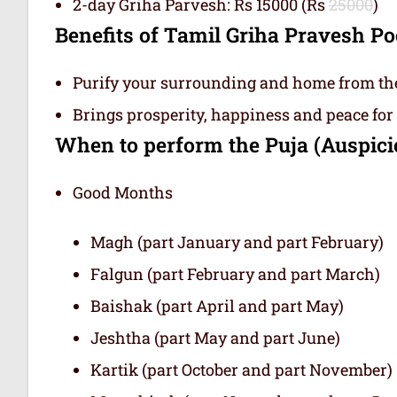
2-day Griha Parvesh: Rs 15000 (Rs
25000
)
Benefits of Tamil Griha Pravesh 
Purify your surrounding and home from the e
Brings prosperity, happiness and peace for
When to perform the Puja (Auspic
Good Months
Magh (part January and part February)
Falgun (part February and part March)
Baishak (part April and part May)
Jeshtha (part May and part June)
Kartik (part October and part November)