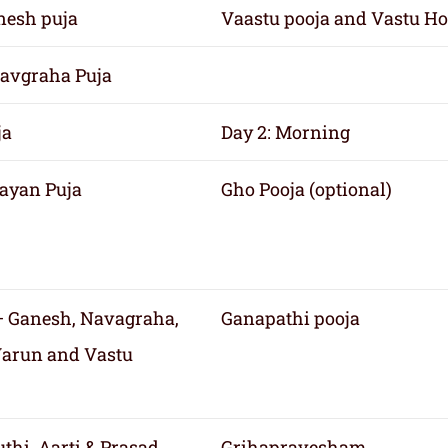
nesh puja
Vaastu pooja and Vastu H
avgraha Puja
ja
Day 2: Morning
ayan Puja
Gho Pooja (optional)
 Ganesh, Navagraha,
Ganapathi pooja
Varun and Vastu
thi, Aarti & Prasad
Grihapravesham