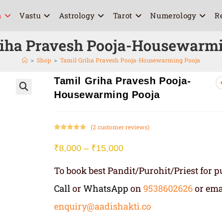
a
Vastu
Astrology
Tarot
Numerology
R
riha Pravesh Pooja-Housewarmi
>
Shop
>
Tamil Griha Pravesh Pooja-Housewarming Pooja
Tamil Griha Pravesh Pooja-
Housewarming Pooja
🔍
(
2
customer reviews)
Rated
2
5.00
out of 5
₹
8,000
–
₹
15,000
based on
customer
To book best Pandit/Purohit/Priest for pu
ratings
Call
or
WhatsApp
on
9538602626
or ema
enquiry@aadishakti.co