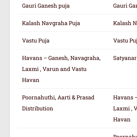
Gauri Ganesh puja
Gauri Ga
Kalash Navgraha Puja
Kalash N
Vastu Puja
Vastu Pu
Havans – Ganesh, Navagraha,
Satyanar
Laxmi , Varun and Vastu
Havan
Poornahuthi, Aarti & Prasad
Havans –
Distribution
Laxmi , 
Havan
Poornahu