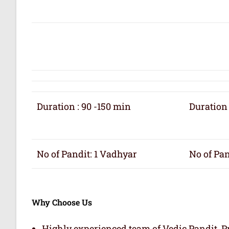
Duration : 90 -150 min
Duration 
No of Pandit: 1 Vadhyar
No of Pan
Why Choose Us
Highly experienced team of Vedic Pandit, Pr