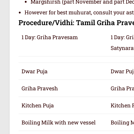
Margshirsh (part November and part De
However for best muhurat, consult your ast
Procedure/Vidhi: Tamil Griha Pra
1 Day: Griha Pravesam
1 Day: G
Satynara
Dwar Puja
Dwar Puj
Griha Pravesh
Griha Pr
Kitchen Puja
Kitchen 
Boiling Milk with new vessel
Boiling 