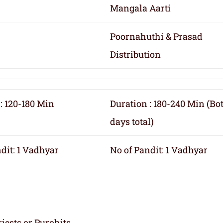
Mangala Aarti
Poornahuthi & Prasad
Distribution
: 120-180 Min
Duration : 180-240 Min (Bo
days total)
dit: 1 Vadhyar
No of Pandit: 1 Vadhyar
iests or Purohits