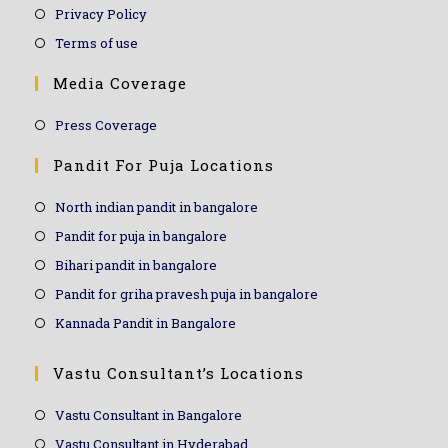
Privacy Policy
Terms of use
Media Coverage
Press Coverage
Pandit For Puja Locations
North indian pandit in bangalore
Pandit for puja in bangalore
Bihari pandit in bangalore
Pandit for griha pravesh puja in bangalore
Kannada Pandit in Bangalore
Vastu Consultant’s Locations
Vastu Consultant in Bangalore
Vastu Consultant in Hyderabad