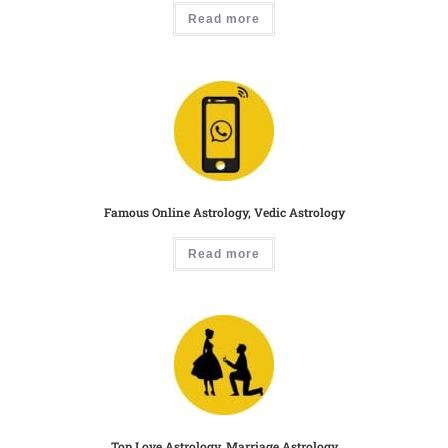
Read more
Famous Online Astrology, Vedic Astrology
Read more
Top Love Astrology, Marriage Astrology