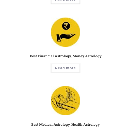
Best Financial Astrology, Money Astrology
Read more
Best Medical Astrology, Health Astrology