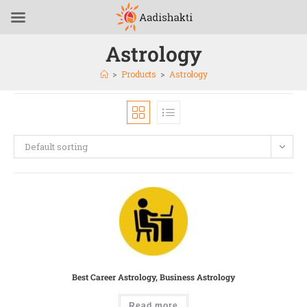
Astrology
>
Products
>
Astrology
Default sorting
Best Career Astrology, Business Astrology
Read more