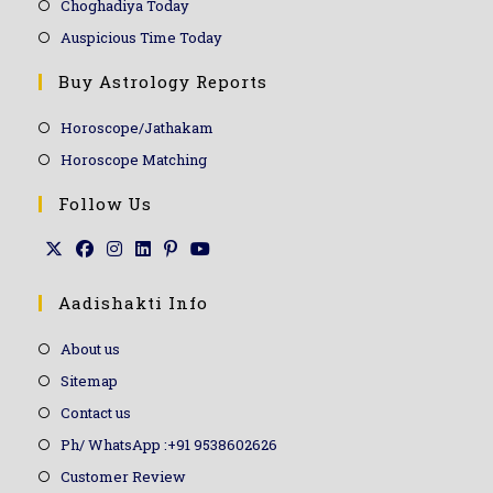
Choghadiya Today
Auspicious Time Today
Buy Astrology Reports
Horoscope/Jathakam
Horoscope Matching
Follow Us
Aadishakti Info
About us
Sitemap
Contact us
Ph/ WhatsApp :+91 9538602626
Customer Review