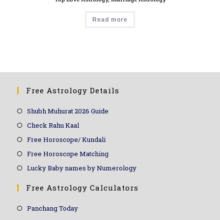
Read more
Free Astrology Details
Shubh Muhurat 2026 Guide
Check Rahu Kaal
Free Horoscope/ Kundali
Free Horoscope Matching
Lucky Baby names by Numerology
Free Astrology Calculators
Panchang Today