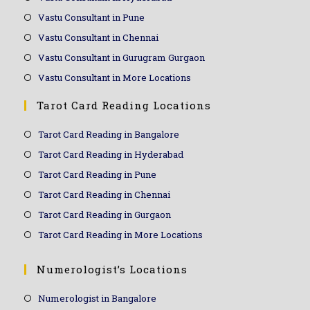
Vastu Consultant in Pune
Vastu Consultant in Chennai
Vastu Consultant in Gurugram Gurgaon
Vastu Consultant in More Locations
Tarot Card Reading Locations
Tarot Card Reading in Bangalore
Tarot Card Reading in Hyderabad
Tarot Card Reading in Pune
Tarot Card Reading in Chennai
Tarot Card Reading in Gurgaon
Tarot Card Reading in More Locations
Numerologist’s Locations
Numerologist in Bangalore