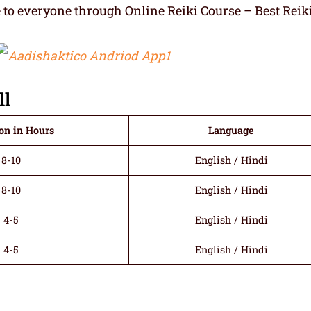
e to everyone through Online Reiki Course – Best Reik
ll
on in Hours
Language
8-10
English / Hindi
8-10
English / Hindi
4-5
English / Hindi
4-5
English / Hindi