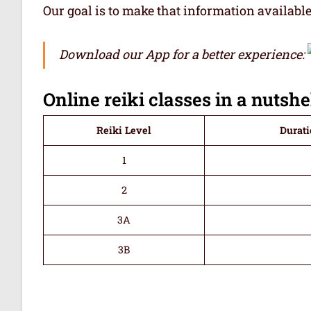
Our goal is to make that information availabl
Download our App for a better experience:
Online reiki classes in a nutshe
Reiki Level
Durati
1
2
3A
3B