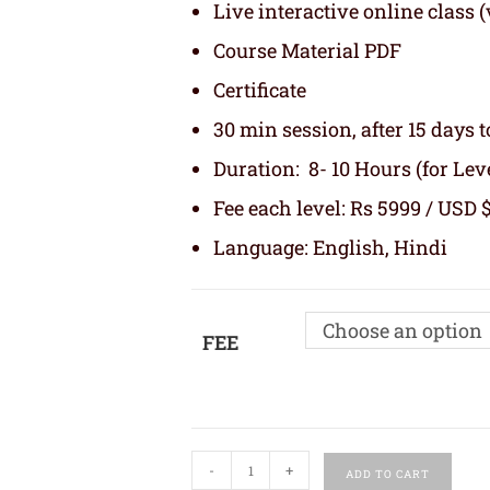
Live interactive online class
Course Material PDF
Certificate
30 min session, after 15 days t
Duration: 8- 10 Hours (for Level
Fee each level: Rs 5999 / USD $
Language: English, Hindi
Choose an option
FEE
-
+
ADD TO CART