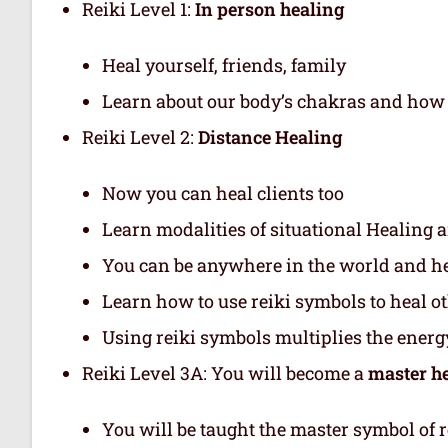
Reiki Level 1:
In person healing
Heal yourself, friends, family
Learn about our body’s chakras and how 
Reiki Level 2:
Distance Healing
Now you can heal clients too
Learn modalities of situational Healing a
You can be anywhere in the world and hea
Learn how to use reiki symbols to heal o
Using reiki symbols multiplies the energy
Reiki Level 3A: You will become a
master h
You will be taught the master symbol of r