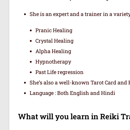
She is an expert and a trainer in a variet
Pranic Healing
Crystal Healing
Alpha Healing
Hypnotherapy
Past Life regression
She’s also a well-known Tarot Card and E
Language : Both English and Hindi
What will you learn in Reiki Tra