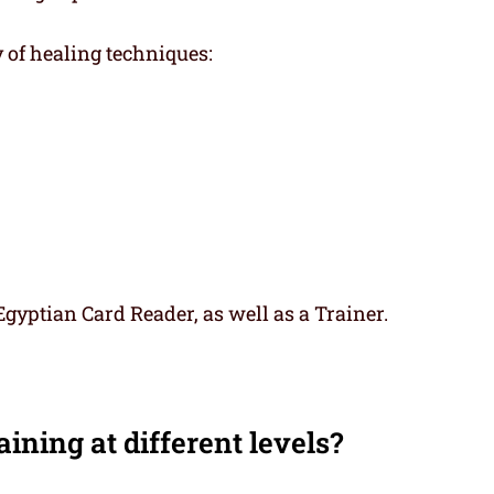
y of healing techniques:
gyptian Card Reader, as well as a Trainer.
ining at different levels?