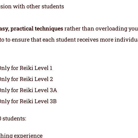
ssion with other students
asy, practical techniques
rather than overloading you
s to to ensure that each student receives more individu
Only for Reiki Level 1
Only for Reiki Level 2
Only for Reiki Level 3A
Only for Reiki Level 3B
 students:
ching experience