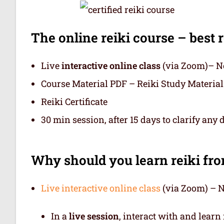
The online reiki course – best r
Live
interactive online class
(via Zoom)– No
Course Material PDF – Reiki Study Material
Reiki Certificate
30 min session, after 15 days to clarify any 
Why should you learn reiki fr
Live interactive online class
(via Zoom) – N
In a
live session
, interact with and learn