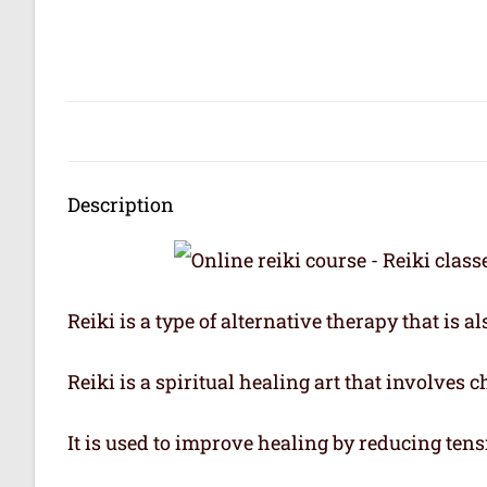
Description
Reiki is a type of alternative therapy that is 
Reiki is a spiritual healing art that involves 
It is used to improve healing by reducing tens