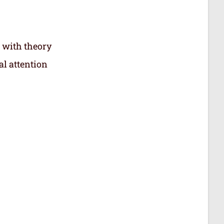
 with theory
al attention