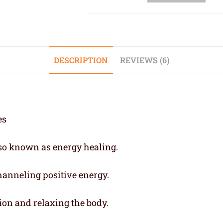
DESCRIPTION
REVIEWS (6)
also known as energy healing.
channeling positive energy.
ion and relaxing the body.