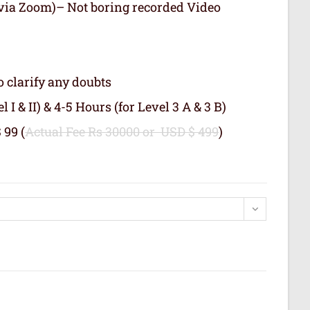
 (via Zoom)– Not boring recorded Video
o clarify any doubts
 I & II) & 4-5 Hours (for Level 3 A & 3 B)
 99 (
Actual Fee Rs 30000 or USD $ 499
)