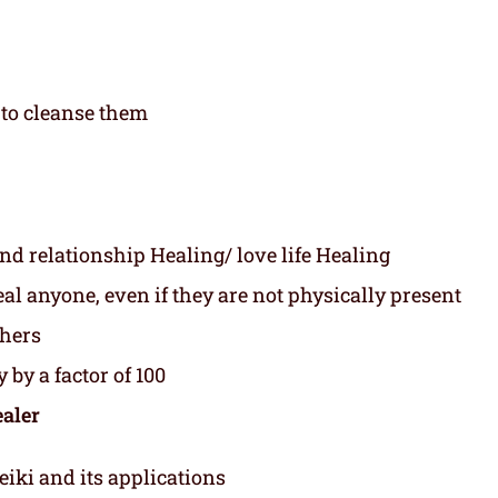
to cleanse them
nd relationship Healing/ love life Healing
l anyone, even if they are not physically present
thers
 by a factor of 100
ealer
eiki and its applications