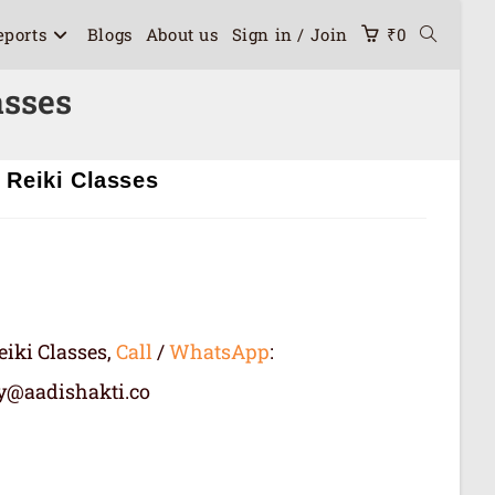
eports
Blogs
About us
Sign in / Join
₹
0
asses
 Reiki Classes
eiki Classes,
Call
/
WhatsApp
:
ry@aadishakti.co