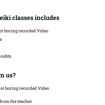
eiki classes includes
t boring recorded Video
s
doubts
om us?
ot boring recorded Video
 from the teacher