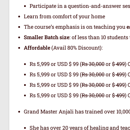
Participate in a question-and-answer se
Learn from comfort of your home
The course’s emphasis is on teaching you
e
Smaller Batch size
: of less than 10 student
Affordable
(Avail 80% Discount):
Rs 5,999 or USD $ 99 (
Rs 30,000
or
$ 499
) 
Rs 5,999 or USD $ 99 (
Rs 30,000
or
$ 499
) 
Rs 5,999 or USD $ 99 (
Rs 30,000
or
$ 499
) 
Rs 5,999 or USD $ 99 (
Rs 30,000
or
$ 499
) 
Grand Master Anjali has trained over 10,000
She has over 20 years of healing and tea