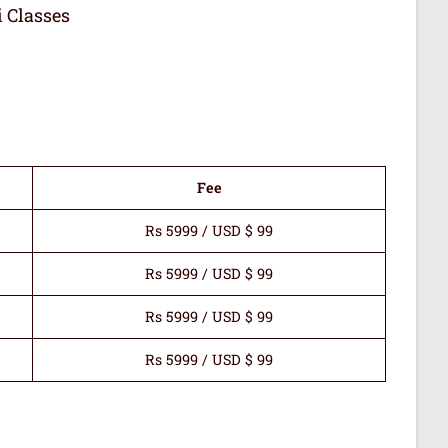
i Classes
Fee
Rs 5999 / USD $ 99
Rs 5999 / USD $ 99
Rs 5999 / USD $ 99
Rs 5999 / USD $ 99