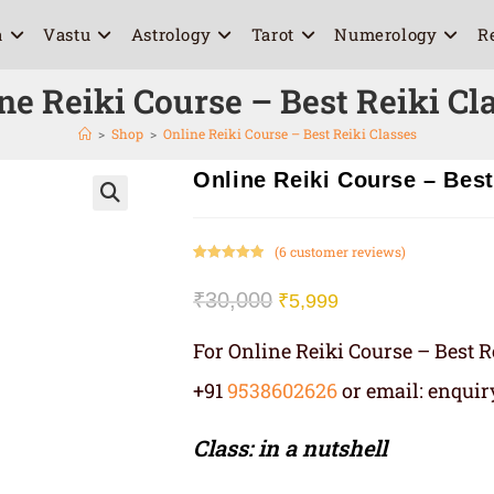
a
Vastu
Astrology
Tarot
Numerology
R
ne Reiki Course – Best Reiki Cl
>
Shop
>
Online Reiki Course – Best Reiki Classes
Online Reiki Course – Best
🔍
(
6
customer reviews)
Rated
6
5.00
out of 5
₹
30,000
₹
5,999
based on
customer
For Online Reiki Course – Best R
ratings
+91
9538602626
or email: enqui
Class: in a nutshell