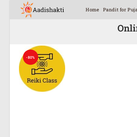
Home
Pandit for Puj
Onli
-80%