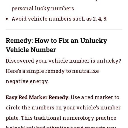
personal lucky numbers
Avoid vehicle numbers such as 2, 4, 8.
Remedy: How to Fix an Unlucky
Vehicle Number
Discovered your vehicle number is unlucky?
Here’s a simple remedy to neutralize
negative energy.
Easy Red Marker Remedy:
Use a red marker to
circle the numbers on your vehicle’s number
plate. This traditional numerology practice
helps block bad vibrations and protects you