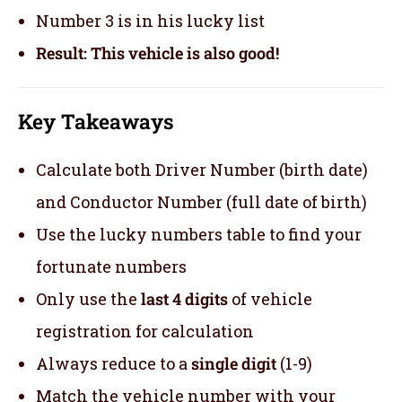
Number 3 is in his lucky list
Result: This vehicle is also good!
Key Takeaways
Calculate both Driver Number (birth date)
and Conductor Number (full date of birth)
Use the lucky numbers table to find your
fortunate numbers
Only use the
last 4 digits
of vehicle
registration for calculation
Always reduce to a
single digit
(1-9)
Match the vehicle number with your