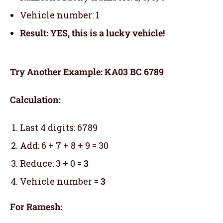
Vehicle number: 1
Result: YES, this is a lucky vehicle!
Try Another Example: KA03 BC 6789
Calculation:
Last 4 digits: 6789
Add: 6 + 7 + 8 + 9 = 30
Reduce: 3 + 0 =
3
Vehicle number =
3
For Ramesh: