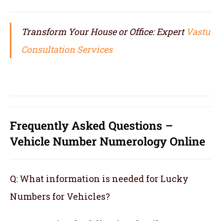
Transform Your House or Office: Expert
Vastu
Consultation Services
Frequently Asked Questions –
Vehicle Number Numerology Online
Q: What information is needed for Lucky
Numbers for Vehicles?