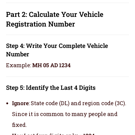
Part 2: Calculate Your Vehicle
Registration Number
Step 4: Write Your Complete Vehicle
Number
Example:
MH 05 AD 1234
Step 5: Identify the Last 4 Digits
Ignore
: State code (DL) and region code (3C).
Since it is common to many people and
fixed.