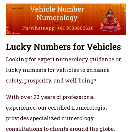
Lucky Numbers for Vehicles
Looking for expert numerology guidance on
lucky numbers for vehicles to enhance
safety, prosperity, and well-being?
With over 23 years of professional
experience, our certified numerologist
provides specialized numerology
consultations to clients around the globe,