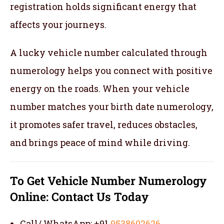
registration holds significant energy that
affects your journeys.
A lucky vehicle number calculated through
numerology helps you connect with positive
energy on the roads. When your vehicle
number matches your birth date numerology,
it promotes safer travel, reduces obstacles,
and brings peace of mind while driving.
To Get Vehicle Number Numerology
Online:
Contact Us Today
Call/ WhatsApp: +91
9538602626