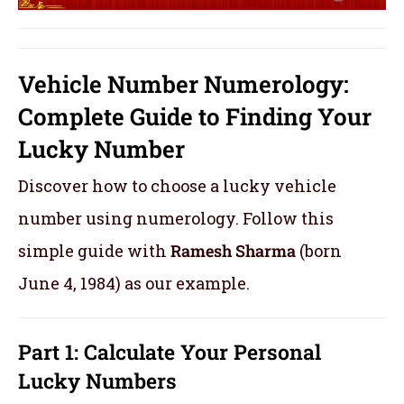
Vehicle Number Numerology:
Complete Guide to Finding Your
Lucky Number
Discover how to choose a lucky vehicle
number using numerology. Follow this
simple guide with
Ramesh Sharma
(born
June 4, 1984) as our example.
Part 1: Calculate Your Personal
Lucky Numbers