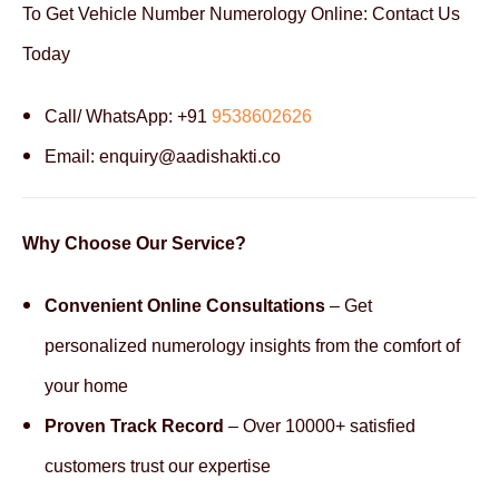
To Get Vehicle Number Numerology Online: Contact Us
Today
Call/ WhatsApp: +91
9538602626
Email: enquiry@aadishakti.co
Why Choose Our Service?
Convenient Online Consultations
– Get
personalized numerology insights from the comfort of
your home
Proven Track Record
– Over 10000+ satisfied
customers trust our expertise