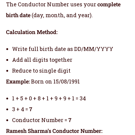
The Conductor Number uses your
complete
birth date
(day, month, and year).
Calculation Method:
Write full birth date as DD/MM/YYYY
Add all digits together
Reduce to single digit
Example:
Born on 15/08/1991
1 + 5 + 0 + 8 + 1 + 9 + 9 + 1 = 34
3 + 4 =
7
Conductor Number =
7
Ramesh Sharma’s Conductor Number: