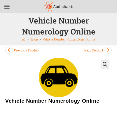
Vehicle Number
Numerology Online
>
Shop
>
Vehicle Number Numerology Online
Previous Product
Next Product
🔍
Vehicle Number Numerology Online