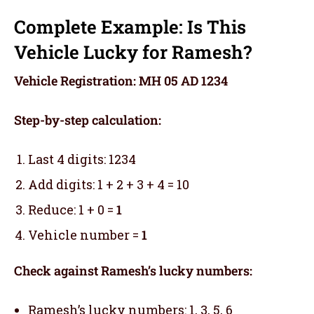
Complete Example: Is This
Vehicle Lucky for Ramesh?
Vehicle Registration: MH 05 AD 1234
Step-by-step calculation:
Last 4 digits: 1234
Add digits: 1 + 2 + 3 + 4 = 10
Reduce: 1 + 0 =
1
Vehicle number =
1
Check against Ramesh’s lucky numbers:
Ramesh’s lucky numbers: 1, 3, 5, 6