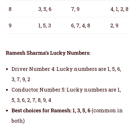
8
3, 5, 6
7, 9
4, 1, 2, 8
9
1, 5, 3
6, 7, 4, 8
2, 9
Ramesh Sharma’s Lucky Numbers:
Driver Number 4: Lucky numbers are 1, 5, 6,
3, 7, 9, 2
Conductor Number 5: Lucky numbers are 1,
5, 3, 6, 2, 7, 8, 9, 4
Best choices for Ramesh: 1, 3, 5, 6
(common in
both)