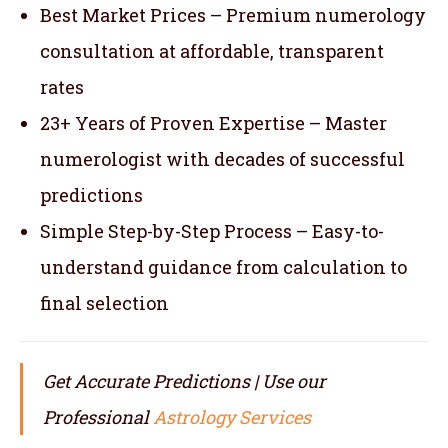
Best Market Prices – Premium numerology
consultation at affordable, transparent
rates
23+ Years of Proven Expertise – Master
numerologist with decades of successful
predictions
Simple Step-by-Step Process – Easy-to-
understand guidance from calculation to
final selection
Get Accurate Predictions | Use our
Professional
Astrology Services