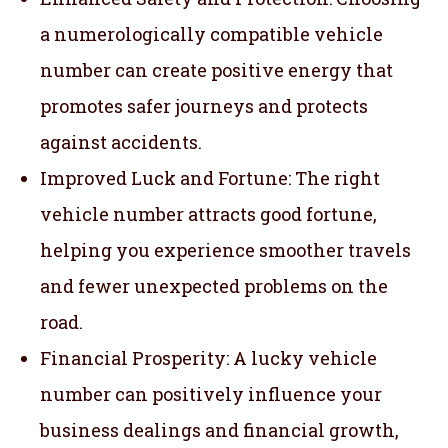
a numerologically compatible vehicle
number can create positive energy that
promotes safer journeys and protects
against accidents.
Improved Luck and Fortune: The right
vehicle number attracts good fortune,
helping you experience smoother travels
and fewer unexpected problems on the
road.
Financial Prosperity: A lucky vehicle
number can positively influence your
business dealings and financial growth,