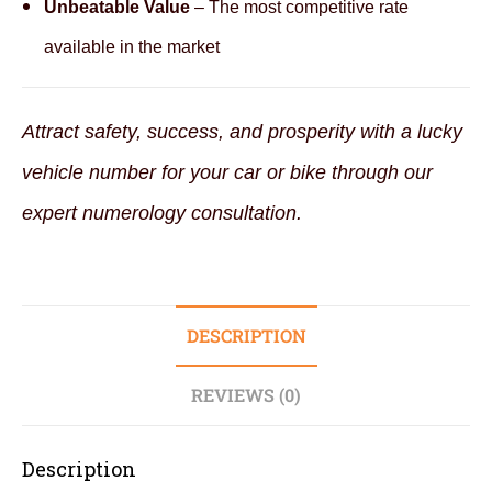
Unbeatable Value
– The most competitive rate
available in the market
Attract safety, success, and prosperity with a lucky
vehicle number for your car or bike through our
expert numerology consultation.
DESCRIPTION
REVIEWS (0)
Description