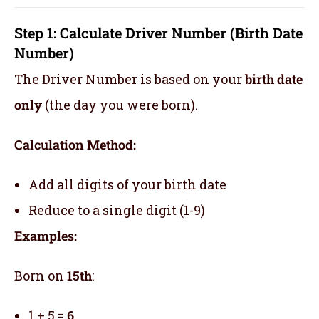
Step 1: Calculate Driver Number (Birth Date
Number)
The Driver Number is based on your
birth date
only
(the day you were born).
Calculation Method:
Add all digits of your birth date
Reduce to a single digit (1-9)
Examples:
Born on
15th
:
1 + 5 =
6