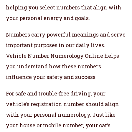
helping you select numbers that align with
your personal energy and goals.
Numbers carry powerful meanings and serve
important purposes in our daily lives.
Vehicle Number Numerology Online helps
you understand how these numbers
influence your safety and success.
For safe and trouble-free driving, your
vehicle’s registration number should align
with your personal numerology. Just like
your house or mobile number, your car’s