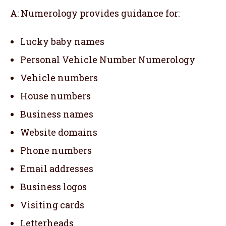
A: Numerology provides guidance for:
Lucky baby names
Personal Vehicle Number Numerology
Vehicle numbers
House numbers
Business names
Website domains
Phone numbers
Email addresses
Business logos
Visiting cards
Letterheads