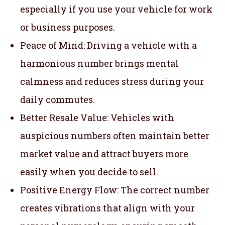
especially if you use your vehicle for work
or business purposes.
Peace of Mind: Driving a vehicle with a
harmonious number brings mental
calmness and reduces stress during your
daily commutes.
Better Resale Value: Vehicles with
auspicious numbers often maintain better
market value and attract buyers more
easily when you decide to sell.
Positive Energy Flow: The correct number
creates vibrations that align with your