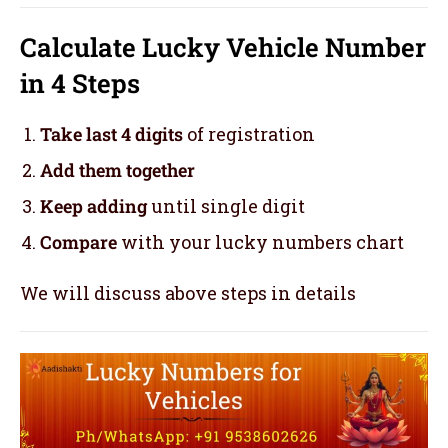
Calculate Lucky Vehicle Number
in 4 Steps
Take last 4 digits
of registration
Add them together
Keep adding
until single digit
Compare
with your lucky numbers chart
We will discuss above steps in details