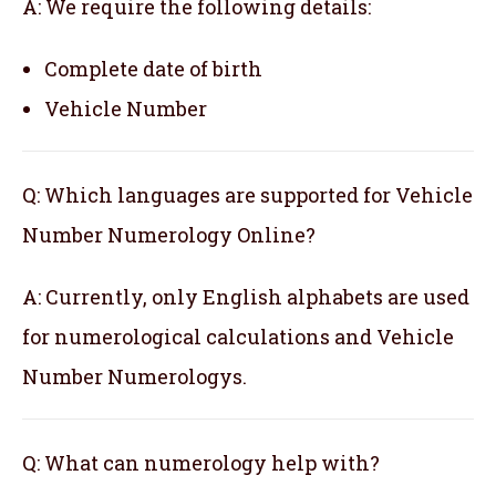
A: We require the following details:
Complete date of birth
Vehicle Number
Q: Which languages are supported for Vehicle
Number Numerology Online?
A: Currently, only English alphabets are used
for numerological calculations and Vehicle
Number Numerologys.
Q: What can numerology help with?