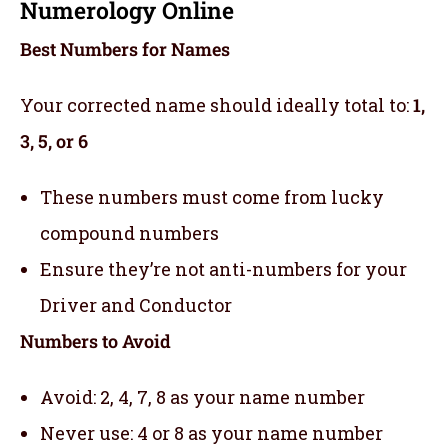
Numerology Online
Best Numbers for Names
Your corrected name should ideally total to:
1,
3, 5, or 6
These numbers must come from lucky
compound numbers
Ensure they’re not anti-numbers for your
Driver and Conductor
Numbers to Avoid
Avoid: 2, 4, 7, 8 as your name number
Never use: 4 or 8 as your name number