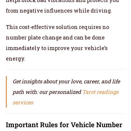
from negative influences while driving.
This cost-effective solution requires no
number plate change and can be done
immediately to improve your vehicle’s
energy.
Get insights about your love, career, and life
path with: our personalized
Tarot readings
services
Important Rules for
Vehicle Number