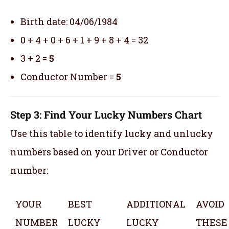
Birth date: 04/06/1984
0 + 4 + 0 + 6 + 1 + 9 + 8 + 4 = 32
3 + 2 =
5
Conductor Number =
5
Step 3: Find Your Lucky Numbers Chart
Use this table to identify lucky and unlucky
numbers based on your Driver or Conductor
number:
YOUR
BEST
ADDITIONAL
AVOID
NUMBER
LUCKY
LUCKY
THESE