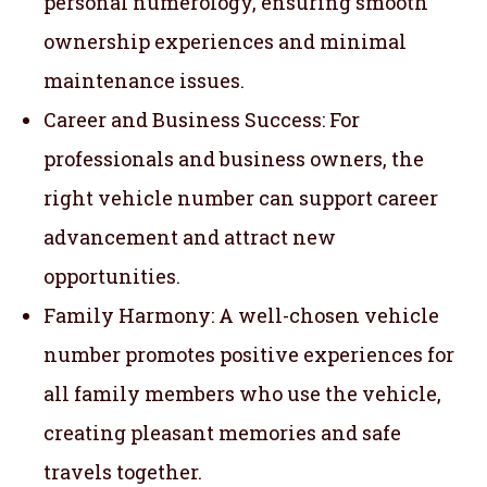
personal numerology, ensuring smooth
ownership experiences and minimal
maintenance issues.
Career and Business Success: For
professionals and business owners, the
right vehicle number can support career
advancement and attract new
opportunities.
Family Harmony: A well-chosen vehicle
number promotes positive experiences for
all family members who use the vehicle,
creating pleasant memories and safe
travels together.