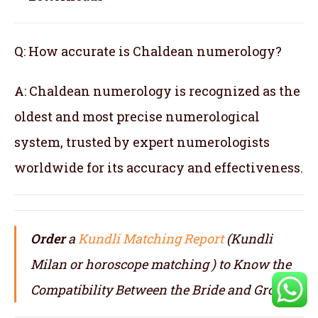
Q: How accurate is Chaldean numerology?
A: Chaldean numerology is recognized as the
oldest and most precise numerological
system, trusted by expert numerologists
worldwide for its accuracy and effectiveness.
Order
a
Kundli Matching Report
(Kundli
Milan or horoscope matching ) to Know the
Compatibility Between the Bride and Groom