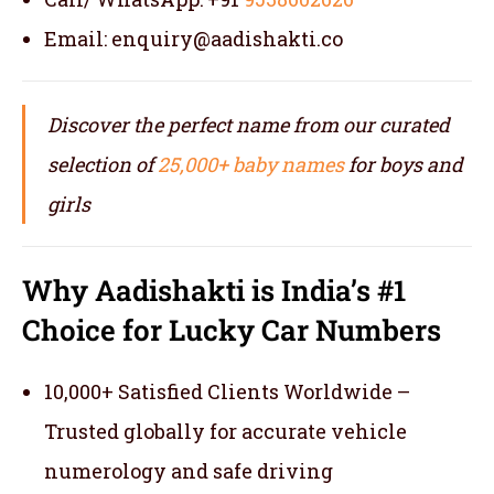
Email: enquiry@aadishakti.co
Discover the perfect name from our curated
selection of
25,000+ baby names
for boys and
girls
Why Aadishakti is India’s #1
Choice for Lucky Car Numbers
10,000+ Satisfied Clients Worldwide –
Trusted globally for accurate vehicle
numerology and safe driving