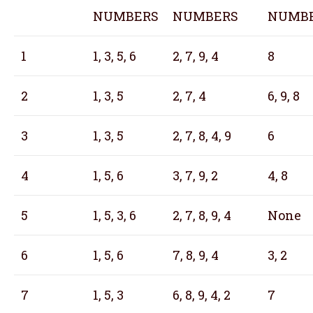
NUMBERS
NUMBERS
NUMB
1
1, 3, 5, 6
2, 7, 9, 4
8
2
1, 3, 5
2, 7, 4
6, 9, 8
3
1, 3, 5
2, 7, 8, 4, 9
6
4
1, 5, 6
3, 7, 9, 2
4, 8
5
1, 5, 3, 6
2, 7, 8, 9, 4
None
6
1, 5, 6
7, 8, 9, 4
3, 2
7
1, 5, 3
6, 8, 9, 4, 2
7