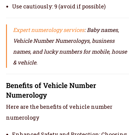
Use cautiously: 9 (avoid if possible)
Expert numerology services
: Baby names,
Vehicle Number Numerologys, business
names, and lucky numbers for mobile, house
& vehicle.
Benefits of Vehicle Number
Numerology
Here are the benefits of vehicle number
numerology
Enhanced Safety and Protection: Choosing