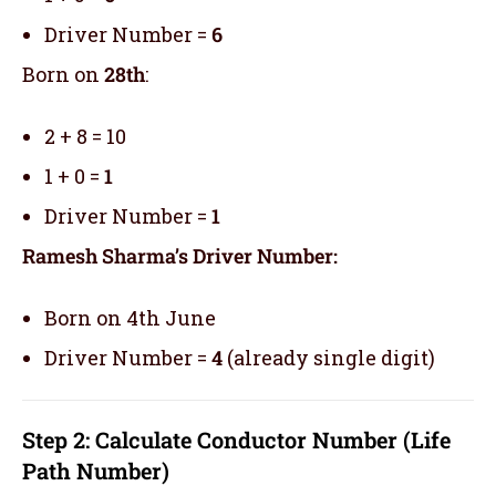
Driver Number =
6
Born on
28th
:
2 + 8 = 10
1 + 0 =
1
Driver Number =
1
Ramesh Sharma’s Driver Number:
Born on 4th June
Driver Number =
4
(already single digit)
Step 2: Calculate Conductor Number (Life
Path Number)