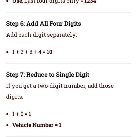
Use
: Last four digits only =
1234
Step 6: Add All Four Digits
Add each digit separately:
1 + 2 + 3 + 4 =
10
Step 7: Reduce to Single Digit
If you get a two-digit number, add those
digits:
1 + 0 =
1
Vehicle Number = 1