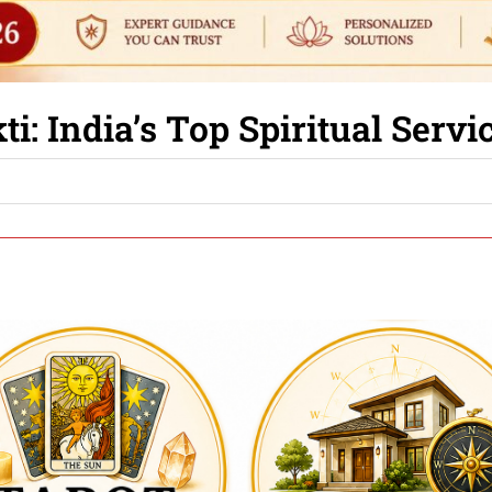
i: India’s Top Spiritual Serv