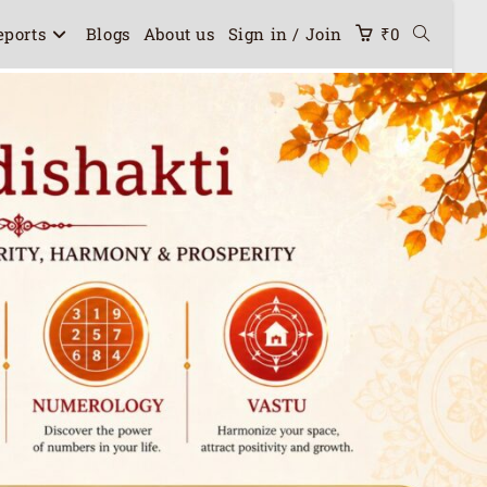
eports
Blogs
About us
Sign in / Join
₹
0