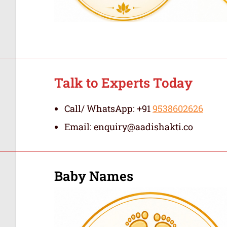
Talk to Experts Today
Call/ WhatsApp: +91
9538602626
Email: enquiry@aadishakti.co
Baby Names