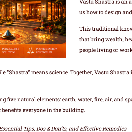
Vastu Shastra is an a
us how to design and
This traditional kno
that bring wealth, he
people living or work
le “Shastra” means science. Together, Vastu Shastra i
ng five natural elements: earth, water, fire, air, and
t benefits everyone in the building.
Essential Tips, Dos & Don’ts, and Effective Remedies