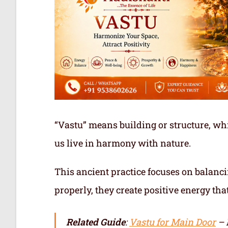
“Vastu” means building or structure, whi
us live in harmony with nature.
This ancient practice focuses on balanci
properly, they create positive energy tha
Related Guide
:
Vastu for Main Door
– 