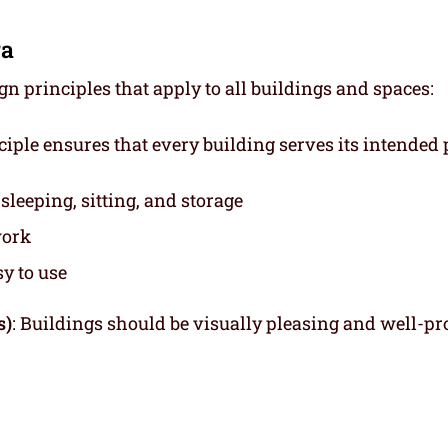
ra
 principles that apply to all buildings and spaces:
nciple ensures that every building serves its intended
leeping, sitting, and storage
work
y to use
s)
: Buildings should be visually pleasing and well-pr