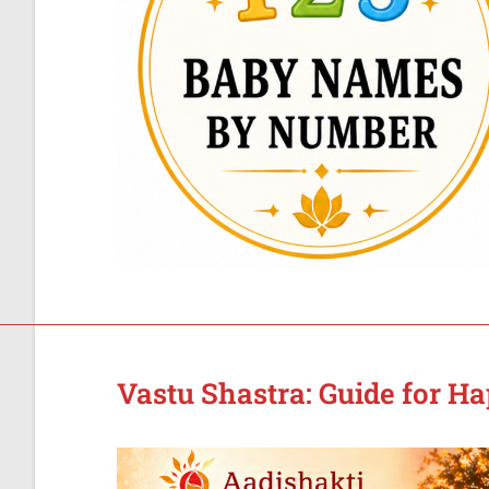
Vastu Shastra: Guide for H