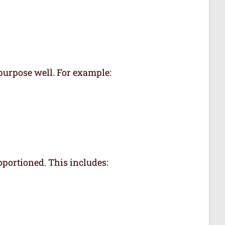
 purpose well. For example:
oportioned. This includes: