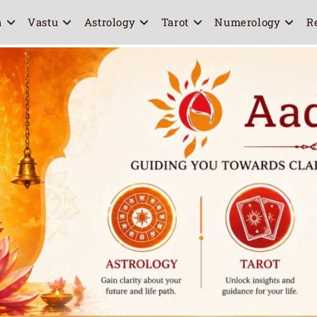
a
Vastu
Astrology
Tarot
Numerology
R