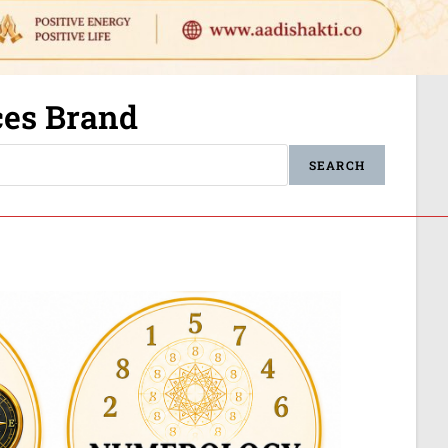
ices Brand
SEARCH