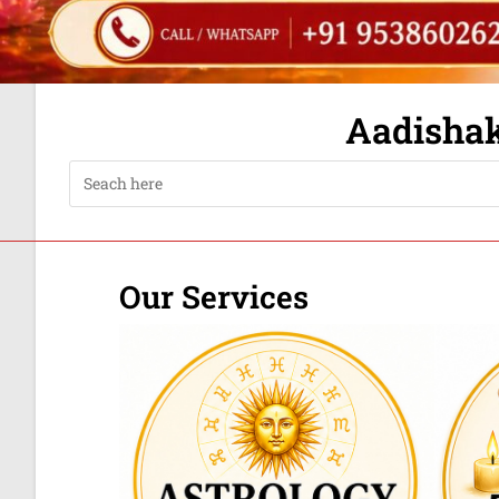
Aadishakt
Our Services