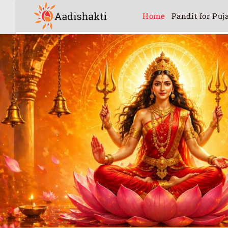
Home
Pandit for Puj