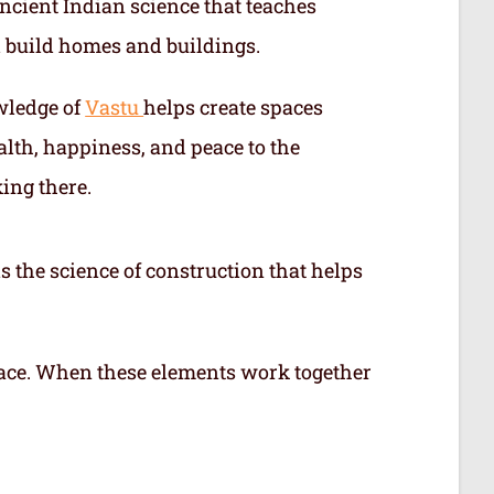
ncient Indian science that teaches
 build homes and buildings.
wledge of
Vastu
helps create spaces
alth, happiness, and peace to the
ing there.
s the science of construction that helps
 space. When these elements work together