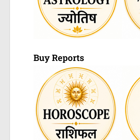
Buy Reports