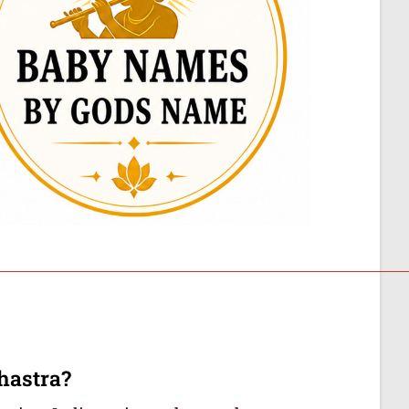
hastra?