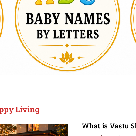
appy Living
What is Vastu S