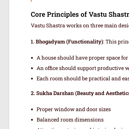
Core Principles of Vastu Shast
Vastu Shastra works on three main design
1. Bhogadyam (Functionality)
: This pri
A house should have proper space for s
An office should support productive 
Each room should be practical and eas
2. Sukha Darshan (Beauty and Aesthetic
Proper window and door sizes
Balanced room dimensions