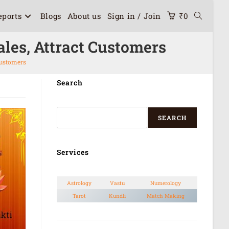
eports
Blogs
About us
Sign in / Join
₹
0
les, Attract Customers
Customers
Search
SEARCH
Services
Astrology
Vastu
Numerology
Tarot
Kundli
Match Making