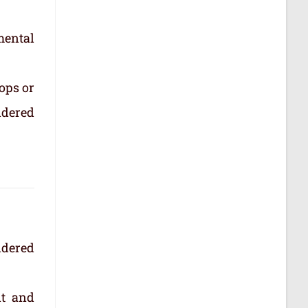
mental
ops or
idered
idered
nt and