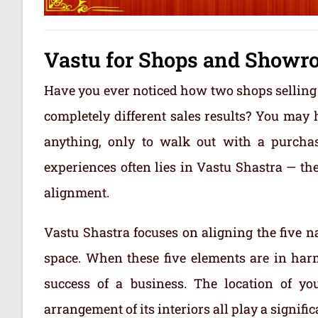
Vastu for Shops and Showr
Have you ever noticed how two shops selling
completely different sales results? You may
anything, only to walk out with a purcha
experiences often lies in Vastu Shastra — th
alignment.
Vastu Shastra focuses on aligning the five na
space. When these five elements are in harm
success of a business. The location of you
arrangement of its interiors all play a signifi