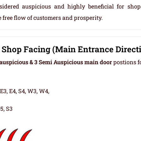
sidered auspicious and highly beneficial for sho
 free flow of customers and prosperity.
Shop Facing (Main Entrance Direct
auspicious & 3 Semi Auspicious main door
postions f
 E3, E4, S4, W3, W4,
5, S3