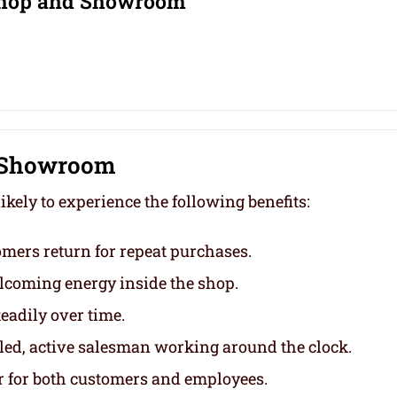
 Shop and Showroom
d Showroom
kely to experience the following benefits:
mers return for repeat purchases.
lcoming energy inside the shop.
eadily over time.
lled, active salesman working around the clock.
 for both customers and employees.