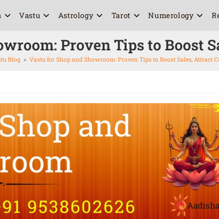
a
Vastu
Astrology
Tarot
Numerology
R
owroom: Proven Tips to Boost Sa
tu Blog
>
Vastu for Shop and Showroom: Proven Tips to Boost Sales, Attract 
6