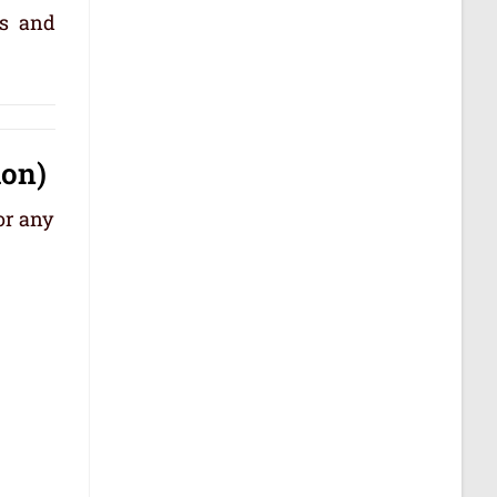
ps and
ion)
or any