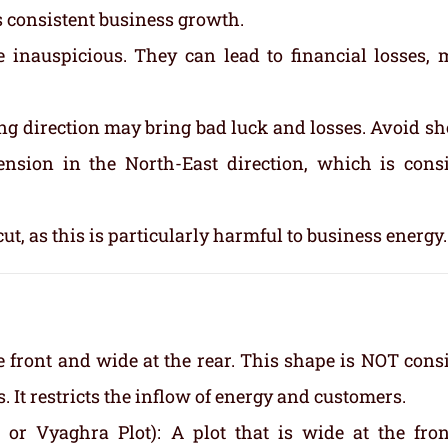
ts consistent business growth.
e inauspicious. They can lead to financial losses, 
ng direction may bring bad luck and losses. Avoid sh
tension in the North-East direction, which is cons
cut, as this is particularly harmful to business energy.
e front and wide at the rear. This shape is NOT cons
 It restricts the inflow of energy and customers.
or Vyaghra Plot): A plot that is wide at the fro