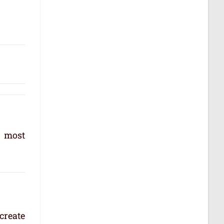
e most
create