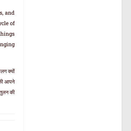
s, and
cle of
things
inging
लग क्यों
सकी आपने
ंतुलन की