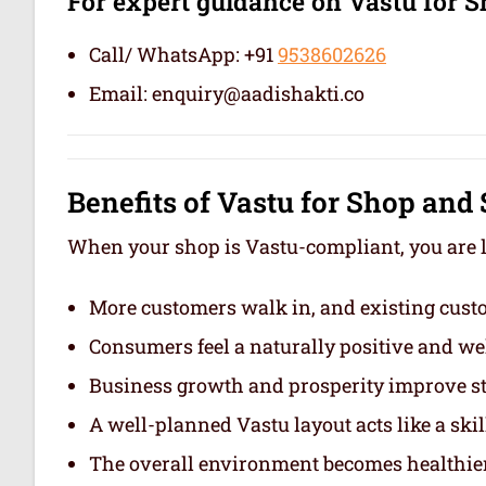
For expert guidance on Vastu for
Call/ WhatsApp: +91
9538602626
Email: enquiry@aadishakti.co
Benefits of Vastu for Shop an
When your shop is Vastu-compliant, you are li
More customers walk in, and existing custo
Consumers feel a naturally positive and we
Business growth and prosperity improve st
A well-planned Vastu layout acts like a ski
The overall environment becomes healthier