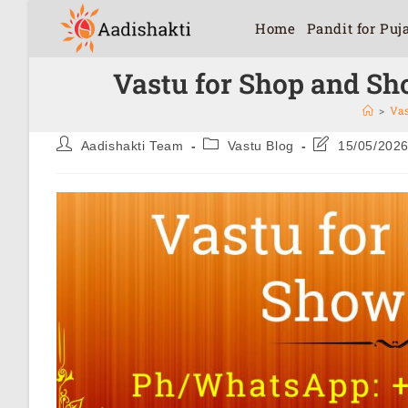
Home
Pandit for Puj
Vastu for Shop and Sh
>
Vas
Aadishakti Team
Vastu Blog
15/05/202