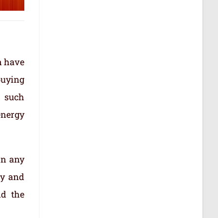
n have
buying
d such
energy
in any
ty and
nd the