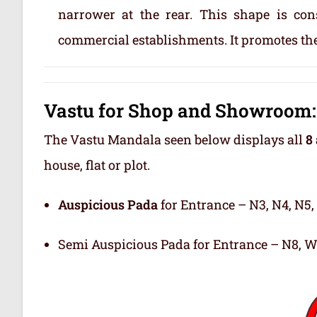
narrower at the rear. This shape is con
commercial establishments. It promotes the
Vastu for Shop and Showroom: 
The Vastu Mandala seen below displays all
8 
house, flat or plot.
Auspicious Pada
for Entrance – N3, N4, N5,
Semi Auspicious Pada for Entrance – N8, W