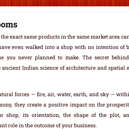
ooms
 the exact same products in the same market area ca
 have even walked into a shop with no intention of 
se you never planned to make. The secret behin
e ancient Indian science of architecture and spatial 
tural forces — fire, air, water, earth, and sky — with
ony, they create a positive impact on the prosperi
r shop, its orientation, the shape of the plot, a
cant role in the outcome of your business.