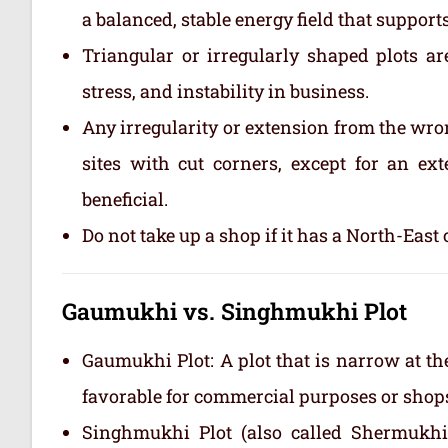
a balanced, stable energy field that suppor
Triangular or irregularly shaped plots ar
stress, and instability in business.
Any irregularity or extension from the wro
sites with cut corners, except for an ex
beneficial.
Do not take up a shop if it has a North-East 
Gaumukhi vs. Singhmukhi Plot
Gaumukhi Plot: A plot that is narrow at th
favorable for commercial purposes or shops.
Singhmukhi Plot (also called Shermukhi 