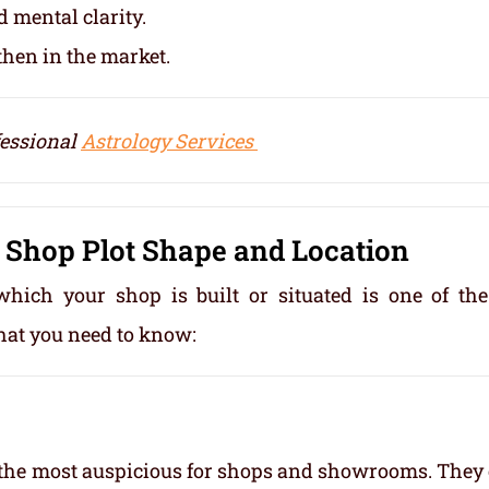
 mental clarity.
then in the market.
fessional
Astrology Services
 Shop Plot Shape and Location
which your shop is built or situated is one of th
hat you need to know:
d the most auspicious for shops and showrooms. They 