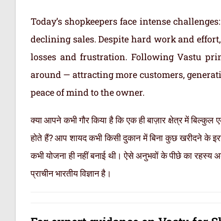
Today’s shopkeepers face intense challenges: 
declining sales. Despite hard work and effor
losses and frustration. Following Vastu pr
around — attracting more customers, generati
peace of mind to the owner.
क्या आपने कभी गौर किया है कि एक ही बाज़ार क्षेत्र में बिल्कुल
होते हैं? आप शायद कभी किसी दुकान में बिना कुछ खरीदने के इ
कभी योजना ही नहीं बनाई थी। ऐसे अनुभवों के पीछे का रहस्य अक
प्राचीन भारतीय विज्ञान है।