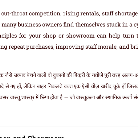
cut-throat competition, rising rentals, staff shortage
t, many business owners find themselves stuck in a cy
inciples for your shop or showroom can help turn 
ng repeat purchases, improving staff morale, and br
 एक जैसे उत्पाद बेचने वाली दो दुकानों की बिक्री के नतीजे पूरी तरह अलग-अ
रादे से गए हों, लेकिन बाहर निकलते वक्त एक ऐसी चीज़ खरीद चुके हों जि
्सर वास्तु शास्त्र में छिपा होता है — जो वास्तुकला और स्थानिक ऊर्जा स