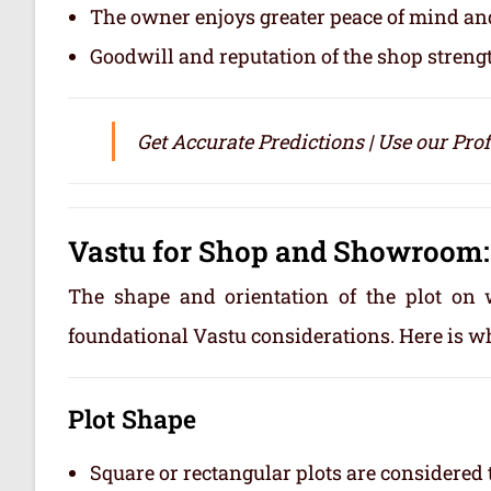
The owner enjoys greater peace of mind and
Goodwill and reputation of the shop streng
Get Accurate Predictions | Use our Pro
Vastu for Shop and Showroom:
The shape and orientation of the plot on 
foundational Vastu considerations. Here is w
Plot Shape
Square or rectangular plots are considere