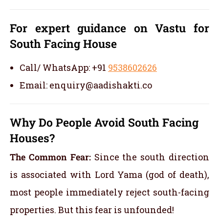
For expert guidance on Vastu for
South Facing House
Call/ WhatsApp: +91
9538602626
Email: enquiry@aadishakti.co
Why Do People Avoid South Facing
Houses?
The Common Fear:
Since the south direction
is associated with Lord Yama (god of death),
most people immediately reject south-facing
properties. But this fear is unfounded!