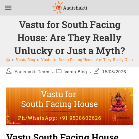
Vastu for South Facing
House: Are They Really
Unlucky or Just a Myth?
>
Vastu Blog
>
Vastu for South Facing House: Are They Really Unlucky
Aadishakti Team
Vastu Blog
15/05/2026
Vastu South Facing House