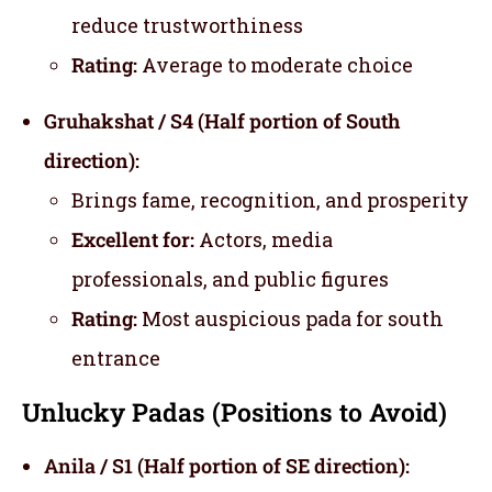
reduce trustworthiness
Rating:
Average to moderate choice
Gruhakshat / S4 (Half portion of South
direction):
Brings fame, recognition, and prosperity
Excellent for:
Actors, media
professionals, and public figures
Rating:
Most auspicious pada for south
entrance
Unlucky Padas (Positions to Avoid)
Anila / S1 (Half portion of SE direction):