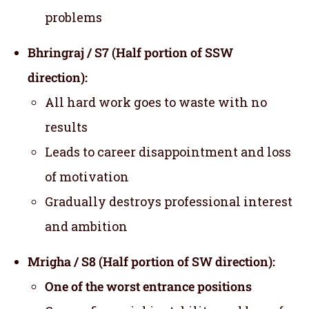
problems
Bhringraj / S7 (Half portion of SSW
direction):
All hard work goes to waste with no
results
Leads to career disappointment and loss
of motivation
Gradually destroys professional interest
and ambition
Mrigha / S8 (Half portion of SW direction):
One of the worst entrance positions