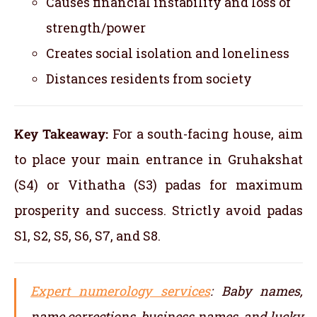
Causes financial instability and loss of
strength/power
Creates social isolation and loneliness
Distances residents from society
Key Takeaway:
For a south-facing house, aim
to place your main entrance in Gruhakshat
(S4) or Vithatha (S3) padas for maximum
prosperity and success. Strictly avoid padas
S1, S2, S5, S6, S7, and S8.
Expert numerology services
: Baby names,
name corrections, business names, and lucky