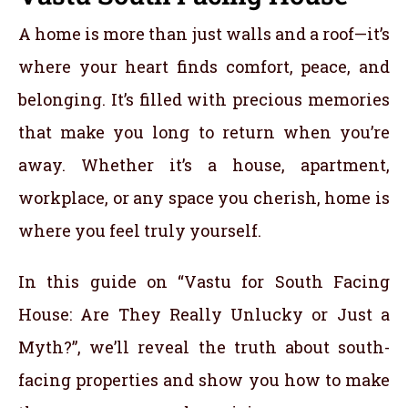
A home is more than just walls and a roof—it’s
where your heart finds comfort, peace, and
belonging. It’s filled with precious memories
that make you long to return when you’re
away. Whether it’s a house, apartment,
workplace, or any space you cherish, home is
where you feel truly yourself.
In this guide on “Vastu for South Facing
House: Are They Really Unlucky or Just a
Myth?”, we’ll reveal the truth about south-
facing properties and show you how to make