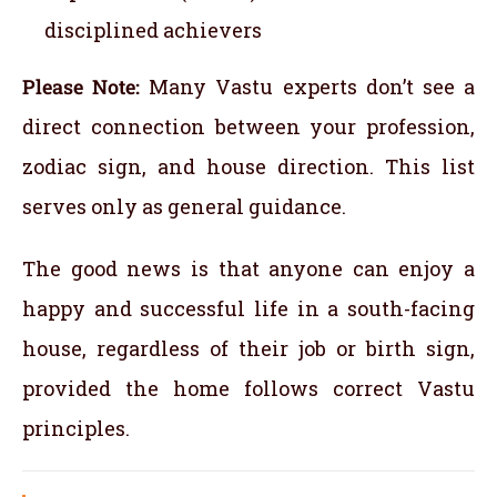
disciplined achievers
Please Note:
Many Vastu experts don’t see a
direct connection between your profession,
zodiac sign, and house direction. This list
serves only as general guidance.
The good news is that anyone can enjoy a
happy and successful life in a south-facing
house, regardless of their job or birth sign,
provided the home follows correct Vastu
principles.