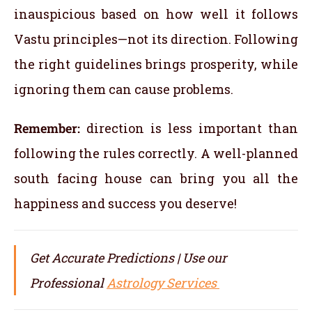
inauspicious based on how well it follows
Vastu principles—not its direction. Following
the right guidelines brings prosperity, while
ignoring them can cause problems.
Remember:
direction is less important than
following the rules correctly. A well-planned
south facing house can bring you all the
happiness and success you deserve!
Get Accurate Predictions | Use our
Professional
Astrology Services