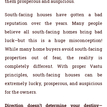
them prosperous and auspicious.
South-facing houses have gotten a bad
reputation over the years. Many people
believe all south-facing homes bring bad
luck—but this is a huge misconception!
While many home buyers avoid south-facing
properties out of fear, the reality is
completely different. With proper Vastu
principles, south-facing houses can be
extremely lucky, prosperous, and auspicious
for the owners.
Direction doesn’t determine your destiny—