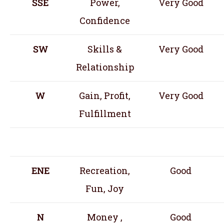
SSE
Power,
Very Good
Confidence
SW
Skills &
Very Good
Relationship
W
Gain, Profit,
Very Good
Fulfillment
ENE
Recreation,
Good
Fun, Joy
N
Money ,
Good