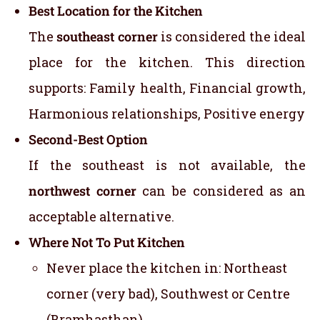
Best Location for the Kitchen
The
southeast corner
is considered the ideal
place for the kitchen. This direction
supports: Family health, Financial growth,
Harmonious relationships, Positive energy
Second-Best Option
If the southeast is not available, the
northwest corner
can be considered as an
acceptable alternative.
Where Not To Put Kitchen
Never place the kitchen in: Northeast
corner (very bad), Southwest or Centre
(Bramhasthan)