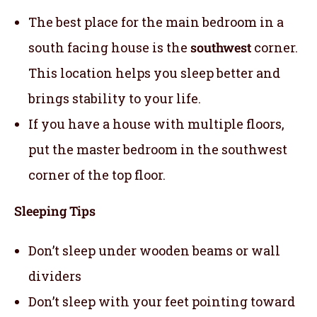
The best place for the main bedroom in a
south facing house is the
southwest
corner.
This location helps you sleep better and
brings stability to your life.
If you have a house with multiple floors,
put the master bedroom in the southwest
corner of the top floor.
Sleeping Tips
Don’t sleep under wooden beams or wall
dividers
Don’t sleep with your feet pointing toward