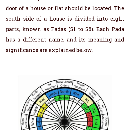
door of a house or flat should be located. The
south side of a house is divided into eight
parts, known as Padas (S1 to S8). Each Pada
has a different name, and its meaning and
significance are explained below.