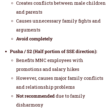
Creates conflicts between male children
and parents
Causes unnecessary family fights and
arguments
Avoid completely
Pusha / S2 (Half portion of SSE direction):
Benefits MNC employees with
promotions and salary hikes
However, causes major family conflicts
and relationship problems
Not recommended
due to family
disharmony