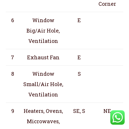
Corner
6
Window
E
Big/Air Hole,
Ventilation
7
Exhaust Fan
E
8
Window
S
Small/Air Hole,
Ventilation
9
Heaters, Ovens,
SE, S
NE
Microwaves,