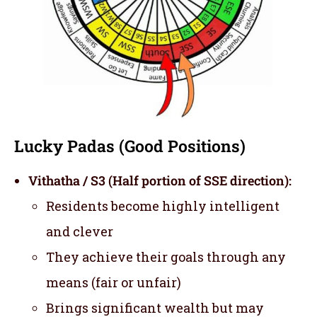
Lucky Padas (Good Positions)
Vithatha / S3 (Half portion of SSE direction):
Residents become highly intelligent
and clever
They achieve their goals through any
means (fair or unfair)
Brings significant wealth but may