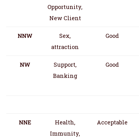
Opportunity,
New Client
NNW
Sex,
Good
attraction
NW
Support,
Good
Banking
NNE
Health,
Acceptable
Immunity,