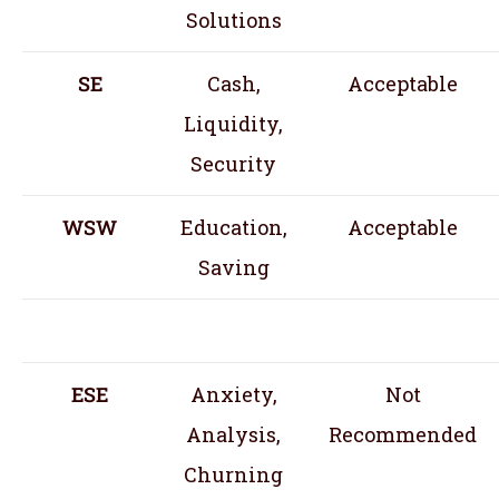
Solutions
SE
Cash,
Acceptable
Liquidity,
Security
WSW
Education,
Acceptable
Saving
ESE
Anxiety,
Not
Analysis,
Recommended
Churning