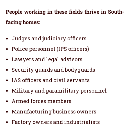
People working in these fields thrive in South-
facing homes:
Judges and judiciary officers
Police personnel (IPS officers)
Lawyers and legal advisors
Security guards and bodyguards
IAS officers and civil servants
Military and paramilitary personnel
Armed forces members
Manufacturing business owners
Factory owners and industrialists