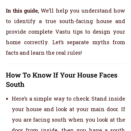
In this guide,
We’ll help you understand how
to identify a true south-facing house and
provide complete Vastu tips to design your
home correctly. Let’s separate myths from
facts and learn the real rules!
How To Know If Your House Faces
South
Here’s a simple way to check: Stand inside
your house and look at your main door. If
you are facing south when you look at the
door from inside, then you have a south