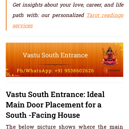
Get insights about your love, career, and life
path with: our personalized
Tarot readings
services
Vastu South Entrance: Ideal
Main Door Placement for a
South -Facing House
The below picture shows where the main