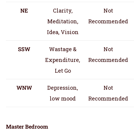
NE
Clarity,
Not
Meditation,
Recommended
Idea, Vision
SSW
Wastage &
Not
Expenditure,
Recommended
Let Go
WNW
Depression,
Not
low mood
Recommended
Master Bedroom