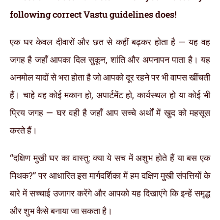
following correct Vastu guidelines does!
एक घर केवल दीवारों और छत से कहीं बढ़कर होता है — यह वह
जगह है जहाँ आपका दिल सुकून, शांति और अपनापन पाता है। यह
अनमोल यादों से भरा होता है जो आपको दूर रहने पर भी वापस खींचती
हैं। चाहे वह कोई मकान हो, अपार्टमेंट हो, कार्यस्थल हो या कोई भी
प्रिय जगह — घर वही है जहाँ आप सच्चे अर्थों में खुद को महसूस
करते हैं।
“दक्षिण मुखी घर का वास्तु: क्या ये सच में अशुभ होते हैं या बस एक
मिथक?” पर आधारित इस मार्गदर्शिका में हम दक्षिण मुखी संपत्तियों के
बारे में सच्चाई उजागर करेंगे और आपको यह दिखाएंगे कि इन्हें समृद्ध
और शुभ कैसे बनाया जा सकता है।