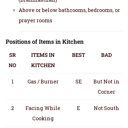
Above or below bathrooms, bedrooms, or
prayer rooms
Positions of Items in Kitchen
SR
ITEMS IN
BEST
BAD
NO
KITCHEN
1
Gas / Burner
SE
But Not in
Corner
2
Facing While
E
Not South
Cooking