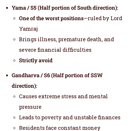
Yama / S5 (Half portion of South direction):
One of the worst positions
—ruled by Lord
Yamraj
Brings illness, premature death, and
severe financial difficulties
Strictly avoid
Gandharva / S6 (Half portion of SSW
direction):
Causes extreme stress and mental
pressure
Leads to poverty and unstable finances
Residents face constant money