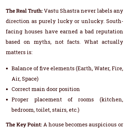
The Real Truth:
Vastu Shastra never labels any
direction as purely lucky or unlucky. South-
facing houses have earned a bad reputation
based on myths, not facts. What actually
matters is:
Balance of five elements (Earth, Water, Fire,
Air, Space)
Correct main door position
Proper placement of rooms (kitchen,
bedroom, toilet, stairs, etc.)
The Key Point:
A house becomes auspicious or