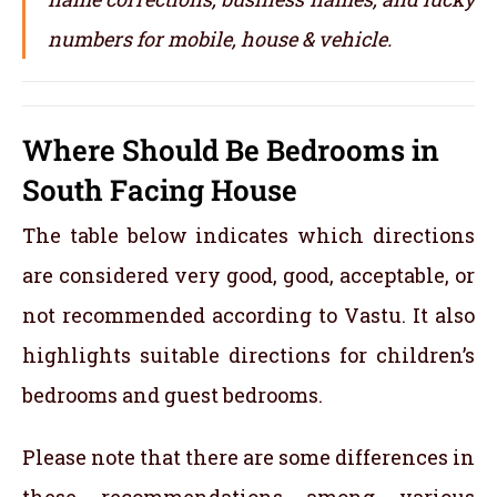
numbers for mobile, house & vehicle.
Where Should Be Bedrooms in
South Facing House
The table below indicates which directions
are considered very good, good, acceptable, or
not recommended according to Vastu. It also
highlights suitable directions for children’s
bedrooms and guest bedrooms.
Please note that there are some differences in