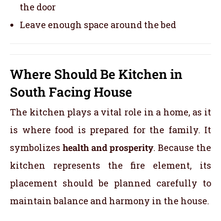
the door
Leave enough space around the bed
Where Should Be Kitchen in
South Facing House
The kitchen plays a vital role in a home, as it
is where food is prepared for the family. It
symbolizes
health and prosperity
. Because the
kitchen represents the fire element, its
placement should be planned carefully to
maintain balance and harmony in the house.