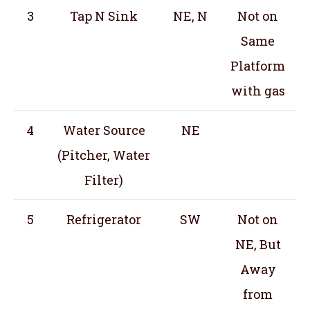
3
Tap N Sink
NE, N
Not on
Same
Platform
with gas
4
Water Source
NE
(Pitcher, Water
Filter)
5
Refrigerator
SW
Not on
NE, But
Away
from