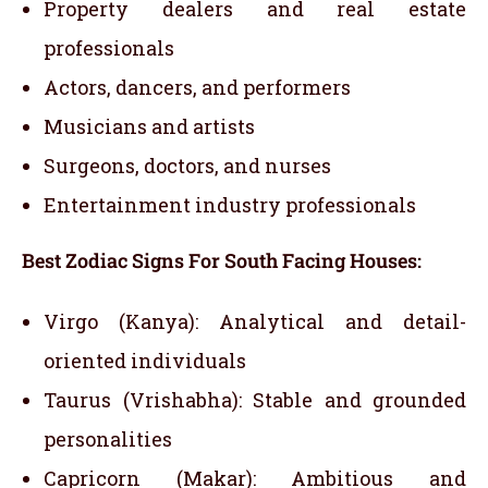
Property dealers and real estate
professionals
Actors, dancers, and performers
Musicians and artists
Surgeons, doctors, and nurses
Entertainment industry professionals
Best Zodiac Signs For South Facing Houses:
Virgo (Kanya): Analytical and detail-
oriented individuals
Taurus (Vrishabha): Stable and grounded
personalities
Capricorn (Makar): Ambitious and