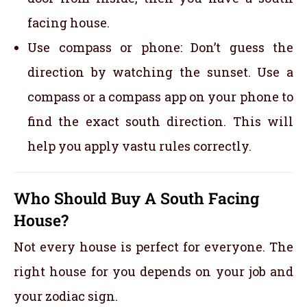
facing house.
Use compass or phone: Don’t guess the
direction by watching the sunset. Use a
compass or a compass app on your phone to
find the exact south direction. This will
help you apply vastu rules correctly.
Who Should Buy A South Facing
House?
Not every house is perfect for everyone. The
right house for you depends on your job and
your zodiac sign.