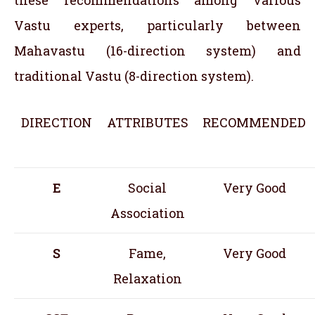
these recommendations among various
Vastu experts, particularly between
Mahavastu (16-direction system) and
traditional Vastu (8-direction system).
DIRECTION
ATTRIBUTES
RECOMMENDED
E
Social
Very Good
Association
S
Fame,
Very Good
Relaxation