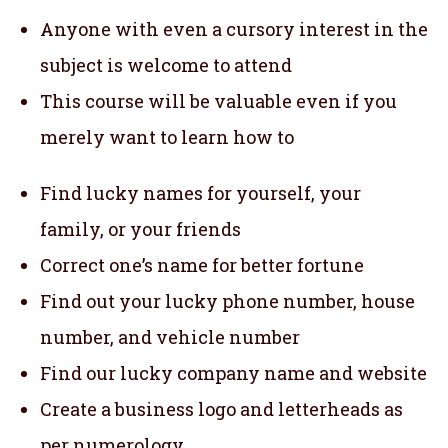
Anyone with even a cursory interest in the
subject is welcome to attend
This course will be valuable even if you
merely want to learn how to
Find lucky names for yourself, your
family, or your friends
Correct one’s name for better fortune
Find out your lucky phone number, house
number, and vehicle number
Find our lucky company name and website
Create a business logo and letterheads as
per numerology