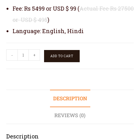
Fee: Rs 5499 or USD $ 99 (
Actual Fee Rs 27500
or USD $ 495
)
Language: English, Hindi
-
+
ADD TO CART
DESCRIPTION
REVIEWS (0)
Description