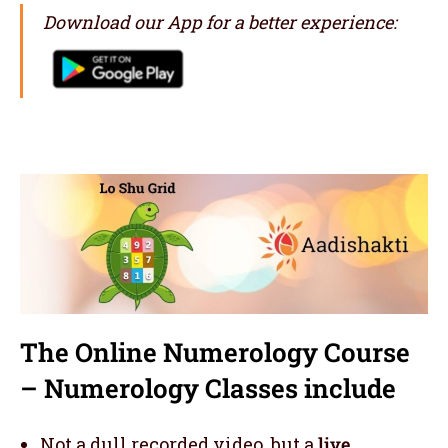
Download our App for a better experience:
The Online Numerology Course
– Numerology Classes include
Not a dull recorded video, but a
live