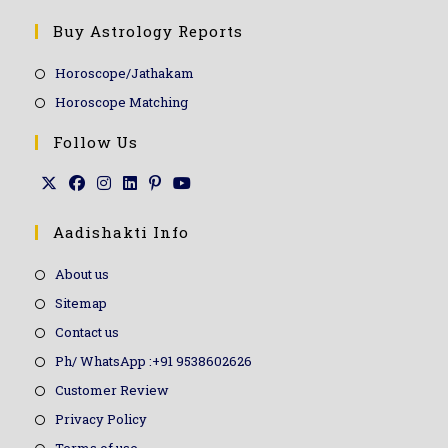
Buy Astrology Reports
Horoscope/Jathakam
Horoscope Matching
Follow Us
Aadishakti Info
About us
Sitemap
Contact us
Ph/ WhatsApp :+91 9538602626
Customer Review
Privacy Policy