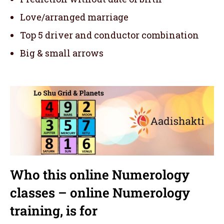
Love/arranged marriage
Top 5 driver and conductor combination
Big & small arrows
Who this online Numerology
classes – online Numerology
training,
is for