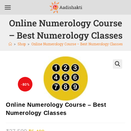
Online Numerology Course
– Best Numerology Classes
>
Shop
>
Online Numerology Course – Best Numerology Classes
🔍
-80%
Online Numerology Course – Best
Numerology Classes