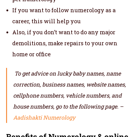
If you want to follow numerology as a
career, this will help you
Also, if you don’t want to do any major
demolitions, make repairs to your own
home or office
To get advice on lucky baby names, name
correction, business names, website names,
cellphone numbers, vehicle numbers, and
house numbers, go to the following page. –
Aadishakti Numerology
Benefits of Numerology & online