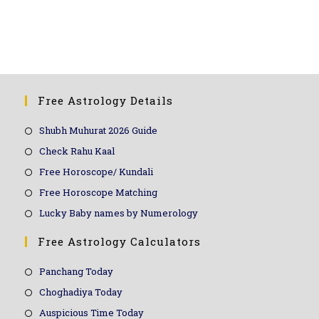
top, best, famous, top 10, online, WhatsApp, over phone, near me, workshop
Free Astrology Details
Shubh Muhurat 2026 Guide
Check Rahu Kaal
Free Horoscope/ Kundali
Free Horoscope Matching
Lucky Baby names by Numerology
Free Astrology Calculators
Panchang Today
Choghadiya Today
Auspicious Time Today