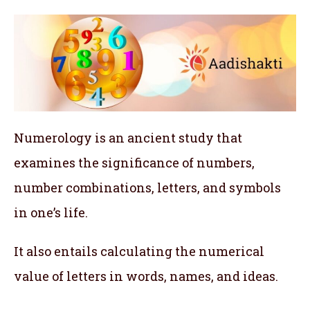
Numerology is an ancient study that
examines the significance of numbers,
number combinations, letters, and symbols
in one’s life.
It also entails calculating the numerical
value of letters in words, names, and ideas.