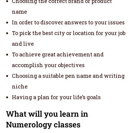
Choosing the correct brand or product
name
In order to discover answers to your issues
To pick the best city or location for your job
and live
To achieve great achievement and
accomplish your objectives
Choosing a suitable pen name and writing
niche
Having a plan for your life’s goals
What will you learn in
Numerology classes