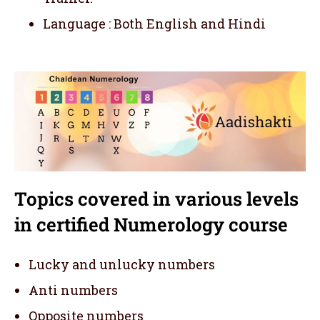
Language : Both English and Hindi
Topics covered in various levels
in certified Numerology course
Lucky and unlucky numbers
Anti numbers
Opposite numbers