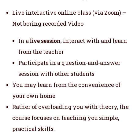
Live interactive online class (via Zoom) –
Not boring recorded Video
In a
live session
, interact with and learn
from the teacher
Participate in a question-and-answer
session with other students
You may learn from the convenience of
your own home
Rather of overloading you with theory, the
course focuses on teaching you simple,
practical skills.