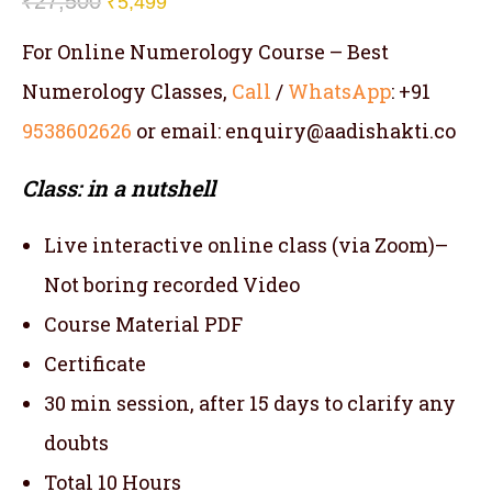
₹
27,500
₹
5,499
For Online Numerology Course – Best
Numerology Classes,
Call
/
WhatsApp
: +91
9538602626
or email: enquiry@aadishakti.co
Class: in a nutshell
Live interactive online class (via Zoom)–
Not boring recorded Video
Course Material PDF
Certificate
30 min session, after 15 days to clarify any
doubts
Total 10 Hours