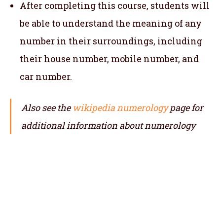
After completing this course, students will
be able to understand the meaning of any
number in their surroundings, including
their house number, mobile number, and
car number.
Also see the
wikipedia numerology
page for
additional information about numerology
Online numerology course, numerology classes, online numerology classes, online numerology training, numerology course,
numerology training, Online Numerology Training Course, certified numerology course, certified numerology classes, learn numerology, , numerology training centre, numerology classes near me, certified
numerology training, numerology certificate courses
telangana, andhra pradesh, arunachal pradesh, itanagar, assam, dispur, bihar, patna, chhattisgarh, jaipur, goa, panaji, gujarat, gandhinagar, haryana, himachal pradesh, shimla, jharkhand,
ranchi, karnataka, kerala, thiruvananthapuram, madhya pradesh, bhopal, maharashtra, manipur, imphal, meghalaya, shillong, mizoram, aizawl, nagaland, kohima, odisha, bhubaneshwar, punjab, rajasthan, jaipur, sikkim,
gangtok, tamil nadu,
chennai, telangana, hyderabad, tripura, agartala, uttarakhand, dehradun, uttar pradesh, lucknow, west bengal, andaman and nicobar, port blair, chandigarh, dadra and nagar haveli, daman & diu, jammu & kashmir,
srinagar, jammu, ladakh, leh, lakshadweep,