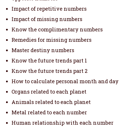
Impact of repetitive numbers
Impact of missing numbers
Know the complimentary numbers
Remedies for missing numbers
Master destiny numbers
Know the future trends part 1
Know the future trends part 2
How to calculate personal month and day
Organs related to each planet
Animals related to each planet
Metal related to each number
Human relationship with each number