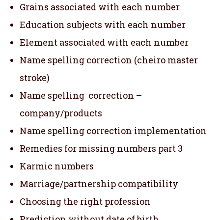
Grains associated with each number
Education subjects with each number
Element associated with each number
Name spelling correction (cheiro master
stroke)
Name spelling correction –
company/products
Name spelling correction implementation
Remedies for missing numbers part 3
Karmic numbers
Marriage/partnership compatibility
Choosing the right profession
Prediction without date of birth