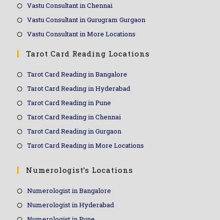
Vastu Consultant in Chennai
Vastu Consultant in Gurugram Gurgaon
Vastu Consultant in More Locations
Tarot Card Reading Locations
Tarot Card Reading in Bangalore
Tarot Card Reading in Hyderabad
Tarot Card Reading in Pune
Tarot Card Reading in Chennai
Tarot Card Reading in Gurgaon
Tarot Card Reading in More Locations
Numerologist’s Locations
Numerologist in Bangalore
Numerologist in Hyderabad
Numerologist in Pune