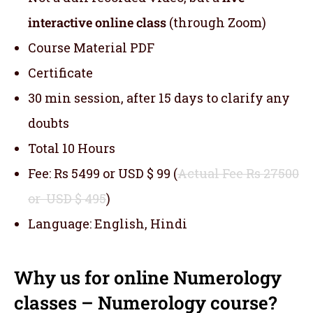
interactive online class
(through Zoom)
Course Material PDF
Certificate
30 min session, after 15 days to clarify any
doubts
Total 10 Hours
Fee: Rs 5499 or USD $ 99 (
Actual Fee Rs 27500
or USD $ 495
)
Language: English, Hindi
Why us for online Numerology
classes – Numerology course?