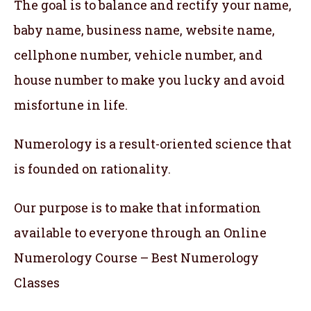
The goal is to balance and rectify your name,
baby name, business name, website name,
cellphone number, vehicle number, and
house number to make you lucky and avoid
misfortune in life.
Numerology is a result-oriented science that
is founded on rationality.
Our purpose is to make that information
available to everyone through an Online
Numerology Course – Best Numerology
Classes