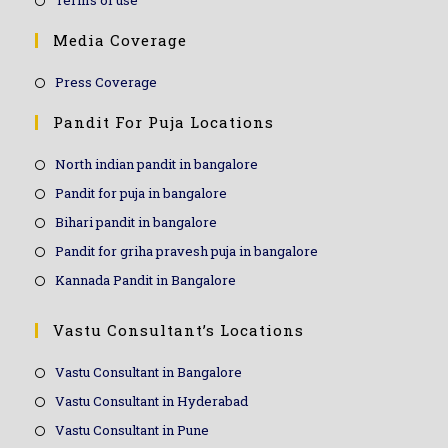
Terms of use
Media Coverage
Press Coverage
Pandit For Puja Locations
North indian pandit in bangalore
Pandit for puja in bangalore
Bihari pandit in bangalore
Pandit for griha pravesh puja in bangalore
Kannada Pandit in Bangalore
Vastu Consultant’s Locations
Vastu Consultant in Bangalore
Vastu Consultant in Hyderabad
Vastu Consultant in Pune