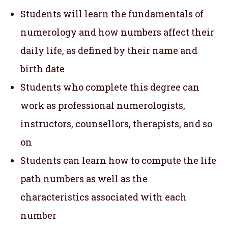
Students will learn the fundamentals of
numerology and how numbers affect their
daily life, as defined by their name and
birth date
Students who complete this degree can
work as professional numerologists,
instructors, counsellors, therapists, and so
on
Students can learn how to compute the life
path numbers as well as the
characteristics associated with each
number