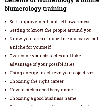
Numerology training
Self-improvement and self-awareness
Getting to know the people around you
Know your area of expertise and carve out
a niche for yourself
Overcome your obstacles and take
advantage of your possibilities
Using energy to achieve your objectives
Choosing the right career
How to pick a good baby name
Choosing a good business name