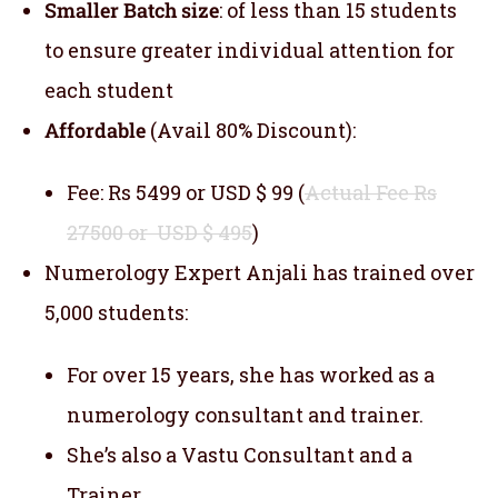
Smaller Batch size
: of less than 15 students
to ensure greater individual attention for
each student
Affordable
(Avail 80% Discount):
Fee: Rs 5499 or USD $ 99 (
Actual Fee Rs
27500 or USD $ 495
)
Numerology Expert Anjali has trained over
5,000 students:
For over 15 years, she has worked as a
numerology consultant and trainer.
She’s also a Vastu Consultant and a
Trainer.