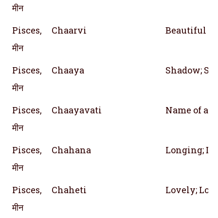
मीन
Pisces,
Chaarvi
Beautiful g
मीन
Pisces,
Chaaya
Shadow; Sha
मीन
Pisces,
Chaayavati
Name of a R
मीन
Pisces,
Chahana
Longing; Des
मीन
Pisces,
Chaheti
Lovely; Lova
मीन