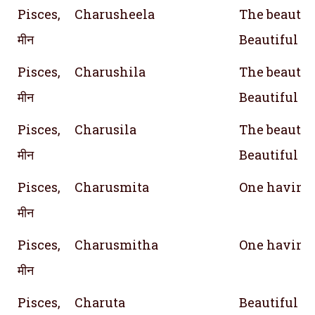
Pisces,
Charusheela
The beautif
मीन
Beautiful J
Pisces,
Charushila
The beautif
मीन
Beautiful J
Pisces,
Charusila
The beautif
मीन
Beautiful J
Pisces,
Charusmita
One having 
मीन
Pisces,
Charusmitha
One having 
मीन
Pisces,
Charuta
Beautiful gi