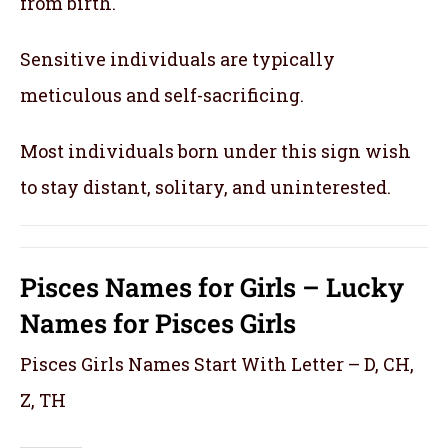
from birth.
Sensitive individuals are typically
meticulous and self-sacrificing.
Most individuals born under this sign wish
to stay distant, solitary, and uninterested.
Pisces Names for Girls – Lucky
Names for Pisces Girls
Pisces Girls Names Start With Letter – D, CH,
Z, TH