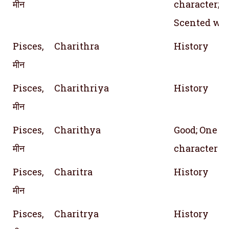
मीन
character; 
Scented wo
Pisces,
Charithra
History
मीन
Pisces,
Charithriya
History
मीन
Pisces,
Charithya
Good; One ha
मीन
character
Pisces,
Charitra
History
मीन
Pisces,
Charitrya
History