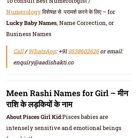
To consult Best Numerologist /
Numerology
विशेषज्ञ से परामर्श करने के लिए – for
Lucky
Baby Names
, Name Correction, or
Business Names
Call
/
WhatsApp
: +91
9538602626
or email:
enquiry@aadishakti.co
Meen Rashi Names for Girl – मीन
राशि के लड़कियों के नाम
About Pisces Girl Kid
:Pisces babies are
intensely sensitive and emotional beings