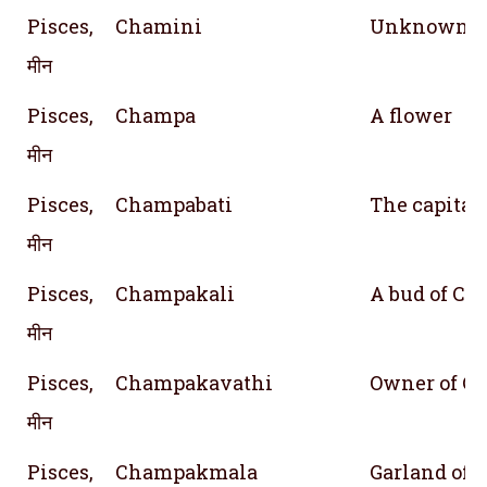
Pisces,
Chamini
Unknown
मीन
Pisces,
Champa
A flower
मीन
Pisces,
Champabati
The capital
मीन
Pisces,
Champakali
A bud of C
मीन
Pisces,
Champakavathi
Owner of C
मीन
Pisces,
Champakmala
Garland of 