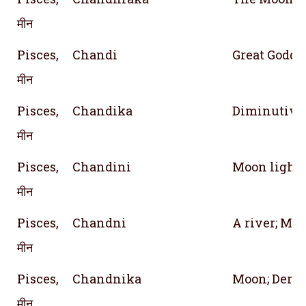
मीन
Pisces,
Chandi
Great Godde
मीन
Pisces,
Chandika
Diminutive
मीन
Pisces,
Chandini
Moon light o
मीन
Pisces,
Chandni
A river; Mo
मीन
Pisces,
Chandnika
Moon; Deri
मीन