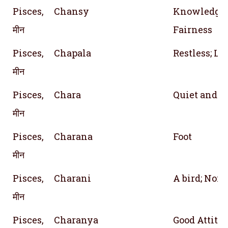
Pisces,
Chansy
Knowledge, 
मीन
Fairness
Pisces,
Chapala
Restless; Li
मीन
Pisces,
Chara
Quiet and f
मीन
Pisces,
Charana
Foot
मीन
Pisces,
Charani
A bird; Nom
मीन
Pisces,
Charanya
Good Attitu