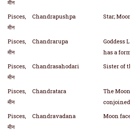
मीन
Pisces,
Chandrapushpa
Star; Moon l
मीन
Pisces,
Chandrarupa
Goddess La
मीन
has a form 
Pisces,
Chandrasahodari
Sister of th
मीन
Pisces,
Chandratara
The Moon an
मीन
conjoined
Pisces,
Chandravadana
Moon faced
मीन