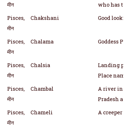
मीन
who has the
Pisces,
Chakshani
Good looking
मीन
Pisces,
Chalama
Goddess Par
मीन
Pisces,
Chalsia
Landing plac
मीन
Place name
Pisces,
Chambal
A river in I
मीन
Pradesh an
Pisces,
Chameli
A creeper w
मीन