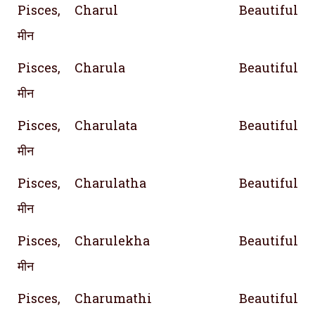
Pisces,
Charul
Beautiful
मीन
Pisces,
Charula
Beautiful
मीन
Pisces,
Charulata
Beautiful c
मीन
Pisces,
Charulatha
Beautiful c
मीन
Pisces,
Charulekha
Beautiful pi
मीन
Pisces,
Charumathi
Beautiful m