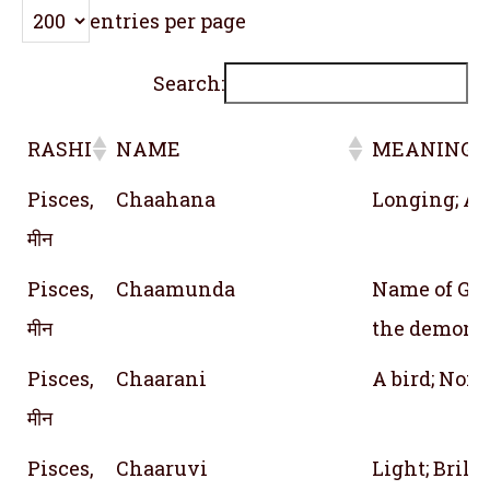
entries per page
Search:
RASHI
NAME
MEANING
RASHI
NAME
MEANING
Pisces,
Chaahana
Longing; Aff
मीन
Pisces,
Chaamunda
Name of God
मीन
the demons
Pisces,
Chaarani
A bird; Nom
मीन
Pisces,
Chaaruvi
Light; Brill