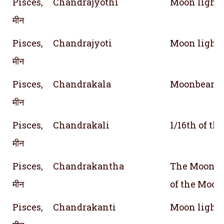
Pisces,
Chandrajyothi
Moon light
मीन
Pisces,
Chandrajyoti
Moon light
मीन
Pisces,
Chandrakala
Moonbeams
मीन
Pisces,
Chandrakali
1/16th of t
मीन
Pisces,
Chandrakantha
The Moon; M
मीन
of the Moon
Pisces,
Chandrakanti
Moon light