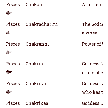
Pisces,
Chakori
A bird enam
मीन
Pisces,
Chakradharini
The Goddess
मीन
a wheel
Pisces,
Chakranhi
Power of W
मीन
Pisces,
Chakria
Goddess Lak
मीन
circle of en
Pisces,
Chakrika
Goddess Lak
मीन
who has the
Pisces,
Chakrikaa
Goddess Lak