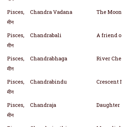
Pisces,
Chandra Vadana
The Moon
मीन
Pisces,
Chandrabali
A friend of
मीन
Pisces,
Chandrabhaga
River Chen
मीन
Pisces,
Chandrabindu
Crescent M
मीन
Pisces,
Chandraja
Daughter of
मीन