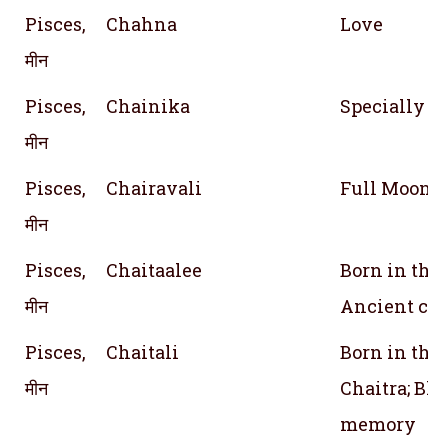
Pisces,
Chahna
Love
मीन
Pisces,
Chainika
Specially s
मीन
Pisces,
Chairavali
Full Moon o
मीन
Pisces,
Chaitaalee
Born in th m
मीन
Ancient cit
Pisces,
Chaitali
Born in the
मीन
Chaitra; Ble
memory