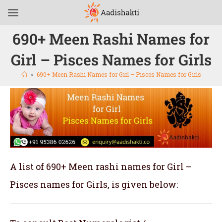
690+ Meen Rashi Names for
Girl – Pisces Names for Girls
>
690+ Meen Rashi Names for Girl – Pisces Names for Girls
A list of 690+ Meen rashi names for Girl –
Pisces names for Girls, is given below: