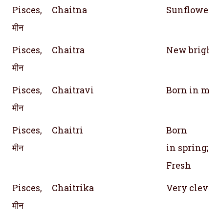
Pisces,
Chaitna
Sunflower 
मीन
Pisces,
Chaitra
New bright l
मीन
Pisces,
Chaitravi
Born in mon
मीन
Pisces,
Chaitri
Born
मीन
in spring; B
Fresh
Pisces,
Chaitrika
Very clever
मीन