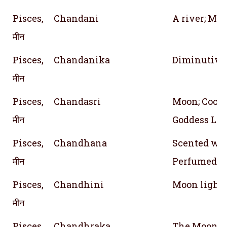
Pisces,
Chandani
A river; Mo
मीन
Pisces,
Chandanika
Diminutive
मीन
Pisces,
Chandasri
Moon; Cool 
मीन
Goddess La
Pisces,
Chandhana
Scented woo
मीन
Perfumed; A
Pisces,
Chandhini
Moon light o
मीन
Pisces,
Chandhraka
The Moon