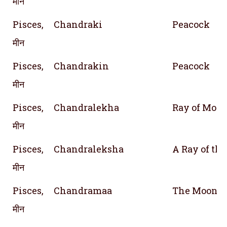
मीन
Pisces,
Chandraki
Peacock
मीन
Pisces,
Chandrakin
Peacock
मीन
Pisces,
Chandralekha
Ray of Moo
मीन
Pisces,
Chandraleksha
A Ray of th
मीन
Pisces,
Chandramaa
The Moon
मीन