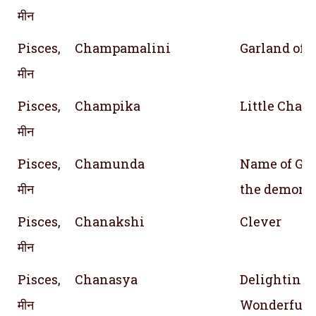
मीन
Pisces,
Champamalini
Garland of 
मीन
Pisces,
Champika
Little Cham
मीन
Pisces,
Chamunda
Name of God
मीन
the demons
Pisces,
Chanakshi
Clever
मीन
Pisces,
Chanasya
Delighting; 
मीन
Wonderful