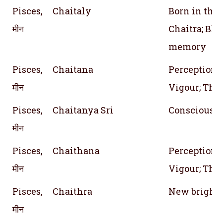
Pisces,
Chaitaly
Born in the
मीन
Chaitra; Ble
memory
Pisces,
Chaitana
Perception; 
मीन
Vigour; The
Pisces,
Chaitanya Sri
Consciousn
मीन
Pisces,
Chaithana
Perception; 
मीन
Vigour; The
Pisces,
Chaithra
New bright l
मीन