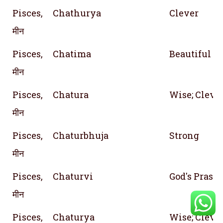
Pisces,
Chathurya
Clever
मीन
Pisces,
Chatima
Beautiful
मीन
Pisces,
Chatura
Wise; Cleve
मीन
Pisces,
Chaturbhuja
Strong
मीन
Pisces,
Chaturvi
God's Prasa
मीन
Pisces,
Chaturya
Wise; Cleve