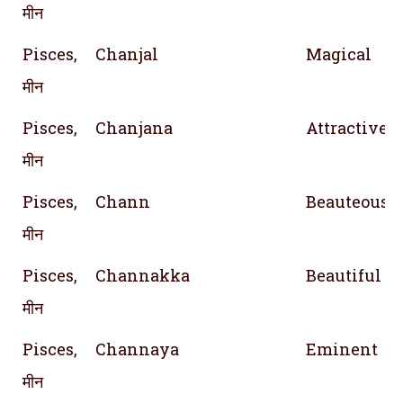
मीन
Pisces,
Chanjal
Magical
मीन
Pisces,
Chanjana
Attractive
मीन
Pisces,
Chann
Beauteous; 
मीन
Pisces,
Channakka
Beautiful l
मीन
Pisces,
Channaya
Eminent
मीन