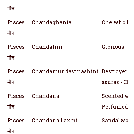
मीन
Pisces,
Chandaghanta
One who has
मीन
Pisces,
Chandalini
Glorious
मीन
Pisces,
Chandamundavinashini
Destroyer of
मीन
asuras - C
Pisces,
Chandana
Scented woo
मीन
Perfumed; A
Pisces,
Chandana Laxmi
Sandalwoo
मीन