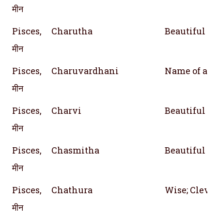
मीन
Pisces,
Charutha
Beautiful gi
मीन
Pisces,
Charuvardhani
Name of a R
मीन
Pisces,
Charvi
Beautiful g
मीन
Pisces,
Chasmitha
Beautiful
मीन
Pisces,
Chathura
Wise; Cleve
मीन