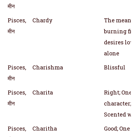
मीन
Pisces,
Chardy
The meaning
मीन
burning fire
desires love
alone
Pisces,
Charishma
Blissful
मीन
Pisces,
Charita
Right; One h
मीन
character; 
Scented wo
Pisces,
Charitha
Good; One ha