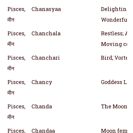
Pisces,
Chanasyaa
Delighting; 
मीन
Wonderful
Pisces,
Chanchala
Restless; Act
मीन
Moving cons
Pisces,
Chanchari
Bird; Vortex
मीन
Pisces,
Chancy
Goddess La
मीन
Pisces,
Chanda
The Moon
मीन
Pisces,
Chandaa
Moon femal