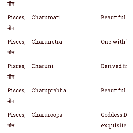
मीन
Pisces,
Charumati
Beautiful M
मीन
Pisces,
Charunetra
One with be
मीन
Pisces,
Charuni
Derived fro
मीन
Pisces,
Charuprabha
Beautiful
मीन
Pisces,
Charuroopa
Goddess Dur
मीन
exquisite