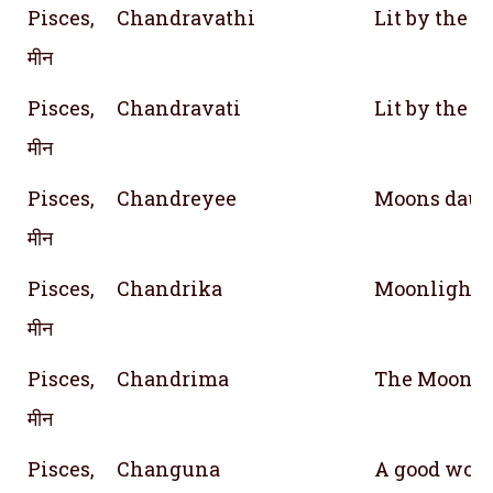
Pisces,
Chandravathi
Lit by the 
मीन
Pisces,
Chandravati
Lit by the 
मीन
Pisces,
Chandreyee
Moons daug
मीन
Pisces,
Chandrika
Moonlight
मीन
Pisces,
Chandrima
The Moon
मीन
Pisces,
Changuna
A good wo