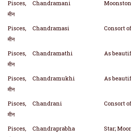
Pisces,
Chandramani
Moonstone;
मीन
Pisces,
Chandramasi
Consort of B
मीन
Pisces,
Chandramathi
As beautifu
मीन
Pisces,
Chandramukhi
As beautifu
मीन
Pisces,
Chandrani
Consort of 
मीन
Pisces,
Chandraprabha
Star; Moon l