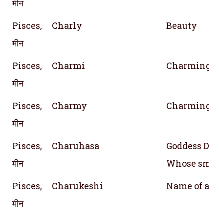
मीन
Pisces,
Charly
Beauty
मीन
Pisces,
Charmi
Charming; 
मीन
Pisces,
Charmy
Charming; 
मीन
Pisces,
Charuhasa
Goddess Dur
मीन
Whose smil
Pisces,
Charukeshi
Name of a R
मीन