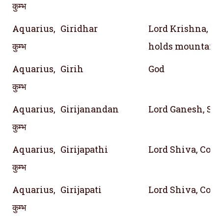
कुम्भ
Aquarius,
Giridhar
Lord Krishna, 
कुम्भ
holds mountain
Aquarius,
Girih
God
कुम्भ
Aquarius,
Girijanandan
Lord Ganesh, Son
कुम्भ
Aquarius,
Girijapathi
Lord Shiva, Conso
कुम्भ
Aquarius,
Girijapati
Lord Shiva, Conso
कुम्भ