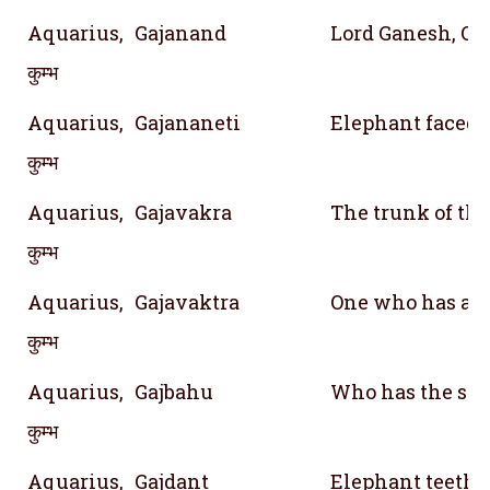
Aquarius,
Gajanand
Lord Ganesh, On
कुम्भ
Aquarius,
Gajananeti
Elephant faced 
कुम्भ
Aquarius,
Gajavakra
The trunk of th
कुम्भ
Aquarius,
Gajavaktra
One who has a m
कुम्भ
Aquarius,
Gajbahu
Who has the str
कुम्भ
Aquarius,
Gajdant
Elephant teeth;