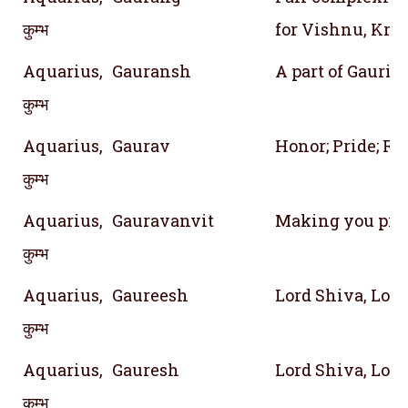
कुम्भ
for Vishnu, Kri
Aquarius,
Gauransh
A part of Gauri 
कुम्भ
Aquarius,
Gaurav
Honor; Pride; Re
कुम्भ
Aquarius,
Gauravanvit
Making you pro
कुम्भ
Aquarius,
Gaureesh
Lord Shiva, Lord
कुम्भ
Aquarius,
Gauresh
Lord Shiva, Lord
कुम्भ