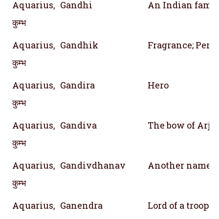
Aquarius,
Gandhi
An Indian fami
कुम्भ
Aquarius,
Gandhik
Fragrance; Perf
कुम्भ
Aquarius,
Gandira
Hero
कुम्भ
Aquarius,
Gandiva
The bow of Arju
कुम्भ
Aquarius,
Gandivdhanav
Another name o
कुम्भ
Aquarius,
Ganendra
Lord of a troop