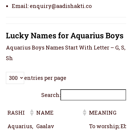
Email: enquiry@aadishakti.co
Lucky Names for Aquarius Boys
Aquarius Boys Names Start With Letter – G, S,
Sh
entries per page
Search:
RASHI
NAME
MEANING
RASHI
NAME
MEANING
Aquarius,
Gaalav
To worship; Ebon