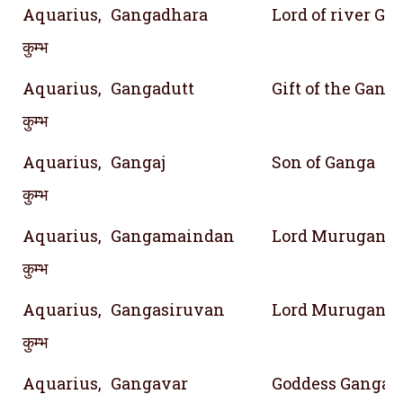
Aquarius,
Gangadhara
Lord of river Ga
कुम्भ
Aquarius,
Gangadutt
Gift of the Gang
कुम्भ
Aquarius,
Gangaj
Son of Ganga
कुम्भ
Aquarius,
Gangamaindan
Lord Murugan, S
कुम्भ
Aquarius,
Gangasiruvan
Lord Murugan; G
कुम्भ
Aquarius,
Gangavar
Goddess Ganga's