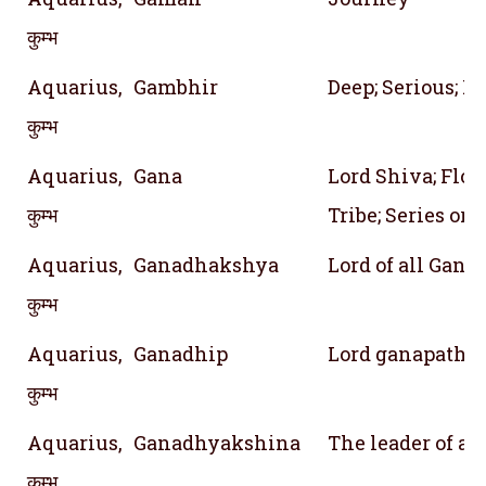
कुम्भ
Aquarius,
Gambhir
Deep; Serious; P
कुम्भ
Aquarius,
Gana
Lord Shiva; Floc
कुम्भ
Tribe; Series or 
Aquarius,
Ganadhakshya
Lord of all Gana
कुम्भ
Aquarius,
Ganadhip
Lord ganapathy
कुम्भ
Aquarius,
Ganadhyakshina
The leader of all
कुम्भ