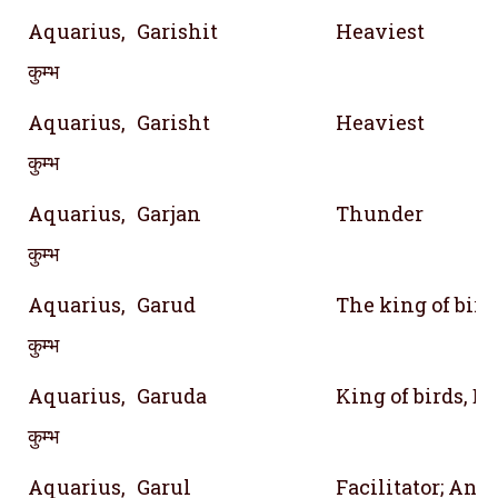
Aquarius,
Garishit
Heaviest
कुम्भ
Aquarius,
Garisht
Heaviest
कुम्भ
Aquarius,
Garjan
Thunder
कुम्भ
Aquarius,
Garud
The king of bird
कुम्भ
Aquarius,
Garuda
King of birds, E
कुम्भ
Aquarius,
Garul
Facilitator; Ano