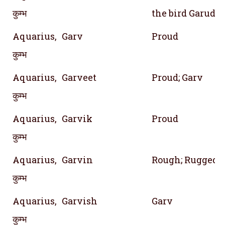
कुम्भ
the bird Garuda
Aquarius,
Garv
Proud
कुम्भ
Aquarius,
Garveet
Proud; Garv
कुम्भ
Aquarius,
Garvik
Proud
कुम्भ
Aquarius,
Garvin
Rough; Rugged
कुम्भ
Aquarius,
Garvish
Garv
कुम्भ