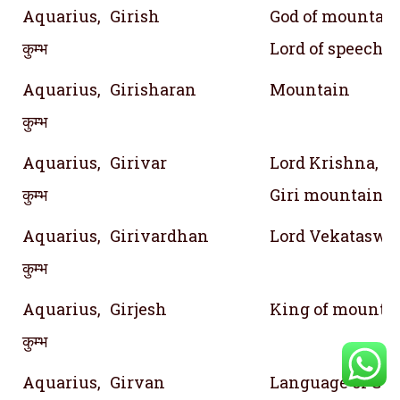
Aquarius,
Girish
God of mountain 
कुम्भ
Lord of speech
Aquarius,
Girisharan
Mountain
कुम्भ
Aquarius,
Girivar
Lord Krishna, 
कुम्भ
Giri mountain i
Aquarius,
Girivardhan
Lord Vekataswr
कुम्भ
Aquarius,
Girjesh
King of mountai
कुम्भ
Aquarius,
Girvan
Language of God