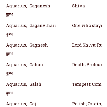
Aquarius,
Gaganesh
Shiva
कुम्भ
Aquarius,
Gaganvihari
One who stays 
कुम्भ
Aquarius,
Gagnesh
Lord Shiva; Rule
कुम्भ
Aquarius,
Gahan
Depth; Profound
कुम्भ
Aquarius,
Gaish
Tempest; Comm
कुम्भ
Aquarius,
Gaj
Polish; Origin; 