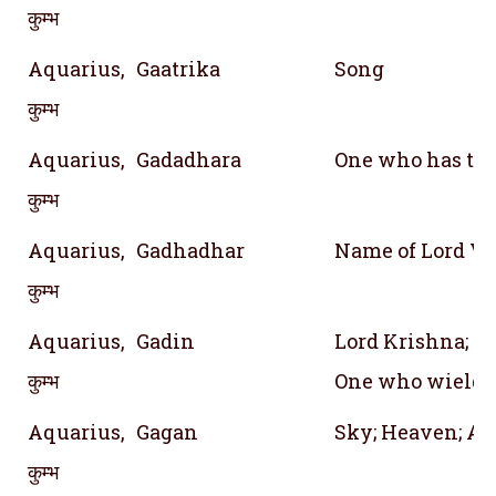
कुम्भ
Aquarius,
Gaatrika
Song
कुम्भ
Aquarius,
Gadadhara
One who has th
कुम्भ
Aquarius,
Gadhadhar
Name of Lord V
कुम्भ
Aquarius,
Gadin
Lord Krishna; O
कुम्भ
One who wields
Aquarius,
Gagan
Sky; Heaven; A
कुम्भ