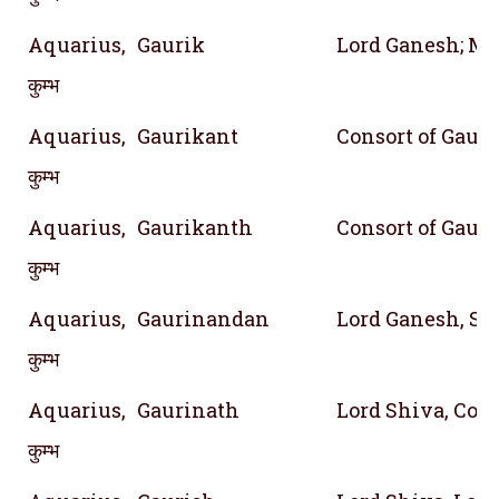
Aquarius,
Gaurik
Lord Ganesh; M
कुम्भ
Aquarius,
Gaurikant
Consort of Gauri
कुम्भ
Aquarius,
Gaurikanth
Consort of Gauri
कुम्भ
Aquarius,
Gaurinandan
Lord Ganesh, Son
कुम्भ
Aquarius,
Gaurinath
Lord Shiva, Cons
कुम्भ