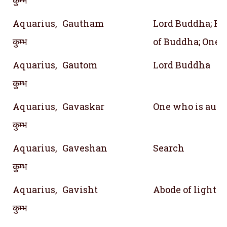
Aquarius,
Gautham
Lord Buddha; Re
कुम्भ
of Buddha; One o
Aquarius,
Gautom
Lord Buddha
कुम्भ
Aquarius,
Gavaskar
One who is auth
कुम्भ
Aquarius,
Gaveshan
Search
कुम्भ
Aquarius,
Gavisht
Abode of light
कुम्भ