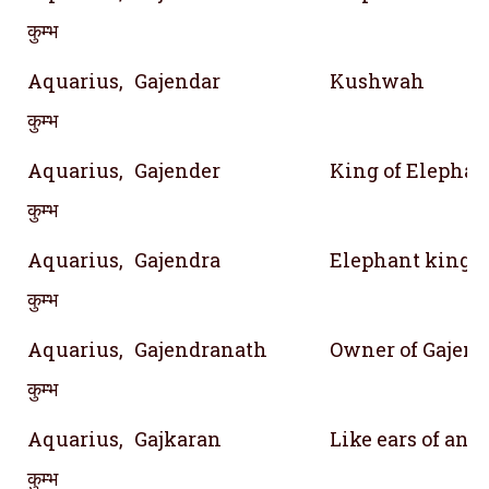
कुम्भ
Aquarius,
Gajendar
Kushwah
कुम्भ
Aquarius,
Gajender
King of Elephan
कुम्भ
Aquarius,
Gajendra
Elephant king
कुम्भ
Aquarius,
Gajendranath
Owner of Gajend
कुम्भ
Aquarius,
Gajkaran
Like ears of an 
कुम्भ