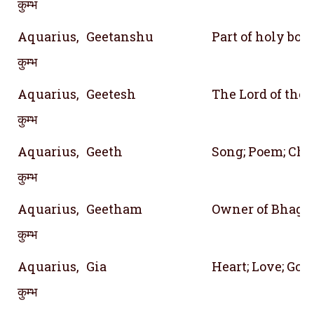
कुम्भ
Aquarius,
Geetanshu
Part of holy bo
कुम्भ
Aquarius,
Geetesh
The Lord of the 
कुम्भ
Aquarius,
Geeth
Song; Poem; Cha
कुम्भ
Aquarius,
Geetham
Owner of Bhagav
कुम्भ
Aquarius,
Gia
Heart; Love; God 
कुम्भ