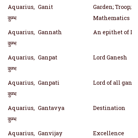
Aquarius,
Ganit
Garden; Troop; 
कुम्भ
Mathematics
Aquarius,
Gannath
An epithet of Lo
कुम्भ
Aquarius,
Ganpat
Lord Ganesh
कुम्भ
Aquarius,
Ganpati
Lord of all gana
कुम्भ
Aquarius,
Gantavya
Destination
कुम्भ
Aquarius,
Ganvijay
Excellence