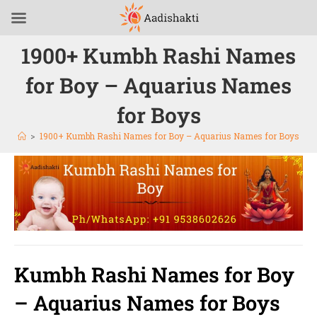
1900+ Kumbh Rashi Names
for Boy – Aquarius Names
for Boys
>
1900+ Kumbh Rashi Names for Boy – Aquarius Names for Boys
Kumbh Rashi Names for Boy
– Aquarius Names for Boys