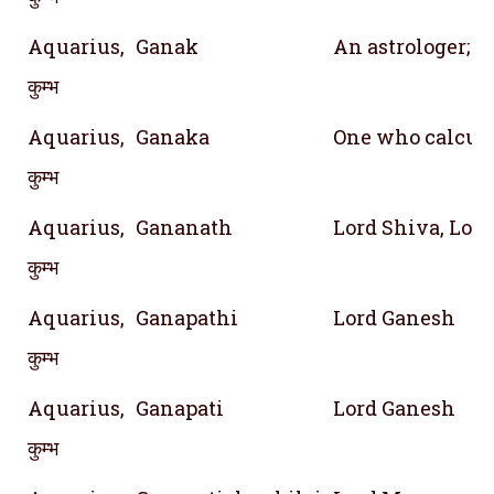
Aquarius,
Ganak
An astrologer; 
कुम्भ
Aquarius,
Ganaka
One who calcula
कुम्भ
Aquarius,
Gananath
Lord Shiva, Lord
कुम्भ
Aquarius,
Ganapathi
Lord Ganesh
कुम्भ
Aquarius,
Ganapati
Lord Ganesh
कुम्भ