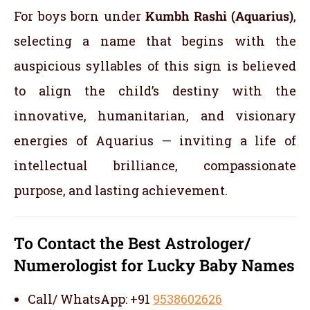
For boys born under
Kumbh Rashi (Aquarius)
,
selecting a name that begins with the
auspicious syllables of this sign is believed
to align the child’s destiny with the
innovative, humanitarian, and visionary
energies of Aquarius — inviting a life of
intellectual brilliance, compassionate
purpose, and lasting achievement.
To Contact the Best Astrologer/
Numerologist for Lucky Baby Names
Call/ WhatsApp: +91
9538602626