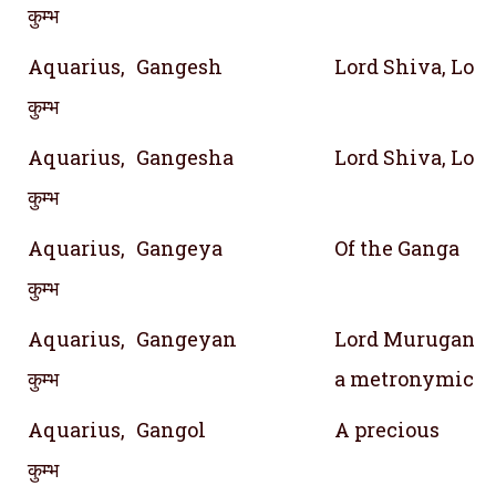
कुम्भ
Aquarius,
Gangesh
Lord Shiva, Lord
कुम्भ
Aquarius,
Gangesha
Lord Shiva, Lord
कुम्भ
Aquarius,
Gangeya
Of the Ganga
कुम्भ
Aquarius,
Gangeyan
Lord Murugan; S
कुम्भ
a metronymic of
Aquarius,
Gangol
A precious
कुम्भ