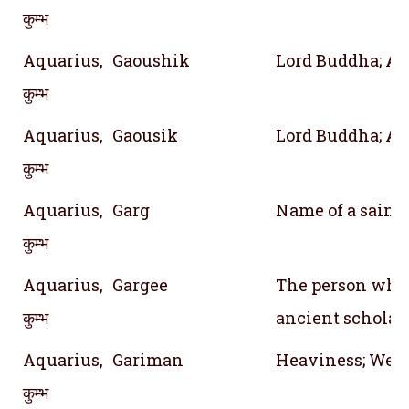
कुम्भ
Aquarius,
Gaoushik
Lord Buddha; A 
कुम्भ
Aquarius,
Gaousik
Lord Buddha; A 
कुम्भ
Aquarius,
Garg
Name of a saint; 
कुम्भ
Aquarius,
Gargee
The person who 
कुम्भ
ancient scholar
Aquarius,
Gariman
Heaviness; Weig
कुम्भ