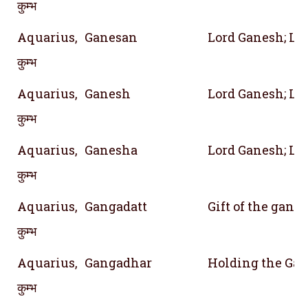
कुम्भ
Aquarius,
Ganesan
Lord Ganesh; Lor
कुम्भ
Aquarius,
Ganesh
Lord Ganesh; Lor
कुम्भ
Aquarius,
Ganesha
Lord Ganesh; Lor
कुम्भ
Aquarius,
Gangadatt
Gift of the gang
कुम्भ
Aquarius,
Gangadhar
Holding the Gan
कुम्भ