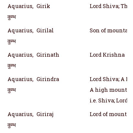
Aquarius,
Girik
Lord Shiva; The
कुम्भ
Aquarius,
Girilal
Son of mountai
कुम्भ
Aquarius,
Girinath
Lord Krishna
कुम्भ
Aquarius,
Girindra
Lord Shiva; A P
कुम्भ
A high mountain
i.e. Shiva; Lord o
Aquarius,
Giriraj
Lord of mountai
कुम्भ