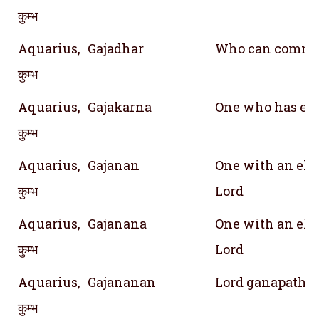
कुम्भ
Aquarius,
Gajadhar
Who can comma
कुम्भ
Aquarius,
Gajakarna
One who has eye
कुम्भ
Aquarius,
Gajanan
One with an ele
कुम्भ
Lord
Aquarius,
Gajanana
One with an ele
कुम्भ
Lord
Aquarius,
Gajananan
Lord ganapathy
कुम्भ