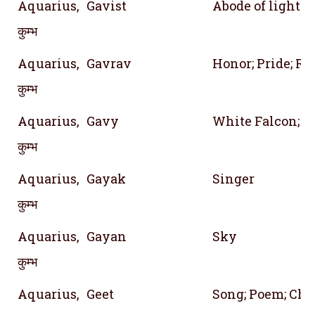
Aquarius,
Gavist
Abode of light
कुम्भ
Aquarius,
Gavrav
Honor; Pride; Re
कुम्भ
Aquarius,
Gavy
White Falcon; A 
कुम्भ
Aquarius,
Gayak
Singer
कुम्भ
Aquarius,
Gayan
Sky
कुम्भ
Aquarius,
Geet
Song; Poem; Cha