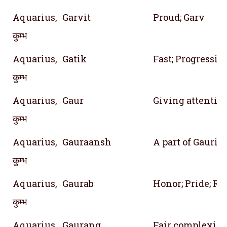
Aquarius,
Garvit
Proud; Garv
कुम्भ
Aquarius,
Gatik
Fast; Progressiv
कुम्भ
Aquarius,
Gaur
Giving attention
कुम्भ
Aquarius,
Gauraansh
A part of Gauri 
कुम्भ
Aquarius,
Gaurab
Honor; Pride; Re
कुम्भ
Aquarius,
Gaurang
Fair complexio