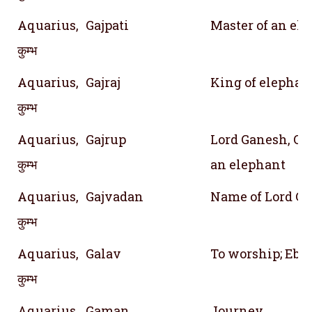
Aquarius,
Gajpati
Master of an el
कुम्भ
Aquarius,
Gajraj
King of elephan
कुम्भ
Aquarius,
Gajrup
Lord Ganesh, On
कुम्भ
an elephant
Aquarius,
Gajvadan
Name of Lord G
कुम्भ
Aquarius,
Galav
To worship; Ebon
कुम्भ
Aquarius,
Gaman
Journey