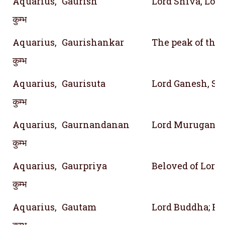
Aquarius,
Gaurish
Lord Shiva, Lord
कुम्भ
Aquarius,
Gaurishankar
The peak of the
कुम्भ
Aquarius,
Gaurisuta
Lord Ganesh, Son
कुम्भ
Aquarius,
Gaurnandanan
Lord Murugan, S
कुम्भ
Aquarius,
Gaurpriya
Beloved of Lord
कुम्भ
Aquarius,
Gautam
Lord Buddha; Re
कुम्भ