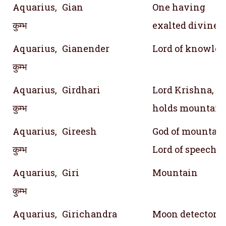
Aquarius,
Gian
One having
कुम्भ
exalted divine
Aquarius,
Gianender
Lord of knowle
कुम्भ
Aquarius,
Girdhari
Lord Krishna, 
कुम्भ
holds mountain
Aquarius,
Gireesh
God of mountain 
कुम्भ
Lord of speech
Aquarius,
Giri
Mountain
कुम्भ
Aquarius,
Girichandra
Moon detector