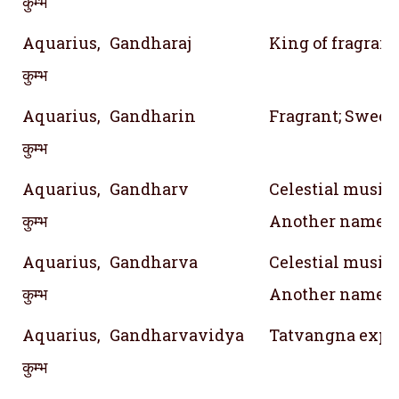
कुम्भ
Aquarius,
Gandharaj
King of fragran
कुम्भ
Aquarius,
Gandharin
Fragrant; Sweet
कुम्भ
Aquarius,
Gandharv
Celestial musici
कुम्भ
Another name f
Aquarius,
Gandharva
Celestial musici
कुम्भ
Another name f
Aquarius,
Gandharvavidya
Tatvangna expone
कुम्भ