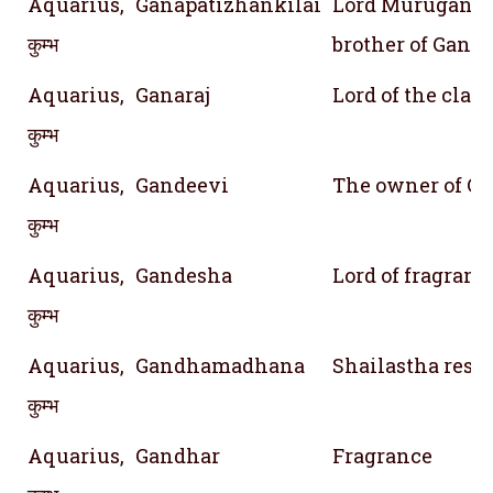
Aquarius,
Ganapatizhankilai
Lord Murugan; A
कुम्भ
brother of Ganes
Aquarius,
Ganaraj
Lord of the clan
कुम्भ
Aquarius,
Gandeevi
The owner of Ga
कुम्भ
Aquarius,
Gandesha
Lord of fragranc
कुम्भ
Aquarius,
Gandhamadhana
Shailastha res
कुम्भ
Aquarius,
Gandhar
Fragrance