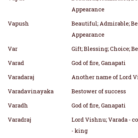
Appearance
Vapush
Beautiful; Admirable; Be
Appearance
Var
Gift; Blessing; Choice; B
Varad
God of fire, Ganapati
Varadaraj
Another name of Lord 
Varadavinayaka
Bestower of success
Varadh
God of fire, Ganapati
Varadraj
Lord Vishnu; Varada - co
- king