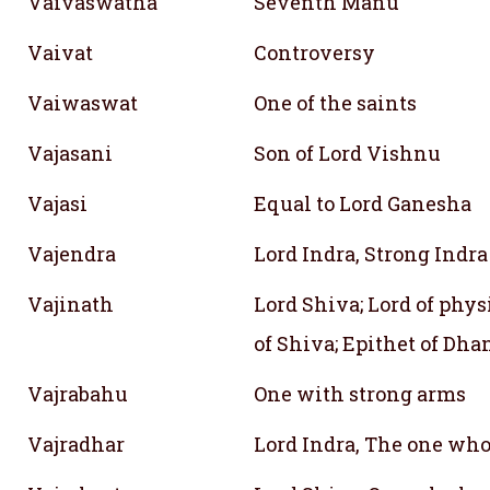
Vaivaswatha
Seventh Manu
Vaivat
Controversy
Vaiwaswat
One of the saints
Vajasani
Son of Lord Vishnu
Vajasi
Equal to Lord Ganesha
Vajendra
Lord Indra, Strong Indra
Vajinath
Lord Shiva; Lord of phys
of Shiva; Epithet of Dha
Vajrabahu
One with strong arms
Vajradhar
Lord Indra, The one who