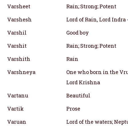
Varsheet
Rain; Strong; Potent
Varshesh
Lord of Rain, Lord Indra 
Varshil
Good boy
Varshit
Rain; Strong; Potent
Varshith
Rain
Varshneya
One who born in the Vr
Lord Krishna
Vartanu
Beautiful
Vartik
Prose
Varuan
Lord of the waters; Nep