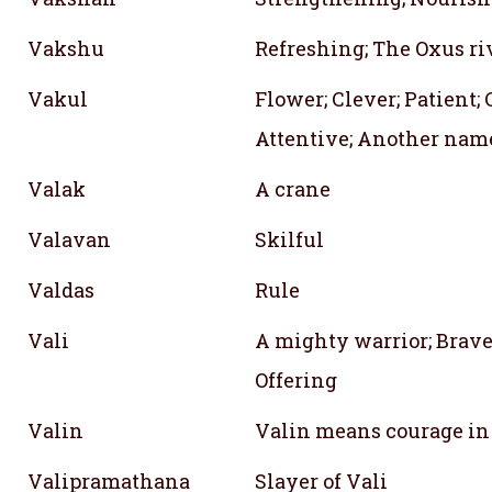
Vakshu
Refreshing; The Oxus ri
Vakul
Flower; Clever; Patient;
Attentive; Another name
Valak
A crane
Valavan
Skilful
Valdas
Rule
Vali
A mighty warrior; Brave
Offering
Valin
Valin means courage in
Valipramathana
Slayer of Vali