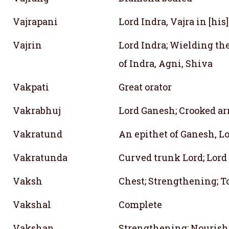
Vajrapani
Lord Indra, Vajra in [his
Vajrin
Lord Indra; Wielding the
of Indra, Agni, Shiva
Vakpati
Great orator
Vakrabhuj
Lord Ganesh; Crooked a
Vakratund
An epithet of Ganesh, L
Vakratunda
Curved trunk Lord; Lor
Vaksh
Chest; Strengthening; T
Vakshal
Complete
Vakshan
Strengthening; Nourish