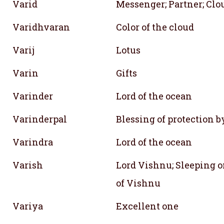
Varid
Messenger; Partner; Clo
Varidhvaran
Color of the cloud
Varij
Lotus
Varin
Gifts
Varinder
Lord of the ocean
Varinderpal
Blessing of protection 
Varindra
Lord of the ocean
Varish
Lord Vishnu; Sleeping 
of Vishnu
Variya
Excellent one