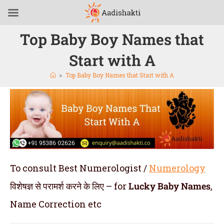
Top Baby Boy Names that
Start with A
>
Top Baby Boy Names that Start with A
To consult Best Numerologist /
Numerology
विशेषज्ञ से परामर्श करने के लिए – for
Lucky
Baby Names
,
Name Correction etc