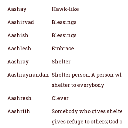
Aashay
Hawk-like
Aashirvad
Blessings
Aashish
Blessings
Aashlesh
Embrace
Aashray
Shelter
Aashraynandan
Shelter person; A person who
shelter to everybody
Aashresh
Clever
Aashrith
Somebody who gives shelter;
gives refuge to others; God of 