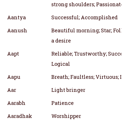
strong shoulders; Passionate
Aantya
Successful; Accomplished
Aanush
Beautiful morning; Star; Foll
a desire
Aapt
Reliable; Trustworthy; Success
Logical
Aapu
Breath; Faultless; Virtuous; D
Aar
Light bringer
Aarabh
Patience
Aaradhak
Worshipper