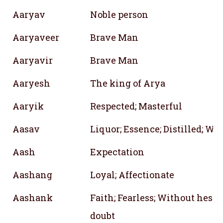
Aaryav
Noble person
Aaryaveer
Brave Man
Aaryavir
Brave Man
Aaryesh
The king of Arya
Aaryik
Respected; Masterful
Aasav
Liquor; Essence; Distilled; Wi
Aash
Expectation
Aashang
Loyal; Affectionate
Aashank
Faith; Fearless; Without hesit
doubt