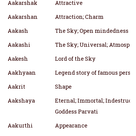
Aakarshak
Attractive
Aakarshan
Attraction; Charm
Aakash
The Sky; Open mindedness
Aakashi
The Sky; Universal; Atmosph
Aakesh
Lord of the Sky
Aakhyaan
Legend story of famous perso
Aakrit
Shape
Aakshaya
Eternal; Immortal; Indestructi
Goddess Parvati
Aakurthi
Appearance