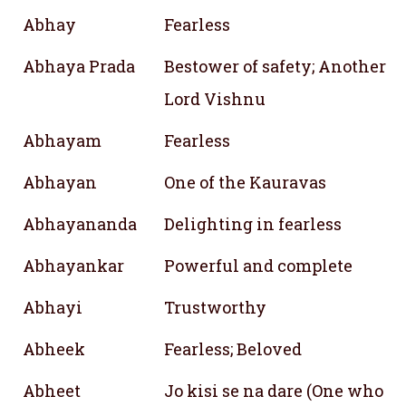
Abhay
Fearless
Abhaya Prada
Bestower of safety; Another n
Lord Vishnu
Abhayam
Fearless
Abhayan
One of the Kauravas
Abhayananda
Delighting in fearless
Abhayankar
Powerful and complete
Abhayi
Trustworthy
Abheek
Fearless; Beloved
Abheet
Jo kisi se na dare (One who fe