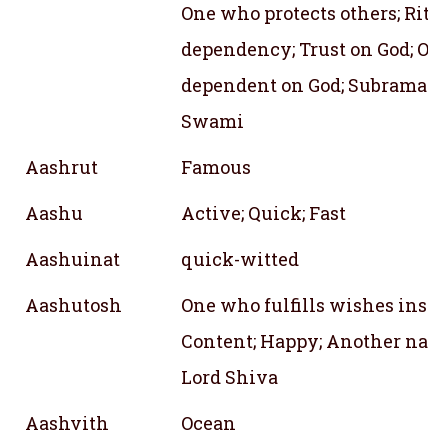
One who protects others; Rite 
dependency; Trust on God; On
dependent on God; Subraman
Swami
Aashrut
Famous
Aashu
Active; Quick; Fast
Aashuinat
quick-witted
Aashutosh
One who fulfills wishes insta
Content; Happy; Another name
Lord Shiva
Aashvith
Ocean