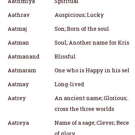
Aathmiya
Spiritual
Aathrav
Auspicious; Lucky
Aatmaj
Son; Born of the soul
Aatman
Soul; Another name for Krish
Aatmanand
Blissful
Aatmaram
One who is Happy in his self
Aatmay
Long-lived
Aatrey
An ancient name; Glorious; Ab
cross the three worlds
Aatreya
Name of a sage; Clever; Recept
of glory