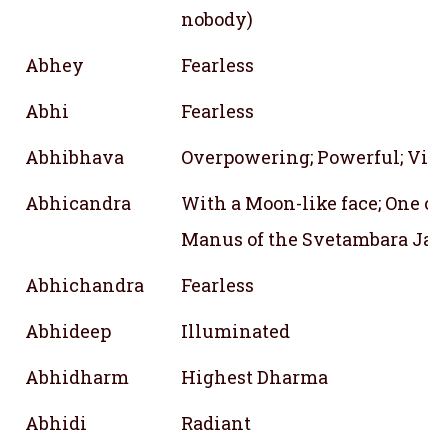
nobody)
Abhey
Fearless
Abhi
Fearless
Abhibhava
Overpowering; Powerful; Vict
Abhicandra
With a Moon-like face; One of
Manus of the Svetambara Jain
Abhichandra
Fearless
Abhideep
Illuminated
Abhidharm
Highest Dharma
Abhidi
Radiant