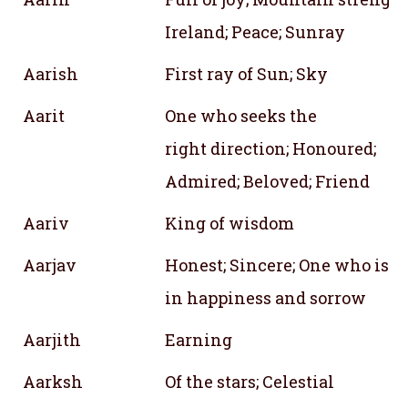
Ireland; Peace; Sunray
Aarish
First ray of Sun; Sky
Aarit
One who seeks the
right direction; Honoured;
Admired; Beloved; Friend
Aariv
King of wisdom
Aarjav
Honest; Sincere; One who is s
in happiness and sorrow
Aarjith
Earning
Aarksh
Of the stars; Celestial