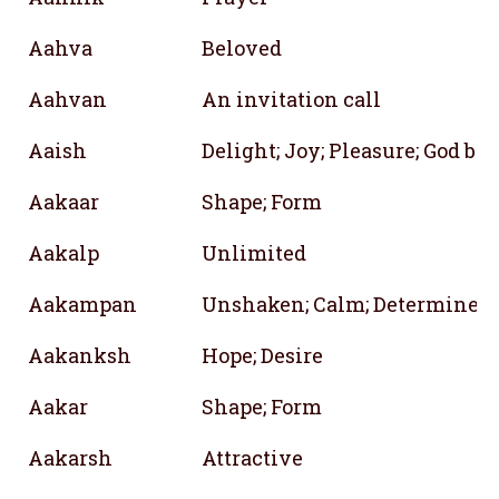
Aahva
Beloved
Aahvan
An invitation call
Aaish
Delight; Joy; Pleasure; God bl
Aakaar
Shape; Form
Aakalp
Unlimited
Aakampan
Unshaken; Calm; Determined
Aakanksh
Hope; Desire
Aakar
Shape; Form
Aakarsh
Attractive