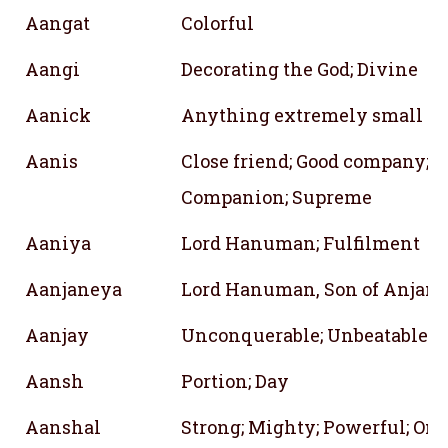
Aangat
Colorful
Aangi
Decorating the God; Divine
Aanick
Anything extremely small
Aanis
Close friend; Good company; S
Companion; Supreme
Aaniya
Lord Hanuman; Fulfilment
Aanjaneya
Lord Hanuman, Son of Anjana
Aanjay
Unconquerable; Unbeatable
Aansh
Portion; Day
Aanshal
Strong; Mighty; Powerful; On