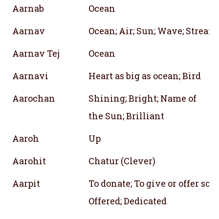
Aarnab
Ocean
Aarnav
Ocean; Air; Sun; Wave; Stream;
Aarnav Tej
Ocean
Aarnavi
Heart as big as ocean; Bird
Aarochan
Shining; Bright; Name of
the Sun; Brilliant
Aaroh
Up
Aarohit
Chatur (Clever)
Aarpit
To donate; To give or offer so
Offered; Dedicated