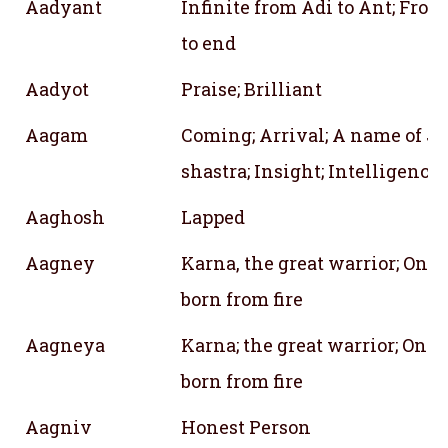
Aadyant
Infinite from Adi to Ant; Fro
to end
Aadyot
Praise; Brilliant
Aagam
Coming; Arrival; A name of J
shastra; Insight; Intelligenc
Aaghosh
Lapped
Aagney
Karna, the great warrior; One
born from fire
Aagneya
Karna; the great warrior; One 
born from fire
Aagniv
Honest Person