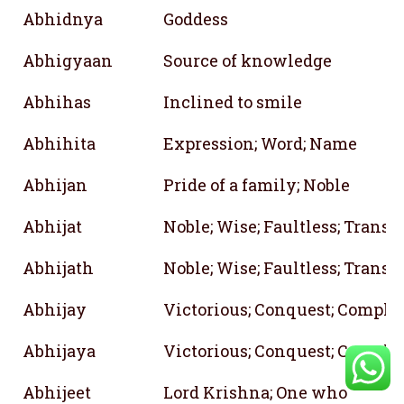
Abhidnya
Goddess
Abhigyaan
Source of knowledge
Abhihas
Inclined to smile
Abhihita
Expression; Word; Name
Abhijan
Pride of a family; Noble
Abhijat
Noble; Wise; Faultless; Transp
Abhijath
Noble; Wise; Faultless; Transp
Abhijay
Victorious; Conquest; Complet
Abhijaya
Victorious; Conquest; Complet
Abhijeet
Lord Krishna; One who