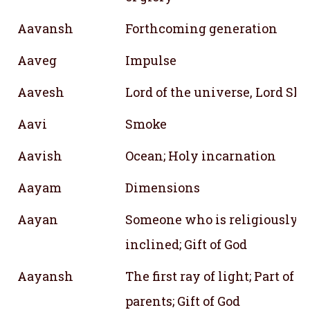
Aavansh
Forthcoming generation
Aaveg
Impulse
Aavesh
Lord of the universe, Lord Sh
Aavi
Smoke
Aavish
Ocean; Holy incarnation
Aayam
Dimensions
Aayan
Someone who is religiously
inclined; Gift of God
Aayansh
The first ray of light; Part of
parents; Gift of God