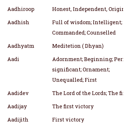
Aadhiroop
Honest, Independent, Origina
Aadhish
Full of wisdom; Intelligent;
Commanded; Counselled
Aadhyatm
Meditetion ( Dhyan)
Aadi
Adornment; Beginning; Perfec
significant; Ornament;
Unequalled; First
Aadidev
The Lord of the Lords; The firs
Aadijay
The first victory
Aadijith
First victory