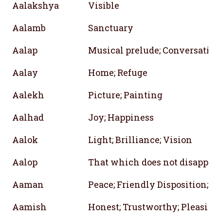
Aalakshya
Visible
Aalamb
Sanctuary
Aalap
Musical prelude; Conversatio
Aalay
Home; Refuge
Aalekh
Picture; Painting
Aalhad
Joy; Happiness
Aalok
Light; Brilliance; Vision
Aalop
That which does not disappea
Aaman
Peace; Friendly Disposition; A
Aamish
Honest; Trustworthy; Pleasin