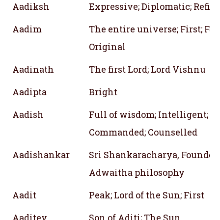
Aadiksh
Expressive; Diplomatic; Refin
Aadim
The entire universe; First; Fo
Original
Aadinath
The first Lord; Lord Vishnu
Aadipta
Bright
Aadish
Full of wisdom; Intelligent;
Commanded; Counselled
Aadishankar
Sri Shankaracharya, Founder 
Adwaitha philosophy
Aadit
Peak; Lord of the Sun; First
Aaditey
Son of Aditi; The Sun