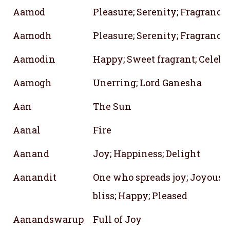
Aamod
Pleasure; Serenity; Fragrance
Aamodh
Pleasure; Serenity; Fragrance
Aamodin
Happy; Sweet fragrant; Celebr
Aamogh
Unerring; Lord Ganesha
Aan
The Sun
Aanal
Fire
Aanand
Joy; Happiness; Delight
Aanandit
One who spreads joy; Joyous; F
bliss; Happy; Pleased
Aanandswarup
Full of Joy