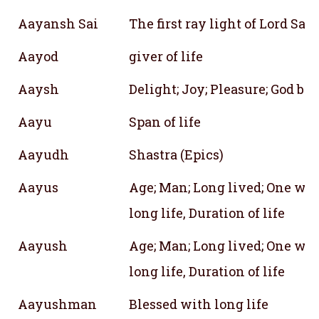
Aayansh Sai
The first ray light of Lord Sai
Aayod
giver of life
Aaysh
Delight; Joy; Pleasure; God bl
Aayu
Span of life
Aayudh
Shastra (Epics)
Aayus
Age; Man; Long lived; One wit
long life, Duration of life
Aayush
Age; Man; Long lived; One wit
long life, Duration of life
Aayushman
Blessed with long life