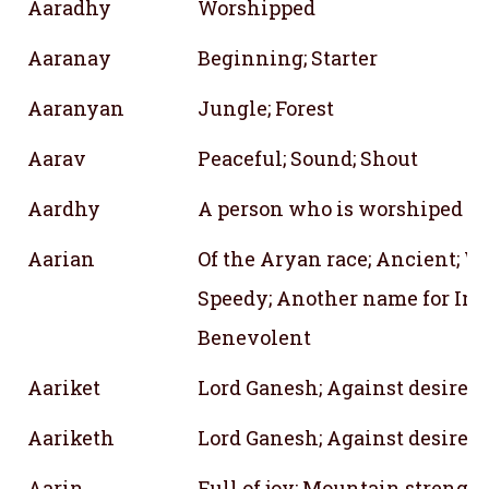
Aaradhy
Worshipped
Aaranay
Beginning; Starter
Aaranyan
Jungle; Forest
Aarav
Peaceful; Sound; Shout
Aardhy
A person who is worshiped
Aarian
Of the Aryan race; Ancient; Wa
Speedy; Another name for Indr
Benevolent
Aariket
Lord Ganesh; Against desire
Aariketh
Lord Ganesh; Against desire
Aarin
Full of joy; Mountain strength