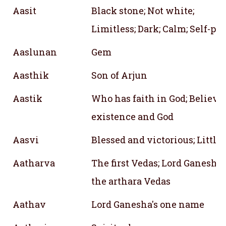
Aasit
Black stone; Not white;
Limitless; Dark; Calm; Self-po
Aaslunan
Gem
Aasthik
Son of Arjun
Aastik
Who has faith in God; Believi
existence and God
Aasvi
Blessed and victorious; Little
Aatharva
The first Vedas; Lord Ganesh;
the arthara Vedas
Aathav
Lord Ganesha's one name