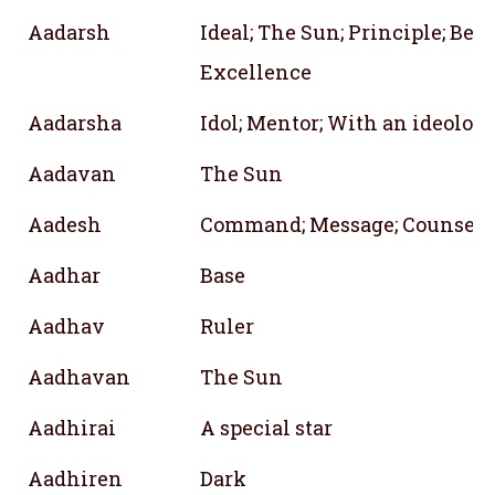
Aadarsh
Ideal; The Sun; Principle; Belie
Excellence
Aadarsha
Idol; Mentor; With an ideolog
Aadavan
The Sun
Aadesh
Command; Message; Counsel
Aadhar
Base
Aadhav
Ruler
Aadhavan
The Sun
Aadhirai
A special star
Aadhiren
Dark