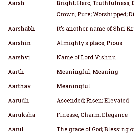
Aarsh
Bright; Hero; Truthfulness; D
Crown; Pure; Worshipped; Div
Aarshabh
It's another name of Shri Kri
Aarshin
Almighty's place; Pious
Aarshvi
Name of Lord Vishnu
Aarth
Meaningful; Meaning
Aarthav
Meaningful
Aarudh
Ascended; Risen; Elevated
Aaruksha
Finesse, Charm; Elegance
Aarul
The grace of God; Blessing of 