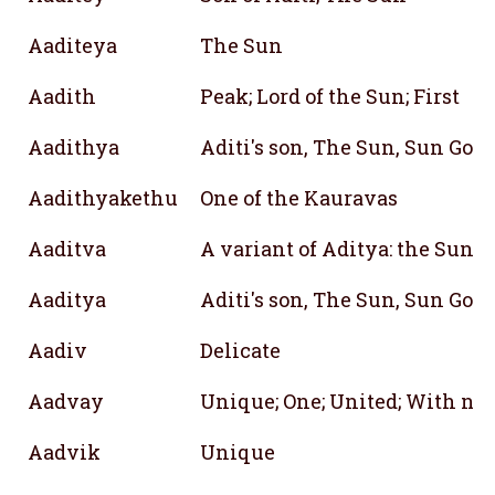
Aaditeya
The Sun
Aadith
Peak; Lord of the Sun; First
Aadithya
Aditi's son, The Sun, Sun God
Aadithyakethu
One of the Kauravas
Aaditva
A variant of Aditya: the Sun
Aaditya
Aditi's son, The Sun, Sun God
Aadiv
Delicate
Aadvay
Unique; One; United; With no 
Aadvik
Unique