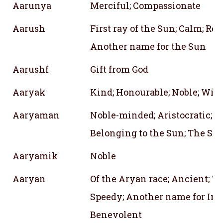
Aarunya
Merciful; Compassionate
Aarush
First ray of the Sun; Calm; Red;
Another name for the Sun
Aarushf
Gift from God
Aaryak
Kind; Honourable; Noble; Wis
Aaryaman
Noble-minded; Aristocratic; N
Belonging to the Sun; The Sun
Aaryamik
Noble
Aaryan
Of the Aryan race; Ancient; Wa
Speedy; Another name for Indr
Benevolent