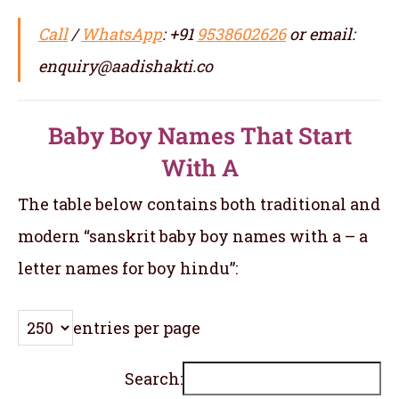
Call
/
WhatsApp
: +91
9538602626
or email:
enquiry@aadishakti.co
Baby Boy Names That Start
With A
The table below contains both traditional and
modern “sanskrit baby boy names with a – a
letter names for boy hindu”:
entries per page
Search: