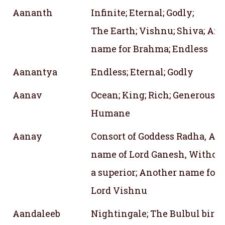
Aananth
Infinite; Eternal; Godly;
The Earth; Vishnu; Shiva; An
name for Brahma; Endless
Aanantya
Endless; Eternal; Godly
Aanav
Ocean; King; Rich; Generous; K
Humane
Aanay
Consort of Goddess Radha, An
name of Lord Ganesh, Withou
a superior; Another name for
Lord Vishnu
Aandaleeb
Nightingale; The Bulbul bird