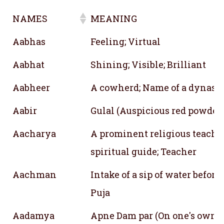
NAMES
MEANING
NAMES
MEANING
Aabhas
Feeling; Virtual
Aabhat
Shining; Visible; Brilliant
Aabheer
A cowherd; Name of a dynast
Aabir
Gulal (Auspicious red powder
Aacharya
A prominent religious teache
spiritual guide; Teacher
Aachman
Intake of a sip of water before
Puja
Aadamya
Apne Dam par (On one's own)