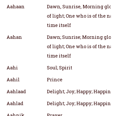
Aahaan
Dawn, Sunrise, Morning glory,
of light; One who is of the nat
time itself
Aahan
Dawn; Sunrise; Morning glory;
of light; One who is of the nat
time itself
Aahi
Soul; Spirit
Aahil
Prince
Aahlaad
Delight; Joy; Happy; Happines
Aahlad
Delight; Joy; Happy; Happines
Aahnik
Prayer