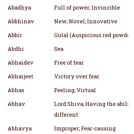
Abadhya
Full of power; Invincible
Abbhinav
New; Novel; Innovative
Abbir
Gulal (Auspicious red powder
Abdhi
Sea
Abhaidev
Free of fear
Abhaijeet
Victory over fear
Abhas
Feeling; Virtual
Abhav
Lord Shiva; Having the ability
different
Abhavya
Improper; Fear-causing