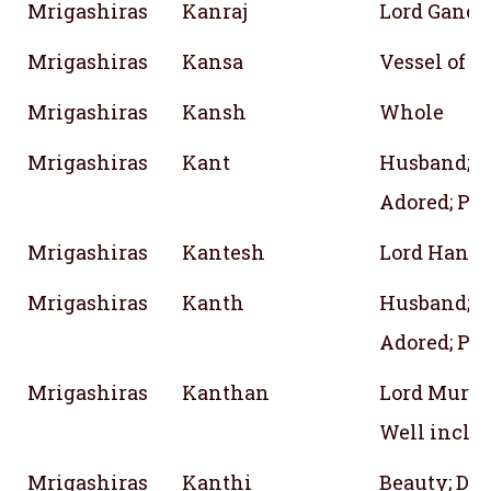
Mrigashiras
Kanraj
Lord Ganes
Mrigashiras
Kansa
Vessel of B
Mrigashiras
Kansh
Whole
Mrigashiras
Kant
Husband;
Adored; Pre
Mrigashiras
Kantesh
Lord Hanu
Mrigashiras
Kanth
Husband;
Adored; Pre
Mrigashiras
Kanthan
Lord Muruga
Well incli
Mrigashiras
Kanthi
Beauty; Des