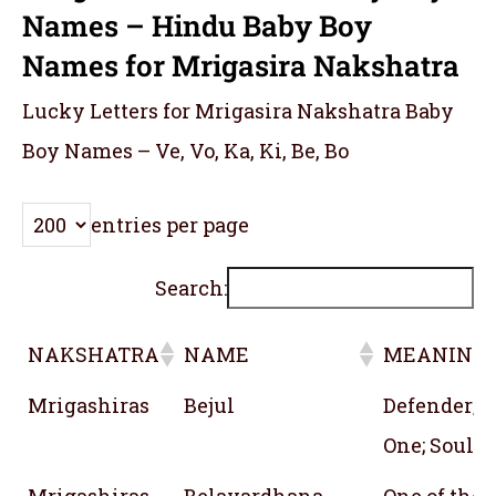
Names – Hindu Baby Boy
Names for Mrigasira Nakshatra
Lucky Letters for Mrigasira Nakshatra Baby
Boy Names – Ve, Vo, Ka, Ki, Be, Bo
entries per page
Search:
NAKSHATRA
NAME
MEANING
NAKSHATRA
NAME
MEANING
Mrigashiras
Bejul
Defender; P
One; Soul; 