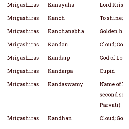
Mrigashiras
Kanayaha
Lord Krish
Mrigashiras
Kanch
To shine; Br
Mrigashiras
Kanchanabha
Golden hue
Mrigashiras
Kandan
Cloud; God
Mrigashiras
Kandarp
God of Love
Mrigashiras
Kandarpa
Cupid
Mrigashiras
Kandaswamy
Name of Lo
second son 
Parvati)
Mrigashiras
Kandhan
Cloud; God