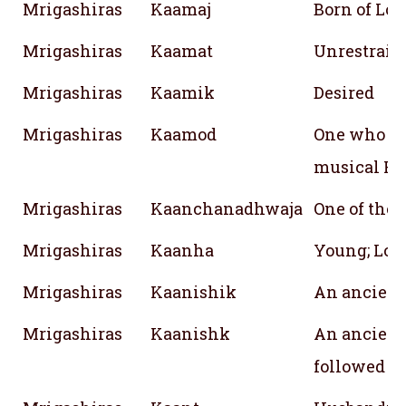
Mrigashiras
Kaamaj
Born of Lov
Mrigashiras
Kaamat
Unrestraine
Mrigashiras
Kaamik
Desired
Mrigashiras
Kaamod
One who gr
musical Ra
Mrigashiras
Kaanchanadhwaja
One of the
Mrigashiras
Kaanha
Young; Lor
Mrigashiras
Kaanishik
An ancient
Mrigashiras
Kaanishk
An ancient
followed 