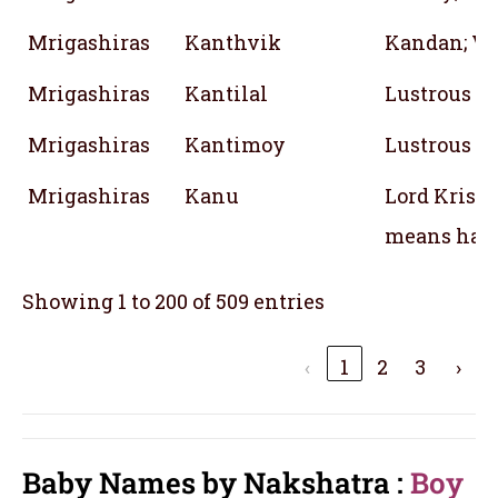
Mrigashiras
Kanthvik
Kandan; Vi
Mrigashiras
Kantilal
Lustrous
Mrigashiras
Kantimoy
Lustrous
Mrigashiras
Kanu
Lord Krish
means han
Showing 1 to 200 of 509 entries
‹
1
2
3
›
Baby Names by Nakshatra :
Boy