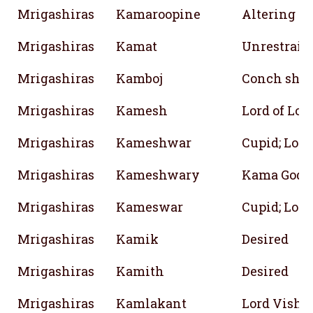
Mrigashiras
Kamaroopine
Altering fo
Mrigashiras
Kamat
Unrestraine
Mrigashiras
Kamboj
Conch shel
Mrigashiras
Kamesh
Lord of Lov
Mrigashiras
Kameshwar
Cupid; Lord
Mrigashiras
Kameshwary
Kama God
Mrigashiras
Kameswar
Cupid; Lord
Mrigashiras
Kamik
Desired
Mrigashiras
Kamith
Desired
Mrigashiras
Kamlakant
Lord Vishnu