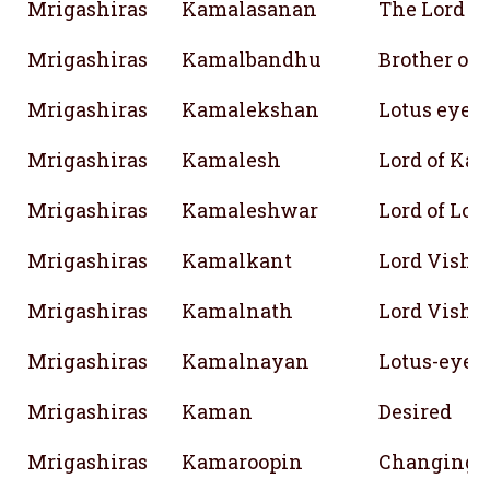
Mrigashiras
Kamalasanan
The Lord 
Mrigashiras
Kamalbandhu
Brother of 
Mrigashiras
Kamalekshan
Lotus eyed
Mrigashiras
Kamalesh
Lord of Ka
Mrigashiras
Kamaleshwar
Lord of Lot
Mrigashiras
Kamalkant
Lord Vishn
Mrigashiras
Kamalnath
Lord Vishn
Mrigashiras
Kamalnayan
Lotus-eyed
Mrigashiras
Kaman
Desired
Mrigashiras
Kamaroopin
Changing f