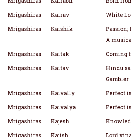
Mrigashiras
Kairabh
Born from l
Mrigashiras
Kairav
White Lotus
Mrigashiras
Kaishik
Passion; Fin
A musical 
Mrigashiras
Kaitak
Coming from
Mrigashiras
Kaitav
Hindu sage;
Gambler
Mrigashiras
Kaivally
Perfect iso
Mrigashiras
Kaivalya
Perfect isol
Mrigashiras
Kajesh
Knowledg
Mrigashiras
Kajish
Lord vinay