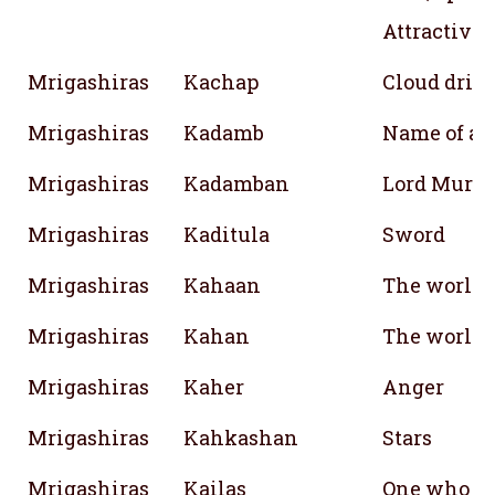
Attractiven
Mrigashiras
Kachap
Cloud drink
Mrigashiras
Kadamb
Name of a t
Mrigashiras
Kadamban
Lord Muru
Mrigashiras
Kaditula
Sword
Mrigashiras
Kahaan
The world;
Mrigashiras
Kahan
The world;
Mrigashiras
Kaher
Anger
Mrigashiras
Kahkashan
Stars
Mrigashiras
Kailas
One who be