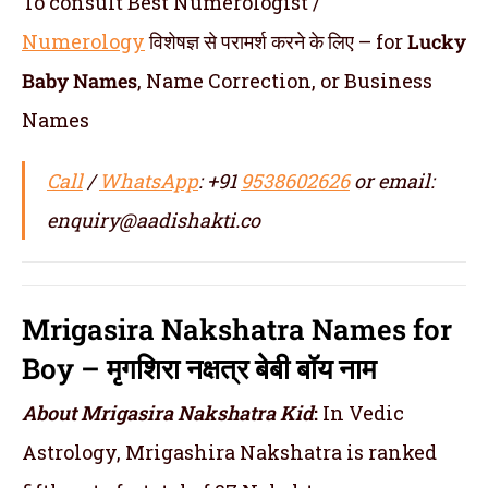
To consult Best Numerologist /
Numerology
विशेषज्ञ से परामर्श करने के लिए – for
Lucky
Baby Names
, Name Correction, or Business
Names
Call
/
WhatsApp
: +91
9538602626
or email:
enquiry@aadishakti.co
Mrigasira Nakshatra Names for
Boy – मृगशिरा नक्षत्र बेबी बॉय नाम
About Mrigasira Nakshatra
Kid
:
In Vedic
Astrology, Mrigashira Nakshatra is ranked