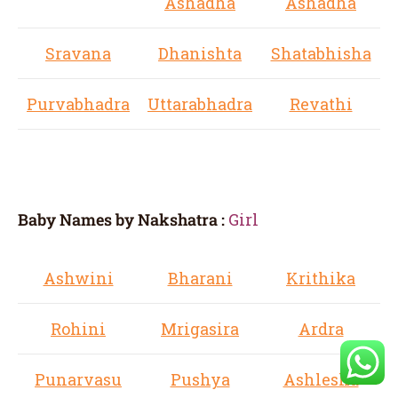
Ashadha
Ashadha
Sravana
Dhanishta
Shatabhisha
Purvabhadra
Uttarabhadra
Revathi
Baby Names by Nakshatra :
Girl
Ashwini
Bharani
Krithika
Rohini
Mrigasira
Ardra
Punarvasu
Pushya
Ashlesha