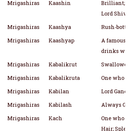
Mrigashiras
Kaashin
Brilliant; L
Lord Shiva
Mrigashiras
Kaashya
Rush-botto
Mrigashiras
Kaashyap
A famous sa
drinks wat
Mrigashiras
Kabalikrut
Swallower 
Mrigashiras
Kabalikruta
One who sw
Mrigashiras
Kabilan
Lord Ganesh
Mrigashiras
Kabilash
Always Go
Mrigashiras
Kach
One who is
Hair; Splen