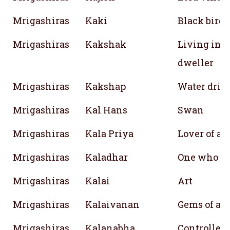
Mrigashiras
Kaki
Black bird
Mrigashiras
Kakshak
Living in th
dweller
Mrigashiras
Kakshap
Water drink
Mrigashiras
Kal Hans
Swan
Mrigashiras
Kala Priya
Lover of art
Mrigashiras
Kaladhar
One who sh
Mrigashiras
Kalai
Art
Mrigashiras
Kalaivanan
Gems of art
Mrigashiras
Kalanabha
Controller 