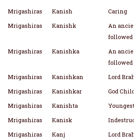
Mrigashiras
Kanish
Caring
Mrigashiras
Kanishk
An ancient
followed 
Mrigashiras
Kanishka
An ancient
followed 
Mrigashiras
Kanishkan
Lord Brahm
Mrigashiras
Kanishkar
God Child
Mrigashiras
Kanishta
Youngest
Mrigashiras
Kanisk
Indestructi
Mrigashiras
Kanj
Lord Brahm