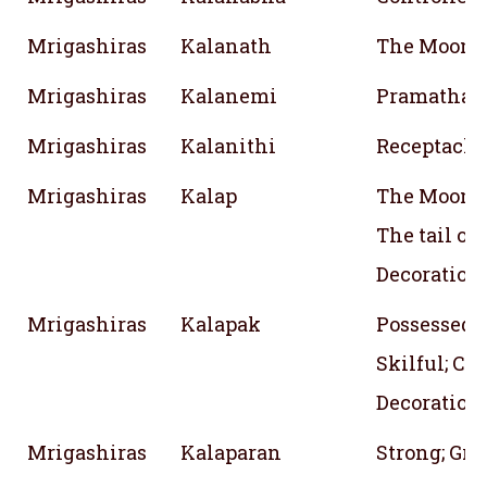
Mrigashiras
Kalanath
The Moon
Mrigashiras
Kalanemi
Pramathana
Mrigashiras
Kalanithi
Receptacle
Mrigashiras
Kalap
The Moon; I
The tail of 
Decoration
Mrigashiras
Kalapak
Possessed w
Skilful; Co
Decoration
Mrigashiras
Kalaparan
Strong; Gr