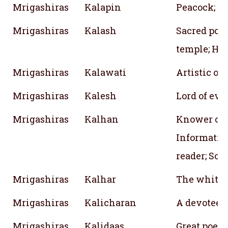
Mrigashiras
Kalapin
Peacock; C
Mrigashiras
Kalash
Sacred pot;
temple; Ho
Mrigashiras
Kalawati
Artistic or
Mrigashiras
Kalesh
Lord of ev
Mrigashiras
Kalhan
Knower of 
Informative
reader; So
Mrigashiras
Kalhar
The white l
Mrigashiras
Kalicharan
A devotee o
Mrigashiras
Kalidaas
Great poet;