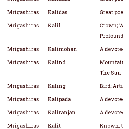
Mrigashiras
Kalidas
Great poet;
Mrigashiras
Kalil
Crown; Wea
Profound; Di
Mrigashiras
Kalimohan
A devotee o
Mrigashiras
Kalind
Mountain; B
The Sun
Mrigashiras
Kaling
Bird; Artist
Mrigashiras
Kalipada
A devotee o
Mrigashiras
Kaliranjan
A devotee o
Mrigashiras
Kalit
Known; Un