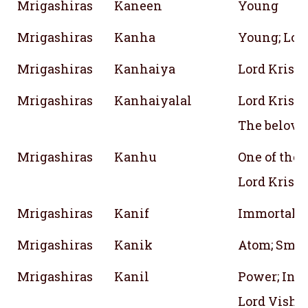
Mrigashiras
Kaneen
Young
Mrigashiras
Kanha
Young; Lor
Mrigashiras
Kanhaiya
Lord Krish
Mrigashiras
Kanhaiyalal
Lord Krish
The belove
Mrigashiras
Kanhu
One of the
Lord Krish
Mrigashiras
Kanif
Immortal
Mrigashiras
Kanik
Atom; Small
Mrigashiras
Kanil
Power; Inde
Lord Vishn