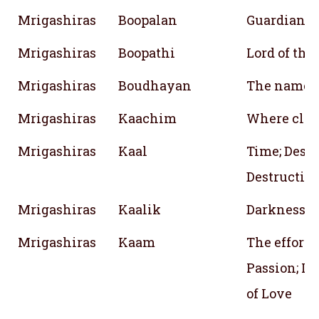
Mrigashiras
Boopalan
Guardian of
Mrigashiras
Boopathi
Lord of the
Mrigashiras
Boudhayan
The name o
Mrigashiras
Kaachim
Where cloud
Mrigashiras
Kaal
Time; Desti
Destruction
Mrigashiras
Kaalik
Darkness; 
Mrigashiras
Kaam
The effort; 
Passion; Lo
of Love