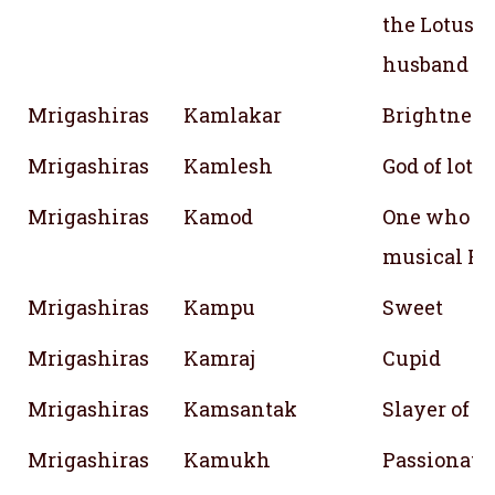
the Lotus i
husband
Mrigashiras
Kamlakar
Brightness
Mrigashiras
Kamlesh
God of lotu
Mrigashiras
Kamod
One who gr
musical Ra
Mrigashiras
Kampu
Sweet
Mrigashiras
Kamraj
Cupid
Mrigashiras
Kamsantak
Slayer of 
Mrigashiras
Kamukh
Passionate