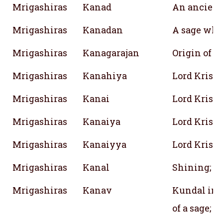
Mrigashiras
Kanad
An ancien
Mrigashiras
Kanadan
A sage who
Mrigashiras
Kanagarajan
Origin of 
Mrigashiras
Kanahiya
Lord Krish
Mrigashiras
Kanai
Lord Krish
Mrigashiras
Kanaiya
Lord Krish
Mrigashiras
Kanaiyya
Lord Krish
Mrigashiras
Kanal
Shining; Br
Mrigashiras
Kanav
Kundal in 
of a sage; W