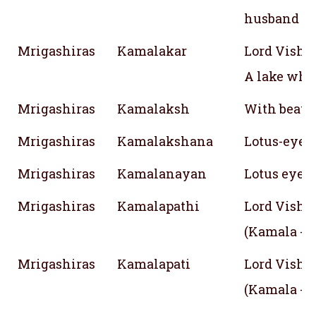
husband
Mrigashiras
Kamalakar
Lord Vishn
A lake whe
Mrigashiras
Kamalaksh
With beauti
Mrigashiras
Kamalakshana
Lotus-eyed
Mrigashiras
Kamalanayan
Lotus eyed
Mrigashiras
Kamalapathi
Lord Vishn
(Kamala - 
Mrigashiras
Kamalapati
Lord Vishn
(Kamala - 