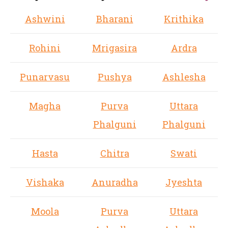
Ashwini
Bharani
Krithika
Rohini
Mrigasira
Ardra
Punarvasu
Pushya
Ashlesha
Magha
Purva
Uttara
Phalguni
Phalguni
Hasta
Chitra
Swati
Vishaka
Anuradha
Jyeshta
Moola
Purva
Uttara