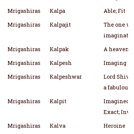
Mrigashiras
Kalpa
Able; Fit
Mrigashiras
Kalpajit
The one wh
imaginati
Mrigashiras
Kalpak
A heavenly
Mrigashiras
Kalpesh
Imaging of 
Mrigashiras
Kalpeshwar
Lord Shiva; 
a fabulous 
Mrigashiras
Kalpit
Imagined; C
Exact; Inv
Mrigashiras
Kalva
Heroine