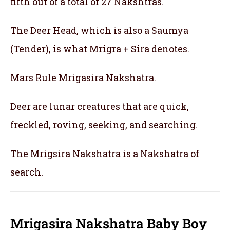
fifth out of a total of 27 Nakshtras.
The Deer Head, which is also a Saumya
(Tender), is what Mrigra + Sira denotes.
Mars Rule Mrigasira Nakshatra.
Deer are lunar creatures that are quick,
freckled, roving, seeking, and searching.
The Mrigsira Nakshatra is a Nakshatra of
search.
Mrigasira Nakshatra Baby Boy