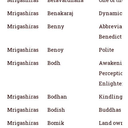
Mrigashiras
Belavardhana
One of the
Mrigashiras
Benakaraj
Dynamic ; E
Mrigashiras
Benny
Abbreviati
Benedict
Mrigashiras
Benoy
Polite
Mrigashiras
Bodh
Awakening
Perception;
Enlighten
Mrigashiras
Bodhan
Kindling
Mrigashiras
Bodish
Buddhas tr
Mrigashiras
Bomik
Land owne