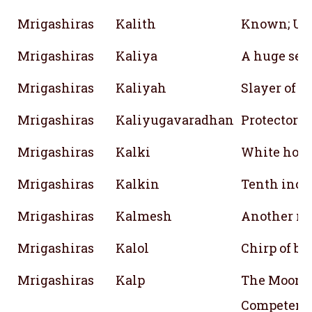
Mrigashiras
Kalith
Known; Un
Mrigashiras
Kaliya
A huge ser
Mrigashiras
Kaliyah
Slayer of 
Mrigashiras
Kaliyugavaradhan
Protector i
Mrigashiras
Kalki
White hors
Mrigashiras
Kalkin
Tenth inca
Mrigashiras
Kalmesh
Another na
Mrigashiras
Kalol
Chirp of bi
Mrigashiras
Kalp
The Moon; 
Competent;