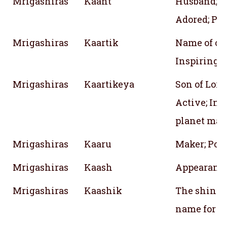
Mrigashiras
Kaant
Husband;
Adored; Pre
Mrigashiras
Kaartik
Name of one
Inspiring w
Mrigashiras
Kaartikeya
Son of Lord
Active; Ins
planet mar
Mrigashiras
Kaaru
Maker; Poe
Mrigashiras
Kaash
Appearanc
Mrigashiras
Kaashik
The shining
name for th