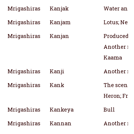
Mrigashiras
Kanjak
Water and 
Mrigashiras
Kanjam
Lotus; Nect
Mrigashiras
Kanjan
Produced fr
Another na
Kaama
Mrigashiras
Kanji
Another na
Mrigashiras
Kank
The scent o
Heron; Frag
Mrigashiras
Kankeya
Bull
Mrigashiras
Kannan
Another na