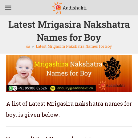
Latest Mrigasira Nakshatra
Names for Boy
>
Latest Mrigasira Nakshatra Names for Boy
A list of Latest Mrigasira nakshatra names for
boy, is given below: