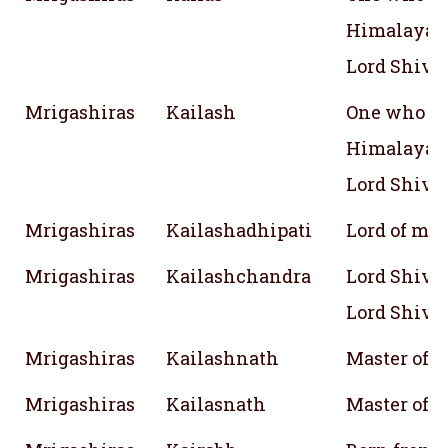
Himalayan 
Lord Shiva
Mrigashiras
Kailash
One who be
Himalayan 
Lord Shiva
Mrigashiras
Kailashadhipati
Lord of mo
Mrigashiras
Kailashchandra
Lord Shiva,
Lord Shiva
Mrigashiras
Kailashnath
Master of 
Mrigashiras
Kailasnath
Master of 