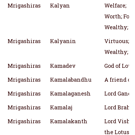
Mrigashiras
Kalyan
Welfare;
Worth; Fort
Wealthy; J
Mrigashiras
Kalyanin
Virtuous; H
Wealthy; W
Mrigashiras
Kamadev
God of Love
Mrigashiras
Kamalabandhu
A friend of
Mrigashiras
Kamalaganesh
Lord Ganes
Mrigashiras
Kamalaj
Lord Brahma
Mrigashiras
Kamalakanth
Lord Vishnu
the Lotus i