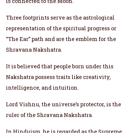
is connected to the Moon.
Three footprints serve as the astrological
representation of the spiritual progress or
“The Ear” path and are the emblem for the
Shravana Nakshatra.
It is believed that people born under this
Nakshatra possess traits like creativity,
intelligence, and intuition.
Lord Vishnu, the universe’s protector, is the
ruler of the Shravana Nakshatra.
In Hinduism, he is regarded as the Supreme