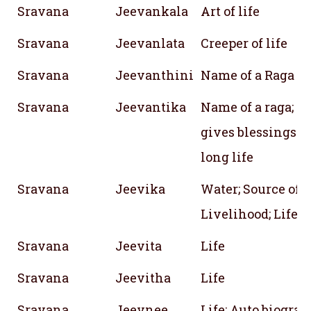
Sravana
Jeevankala
Art of life
Sravana
Jeevanlata
Creeper of life
Sravana
Jeevanthini
Name of a Raga
Sravana
Jeevantika
Name of a raga; 
gives blessings of
long life
Sravana
Jeevika
Water; Source of li
Livelihood; Life 
Sravana
Jeevita
Life
Sravana
Jeevitha
Life
Sravana
Jeevnee
Life; Auto biogra