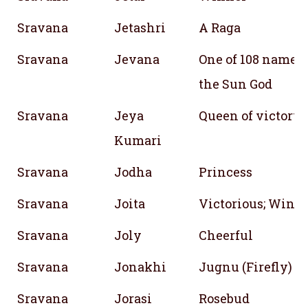
Sravana
Jetashri
A Raga
Sravana
Jevana
One of 108 names 
the Sun God
Sravana
Jeya
Queen of victory
Kumari
Sravana
Jodha
Princess
Sravana
Joita
Victorious; Winn
Sravana
Joly
Cheerful
Sravana
Jonakhi
Jugnu (Firefly)
Sravana
Jorasi
Rosebud