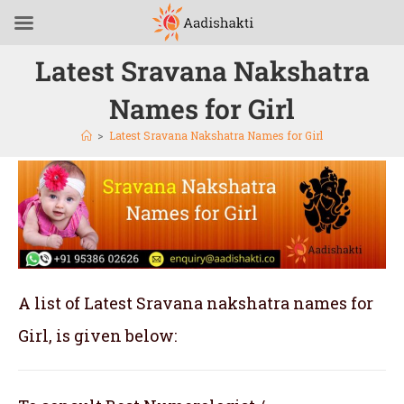
Latest Sravana Nakshatra
Names for Girl
>
Latest Sravana Nakshatra Names for Girl
A list of Latest Sravana nakshatra names for
Girl, is given below: