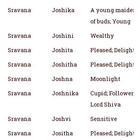
Sravana
Joshika
A young maiden; 
of buds; Young
Sravana
Joshini
Wealthy
Sravana
Joshita
Pleased; Delighte
Sravana
Joshitha
Pleased; Delighte
Sravana
Joshna
Moonlight
Sravana
Joshnika
Cupid; Follower o
Lord Shiva
Sravana
Joshvi
Sensitive
Sravana
Jositha
Pleased; Delighte