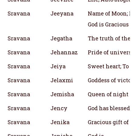
Sravana
Jeeyana
Name of Moon; Re
God is Gracious
Sravana
Jegatha
The truth of the 
Sravana
Jehannaz
Pride of universe
Sravana
Jeiya
Sweet heart; To li
Sravana
Jelaxmi
Goddess of victory
Sravana
Jemisha
Queen of night
Sravana
Jency
God has blessed
Sravana
Jenika
Gracious gift of G