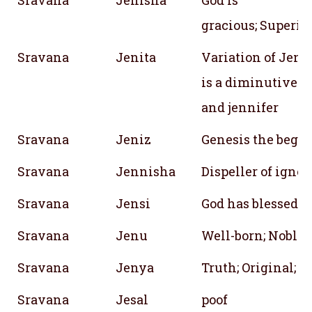
Sravana
Jenisha
God is
gracious; Superio
Sravana
Jenita
Variation of Jen
is a diminutive of
and jennifer
Sravana
Jeniz
Genesis the begi
Sravana
Jennisha
Dispeller of igno
Sravana
Jensi
God has blessed
Sravana
Jenu
Well-born; Noble
Sravana
Jenya
Truth; Original; N
Sravana
Jesal
poof