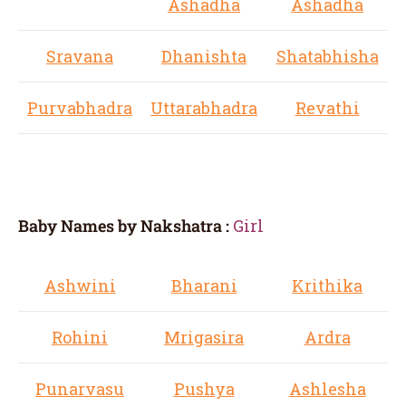
Ashadha
Ashadha
Sravana
Dhanishta
Shatabhisha
Purvabhadra
Uttarabhadra
Revathi
Baby Names by Nakshatra :
Girl
Ashwini
Bharani
Krithika
Rohini
Mrigasira
Ardra
Punarvasu
Pushya
Ashlesha