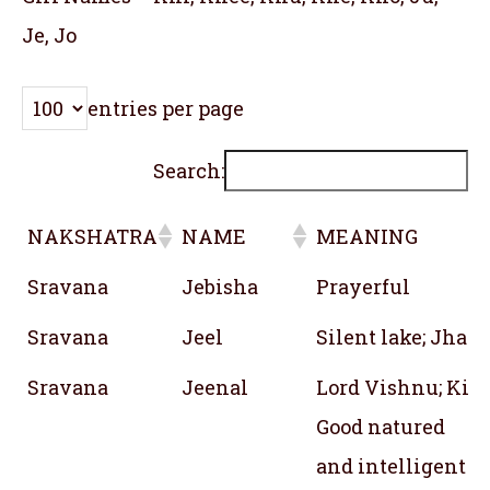
Je, Jo
entries per page
Search:
NAKSHATRA
NAME
MEANING
NAKSHATRA
NAME
MEANING
Sravana
Jebisha
Prayerful
Sravana
Jeel
Silent lake; Jhar
Sravana
Jeenal
Lord Vishnu; Kind
Good natured
and intelligent