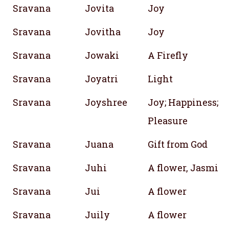
Sravana
Jovita
Joy
Sravana
Jovitha
Joy
Sravana
Jowaki
A Firefly
Sravana
Joyatri
Light
Sravana
Joyshree
Joy; Happiness; J
Pleasure
Sravana
Juana
Gift from God
Sravana
Juhi
A flower, Jasmine
Sravana
Jui
A flower
Sravana
Juily
A flower