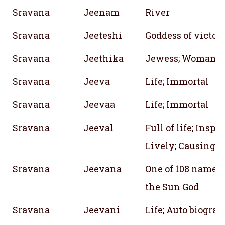
Sravana
Jeenam
River
Sravana
Jeeteshi
Goddess of victor
Sravana
Jeethika
Jewess; Woman o
Sravana
Jeeva
Life; Immortal
Sravana
Jeevaa
Life; Immortal
Sravana
Jeeval
Full of life; Inspir
Lively; Causing v
Sravana
Jeevana
One of 108 names 
the Sun God
Sravana
Jeevani
Life; Auto biogra