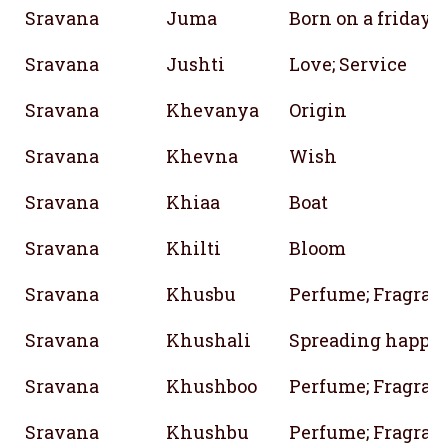
Sravana
Juma
Born on a friday
Sravana
Jushti
Love; Service
Sravana
Khevanya
Origin
Sravana
Khevna
Wish
Sravana
Khiaa
Boat
Sravana
Khilti
Bloom
Sravana
Khusbu
Perfume; Fragran
Sravana
Khushali
Spreading happi
Sravana
Khushboo
Perfume; Fragran
Sravana
Khushbu
Perfume; Fragran