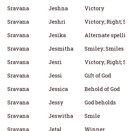
Sravana
Jeshna
Victory
Sravana
Jeshri
Victory; Right; S
Sravana
Jesika
Alternate spellin
Sravana
Jesmitha
Smiley; Smiles
Sravana
Jesri
Victory; Right; S
Sravana
Jessi
Gift of God
Sravana
Jessica
Behold of God
Sravana
Jessy
God beholds
Sravana
Jeswitha
Smile
Sravana
Jetal
Winner