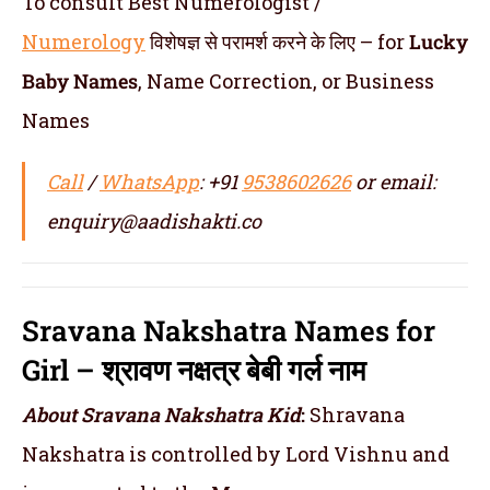
To consult Best Numerologist /
Numerology
विशेषज्ञ से परामर्श करने के लिए – for
Lucky
Baby Names
, Name Correction, or Business
Names
Call
/
WhatsApp
: +91
9538602626
or email:
enquiry@aadishakti.co
Sravana Nakshatra Names for
Girl – श्रावण नक्षत्र बेबी गर्ल नाम
About Sravana Nakshatra
Kid
:
Shravana
Nakshatra is controlled by Lord Vishnu and