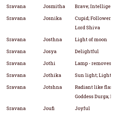
Sravana
Josmitha
Brave; Intelligent
Sravana
Josnika
Cupid; Follower o
Lord Shiva
Sravana
Josthna
Light of moon
Sravana
Josya
Delightful
Sravana
Jothi
Lamp - removes d
Sravana
Jothika
Sun light; Light
Sravana
Jotshna
Radiant like flame
Goddess Durga; M
Sravana
Joufi
Joyful