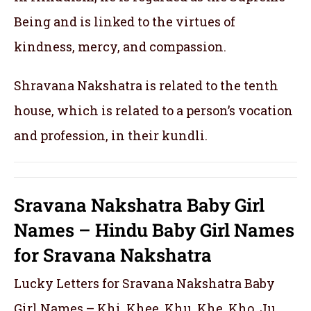
Being and is linked to the virtues of
kindness, mercy, and compassion.
Shravana Nakshatra is related to the tenth
house, which is related to a person’s vocation
and profession, in their kundli.
Sravana Nakshatra Baby Girl
Names – Hindu Baby Girl Names
for Sravana Nakshatra
Lucky Letters for Sravana Nakshatra Baby
Girl Names – Khi, Khee, Khu, Khe, Kho, Ju,