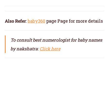
Also Refer
:
baby360
page Page for more details
To consult best numerologist for baby names
by nakshatra:
Click here
Sravana nakshatra names for Girl, Sravana
nakshatra baby Girl names, hindu baby Girl
names for Sravana nakshatra, Sravana
nakshatra name letters for Girls, hindu baby
Girl names for Sravana nakshatra starting