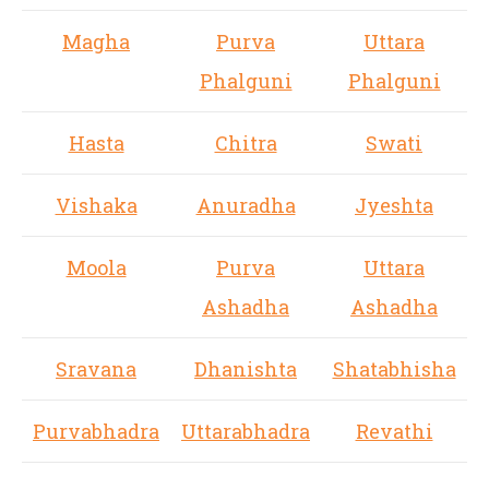
Magha
Purva
Uttara
Phalguni
Phalguni
Hasta
Chitra
Swati
Vishaka
Anuradha
Jyeshta
Moola
Purva
Uttara
Ashadha
Ashadha
Sravana
Dhanishta
Shatabhisha
Purvabhadra
Uttarabhadra
Revathi