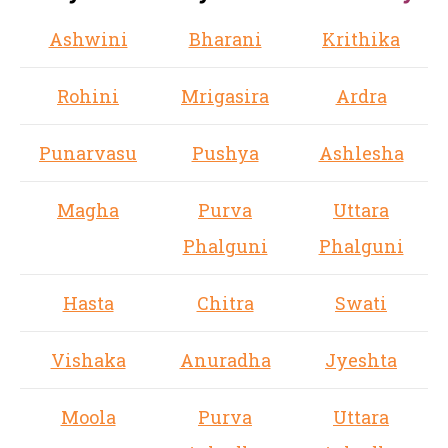
Ashwini
Bharani
Krithika
Rohini
Mrigasira
Ardra
Punarvasu
Pushya
Ashlesha
Magha
Purva
Uttara
Phalguni
Phalguni
Hasta
Chitra
Swati
Vishaka
Anuradha
Jyeshta
Moola
Purva
Uttara