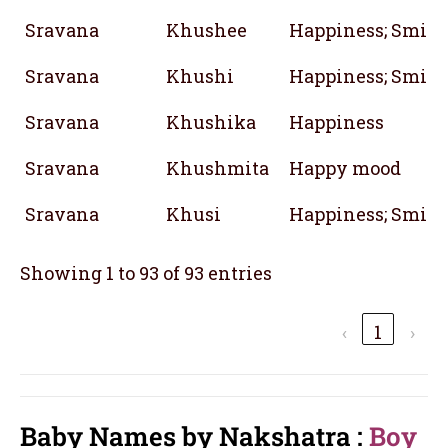
Sravana
Khushee
Happiness; Smile;
Sravana
Khushi
Happiness; Smile;
Sravana
Khushika
Happiness
Sravana
Khushmita
Happy mood
Sravana
Khusi
Happiness; Smile;
Showing 1 to 93 of 93 entries
‹
1
›
Baby Names by Nakshatra :
Boy