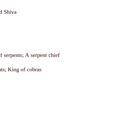
d Shiva
f serpents; A serpent chief
nts; King of cobras