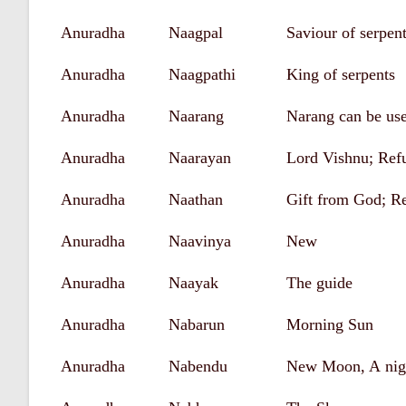
Anuradha
Naagpal
Saviour of serpen
Anuradha
Naagpathi
King of serpents
Anuradha
Naarang
Narang can be use
Anuradha
Naarayan
Lord Vishnu; Ref
Anuradha
Naathan
Gift from God; R
Anuradha
Naavinya
New
Anuradha
Naayak
The guide
Anuradha
Nabarun
Morning Sun
Anuradha
Nabendu
New Moon, A nigh