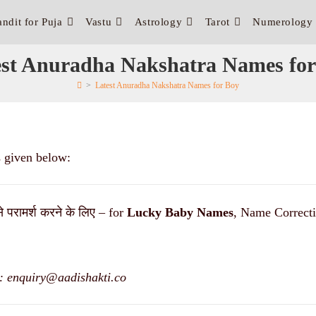
andit for Puja
Vastu
Astrology
Tarot
Numerology
est Anuradha Nakshatra Names for
>
Latest Anuradha Nakshatra Names for Boy
s given below:
से परामर्श करने के लिए – for
Lucky
Baby Names
, Name Correcti
: enquiry@aadishakti.co