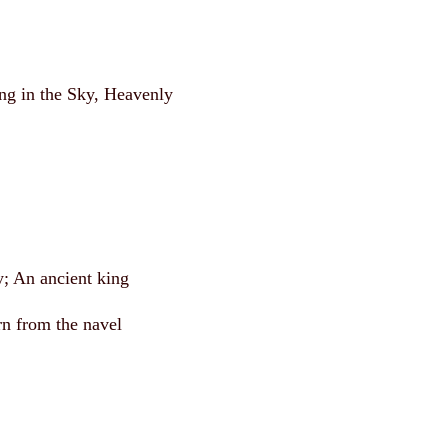
ing in the Sky, Heavenly
y; An ancient king
n from the navel