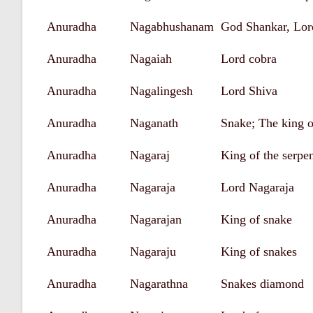
Anuradha
Nagabhushanam
God Shankar, Lor
Anuradha
Nagaiah
Lord cobra
Anuradha
Nagalingesh
Lord Shiva
Anuradha
Naganath
Snake; The king o
Anuradha
Nagaraj
King of the serpe
Anuradha
Nagaraja
Lord Nagaraja
Anuradha
Nagarajan
King of snake
Anuradha
Nagaraju
King of snakes
Anuradha
Nagarathna
Snakes diamond