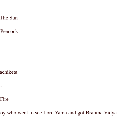
 The Sun
 Peacock
achiketa
s
Fire
boy who went to see Lord Yama and got Brahma Vidya