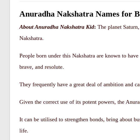
Anuradha Nakshatra Names for Boy – 
About Anuradha Nakshatra
Kid
:
The planet Saturn,
Nakshatra.
People born under this Nakshatra are known to have a
brave, and resolute.
They frequently have a great deal of ambition and ca
Given the correct use of its potent powers, the Anur
It can be utilised to strengthen bonds, bring about b
life.