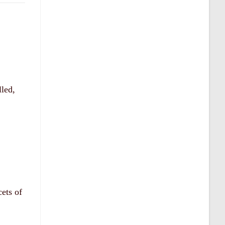
lled,
cets of