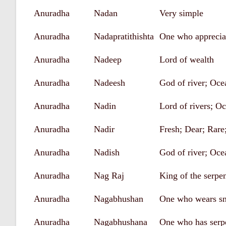
Anuradha
Nadan
Very simple
Anuradha
Nadapratithishta
One who apprecia
Anuradha
Nadeep
Lord of wealth
Anuradha
Nadeesh
God of river; Oce
Anuradha
Nadin
Lord of rivers; O
Anuradha
Nadir
Fresh; Dear; Rare
Anuradha
Nadish
God of river; Oce
Anuradha
Nag Raj
King of the serpe
Anuradha
Nagabhushan
One who wears sn
Anuradha
Nagabhushana
One who has serp