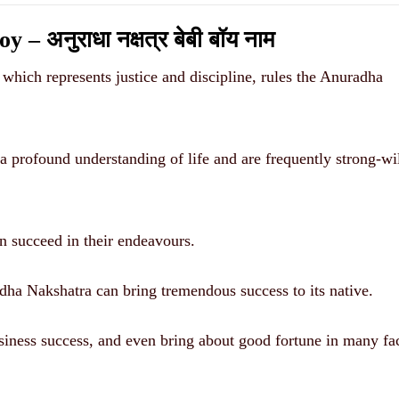
अनुराधा नक्षत्र बेबी बॉय नाम
 which represents justice and discipline, rules the Anuradha
 profound understanding of life and are frequently strong-wi
n succeed in their endeavours.
adha Nakshatra can bring tremendous success to its native.
usiness success, and even bring about good fortune in many fa