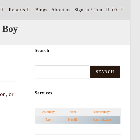
Reports
Blogs
About us
Sign in / Join
₹
0
 Boy
Search
SEARCH
Services
on, or
Astrology
Vastu
Numerology
Tarot
Kundli
Match Making