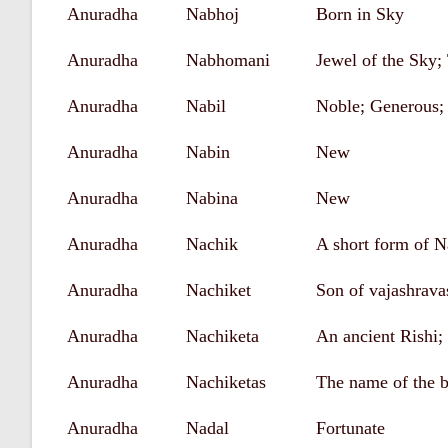
Anuradha
Nabhoj
Born in Sky
Anuradha
Nabhomani
Jewel of the Sky;
Anuradha
Nabil
Noble; Generous;
Anuradha
Nabin
New
Anuradha
Nabina
New
Anuradha
Nachik
A short form of N
Anuradha
Nachiket
Son of vajashrava
Anuradha
Nachiketa
An ancient Rishi; 
Anuradha
Nachiketas
The name of the 
Anuradha
Nadal
Fortunate