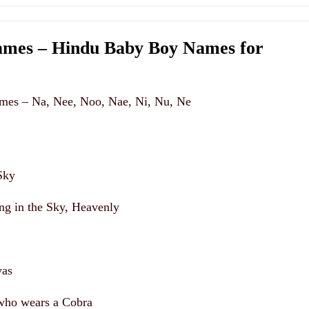
mes – Hindu Baby Boy Names for
mes – Na, Nee, Noo, Nae, Ni, Nu, Ne
Sky
ing in the Sky, Heavenly
vas
who wears a Cobra