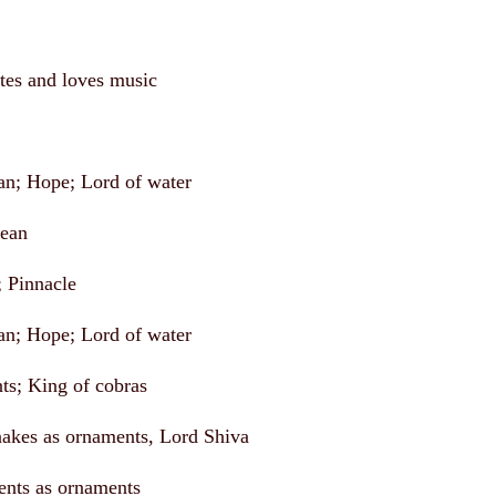
tes and loves music
an; Hope; Lord of water
cean
; Pinnacle
an; Hope; Lord of water
nts; King of cobras
akes as ornaments, Lord Shiva
ents as ornaments