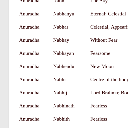
Anuradha
Nabh
The Sky
Anuradha
Nabhanyu
Eternal; Celestial
Anuradha
Nabhas
Celestial, Appear
Anuradha
Nabhay
Without Fear
Anuradha
Nabhayan
Fearsome
Anuradha
Nabhendu
New Moon
Anuradha
Nabhi
Centre of the bod
Anuradha
Nabhij
Lord Brahma; Bor
Anuradha
Nabhinath
Fearless
Anuradha
Nabhith
Fearless