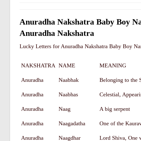
Anuradha Nakshatra Baby Boy Na
Anuradha Nakshatra
Lucky Letters for Anuradha Nakshatra Baby Boy Na
NAKSHATRA
NAME
MEANING
Anuradha
Naabhak
Belonging to the 
Anuradha
Naabhas
Celestial, Appear
Anuradha
Naag
A big serpent
Anuradha
Naagadatha
One of the Kaura
Anuradha
Naagdhar
Lord Shiva, One 