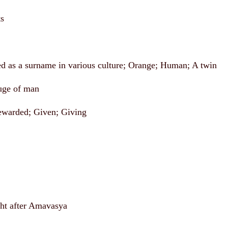
ts
d as a surname in various culture; Orange; Human; A twin
uge of man
ewarded; Given; Giving
t after Amavasya