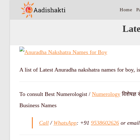
Home
P
Lat
A list of Latest Anuradha nakshatra names for boy, i
To consult Best Numerologist /
Numerology
विशेषज्ञ 
Business Names
Call
/
WhatsApp
: +91
9538602626
or email