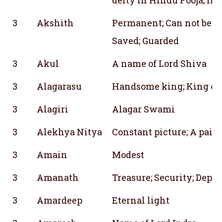
3
Akshith
Permanent; Can not be br
Saved; Guarded
3
Akul
A name of Lord Shiva
3
Alagarasu
Handsome king; King of
3
Alagiri
Alagar Swami
3
Alekhya Nitya
Constant picture; A pain
3
Amain
Modest
3
Amanath
Treasure; Security; Depos
3
Amardeep
Eternal light