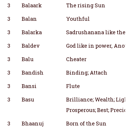
3
Balaark
The rising Sun
3
Balan
Youthful
3
Balarka
Sadrushanana like the r
3
Baldev
God like in power, Anot
3
Balu
Cheater
3
Bandish
Binding; Attach
3
Bansi
Flute
3
Basu
Brilliance; Wealth; Light;
Prosperous; Best; Preciou
3
Bhaanuj
Born of the Sun