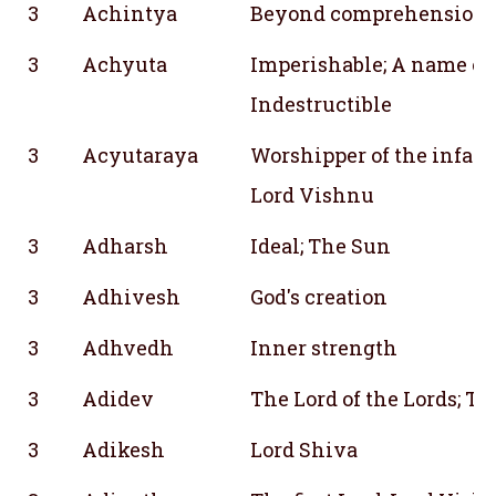
3
Achintya
Beyond comprehension
3
Achyuta
Imperishable; A name of
Indestructible
3
Acyutaraya
Worshipper of the infalli
Lord Vishnu
3
Adharsh
Ideal; The Sun
3
Adhivesh
God's creation
3
Adhvedh
Inner strength
3
Adidev
The Lord of the Lords; The
3
Adikesh
Lord Shiva