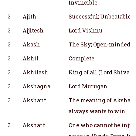
Invincible
3
Ajith
Successful; Unbeatable; 
3
Ajjitesh
Lord Vishnu
3
Akash
The Sky; Open-mindedn
3
Akhil
Complete
3
Akhilash
King of all (Lord Shiva)
3
Akshagna
Lord Murugan
3
Akshant
The meaning of Akshant
always wants to win
3
Akshath
One who cannot be injured
deity in Hindu Pooja; Ind