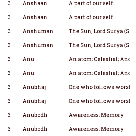
3
Anshaan
A part of our self
3
Anshaan
A part of our self
3
Anshuman
The Sun; Lord Surya (Sun
3
Anshuman
The Sun; Lord Surya (Sun
3
Anu
An atom; Celestial; Anot
3
Anu
An atom; Celestial; Anot
3
Anubhaj
One who follows worship
3
Anubhaj
One who follows worship
3
Anubodh
Awareness; Memory
3
Anubodh
Awareness; Memory