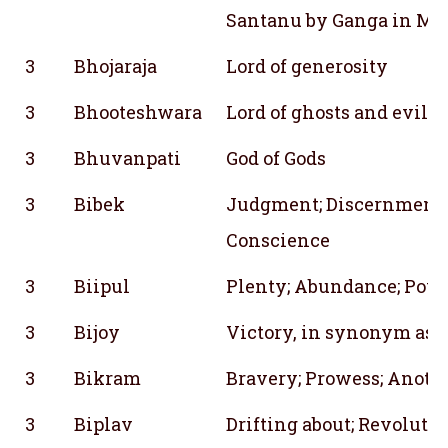
Santanu by Ganga in Ma
3
Bhojaraja
Lord of generosity
3
Bhooteshwara
Lord of ghosts and evil b
3
Bhuvanpati
God of Gods
3
Bibek
Judgment; Discernment;
Conscience
3
Biipul
Plenty; Abundance; Pow
3
Bijoy
Victory, in synonym as 
3
Bikram
Bravery; Prowess; Anoth
3
Biplav
Drifting about; Revoluti