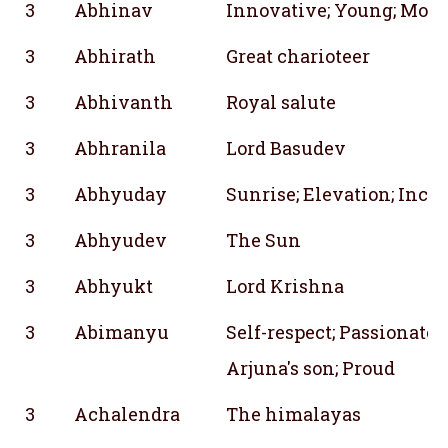
3
Abhinav
Innovative; Young; Mode
3
Abhirath
Great charioteer
3
Abhivanth
Royal salute
3
Abhranila
Lord Basudev
3
Abhyuday
Sunrise; Elevation; Incre
3
Abhyudev
The Sun
3
Abhyukt
Lord Krishna
3
Abimanyu
Self-respect; Passionate; 
Arjuna's son; Proud
3
Achalendra
The himalayas