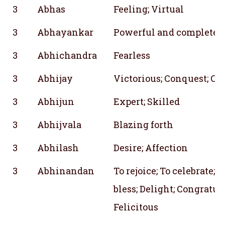
3
Abhas
Feeling; Virtual
3
Abhayankar
Powerful and complete
3
Abhichandra
Fearless
3
Abhijay
Victorious; Conquest; Co
3
Abhijun
Expert; Skilled
3
Abhijvala
Blazing forth
3
Abhilash
Desire; Affection
3
Abhinandan
To rejoice; To celebrate; T
bless; Delight; Congratu
Felicitous