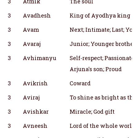
3
Atmik
The soul
3
Avadhesh
King of Ayodhya king da
3
Avam
Next; Intimate; Last; You
3
Avaraj
Junior; Younger brother;
3
Avhimanyu
Self-respect; Passionate; 
Arjuna's son; Proud
3
Avikrish
Coward
3
Aviraj
To shine as bright as the
3
Avishkar
Miracle; God gift
3
Avneesh
Lord of the whole world;