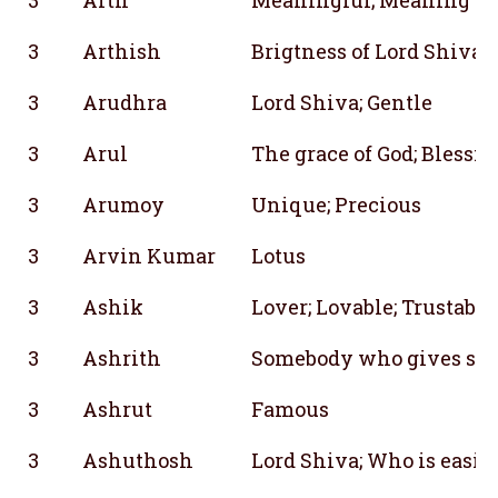
3
Arthish
Brigtness of Lord Shiva
3
Arudhra
Lord Shiva; Gentle
3
Arul
The grace of God; Blessin
3
Arumoy
Unique; Precious
3
Arvin Kumar
Lotus
3
Ashik
Lover; Lovable; Trustable
3
Ashrith
Somebody who gives she
3
Ashrut
Famous
3
Ashuthosh
Lord Shiva; Who is easil