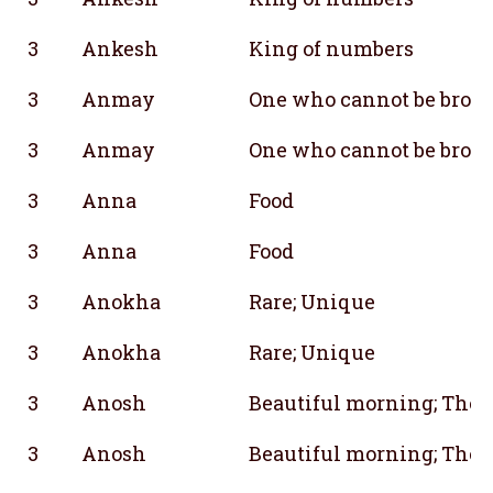
3
Ankesh
King of numbers
3
Anmay
One who cannot be brok
3
Anmay
One who cannot be brok
3
Anna
Food
3
Anna
Food
3
Anokha
Rare; Unique
3
Anokha
Rare; Unique
3
Anosh
Beautiful morning; The n
3
Anosh
Beautiful morning; The n