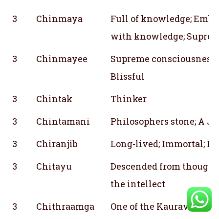
3
Chinmaya
Full of knowledge; Embo
with knowledge; Suprem
3
Chinmayee
Supreme consciousness; 
Blissful
3
Chintak
Thinker
3
Chintamani
Philosophers stone; A J
3
Chiranjib
Long-lived; Immortal; Ma
3
Chitayu
Descended from thought;
the intellect
3
Chithraamga
One of the Kauravas