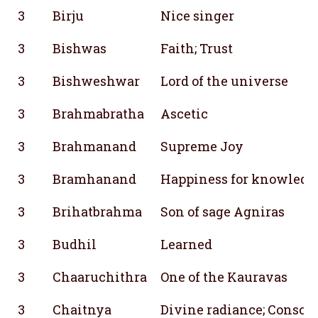
3
Birju
Nice singer
3
Bishwas
Faith; Trust
3
Bishweshwar
Lord of the universe
3
Brahmabratha
Ascetic
3
Brahmanand
Supreme Joy
3
Bramhanand
Happiness for knowledg
3
Brihatbrahma
Son of sage Agniras
3
Budhil
Learned
3
Chaaruchithra
One of the Kauravas
3
Chaitnya
Divine radiance; Consci