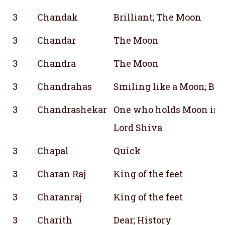
3
Chandak
Brilliant; The Moon
3
Chandar
The Moon
3
Chandra
The Moon
3
Chandrahas
Smiling like a Moon; Bow
3
Chandrashekar
One who holds Moon in hi
Lord Shiva
3
Chapal
Quick
3
Charan Raj
King of the feet
3
Charanraj
King of the feet
3
Charith
Dear; History