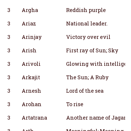
3
Argha
Reddish purple
3
Ariaz
National leader.
3
Arinjay
Victory over evil
3
Arish
First ray of Sun; Sky
3
Arivoli
Glowing with intelligen
3
Arkajit
The Sun; A Ruby
3
Arnesh
Lord of the sea
3
Arohan
To rise
3
Artatrana
Another name of Jagana
3
Arth
Meaningful; Meaning