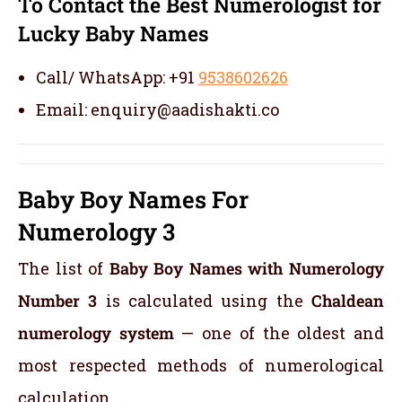
To Contact the Best Numerologist for
Lucky Baby Names
Call/ WhatsApp: +91
9538602626
Email: enquiry@aadishakti.co
Baby Boy Names For
Numerology 3
The list of
Baby Boy Names with Numerology
Number 3
is calculated using the
Chaldean
numerology system
— one of the oldest and
most respected methods of numerological
calculation