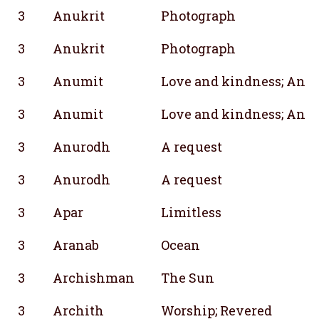
3
Anukrit
Photograph
3
Anukrit
Photograph
3
Anumit
Love and kindness; Analy
3
Anumit
Love and kindness; Analy
3
Anurodh
A request
3
Anurodh
A request
3
Apar
Limitless
3
Aranab
Ocean
3
Archishman
The Sun
3
Archith
Worship; Revered