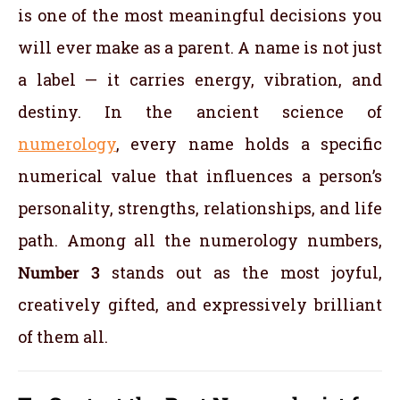
is one of the most meaningful decisions you
will ever make as a parent. A name is not just
a label — it carries energy, vibration, and
destiny. In the ancient science of
numerology
, every name holds a specific
numerical value that influences a person’s
personality, strengths, relationships, and life
path. Among all the numerology numbers,
Number 3
stands out as the most joyful,
creatively gifted, and expressively brilliant
of them all.