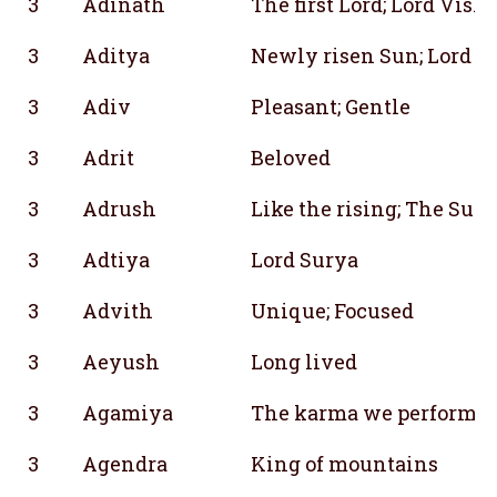
3
Adinath
The first Lord; Lord Vish
3
Aditya
Newly risen Sun; Lord S
3
Adiv
Pleasant; Gentle
3
Adrit
Beloved
3
Adrush
Like the rising; The Sun
3
Adtiya
Lord Surya
3
Advith
Unique; Focused
3
Aeyush
Long lived
3
Agamiya
The karma we perform in
3
Agendra
King of mountains