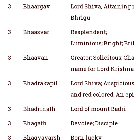
3
Bhaargav
Lord Shiva, Attaining r
Bhrigu
3
Bhaasvar
Resplendent;
Luminious; Bright; Brill
3
Bhaavan
Creator; Solicitous; Char
name for Lord Krishna; P
3
Bhadrakapil
Lord Shiva; Auspicious;
and red colored; An epith
3
Bhadrinath
Lord of mount Badri
3
Bhagath
Devotee; Disciple
3
Bhagyavarsh
Born lucky