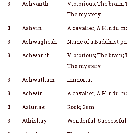
3
Ashvanth
Victorious; The brain; Th
The mystery
3
Ashvin
A cavalier; A Hindu mon
3
Ashwaghosh
Name of a Buddhist phil
3
Ashwanth
Victorious; The brain; Th
The mystery
3
Ashwatham
Immortal
3
Ashwin
A cavalier; A Hindu mon
3
Aslunak
Rock; Gem
3
Athishay
Wonderful; Successful & 