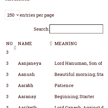
entries per page
Search:
NO
NAME
MEANING
3
NO
NAME
MEANING
3
Aanjaneya
Lord Hanuman, Son of A
3
3
Aanush
Beautiful morning; Star;
3
Aarabh
Patience
3
Aaranay
Beginning; Starter
3
Aariketh
Lord Ganesh; Against des