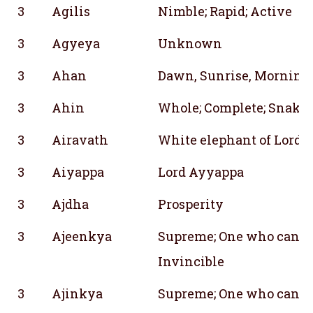
3
Agilis
Nimble; Rapid; Active
3
Agyeya
Unknown
3
Ahan
Dawn, Sunrise, Morning gl
3
Ahin
Whole; Complete; Snake
3
Airavath
White elephant of Lord I
3
Aiyappa
Lord Ayyappa
3
Ajdha
Prosperity
3
Ajeenkya
Supreme; One who cannot
Invincible
3
Ajinkya
Supreme; One who cannot