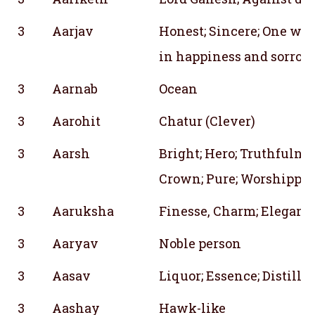
3
Aarjav
Honest; Sincere; One who
in happiness and sorrow
3
Aarnab
Ocean
3
Aarohit
Chatur (Clever)
3
Aarsh
Bright; Hero; Truthfulne
Crown; Pure; Worshipped
3
Aaruksha
Finesse, Charm; Eleganc
3
Aaryav
Noble person
3
Aasav
Liquor; Essence; Distille
3
Aashay
Hawk-like