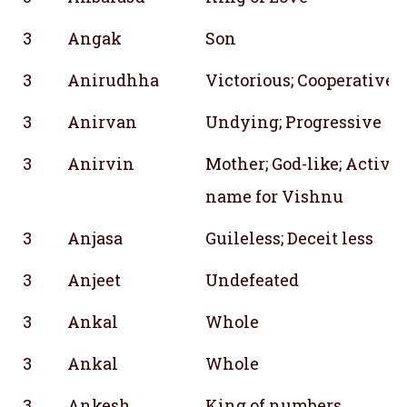
3
Angak
Son
3
Anirudhha
Victorious; Cooperative;
3
Anirvan
Undying; Progressive
3
Anirvin
Mother; God-like; Active
name for Vishnu
3
Anjasa
Guileless; Deceit less
3
Anjeet
Undefeated
3
Ankal
Whole
3
Ankal
Whole
3
Ankesh
King of numbers