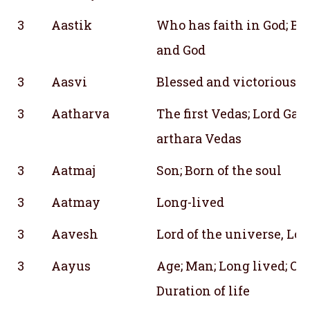
3
Aastik
Who has faith in God; Be
and God
3
Aasvi
Blessed and victorious; L
3
Aatharva
The first Vedas; Lord Ga
arthara Vedas
3
Aatmaj
Son; Born of the soul
3
Aatmay
Long-lived
3
Aavesh
Lord of the universe, Lo
3
Aayus
Age; Man; Long lived; One
Duration of life