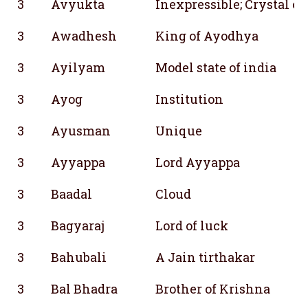
3
Avyukta
Inexpressible; Crystal cl
3
Awadhesh
King of Ayodhya
3
Ayilyam
Model state of india
3
Ayog
Institution
3
Ayusman
Unique
3
Ayyappa
Lord Ayyappa
3
Baadal
Cloud
3
Bagyaraj
Lord of luck
3
Bahubali
A Jain tirthakar
3
Bal Bhadra
Brother of Krishna