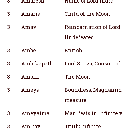
3
Amaresh
Name of Lord Indra
3
Amaris
Child of the Moon
3
Amav
Reincarnation of Lord Ra
Undefeated
3
Ambe
Enrich
3
Ambikapathi
Lord Shiva, Consort of 
3
Ambili
The Moon
3
Ameya
Boundless; Magnanimous
measure
3
Ameyatma
Manifests in infinite var
3
Amitay
Truth; Infinite