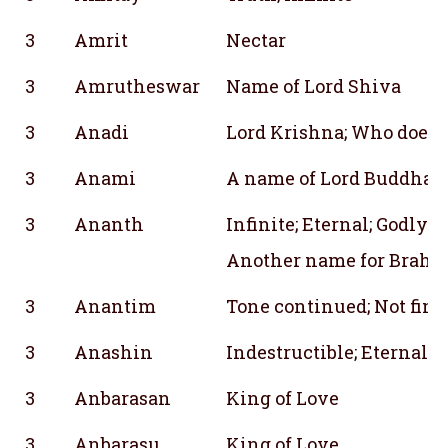
3
Amrit
Nectar
3
Amrutheswar
Name of Lord Shiva
3
Anadi
Lord Krishna; Who does 
3
Anami
A name of Lord Buddha
3
Ananth
Infinite; Eternal; Godly;
Another name for Brahm
3
Anantim
Tone continued; Not fina
3
Anashin
Indestructible; Eternal
3
Anbarasan
King of Love
3
Anbarasu
King of Love