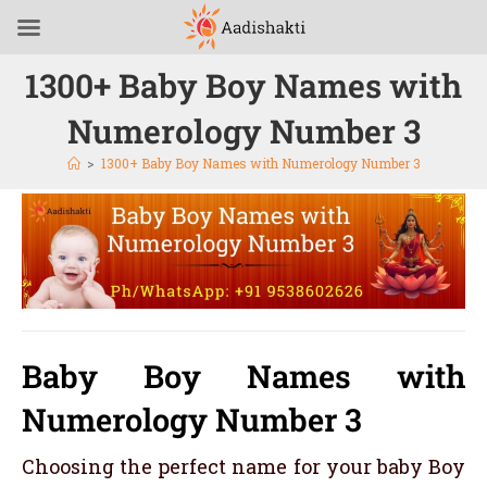
1300+ Baby Boy Names with
Numerology Number 3
>
1300+ Baby Boy Names with Numerology Number 3
Baby Boy Names with
Numerology Number 3
Choosing the perfect name for your baby Boy