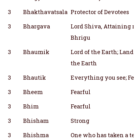
3
Bhakthavatsala
Protector of Devotees
3
Bhargava
Lord Shiva, Attaining r
Bhrigu
3
Bhaumik
Lord of the Earth; Lando
the Earth
3
Bhautik
Everything you see; Feel
3
Bheem
Fearful
3
Bhim
Fearful
3
Bhisham
Strong
3
Bhishma
One who has taken a terr