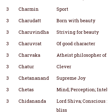
3
Charmin
Sport
3
Charudatt
Born with beauty
3
Charuvindha
Striving for beauty
3
Charuvrat
Of good character
3
Charvaka
Atheist philosopher of a
3
Chatur
Clever
3
Chetananand
Supreme Joy
3
Chetas
Mind; Perception; Intelli
3
Chidananda
Lord Shiva; Conscious m
bliss