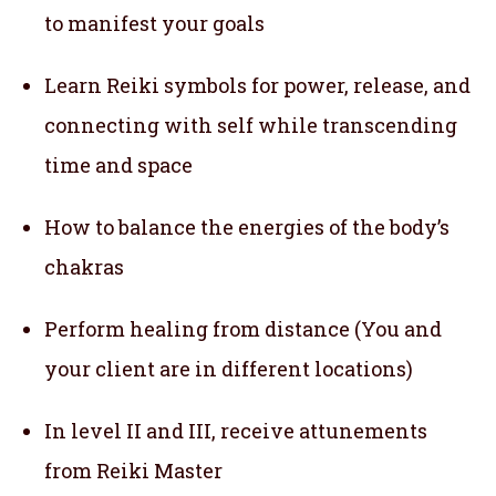
to manifest your goals
Learn Reiki symbols for power, release, and
connecting with self while transcending
time and space
How to balance the energies of the body’s
chakras
Perform healing from distance (You and
your client are in different locations)
In level II and III, receive attunements
from Reiki Master