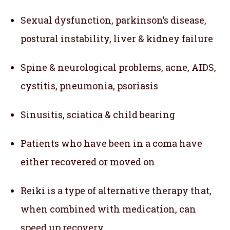
Sexual dysfunction, parkinson’s disease,
postural instability, liver & kidney failure
Spine & neurological problems, acne, AIDS,
cystitis, pneumonia, psoriasis
Sinusitis, sciatica & child bearing
Patients who have been in a coma have
either recovered or moved on
Reiki is a type of alternative therapy that,
when combined with medication, can
speed up recovery.