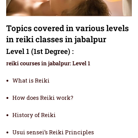
Topics covered in various levels
in reiki classes in jabalpur
Level 1 (1st Degree) :
reiki courses in jabalpur: Level 1
What is Reiki
How does Reiki work?
History of Reiki
Usui sensei’s Reiki Principles