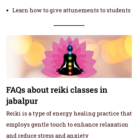
Learn how to give attunements to students
FAQs about reiki classes in
jabalpur
Reiki is a type of energy healing practice that
employs gentle touch to enhance relaxation
and reduce stress and anxiety