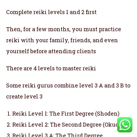
Complete reiki levels 1 and 2 first
Then, for a few months, you must practice
reiki with your family, friends, and even
yourself before attending clients
There are 4 levels to master reiki
Some reiki gurus combine level 3 A and 3 B to
create level 3
Reiki Level 1: The First Degree (Shoden)
Reiki Level 2: The Second Degree (Okuden)
Reiki Level 3 A: The Third Degree