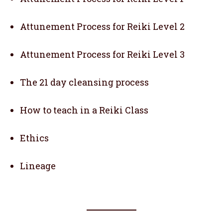
Attunement Process for Reiki Level 2
Attunement Process for Reiki Level 3
The 21 day cleansing process
How to teach in a Reiki Class
Ethics
Lineage