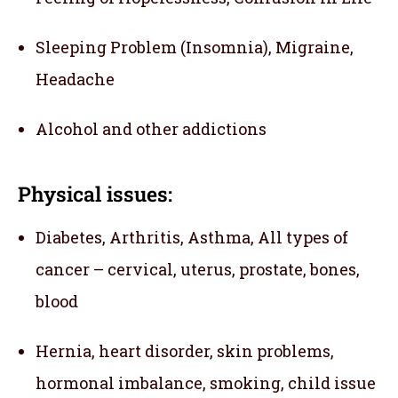
Sleeping Problem (Insomnia), Migraine,
Headache
Alcohol and other addictions
Physical issues:
Diabetes, Arthritis, Asthma, All types of
cancer – cervical, uterus, prostate, bones,
blood
Hernia, heart disorder, skin problems,
hormonal imbalance, smoking, child issue