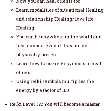
Now you can heal clients too
Learn modalities of situational Healing
and relationship Healing/ love life
Healing
You can be anywhere in the world and
heal anyone, even if they are not
physically present
Learn how to use reiki symbols to heal
others
Using reiki symbols multiplies the
energy by a factor of 100
Reiki Level 3A: You will become a
master