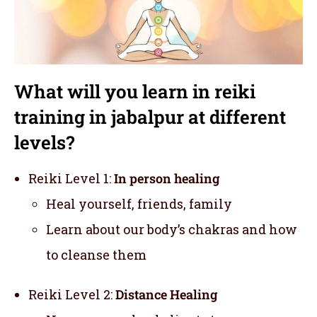
What will you learn in reiki
training in jabalpur at different
levels?
Reiki Level 1:
In person healing
Heal yourself, friends, family
Learn about our body’s chakras and how
to cleanse them
Reiki Level 2:
Distance Healing