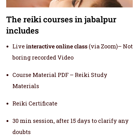
The reiki courses in jabalpur
includes
Live
interactive online class
(via Zoom)– Not
boring recorded Video
Course Material PDF – Reiki Study
Materials
Reiki Certificate
30 min session, after 15 days to clarify any
doubts