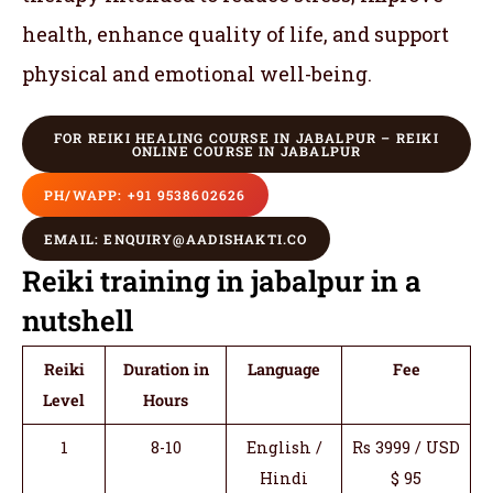
health, enhance quality of life, and support
physical and emotional well-being.
FOR REIKI HEALING COURSE IN JABALPUR – REIKI
ONLINE COURSE IN JABALPUR
PH/WAPP: +91 9538602626
EMAIL: ENQUIRY@AADISHAKTI.CO
Reiki training in jabalpur in a
nutshell
Reiki
Duration in
Language
Fee
Level
Hours
1
8-10
English /
Rs 3999 / USD
Hindi
$ 95