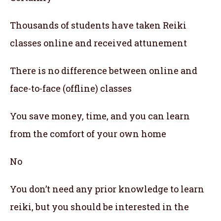
Thousands of students have taken Reiki
classes online and received attunement
There is no difference between online and
face-to-face (offline) classes
You save money, time, and you can learn
from the comfort of your own home
No
You don’t need any prior knowledge to learn
reiki, but you should be interested in the