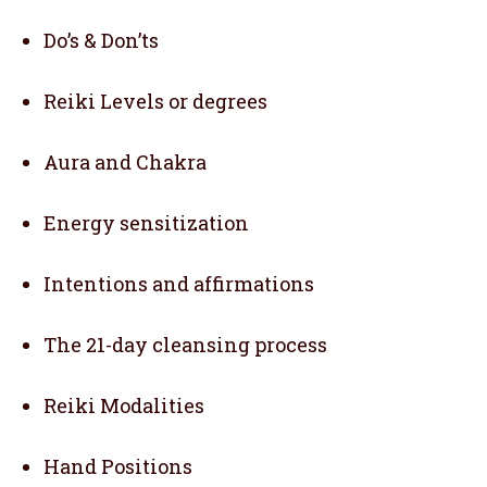
Do’s & Don’ts
Reiki Levels or degrees
Aura and Chakra
Energy sensitization
Intentions and affirmations
The 21-day cleansing process
Reiki Modalities
Hand Positions