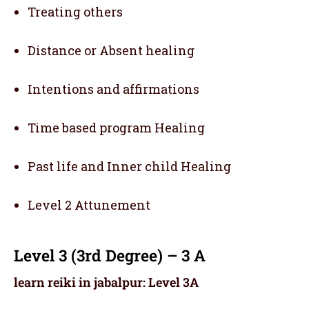
Treating others
Distance or Absent healing
Intentions and affirmations
Time based program Healing
Past life and Inner child Healing
Level 2 Attunement
Level 3 (3rd Degree) – 3 A
learn reiki in jabalpur: Level 3A