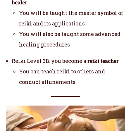
healer
You will be taught the master symbol of
reiki and its applications
You will also be taught some advanced
healing procedures
Reiki Level 3B: you become a
reiki teacher
You can teach reiki to others and
conduct attunements