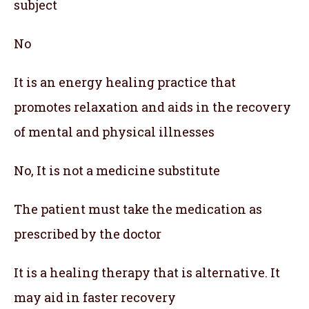
subject
No
It is an energy healing practice that
promotes relaxation and aids in the recovery
of mental and physical illnesses
No, It is not a medicine substitute
The patient must take the medication as
prescribed by the doctor
It is a healing therapy that is alternative. It
may aid in faster recovery