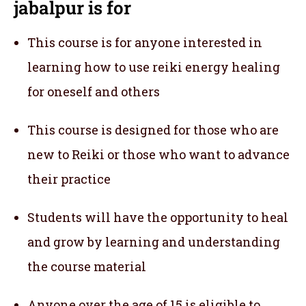
jabalpur
is for
This course is for anyone interested in
learning how to use reiki energy healing
for oneself and others
This course is designed for those who are
new to Reiki or those who want to advance
their practice
Students will have the opportunity to heal
and grow by learning and understanding
the course material
Anyone over the age of 15 is eligible to