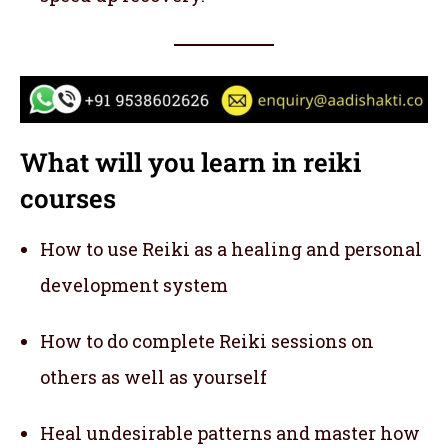
What will you learn in reiki
courses
How to use Reiki as a healing and personal
development system
How to do complete Reiki sessions on
others as well as yourself
Heal undesirable patterns and master how