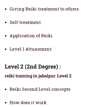
Giving Reiki treatment to others
Self-treatment
Application of Reiki
Level 1 Attunement
Level 2 (2nd Degree) :
reiki training in jabalpur
:
Level 2
Reiki Second Level concepts
How does it work