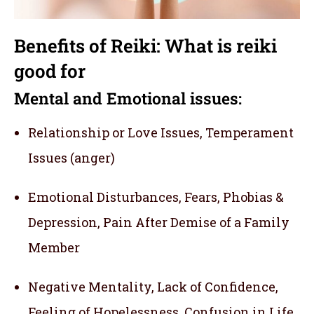
Benefits of Reiki: What is reiki
good for
Mental and Emotional issues:
Relationship or Love Issues, Temperament
Issues (anger)
Emotional Disturbances, Fears, Phobias &
Depression, Pain After Demise of a Family
Member
Negative Mentality, Lack of Confidence,
Feeling of Hopelessness, Confusion in Life