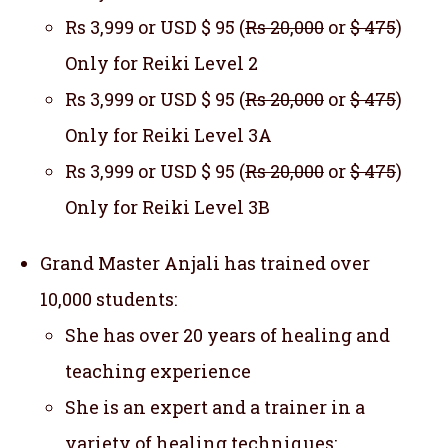
Rs 3,999 or USD $ 95 (
Rs 20,000
or
$ 475
)
Only for Reiki Level 2
Rs 3,999 or USD $ 95 (
Rs 20,000
or
$ 475
)
Only for Reiki Level 3A
Rs 3,999 or USD $ 95 (
Rs 20,000
or
$ 475
)
Only for Reiki Level 3B
Grand Master Anjali has trained over
10,000 students:
She has over 20 years of healing and
teaching experience
She is an expert and a trainer in a
variety of healing techniques: