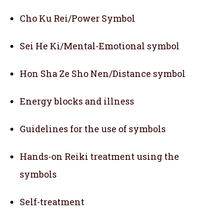
Cho Ku Rei/Power Symbol
Sei He Ki/Mental-Emotional symbol
Hon Sha Ze Sho Nen/Distance symbol
Energy blocks and illness
Guidelines for the use of symbols
Hands-on Reiki treatment using the
symbols
Self-treatment