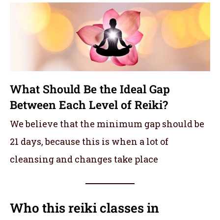
What Should Be the Ideal Gap
Between Each Level of Reiki?
We believe that the minimum gap should be
21 days, because this is when a lot of
cleansing and changes take place
Who this reiki classes in