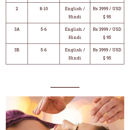
2
8-10
English /
Rs 3999 / USD
Hindi
$ 95
3A
5-6
English /
Rs 3999 / USD
Hindi
$ 95
3B
5-6
English /
Rs 3999 / USD
Hindi
$ 95