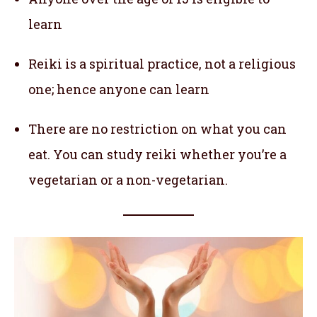
learn
Reiki is a spiritual practice, not a religious
one; hence anyone can learn
There are no restriction on what you can
eat. You can study reiki whether you’re a
vegetarian or a non-vegetarian.