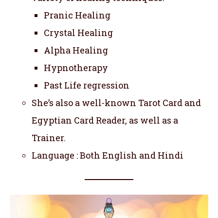
Pranic Healing
Crystal Healing
Alpha Healing
Hypnotherapy
Past Life regression
She’s also a well-known Tarot Card and
Egyptian Card Reader, as well as a
Trainer.
Language : Both English and Hindi