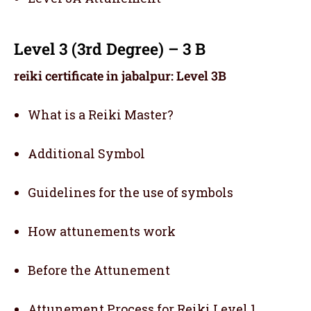
Level 3 (3rd Degree) – 3 B
reiki certificate in jabalpur: Level 3B
What is a Reiki Master?
Additional Symbol
Guidelines for the use of symbols
How attunements work
Before the Attunement
Attunement Process for Reiki Level 1