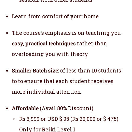
Learn from comfort of your home
The course’s emphasis is on teaching you
easy, practical techniques
rather than
overloading you with theory
Smaller Batch size
: of less than 10 students
to to ensure that each student receives
more individual attention
Affordable
(Avail 80% Discount):
Rs 3,999 or USD $ 95 (
Rs 20,000
or
$ 475
)
Only for Reiki Level 1