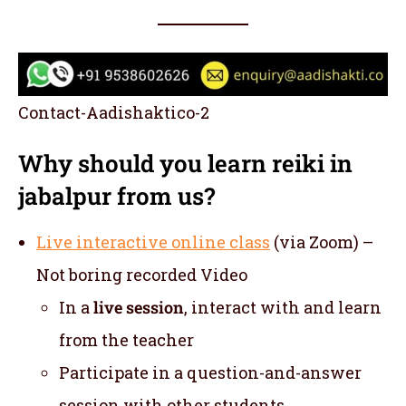
Contact-Aadishaktico-2
Why should you learn reiki in
jabalpur from us?
Live interactive online class
(via Zoom) –
Not boring recorded Video
In a
live session
, interact with and learn
from the teacher
Participate in a question-and-answer
session with other students