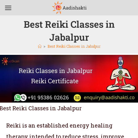
Best Reiki Classes in
Jabalpur
>
Best Reiki Classes in Jabalpur
Best Reiki Classes in Jabalpur
Reiki is an established energy healing
therapy intended to reduce stress, improve