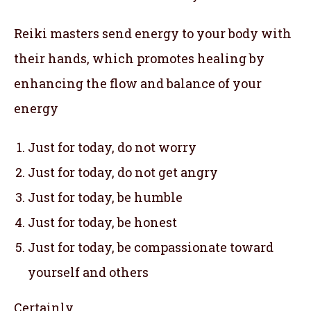
Reiki masters send energy to your body with
their hands, which promotes healing by
enhancing the flow and balance of your
energy
Just for today, do not worry
Just for today, do not get angry
Just for today, be humble
Just for today, be honest
Just for today, be compassionate toward
yourself and others
Certainly