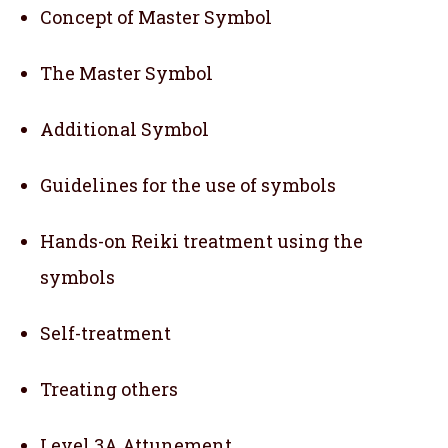
Concept of Master Symbol
The Master Symbol
Additional Symbol
Guidelines for the use of symbols
Hands-on Reiki treatment using the
symbols
Self-treatment
Treating others
Level 3A Attunement