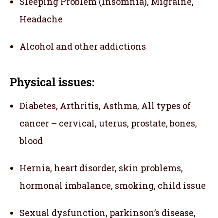
Sleeping Problem (Insomnia), Migraine,
Headache
Alcohol and other addictions
Physical issues:
Diabetes, Arthritis, Asthma, All types of
cancer – cervical, uterus, prostate, bones,
blood
Hernia, heart disorder, skin problems,
hormonal imbalance, smoking, child issue
Sexual dysfunction, parkinson’s disease,