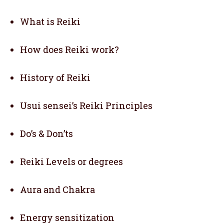
What is Reiki
How does Reiki work?
History of Reiki
Usui sensei’s Reiki Principles
Do’s & Don’ts
Reiki Levels or degrees
Aura and Chakra
Energy sensitization