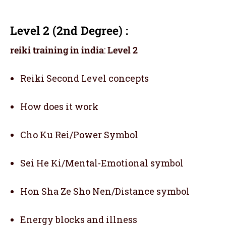
Level 2 (2nd Degree) :
reiki training in india
:
Level 2
Reiki Second Level concepts
How does it work
Cho Ku Rei/Power Symbol
Sei He Ki/Mental-Emotional symbol
Hon Sha Ze Sho Nen/Distance symbol
Energy blocks and illness