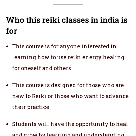
Who this reiki classes in india
is
for
This course is for anyone interested in
learning how to use reiki energy healing
for oneself and others
This course is designed for those who are
new to Reiki or those who want to advance
their practice
Students will have the opportunity to heal
and grow by learning and understanding