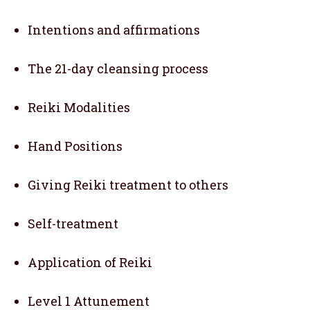
Intentions and affirmations
The 21-day cleansing process
Reiki Modalities
Hand Positions
Giving Reiki treatment to others
Self-treatment
Application of Reiki
Level 1 Attunement