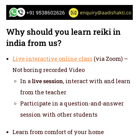
Why should you learn reiki in
india from us?
Live interactive online class
(via Zoom) –
Not boring recorded Video
In a
live session
, interact with and learn
from the teacher
Participate in a question-and-answer
session with other students
Learn from comfort of your home