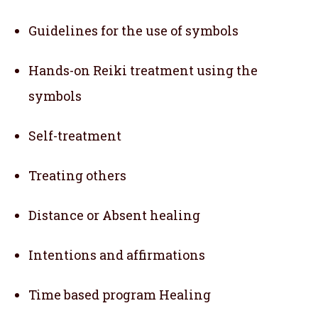
Guidelines for the use of symbols
Hands-on Reiki treatment using the
symbols
Self-treatment
Treating others
Distance or Absent healing
Intentions and affirmations
Time based program Healing