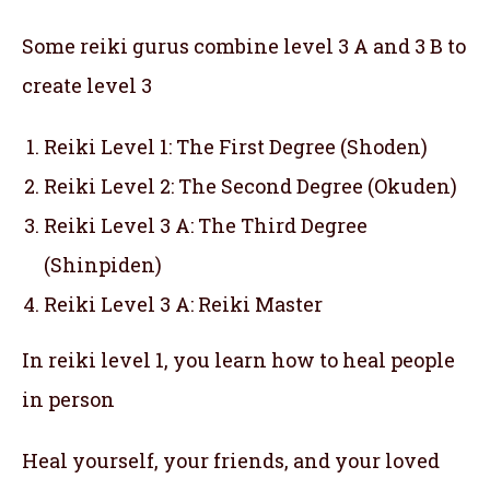
Some reiki gurus combine level 3 A and 3 B to
create level 3
Reiki Level 1: The First Degree (Shoden)
Reiki Level 2: The Second Degree (Okuden)
Reiki Level 3 A: The Third Degree
(Shinpiden)
Reiki Level 3 A: Reiki Master
In reiki level 1, you learn how to heal people
in person
Heal yourself, your friends, and your loved