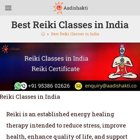
Best Reiki Classes in India
>
Best Reiki Classes in India
Reiki Classes in India
Reiki is an established energy healing
therapy intended to reduce stress, improve
health, enhance quality of life, and support