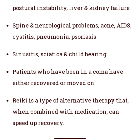
postural instability, liver & kidney failure
Spine & neurological problems, acne, AIDS,
cystitis, pneumonia, psoriasis
Sinusitis, sciatica & child bearing
Patients who have been in a coma have
either recovered or moved on
Reiki is a type of alternative therapy that,
when combined with medication, can
speed up recovery.