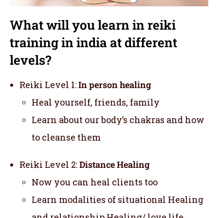
What will you learn in reiki
training in india at different
levels?
Reiki Level 1:
In person healing
Heal yourself, friends, family
Learn about our body’s chakras and how
to cleanse them
Reiki Level 2:
Distance Healing
Now you can heal clients too
Learn modalities of situational Healing
and relationship Healing/ love life