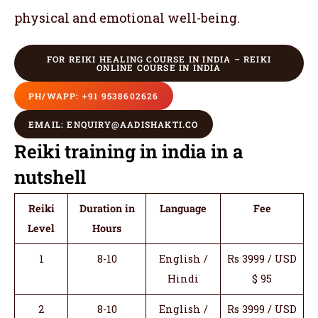
physical and emotional well-being.
FOR REIKI HEALING COURSE IN INDIA – REIKI
ONLINE COURSE IN INDIA
PH/WAPP: +91 9538602626
EMAIL: ENQUIRY@AADISHAKTI.CO
Reiki training in india in a
nutshell
Reiki
Duration in
Language
Fee
Level
Hours
1
8-10
English /
Rs 3999 / USD
Hindi
$ 95
2
8-10
English /
Rs 3999 / USD