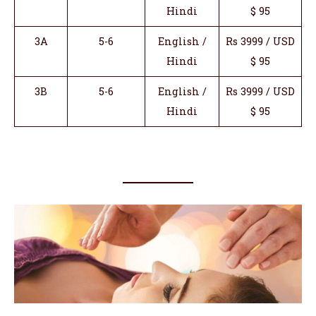
Hindi
$ 95
3A
5-6
English /
Rs 3999 / USD
Hindi
$ 95
3B
5-6
English /
Rs 3999 / USD
Hindi
$ 95