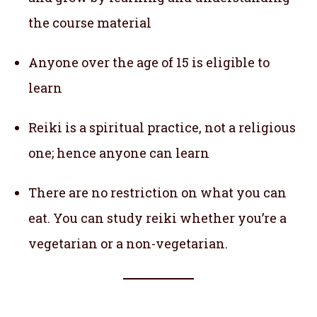
the course material
Anyone over the age of 15 is eligible to
learn
Reiki is a spiritual practice, not a religious
one; hence anyone can learn
There are no restriction on what you can
eat. You can study reiki whether you’re a
vegetarian or a non-vegetarian.