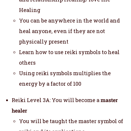
Healing
You can be anywhere in the world and
heal anyone, even if they are not
physically present
Learn how to use reiki symbols to heal
others
Using reiki symbols multiplies the
energy by a factor of 100
Reiki Level 3A: You will become a
master
healer
You will be taught the master symbol of