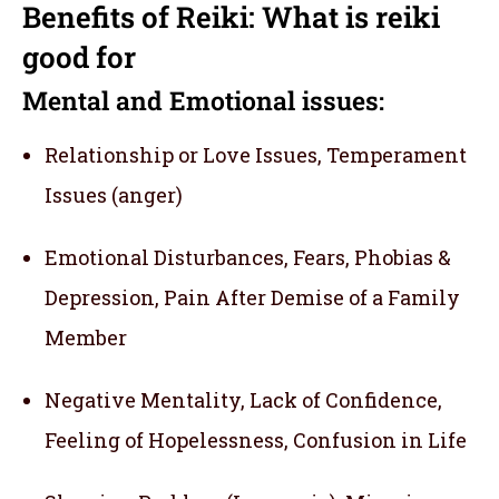
Benefits of Reiki: What is reiki
good for
Mental and Emotional issues:
Relationship or Love Issues, Temperament
Issues (anger)
Emotional Disturbances, Fears, Phobias &
Depression, Pain After Demise of a Family
Member
Negative Mentality, Lack of Confidence,
Feeling of Hopelessness, Confusion in Life