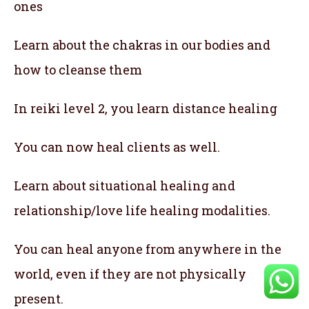
ones
Learn about the chakras in our bodies and
how to cleanse them
In reiki level 2, you learn distance healing
You can now heal clients as well.
Learn about situational healing and
relationship/love life healing modalities.
You can heal anyone from anywhere in the
world, even if they are not physically
present.