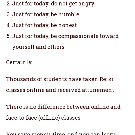
Just for today, do not get angry
Just for today, be humble
Just for today, be honest
Just for today, be compassionate toward
yourself and others
Certainly
Thousands of students have taken Reiki
classes online and received attunement
There is no difference between online and
face-to-face (offline) classes
You save money, time, and you can learn