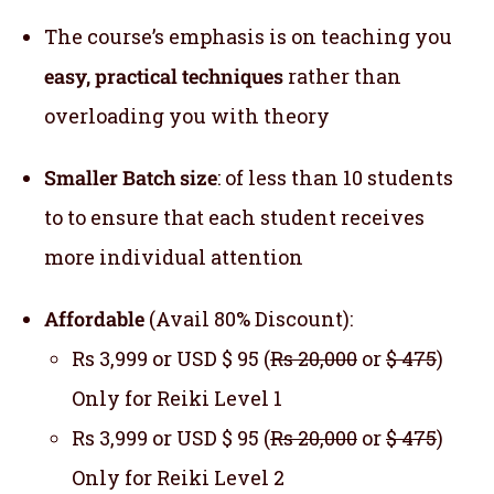
The course’s emphasis is on teaching you
easy, practical techniques
rather than
overloading you with theory
Smaller Batch size
: of less than 10 students
to to ensure that each student receives
more individual attention
Affordable
(Avail 80% Discount):
Rs 3,999 or USD $ 95 (
Rs 20,000
or
$ 475
)
Only for Reiki Level 1
Rs 3,999 or USD $ 95 (
Rs 20,000
or
$ 475
)
Only for Reiki Level 2