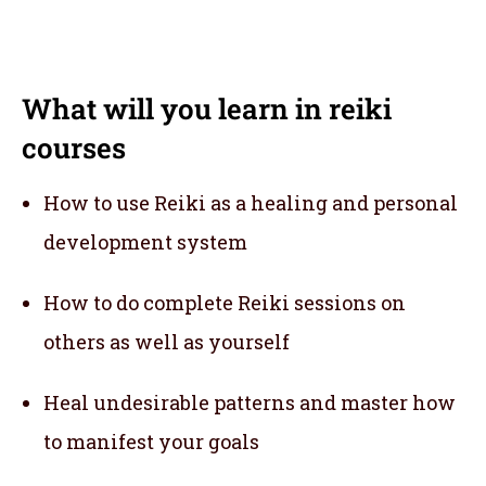
What will you learn in reiki
courses
How to use Reiki as a healing and personal
development system
How to do complete Reiki sessions on
others as well as yourself
Heal undesirable patterns and master how
to manifest your goals