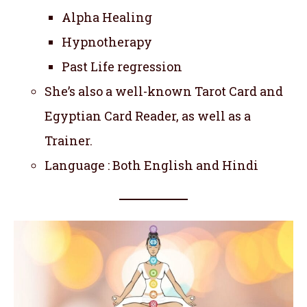
Alpha Healing
Hypnotherapy
Past Life regression
She’s also a well-known Tarot Card and
Egyptian Card Reader, as well as a
Trainer.
Language : Both English and Hindi