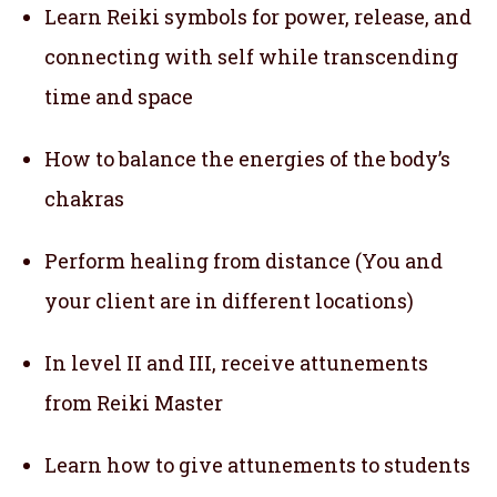
Learn Reiki symbols for power, release, and
connecting with self while transcending
time and space
How to balance the energies of the body’s
chakras
Perform healing from distance (You and
your client are in different locations)
In level II and III, receive attunements
from Reiki Master
Learn how to give attunements to students