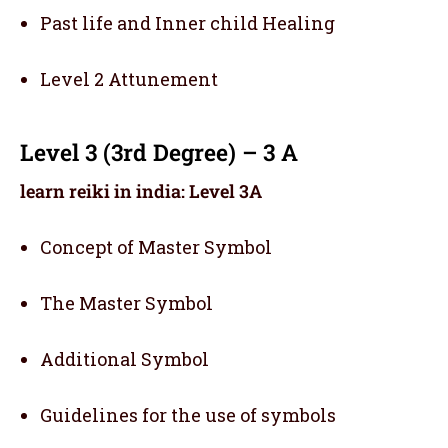
Past life and Inner child Healing
Level 2 Attunement
Level 3 (3rd Degree) – 3 A
learn reiki in india: Level 3A
Concept of Master Symbol
The Master Symbol
Additional Symbol
Guidelines for the use of symbols