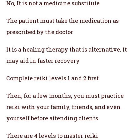
No, It is not a medicine substitute
The patient must take the medication as
prescribed by the doctor
It is a healing therapy that is alternative. It
may aid in faster recovery
Complete reiki levels 1 and 2 first
Then, for a few months, you must practice
reiki with your family, friends, and even
yourself before attending clients
There are 4 levels to master reiki