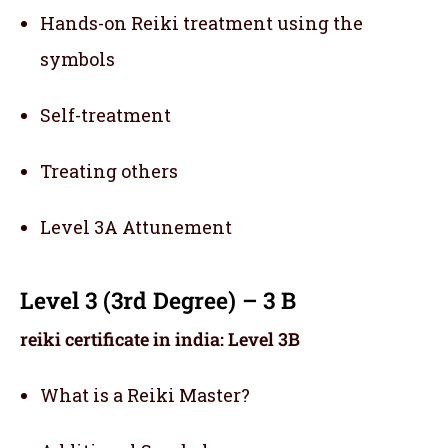
Hands-on Reiki treatment using the
symbols
Self-treatment
Treating others
Level 3A Attunement
Level 3 (3rd Degree) – 3 B
reiki certificate in india: Level 3B
What is a Reiki Master?