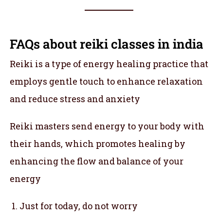
FAQs about reiki classes in india
Reiki is a type of energy healing practice that
employs gentle touch to enhance relaxation
and reduce stress and anxiety
Reiki masters send energy to your body with
their hands, which promotes healing by
enhancing the flow and balance of your
energy
Just for today, do not worry