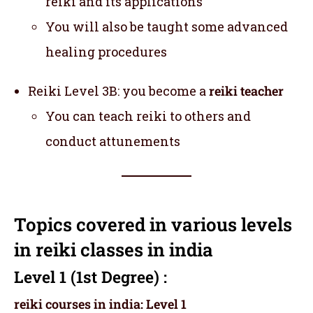
reiki and its applications
You will also be taught some advanced
healing procedures
Reiki Level 3B: you become a
reiki teacher
You can teach reiki to others and
conduct attunements
Topics covered in various levels
in reiki classes in india
Level 1 (1st Degree) :
reiki courses in india: Level 1