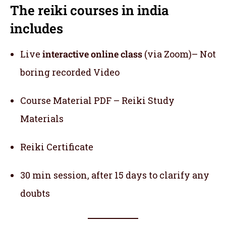
The reiki courses in india
includes
Live
interactive online class
(via Zoom)– Not
boring recorded Video
Course Material PDF – Reiki Study
Materials
Reiki Certificate
30 min session, after 15 days to clarify any
doubts