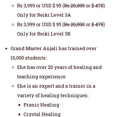
Rs 3,999 or USD $ 95 (
Rs 20,000
or
$ 475
)
Only for Reiki Level 3A
Rs 3,999 or USD $ 95 (
Rs 20,000
or
$ 475
)
Only for Reiki Level 3B
Grand Master Anjali has trained over
10,000 students:
She has over 20 years of healing and
teaching experience
She is an expert and a trainer in a
variety of healing techniques:
Pranic Healing
Crystal Healing