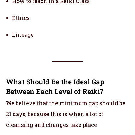
How to teach in a Reiki Class
Ethics
Lineage
What Should Be the Ideal Gap
Between Each Level of Reiki?
We believe that the minimum gap should be
21 days, because this is when a lot of
cleansing and changes take place