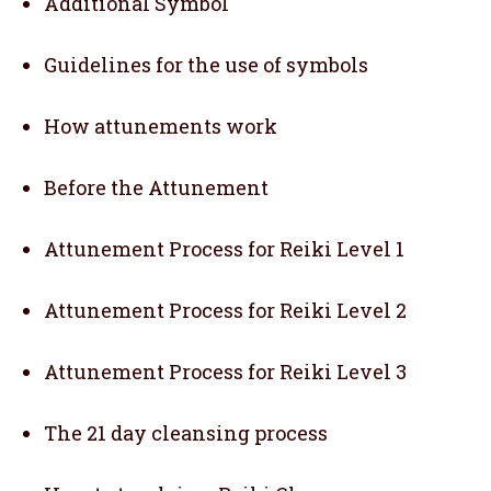
Additional Symbol
Guidelines for the use of symbols
How attunements work
Before the Attunement
Attunement Process for Reiki Level 1
Attunement Process for Reiki Level 2
Attunement Process for Reiki Level 3
The 21 day cleansing process