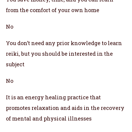
from the comfort of your own home
No
You don’t need any prior knowledge to learn
reiki, but you should be interested in the
subject
No
It is an energy healing practice that
promotes relaxation and aids in the recovery
of mental and physical illnesses