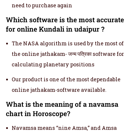
need to purchase again
Which software is the most accurate
for online Kundali in udaipur ?
The NASA algorithm is used by the most of
the online jathakam- जन्म पत्रिका software for
calculating planetary positions
Our product is one of the most dependable
online jathakam-software available.
What is the meaning of a navamsa
chart in Horoscope?
Navamsa means “nine Amsa,” and Amsa