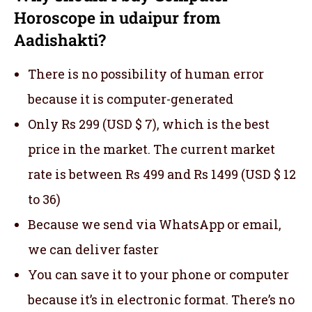
Horoscope in udaipur from
Aadishakti?
There is no possibility of human error
because it is computer-generated
Only Rs 299 (USD $ 7), which is the best
price in the market. The current market
rate is between Rs 499 and Rs 1499 (USD $ 12
to 36)
Because we send via WhatsApp or email,
we can deliver faster
You can save it to your phone or computer
because it’s in electronic format. There’s no