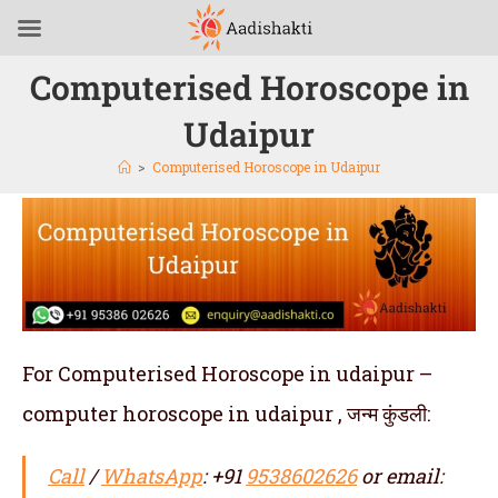
Computerised Horoscope in
Udaipur
>
Computerised Horoscope in Udaipur
For Computerised Horoscope in udaipur –
computer horoscope in udaipur , जन्म कुंडली:
Call
/
WhatsApp
: +91
9538602626
or email: