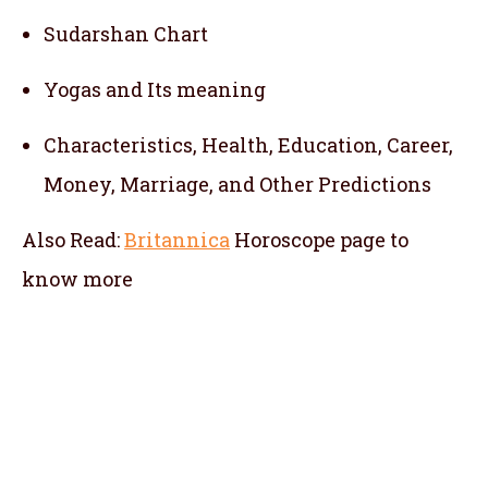
Sudarshan Chart
Yogas and Its meaning
Characteristics, Health, Education, Career,
Money, Marriage, and Other Predictions
Also Read:
Britannica
Horoscope
page to
know more
telugu jathakam in udaipur , telugu online
jathakam in udaipur , online jathakam telugu
in udaipur , online jathakam in telugu in
udaipur , Malayalam Jathakam in udaipur ,