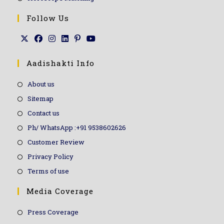
Follow Us
Aadishakti Info
About us
Sitemap
Contact us
Ph/ WhatsApp :+91 9538602626
Customer Review
Privacy Policy
Terms of use
Media Coverage
Press Coverage