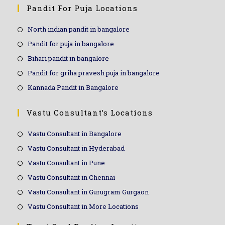
Pandit For Puja Locations
North indian pandit in bangalore
Pandit for puja in bangalore
Bihari pandit in bangalore
Pandit for griha pravesh puja in bangalore
Kannada Pandit in Bangalore
Vastu Consultant’s Locations
Vastu Consultant in Bangalore
Vastu Consultant in Hyderabad
Vastu Consultant in Pune
Vastu Consultant in Chennai
Vastu Consultant in Gurugram Gurgaon
Vastu Consultant in More Locations