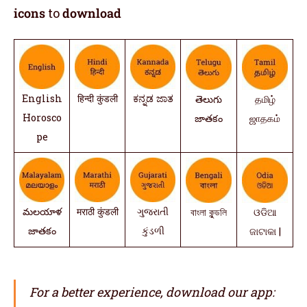
icons
to
download
English
हिन्दी कुंडली
ಕನ್ನಡ ಜಾತ
తెలుగు
தமிழ்
Horosco
జాతకం
ஜாதகம்
pe
మలయాళ
मराठी कुंडली
ગુજરાતી
বাংলা কুন্ডলি
ଓଡିଆ
జాతకం
કુંડળી
ଜାଟାକା |
For a better experience, download our app: