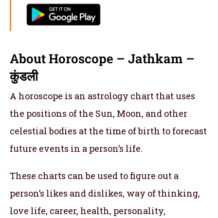
About Horoscope – Jathkam –
कुंडली
A horoscope is an astrology chart that uses
the positions of the Sun, Moon, and other
celestial bodies at the time of birth to forecast
future events in a person’s life.
These charts can be used to figure out a
person’s likes and dislikes, way of thinking,
love life, career, health, personality,