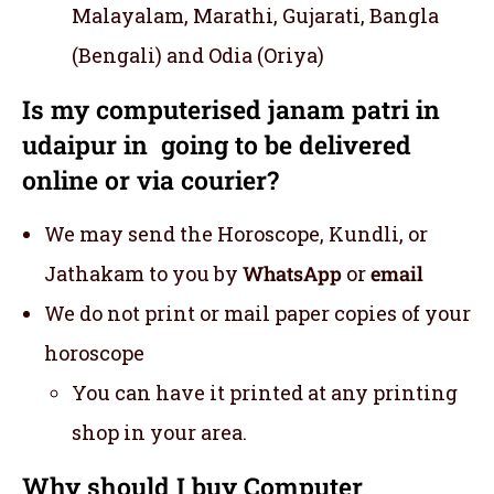
Malayalam, Marathi, Gujarati, Bangla
(Bengali) and Odia (Oriya)
Is my computerised janam patri in
udaipur in going to be delivered
online or via courier?
We may send the Horoscope, Kundli, or
Jathakam to you by
WhatsApp
or
email
We do not print or mail paper copies of your
horoscope
You can have it printed at any printing
shop in your area.
Why should I buy Computer