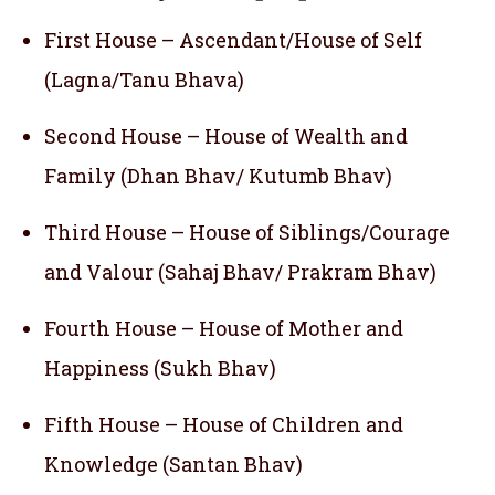
First House – Ascendant/House of Self
(Lagna/Tanu Bhava)
Second House – House of Wealth and
Family (Dhan Bhav/ Kutumb Bhav)
Third House – House of Siblings/Courage
and Valour (Sahaj Bhav/ Prakram Bhav)
Fourth House – House of Mother and
Happiness (Sukh Bhav)
Fifth House – House of Children and
Knowledge (Santan Bhav)