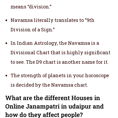
means “division.”
Navamsa literally translates to “9th
Division of a Sign.”
In Indian Astrology, the Navamsa is a
Divisional Chart that is highly significant
to see. The D9 chart is another name for it.
The strength of planets in your horoscope
is decided by the Navamsa chart.
What are the different Houses in
Online Janampatri in udaipur and
how do they affect people?