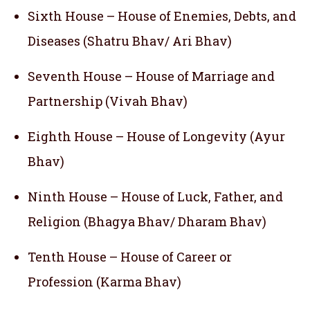
Sixth House – House of Enemies, Debts, and
Diseases (Shatru Bhav/ Ari Bhav)
Seventh House – House of Marriage and
Partnership (Vivah Bhav)
Eighth House – House of Longevity (Ayur
Bhav)
Ninth House – House of Luck, Father, and
Religion (Bhagya Bhav/ Dharam Bhav)
Tenth House – House of Career or
Profession (Karma Bhav)