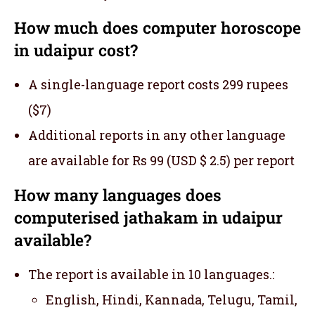
How much does computer horoscope
in udaipur cost?
A single-language report costs 299 rupees
($7)
Additional reports in any other language
are available for Rs 99 (USD $ 2.5) per report
How many languages does
computerised jathakam in udaipur
available?
The report is available in 10 languages.:
English, Hindi, Kannada, Telugu, Tamil,