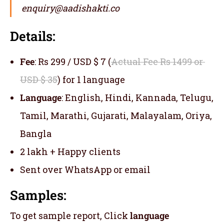
enquiry@aadishakti.co
Details:
Fee
: Rs 299 / USD $ 7 (
Actual Fee Rs 1499 or
USD $ 35
) for 1 language
Language
: English, Hindi, Kannada, Telugu,
Tamil, Marathi, Gujarati, Malayalam, Oriya,
Bangla
2 lakh + Happy clients
Sent over WhatsApp or email
Samples:
To get sample report, Click
language