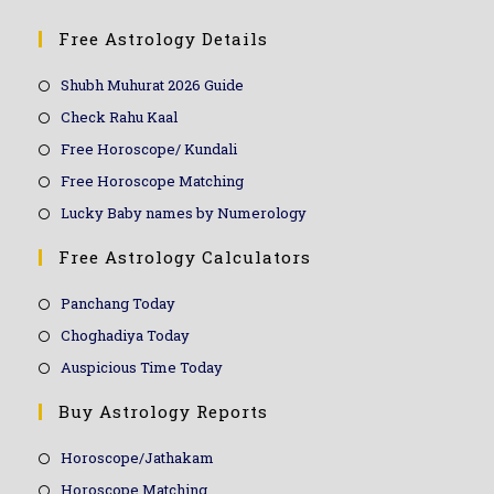
Free Astrology Details
Shubh Muhurat 2026 Guide
Check Rahu Kaal
Free Horoscope/ Kundali
Free Horoscope Matching
Lucky Baby names by Numerology
Free Astrology Calculators
Panchang Today
Choghadiya Today
Auspicious Time Today
Buy Astrology Reports
Horoscope/Jathakam
Horoscope Matching