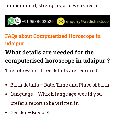
temperament, strengths, and weaknesses.
FAQs about Computerized Horoscope in
udaipur
What details are needed for the
computerised horoscope in udaipur ?
The following three details are required.:
Birth details – Date, Time and Place of birth
Language – Which language would you
prefer a report to be written in
Gender – Boy or Girl