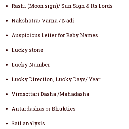
Rashi (Moon sign)/ Sun Sign & Its Lords
Nakshatra/ Varna / Nadi
Auspicious Letter for Baby Names
Lucky stone
Lucky Number
Lucky Direction, Lucky Days/ Year
Vimsottari Dasha /Mahadasha
Antardashas or Bhukties
Sati analysis