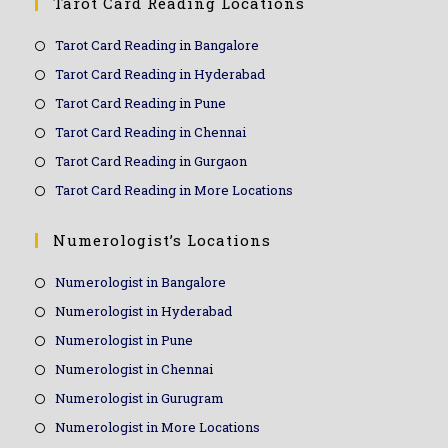
Tarot Card Reading Locations
Tarot Card Reading in Bangalore
Tarot Card Reading in Hyderabad
Tarot Card Reading in Pune
Tarot Card Reading in Chennai
Tarot Card Reading in Gurgaon
Tarot Card Reading in More Locations
Numerologist’s Locations
Numerologist in Bangalore
Numerologist in Hyderabad
Numerologist in Pune
Numerologist in Chennai
Numerologist in Gurugram
Numerologist in More Locations