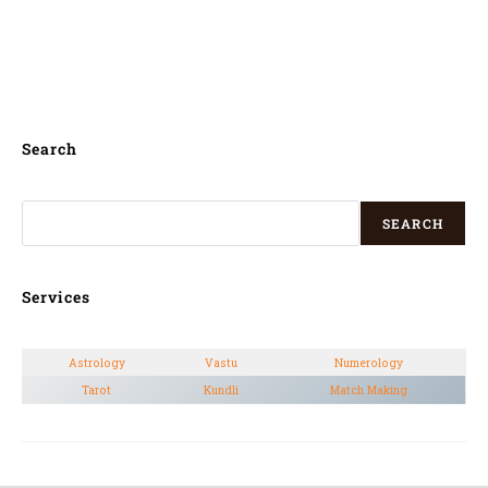
English, Hindi, Kannada, Tamil, Telugu,
Malayalam, Oriya, odia, Gujarati and
Marathi, Bengali,
Search
SEARCH
Services
Astrology
Vastu
Numerology
Tarot
Kundli
Match Making