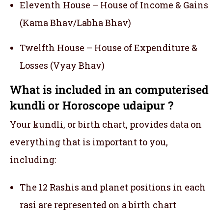
Eleventh House – House of Income & Gains
(Kama Bhav/Labha Bhav)
Twelfth House – House of Expenditure &
Losses (Vyay Bhav)
What is included in an computerised
kundli or Horoscope udaipur ?
Your kundli, or birth chart, provides data on
everything that is important to you,
including:
The 12 Rashis and planet positions in each
rasi are represented on a birth chart