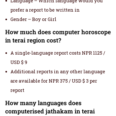
Language – Which language would you
prefer a report to be written in
Gender – Boy or Girl
How much does computer horoscope
in terai region cost?
A single-language report costs NPR 1125 /
USD $ 9
Additional reports in any other language
are available for NPR 375 / USD $ 3 per
report
How many languages does
computerised jathakam in terai