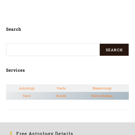
Marathi, Bengali,
Search
SEARCH
Services
Astrology
Vastu
Numerology
Tarot
Kundli
Match Making
Free Astrology Details