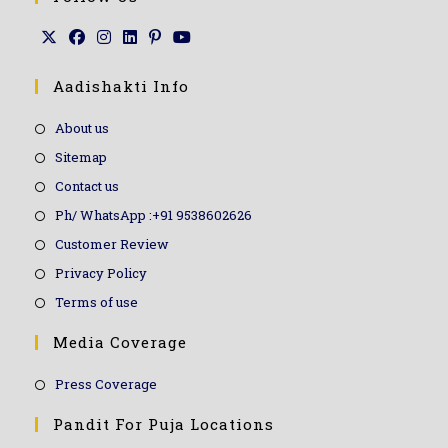
Aadishakti Info
About us
Sitemap
Contact us
Ph/ WhatsApp :+91 9538602626
Customer Review
Privacy Policy
Terms of use
Media Coverage
Press Coverage
Pandit For Puja Locations