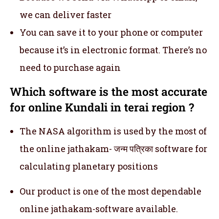
we can deliver faster
You can save it to your phone or computer
because it’s in electronic format. There’s no
need to purchase again
Which software is the most accurate
for online Kundali in terai region ?
The NASA algorithm is used by the most of
the online jathakam- जन्म पत्रिका software for
calculating planetary positions
Our product is one of the most dependable
online jathakam-software available.