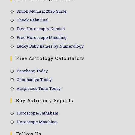
Shubh Muhurat 2026 Guide
Check Rahu Kaal
Free Horoscope/ Kundali
Free Horoscope Matching
Lucky Baby names by Numerology
Free Astrology Calculators
Panchang Today
Choghadiya Today
Auspicious Time Today
Buy Astrology Reports
Horoscope/Jathakam
Horoscope Matching
Follow Us