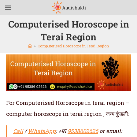
Computerised Horoscope in
Terai Region
>
Computerised Horoscope in Terai Region
For Computerised Horoscope in terai region –
computer horoscope in terai region , जन्म कुंडली:
Call
/
WhatsApp
: +91
9538602626
or email: