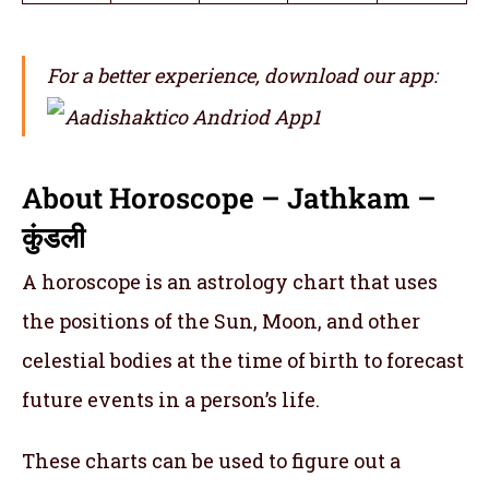
For a better experience, download our app:
About Horoscope – Jathkam –
कुंडली
A horoscope is an astrology chart that uses
the positions of the Sun, Moon, and other
celestial bodies at the time of birth to forecast
future events in a person’s life.
These charts can be used to figure out a