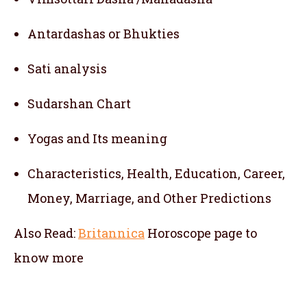
Antardashas or Bhukties
Sati analysis
Sudarshan Chart
Yogas and Its meaning
Characteristics, Health, Education, Career,
Money, Marriage, and Other Predictions
Also Read:
Britannica
Horoscope
page to
know more
telugu jathakam in terai region , telugu