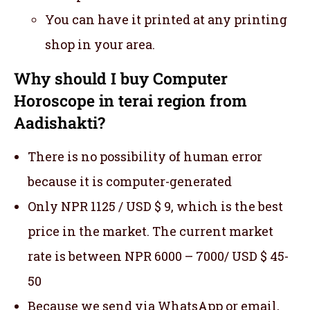
You can have it printed at any printing
shop in your area.
Why should I buy Computer
Horoscope in terai region from
Aadishakti?
There is no possibility of human error
because it is computer-generated
Only NPR 1125 / USD $ 9, which is the best
price in the market. The current market
rate is between NPR 6000 – 7000/ USD $ 45-
50
Because we send via WhatsApp or email,