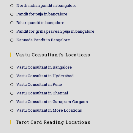
North indian pandit in bangalore
Pandit for puja in bangalore
Bihari pandit in bangalore
Pandit for griha pravesh puja in bangalore
Kannada Pandit in Bangalore
Vastu Consultant’s Locations
Vastu Consultant in Bangalore
Vastu Consultant in Hyderabad
Vastu Consultant in Pune
Vastu Consultant in Chennai
Vastu Consultant in Gurugram Gurgaon
Vastu Consultant in More Locations
Tarot Card Reading Locations