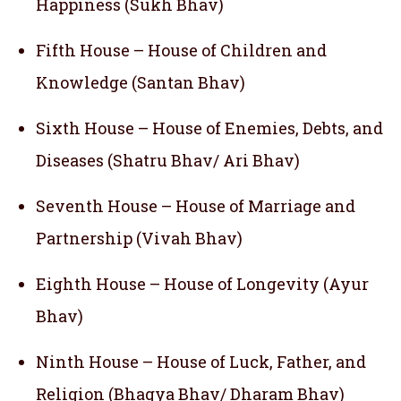
Happiness (Sukh Bhav)
Fifth House – House of Children and
Knowledge (Santan Bhav)
Sixth House – House of Enemies, Debts, and
Diseases (Shatru Bhav/ Ari Bhav)
Seventh House – House of Marriage and
Partnership (Vivah Bhav)
Eighth House – House of Longevity (Ayur
Bhav)
Ninth House – House of Luck, Father, and
Religion (Bhagya Bhav/ Dharam Bhav)