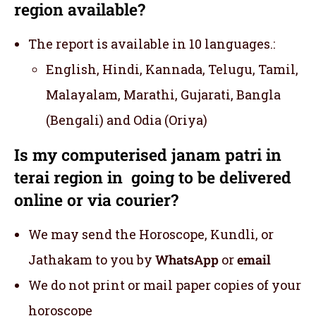
region available?
The report is available in 10 languages.:
English, Hindi, Kannada, Telugu, Tamil,
Malayalam, Marathi, Gujarati, Bangla
(Bengali) and Odia (Oriya)
Is my computerised janam patri in
terai region in going to be delivered
online or via courier?
We may send the Horoscope, Kundli, or
Jathakam to you by
WhatsApp
or
email
We do not print or mail paper copies of your
horoscope