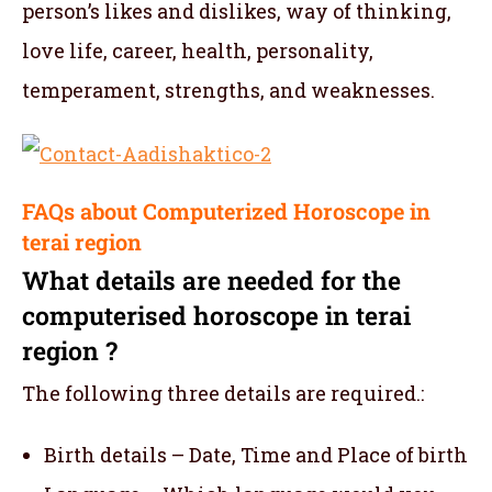
person’s likes and dislikes, way of thinking,
love life, career, health, personality,
temperament, strengths, and weaknesses.
FAQs about Computerized Horoscope in
terai region
What details are needed for the
computerised horoscope in terai
region ?
The following three details are required.:
Birth details – Date, Time and Place of birth