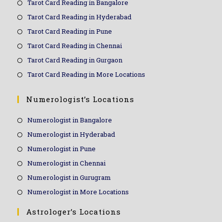
Tarot Card Reading in Bangalore
Tarot Card Reading in Hyderabad
Tarot Card Reading in Pune
Tarot Card Reading in Chennai
Tarot Card Reading in Gurgaon
Tarot Card Reading in More Locations
Numerologist’s Locations
Numerologist in Bangalore
Numerologist in Hyderabad
Numerologist in Pune
Numerologist in Chennai
Numerologist in Gurugram
Numerologist in More Locations
Astrologer’s Locations