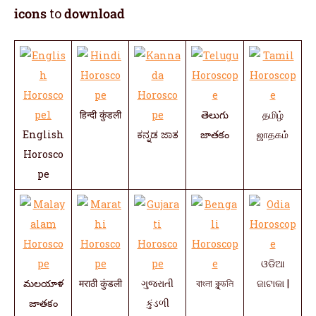
icons
to
download
हिन्दी कुंडली
తెలుగు
தமிழ்
English
ಕನ್ನಡ ಜಾತ
జాతకం
ஜாதகம்
Horosco
pe
ଓଡିଆ
మలయాళ
मराठी कुंडली
ગુજરાતી
বাংলা কুন্ডলি
ଜାଟାକା |
జాతకం
કુંડળી