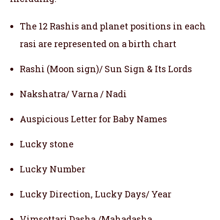
The 12 Rashis and planet positions in each
rasi are represented on a birth chart
Rashi (Moon sign)/ Sun Sign & Its Lords
Nakshatra/ Varna / Nadi
Auspicious Letter for Baby Names
Lucky stone
Lucky Number
Lucky Direction, Lucky Days/ Year
Vimsottari Dasha /Mahadasha