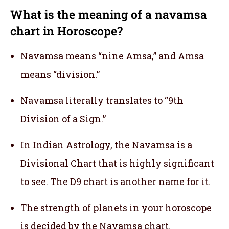
What is the meaning of a navamsa
chart in Horoscope?
Navamsa means “nine Amsa,” and Amsa
means “division.”
Navamsa literally translates to “9th
Division of a Sign.”
In Indian Astrology, the Navamsa is a
Divisional Chart that is highly significant
to see. The D9 chart is another name for it.
The strength of planets in your horoscope
is decided by the Navamsa chart.