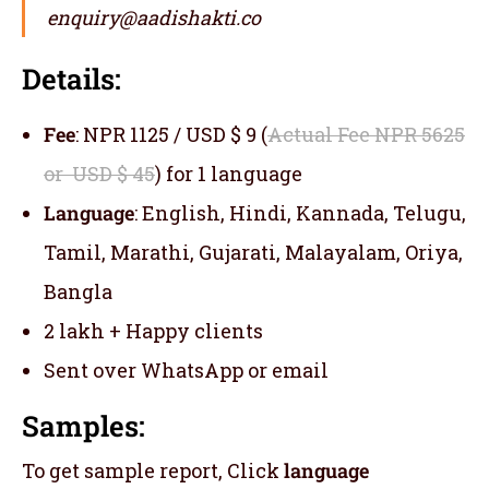
enquiry@aadishakti.co
Details:
Fee
: NPR 1125 / USD $ 9 (
Actual Fee NPR 5625
or USD $ 45
) for 1 language
Language
: English, Hindi, Kannada, Telugu,
Tamil, Marathi, Gujarati, Malayalam, Oriya,
Bangla
2 lakh + Happy clients
Sent over WhatsApp or email
Samples:
To get sample report, Click
language