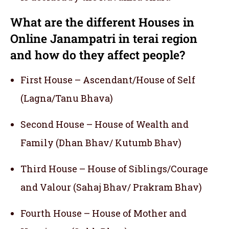
What are the different Houses in
Online Janampatri in terai region
and how do they affect people?
First House – Ascendant/House of Self
(Lagna/Tanu Bhava)
Second House – House of Wealth and
Family (Dhan Bhav/ Kutumb Bhav)
Third House – House of Siblings/Courage
and Valour (Sahaj Bhav/ Prakram Bhav)
Fourth House – House of Mother and