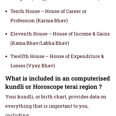
Tenth House – House of Career or
Profession (Karma Bhav)
Eleventh House – House of Income & Gains
(Kama Bhav/Labha Bhav)
Twelfth House – House of Expenditure &
Losses (Vyay Bhav)
What is included in an computerised
kundli or Horoscope terai region ?
Your kundli, or birth chart, provides data on
everything that is important to you,
including: