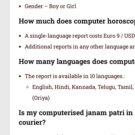
Gender – Boy or Girl
How much does computer horoscope
A single-language report costs Euro 9 / USD
Additional reports in any other language are
How many languages does computer
The report is available in 10 languages.:
English, Hindi, Kannada, Telugu, Tamil,
(Oriya)
Is my computerised janam patri in s
courier?