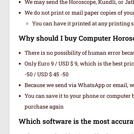
We may send the Horoscope, Kundli, or Ja
We do not print or mail paper copies of yo
You can have it printed at any printing 
Why should I buy Computer Horosc
There is no possibility of human error beca
Only Euro 9 / USD $ 9, which is the best pri
-50 / USD $ 45 -50
Because we send via WhatsApp or email, we
You can save it to your phone or computer be
purchase again
Which software is the most accurat