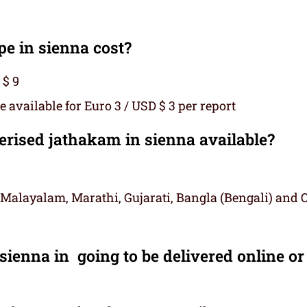
 in sienna cost?
 $ 9
 available for Euro 3 / USD $ 3 per report
ised jathakam in sienna available?
 Malayalam, Marathi, Gujarati, Bangla (Bengali) and 
ienna in going to be delivered online or