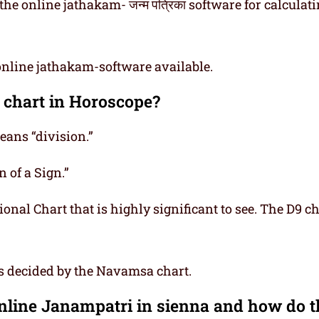
he online jathakam- जन्म पत्रिका software for calculat
online jathakam-software available.
 chart in Horoscope?
ns “division.”
 of a Sign.”
onal Chart that is highly significant to see. The D9 ch
is decided by the Navamsa chart.
Online Janampatri in sienna and how do 