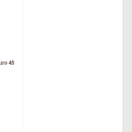
uro 45