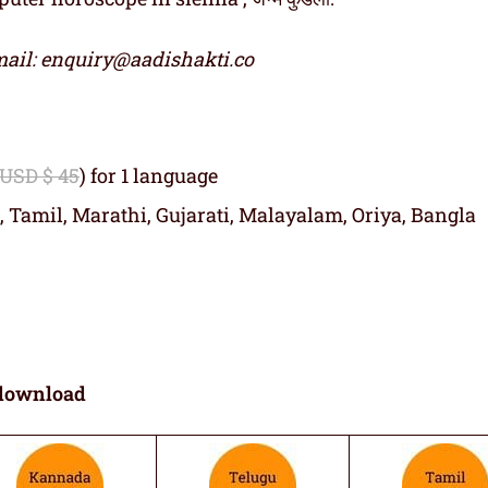
ail: enquiry@aadishakti.co
 USD $ 45
) for 1 language
, Tamil, Marathi, Gujarati, Malayalam, Oriya, Bangla
download