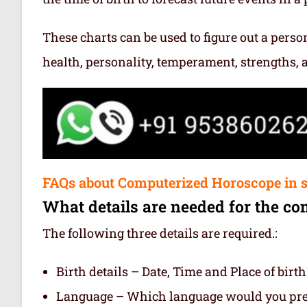
These charts can be used to figure out a person’
health, personality, temperament, strengths,
FAQs about Computerized Horoscope in 
What details are needed for the co
The following three details are required.:
Birth details – Date, Time and Place of birth
Language – Which language would you prefe