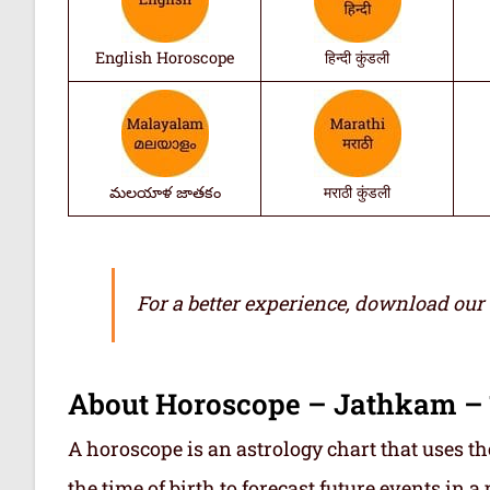
English Horoscope
हिन्दी कुंडली
మలయాళ జాతకం
मराठी कुंडली
For a better experience, download our
About Horoscope – Jathkam –
A horoscope is an astrology chart that uses th
the time of birth to forecast future events in a p