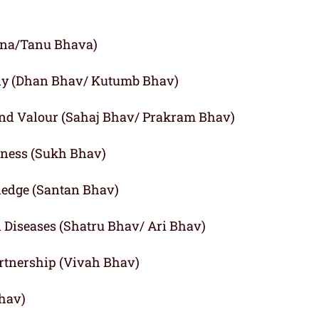
agna/Tanu Bhava)
ly (Dhan Bhav/ Kutumb Bhav)
and Valour (Sahaj Bhav/ Prakram Bhav)
iness (Sukh Bhav)
ledge (Santan Bhav)
d Diseases (Shatru Bhav/ Ari Bhav)
rtnership (Vivah Bhav)
Bhav)