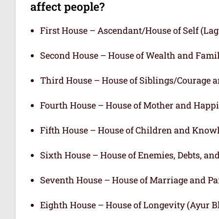
affect people?
First House – Ascendant/House of Self (L
Second House – House of Wealth and Fami
Third House – House of Siblings/Courage 
Fourth House – House of Mother and Happ
Fifth House – House of Children and Know
Sixth House – House of Enemies, Debts, an
Seventh House – House of Marriage and Pa
Eighth House – House of Longevity (Ayur 