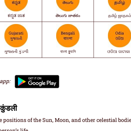
ಕನ್ನಡ ಜಾತ
తెలుగు జాతకం
தமிழ் ஜாதகம
ગુજરાતી કુંડળી
বাংলা কুন্ডলি
ଓଡିଆ ଜାଟାକା 
 app:
कुंडली
e positions of the Sun, Moon, and other celestial bodie
erson’s life.