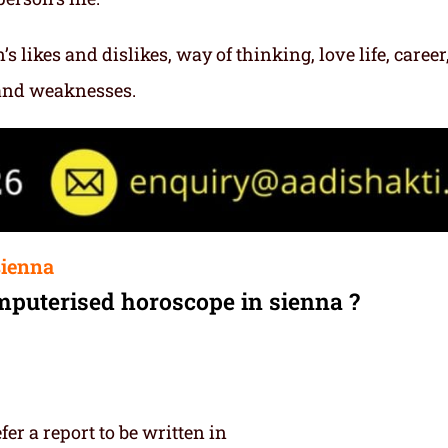
s likes and dislikes, way of thinking, love life, career
 and weaknesses.
sienna
mputerised horoscope in sienna ?
r a report to be written in