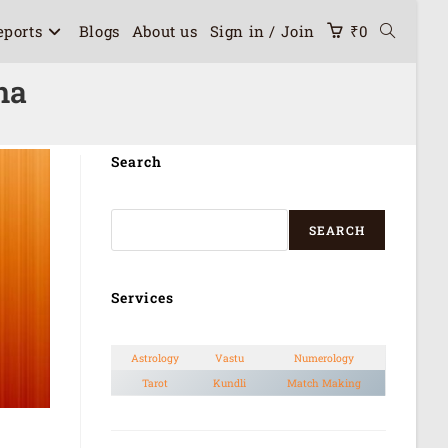
eports
Blogs
About us
Sign in / Join
₹
0
na
Search
SEARCH
Services
Astrology
Vastu
Numerology
Tarot
Kundli
Match Making