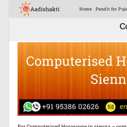
Home
Pandit for Puj
C
For Computerised Horoscope in sienna – comput