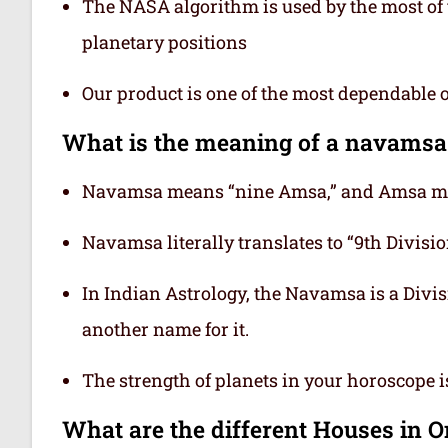
The NASA algorithm is used by the most of t
planetary positions
Our product is one of the most dependable 
What is the meaning of a navamsa
Navamsa means “nine Amsa,” and Amsa mea
Navamsa literally translates to “9th Division
In Indian Astrology, the Navamsa is a Divisi
another name for it.
The strength of planets in your horoscope 
What are the different Houses in 