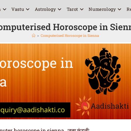
a
Vastu
Astrology
Tarot
Numerology
R
omputerised Horoscope in Sien
>
Computerised Horoscope in Sienna
er horoscope in sienna , जन्म कुंडली: