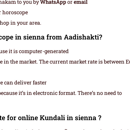
thakam to you by
WhatsApp
or
email
ur horoscope
shop in your area.
ope in sienna from Aadishakti?
use it is computer-generated
ce in the market. The current market rate is between E
 can deliver faster
cause it’s in electronic format. There’s no need to
e for online Kundali in sienna ?