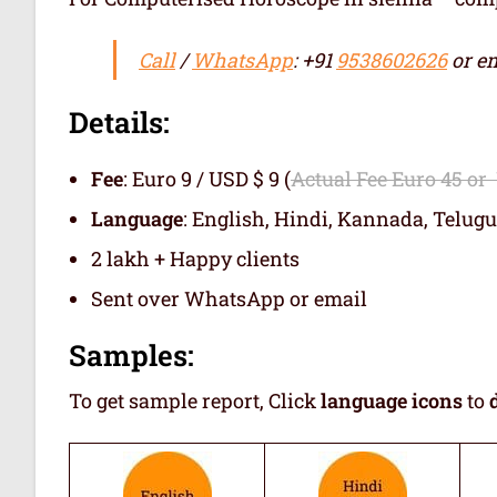
Call
/
WhatsApp
: +91
9538602626
or em
Details:
Fee
: Euro 9 / USD $ 9 (
Actual Fee Euro 45 or
Language
: English, Hindi, Kannada, Telugu
2 lakh + Happy clients
Sent over WhatsApp or email
Samples:
To get sample report, Click
language icons
to