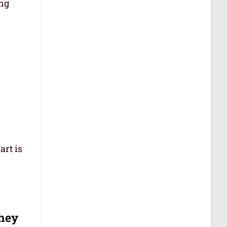
ing
art is
they