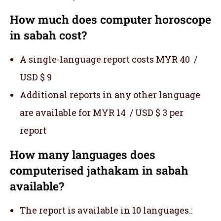
How much does computer horoscope
in sabah cost?
A single-language report costs MYR 40 /
USD $ 9
Additional reports in any other language
are available for MYR 14 / USD $ 3 per
report
How many languages does
computerised jathakam in sabah
available?
The report is available in 10 languages.: