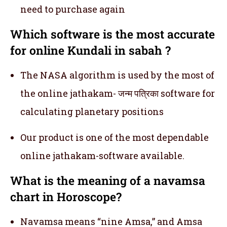
need to purchase again
Which software is the most accurate
for online Kundali in sabah ?
The NASA algorithm is used by the most of
the online jathakam- जन्म पत्रिका software for
calculating planetary positions
Our product is one of the most dependable
online jathakam-software available.
What is the meaning of a navamsa
chart in Horoscope?
Navamsa means “nine Amsa,” and Amsa