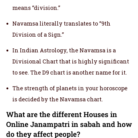
means “division.”
Navamsa literally translates to “9th
Division of a Sign.”
In Indian Astrology, the Navamsa is a
Divisional Chart that is highly significant
to see. The D9 chart is another name for it.
The strength of planets in your horoscope
is decided by the Navamsa chart.
What are the different Houses in
Online Janampatri in sabah and how
do they affect people?