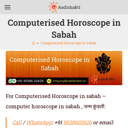
Computerised Horoscope in
Sabah
>
Computerised Horoscope in Sabah
For Computerised Horoscope in sabah –
computer horoscope in sabah , जन्म कुंडली:
Call
/
WhatsApp
: +91
9538602626
or email: