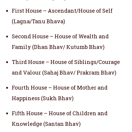
First House – Ascendant/House of Self
(Lagna/Tanu Bhava)
Second House – House of Wealth and
Family (Dhan Bhav/ Kutumb Bhav)
Third House – House of Siblings/Courage
and Valour (Sahaj Bhav/ Prakram Bhav)
Fourth House – House of Mother and
Happiness (Sukh Bhav)
Fifth House – House of Children and
Knowledge (Santan Bhav)