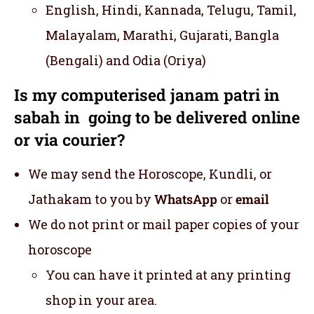
English, Hindi, Kannada, Telugu, Tamil,
Malayalam, Marathi, Gujarati, Bangla
(Bengali) and Odia (Oriya)
Is my computerised janam patri in
sabah in going to be delivered online
or via courier?
We may send the Horoscope, Kundli, or
Jathakam to you by
WhatsApp
or
email
We do not print or mail paper copies of your
horoscope
You can have it printed at any printing
shop in your area.