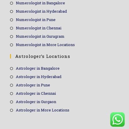
Numerologist in Bangalore
Numerologist in Hyderabad
Numerologist in Pune
Numerologist in Chennai
Numerologist in Gurugram
Numerologist in More Locations
Astrologer’s Locations
Astrologer in Bangalore
Astrologer in Hyderabad
Astrologer in Pune
Astrologer in Chennai
Astrologer in Gurgaon
Astrologer in More Locations