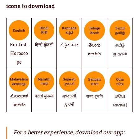
icons
to
download
English
हिन्दी कुंडली
ಕನ್ನಡ ಜಾತ
తెలుగు
தமிழ்
Horosco
జాతకం
ஜாதகம்
pe
మలయాళ
मराठी कुंडली
ગુજરાતી
বাংলা কুন্ডলি
ଓଡିଆ
జాతకం
કુંડળી
ଜାଟାକା |
For a better experience, download our app: