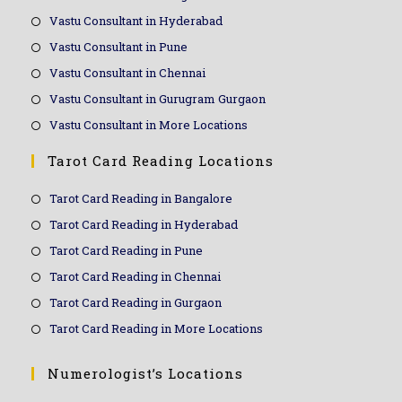
Vastu Consultant in Hyderabad
Vastu Consultant in Pune
Vastu Consultant in Chennai
Vastu Consultant in Gurugram Gurgaon
Vastu Consultant in More Locations
Tarot Card Reading Locations
Tarot Card Reading in Bangalore
Tarot Card Reading in Hyderabad
Tarot Card Reading in Pune
Tarot Card Reading in Chennai
Tarot Card Reading in Gurgaon
Tarot Card Reading in More Locations
Numerologist’s Locations