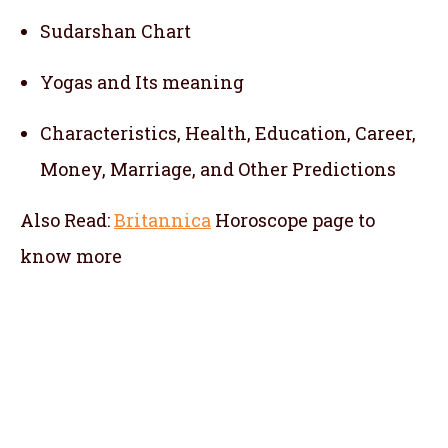
Sudarshan Chart
Yogas and Its meaning
Characteristics, Health, Education, Career,
Money, Marriage, and Other Predictions
Also Read:
Britannica
Horoscope
page to
know more
telugu jathakam in sabah , telugu online
jathakam in sabah , online jathakam telugu
in sabah , online jathakam in telugu in sabah
, Malayalam Jathakam in sabah , malayalam