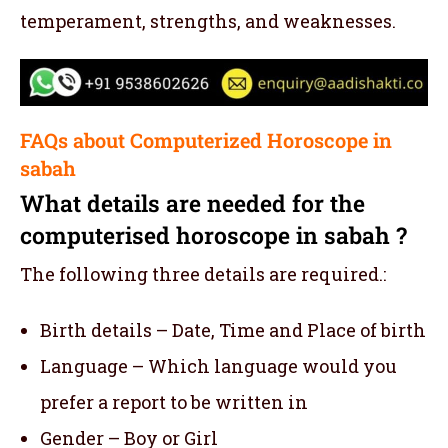
temperament, strengths, and weaknesses.
FAQs about Computerized Horoscope in
sabah
What details are needed for the
computerised horoscope in sabah ?
The following three details are required.:
Birth details – Date, Time and Place of birth
Language – Which language would you
prefer a report to be written in
Gender – Boy or Girl