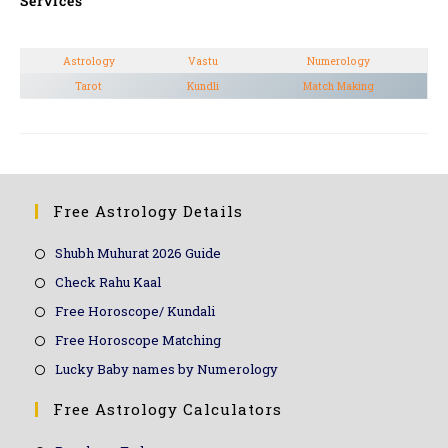
Services
Astrology
Vastu
Numerology
Tarot
Kundli
Match Making
Free Astrology Details
Shubh Muhurat 2026 Guide
Check Rahu Kaal
Free Horoscope/ Kundali
Free Horoscope Matching
Lucky Baby names by Numerology
Free Astrology Calculators