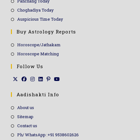
Panchang Today
Choghadiya Today
Auspicious Time Today
Buy Astrology Reports
Horoscope/Jathakam
Horoscope Matching
Follow Us
Aadishakti Info
About us
Sitemap
Contact us
Ph/ WhatsApp :+91 9538602626