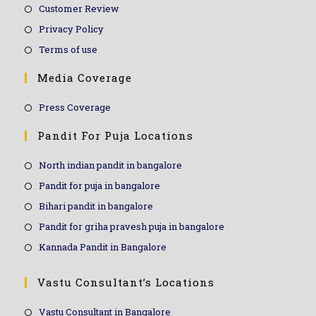
Customer Review
Privacy Policy
Terms of use
Media Coverage
Press Coverage
Pandit For Puja Locations
North indian pandit in bangalore
Pandit for puja in bangalore
Bihari pandit in bangalore
Pandit for griha pravesh puja in bangalore
Kannada Pandit in Bangalore
Vastu Consultant’s Locations
Vastu Consultant in Bangalore