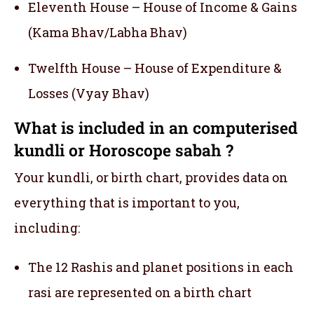
Eleventh House – House of Income & Gains
(Kama Bhav/Labha Bhav)
Twelfth House – House of Expenditure &
Losses (Vyay Bhav)
What is included in an computerised
kundli or Horoscope sabah ?
Your kundli, or birth chart, provides data on
everything that is important to you,
including:
The 12 Rashis and planet positions in each
rasi are represented on a birth chart