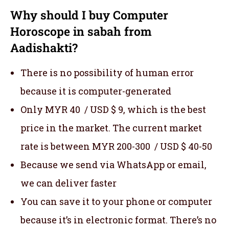
Why should I buy Computer
Horoscope in sabah from
Aadishakti?
There is no possibility of human error
because it is computer-generated
Only MYR 40 / USD $ 9, which is the best
price in the market. The current market
rate is between MYR 200-300 / USD $ 40-50
Because we send via WhatsApp or email,
we can deliver faster
You can save it to your phone or computer
because it’s in electronic format. There’s no