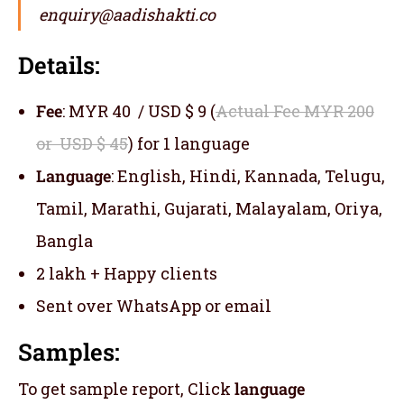
enquiry@aadishakti.co
Details:
Fee
: MYR 40 / USD $ 9 (
Actual Fee MYR 200
or USD $ 45
) for 1 language
Language
: English, Hindi, Kannada, Telugu,
Tamil, Marathi, Gujarati, Malayalam, Oriya,
Bangla
2 lakh + Happy clients
Sent over WhatsApp or email
Samples:
To get sample report, Click
language