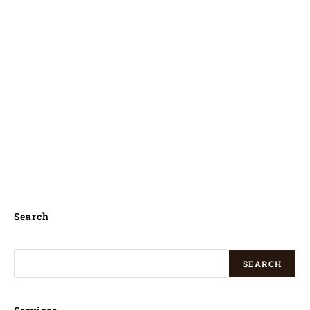
computerised kundli in sabah , computerized
kundli in sabah , computerised jathakam in
sabah , computerized jathakam in sabah ,
computerised janam patri in sabah ,
computerized janam patri in sabah ,
computerised jathagam in sabah ,
computerized jathagam in sabah ,
Search
SEARCH