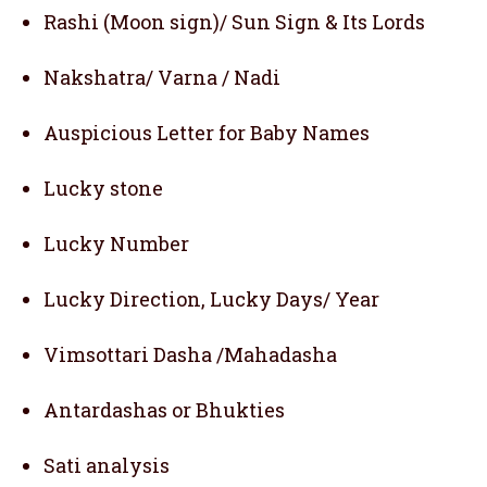
Rashi (Moon sign)/ Sun Sign & Its Lords
Nakshatra/ Varna / Nadi
Auspicious Letter for Baby Names
Lucky stone
Lucky Number
Lucky Direction, Lucky Days/ Year
Vimsottari Dasha /Mahadasha
Antardashas or Bhukties
Sati analysis