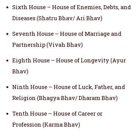
Sixth House – House of Enemies, Debts, and
Diseases (Shatru Bhav/ Ari Bhav)
Seventh House – House of Marriage and
Partnership (Vivah Bhav)
Eighth House – House of Longevity (Ayur
Bhav)
Ninth House – House of Luck, Father, and
Religion (Bhagya Bhav/ Dharam Bhav)
Tenth House – House of Career or
Profession (Karma Bhav)