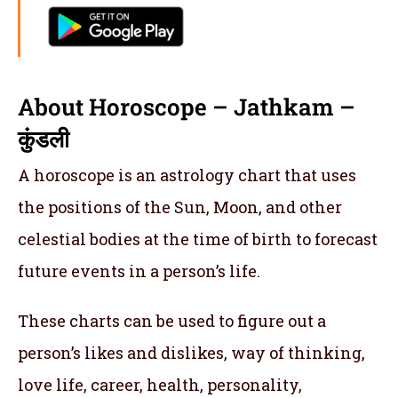
About Horoscope – Jathkam –
कुंडली
A horoscope is an astrology chart that uses
the positions of the Sun, Moon, and other
celestial bodies at the time of birth to forecast
future events in a person’s life.
These charts can be used to figure out a
person’s likes and dislikes, way of thinking,
love life, career, health, personality,