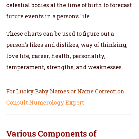
celestial bodies at the time of birth to forecast
future events in a person’s life.
These charts can be used to figure out a
person’s likes and dislikes, way of thinking,
love life, career, health, personality,
temperament, strengths, and weaknesses.
For Lucky Baby Names or Name Correction:
Consult Numerology Expert
Various Components of