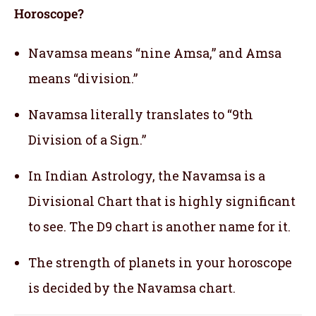
Horoscope?
Navamsa means “nine Amsa,” and Amsa
means “division.”
Navamsa literally translates to “9th
Division of a Sign.”
In Indian Astrology, the Navamsa is a
Divisional Chart that is highly significant
to see. The D9 chart is another name for it.
The strength of planets in your horoscope
is decided by the Navamsa chart.