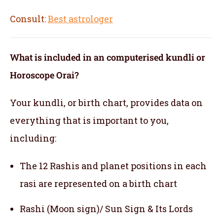
Consult:
Best astrologer
What is included in an computerised kundli or
Horoscope Orai?
Your kundli, or birth chart, provides data on
everything that is important to you,
including:
The 12 Rashis and planet positions in each
rasi are represented on a birth chart
Rashi (Moon sign)/ Sun Sign & Its Lords