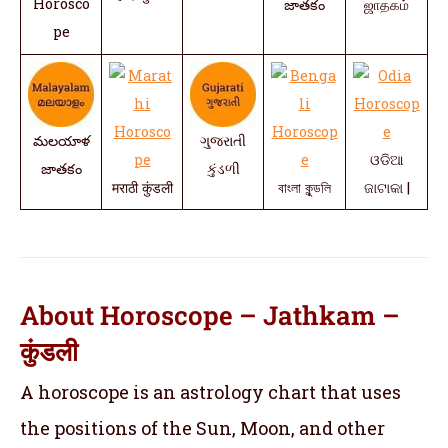
Horosco
జాతకం
ஜாதகம்
pe
మలయాళ
ગુજરાતી
ଓଡିଆ
జాతకం
કુંડળી
मराठी कुंडली
বাংলা কুন্ডলি
ଜାଟାକା |
About Horoscope – Jathkam –
कुंडली
A horoscope is an astrology chart that uses
the positions of the Sun, Moon, and other