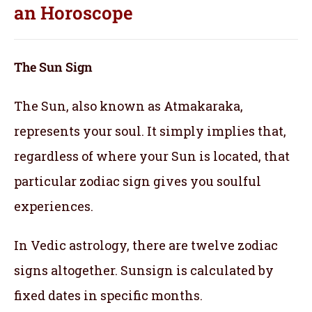
an
Horoscope
The Sun Sign
The Sun, also known as Atmakaraka,
represents your soul.
It simply implies that,
regardless of where your Sun is located, that
particular zodiac sign gives you soulful
experiences.
In Vedic astrology, there are twelve zodiac
signs altogether. Sunsign is calculated by
fixed dates in specific months.