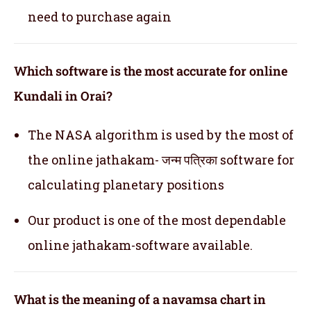
need to purchase again
Which software is the most accurate for online
Kundali in Orai?
The NASA algorithm is used by the most of
the online jathakam- जन्म पत्रिका software for
calculating planetary positions
Our product is one of the most dependable
online jathakam-software available.
What is the meaning of a navamsa chart in