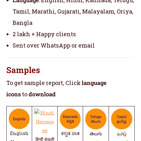
Tamil, Marathi, Gujarati, Malayalam, Oriya,
Bangla
2 lakh + Happy clients
Sent over WhatsApp or email
Samples
To get sample report, Click
language
icons
to
download
English
ಕನ್ನಡ ಜಾತ
తెలుగు
தமிழ்
हिन्दी कुंडली