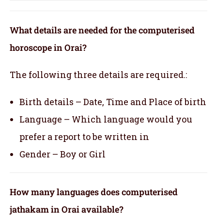
What details are needed for the computerised
horoscope in Orai?
The following three details are required.:
Birth details – Date, Time and Place of birth
Language – Which language would you
prefer a report to be written in
Gender – Boy or Girl
How many languages does computerised
jathakam in Orai available?