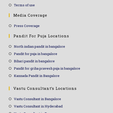
Terms of use
Media Coverage
Press Coverage
Pandit For Puja Locations
North indian pandit in bangalore
Pandit for puja in bangalore
Bihari pandit in bangalore
Pandit for griha pravesh puja in bangalore
Kannada Pandit in Bangalore
Vastu Consultant’s Locations
Vastu Consultant in Bangalore
Vastu Consultant in Hyderabad