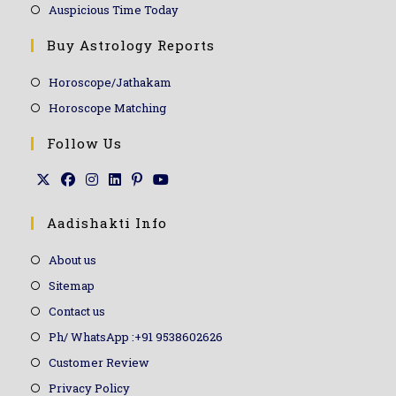
Auspicious Time Today
Buy Astrology Reports
Horoscope/Jathakam
Horoscope Matching
Follow Us
Aadishakti Info
About us
Sitemap
Contact us
Ph/ WhatsApp :+91 9538602626
Customer Review
Privacy Policy