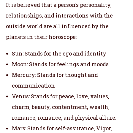
It is believed that a person’s personality,
relationships, and interactions with the
outside world are all influenced by the
planets in their horoscope:
Sun: Stands for the ego and identity
Moon: Stands for feelings and moods
Mercury: Stands for thought and
communication
Venus: Stands for peace, love, values,
charm, beauty, contentment, wealth,
romance, romance, and physical allure.
Mars: Stands for self-assurance, Vigor,