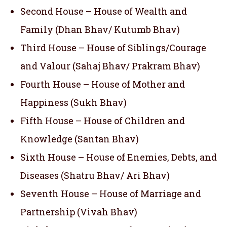
Second House – House of Wealth and
Family (Dhan Bhav/ Kutumb Bhav)
Third House – House of Siblings/Courage
and Valour (Sahaj Bhav/ Prakram Bhav)
Fourth House – House of Mother and
Happiness (Sukh Bhav)
Fifth House – House of Children and
Knowledge (Santan Bhav)
Sixth House – House of Enemies, Debts, and
Diseases (Shatru Bhav/ Ari Bhav)
Seventh House – House of Marriage and
Partnership (Vivah Bhav)