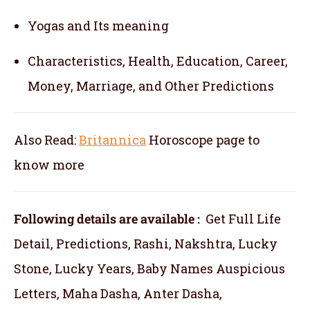
Yogas and Its meaning
Characteristics, Health, Education, Career,
Money, Marriage, and Other Predictions
Also Read:
Britannica
Horoscope
page to
know more
Following details are available :
Get Full Life
Detail, Predictions, Rashi, Nakshtra, Lucky
Stone, Lucky Years, Baby Names Auspicious
Letters, Maha Dasha, Anter Dasha,