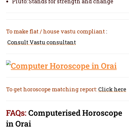
Pluto: Stands for strength and change
To make flat / house vastu compliant
:
Consult Vastu consultant
To get horoscope matching report:
Click here
FAQs:
Computerised Horoscope
in Orai