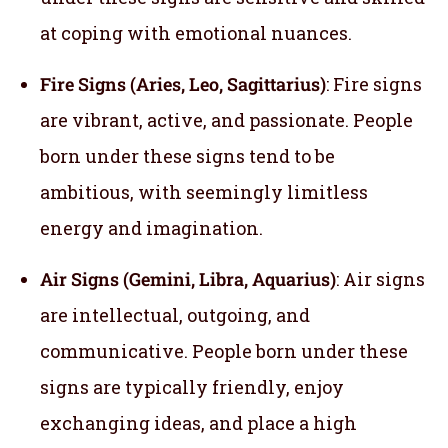
at coping with emotional nuances.
Fire Signs (Aries, Leo, Sagittarius)
: Fire signs
are vibrant, active, and passionate. People
born under these signs tend to be
ambitious, with seemingly limitless
energy and imagination.
Air Signs (Gemini, Libra, Aquarius)
: Air signs
are intellectual, outgoing, and
communicative. People born under these
signs are typically friendly, enjoy
exchanging ideas, and place a high