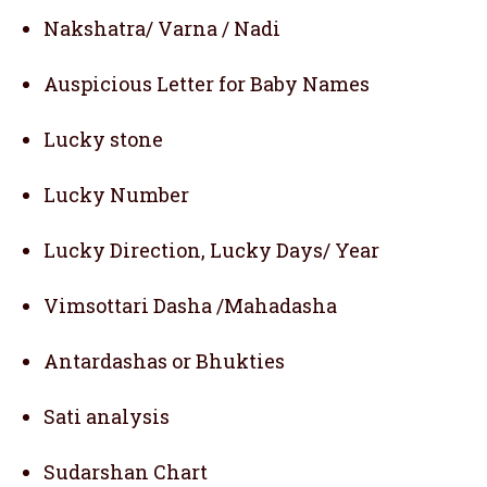
Nakshatra/ Varna / Nadi
Auspicious Letter for Baby Names
Lucky stone
Lucky Number
Lucky Direction, Lucky Days/ Year
Vimsottari Dasha /Mahadasha
Antardashas or Bhukties
Sati analysis
Sudarshan Chart