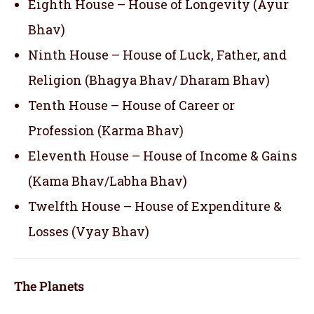
Eighth House – House of Longevity (Ayur
Bhav)
Ninth House – House of Luck, Father, and
Religion (Bhagya Bhav/ Dharam Bhav)
Tenth House – House of Career or
Profession (Karma Bhav)
Eleventh House – House of Income & Gains
(Kama Bhav/Labha Bhav)
Twelfth House – House of Expenditure &
Losses (Vyay Bhav)
The Planets