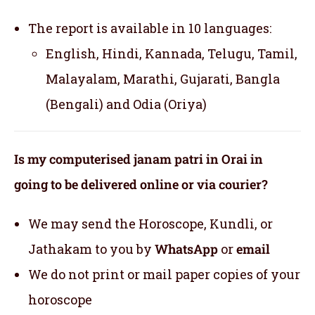
The report is available in 10 languages:
English, Hindi, Kannada, Telugu, Tamil,
Malayalam, Marathi, Gujarati, Bangla
(Bengali) and Odia (Oriya)
Is my computerised janam patri in Orai in
going to be delivered online or via courier?
We may send the Horoscope, Kundli, or
Jathakam to you by
WhatsApp
or
email
We do not print or mail paper copies of your
horoscope