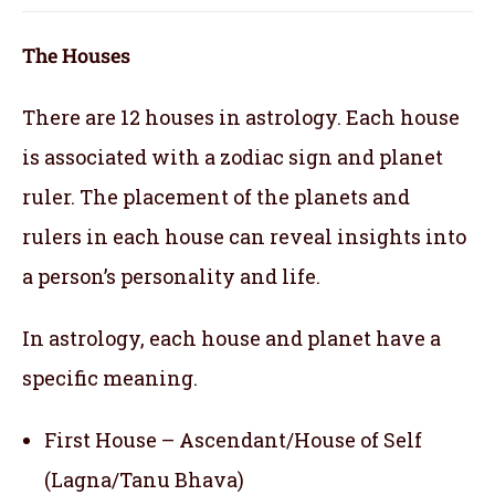
The Houses
There are 12 houses in astrology. Each house
is associated with a zodiac sign and planet
ruler. The placement of the planets and
rulers in each house can reveal insights into
a person’s personality and life.
In astrology, each house and planet have a
specific meaning.
First House – Ascendant/House of Self
(Lagna/Tanu Bhava)