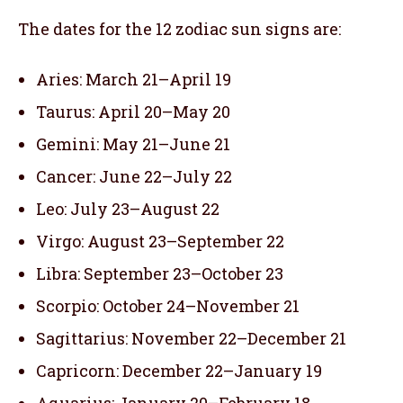
The dates for the 12 zodiac sun signs are:
Aries: March 21–April 19
Taurus: April 20–May 20
Gemini: May 21–June 21
Cancer: June 22–July 22
Leo: July 23–August 22
Virgo: August 23–September 22
Libra: September 23–October 23
Scorpio: October 24–November 21
Sagittarius: November 22–December 21
Capricorn: December 22–January 19
Aquarius: January 20–February 18