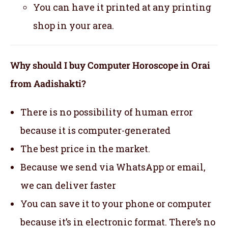
You can have it printed at any printing
shop in your area.
Why should I buy Computer Horoscope in Orai
from Aadishakti?
There is no possibility of human error
because it is computer-generated
The best price in the market.
Because we send via WhatsApp or email,
we can deliver faster
You can save it to your phone or computer
because it’s in electronic format. There’s no