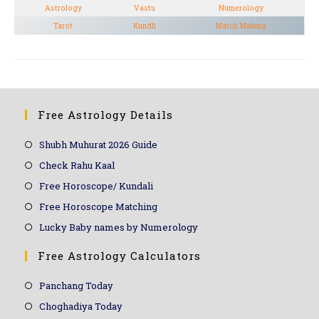
Astrology
Vastu
Numerology
Tarot
Kundli
Match Making
Free Astrology Details
Shubh Muhurat 2026 Guide
Check Rahu Kaal
Free Horoscope/ Kundali
Free Horoscope Matching
Lucky Baby names by Numerology
Free Astrology Calculators
Panchang Today
Choghadiya Today