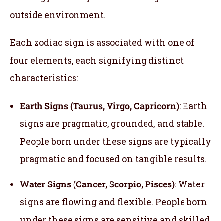
outside environment.
Each zodiac sign is associated with one of
four elements, each signifying distinct
characteristics:
Earth Signs (Taurus, Virgo, Capricorn)
: Earth
signs are pragmatic, grounded, and stable.
People born under these signs are typically
pragmatic and focused on tangible results.
Water Signs (Cancer, Scorpio, Pisces)
: Water
signs are flowing and flexible. People born
under these signs are sensitive and skilled