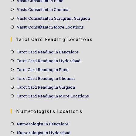
Vastu Consultant in Pune
Vastu Consultant in Chennai
Vastu Consultant in Gurugram Gurgaon
Vastu Consultant in More Locations
Tarot Card Reading Locations
Tarot Card Reading in Bangalore
Tarot Card Reading in Hyderabad
Tarot Card Reading in Pune
Tarot Card Reading in Chennai
Tarot Card Reading in Gurgaon
Tarot Card Reading in More Locations
Numerologist’s Locations
Numerologist in Bangalore
Numerologist in Hyderabad