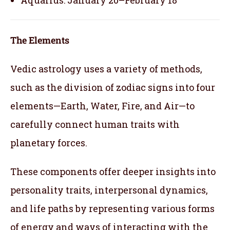
The Elements
Vedic astrology uses a variety of methods,
such as the division of zodiac signs into four
elements—Earth, Water, Fire, and Air—to
carefully connect human traits with
planetary forces.
These components offer deeper insights into
personality traits, interpersonal dynamics,
and life paths by representing various forms
of energy and ways of interacting with the