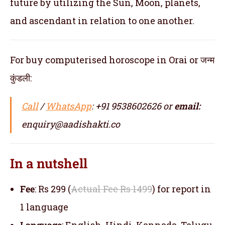
future by utilizing the Sun, Moon, planets,
and ascendant in relation to one another.
For buy computerised horoscope in Orai or जन्म
कुंडली:
Call
/
WhatsApp
: +91 9538602626 or
email:
enquiry@aadishakti.co
In a nutshell
Fee
: Rs 299 (
Actual Fee Rs 1499
) for report in
1 language
Language
: English, Hindi, Kannada, Telugu,