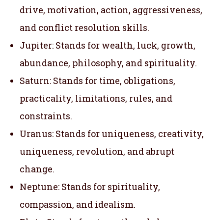
drive, motivation, action, aggressiveness,
and conflict resolution skills.
Jupiter: Stands for wealth, luck, growth,
abundance, philosophy, and spirituality.
Saturn: Stands for time, obligations,
practicality, limitations, rules, and
constraints.
Uranus: Stands for uniqueness, creativity,
uniqueness, revolution, and abrupt
change.
Neptune: Stands for spirituality,
compassion, and idealism.