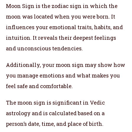
Moon Sign is the zodiac sign in which the
moon was located when you were born. It
influences your emotional traits, habits, and
intuition. It reveals their deepest feelings
and unconscious tendencies.
Additionally, your moon sign may show how
you manage emotions and what makes you
feel safe and comfortable.
The moon sign is significant in Vedic
astrology and is calculated based on a
person’s date, time, and place of birth.