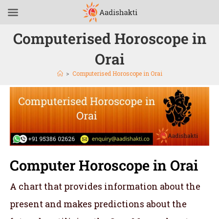
Computerised Horoscope in
Orai
>
Computerised Horoscope in Orai
Computer Horoscope in Orai
A chart that provides information about the
present and makes predictions about the