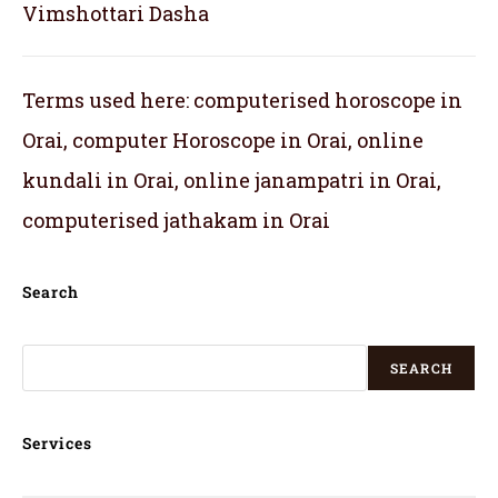
Vimshottari Dasha
Terms used here: computerised horoscope in
Orai, computer Horoscope in Orai, online
kundali in Orai, online janampatri in Orai,
computerised jathakam in Orai
Search
SEARCH
Services