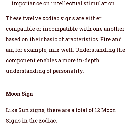
importance on intellectual stimulation.
These twelve zodiac signs are either
compatible or incompatible with one another
based on their basic characteristics. Fire and
air, for example, mix well. Understanding the
component enables a more in-depth
understanding of personality.
Moon Sign
Like Sun signs, there are a total of 12 Moon
Signs in the zodiac.