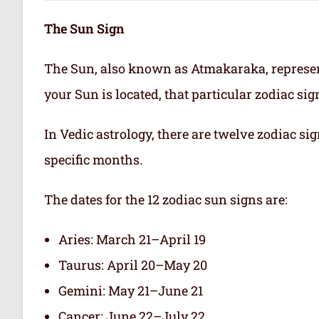
The Sun Sign
The Sun, also known as Atmakaraka, represen
your Sun is located, that particular zodiac si
In Vedic astrology, there are twelve zodiac sig
specific months.
The dates for the 12 zodiac sun signs are:
Aries: March 21–April 19
Taurus: April 20–May 20
Gemini: May 21–June 21
Cancer: June 22–July 22