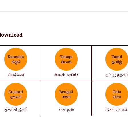
download
ಕನ್ನಡ ಜಾತ
తెలుగు జాతకం
தமிழ் ஜாதகம
ગુજરાતી કુંડળી
বাংলা কুন্ডলি
ଓଡିଆ ଜାଟାକା 