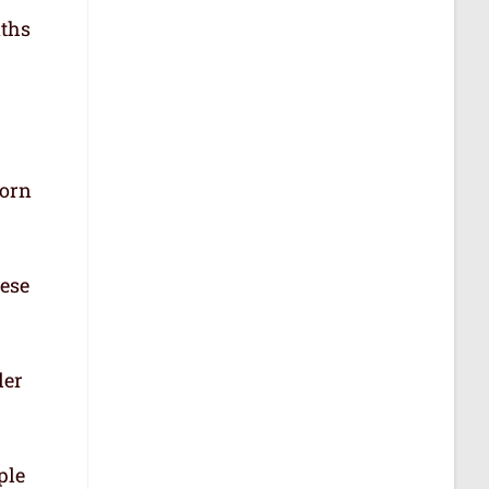
aths
born
hese
der
ple