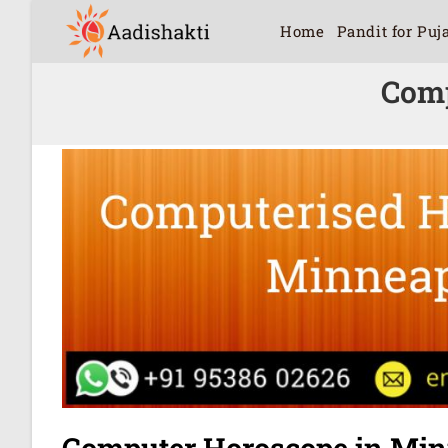
Home
Pandit for Puj
Comp
Computer Horoscope in Min