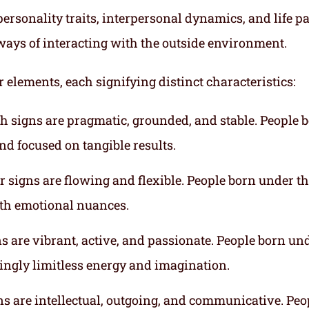
ersonality traits, interpersonal dynamics, and life p
ways of interacting with the outside environment.
r elements, each signifying distinct characteristics:
th signs are pragmatic, grounded, and stable. People 
nd focused on tangible results.
r signs are flowing and flexible. People born under t
ith emotional nuances.
gns are vibrant, active, and passionate. People born un
mingly limitless energy and imagination.
gns are intellectual, outgoing, and communicative. Peo