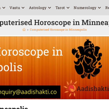
a
Vastu
Astrology
Tarot
Numerology
R
uterised Horoscope in Minnea
>
Computerised Horoscope in Minneapolis
neapolis