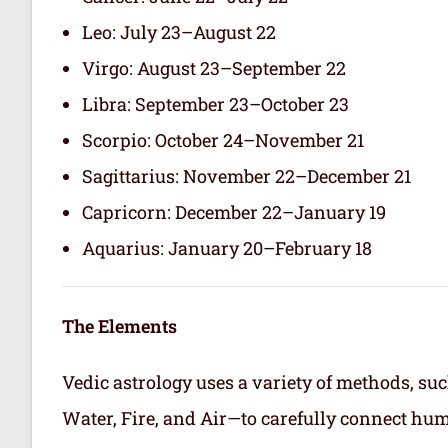
Leo: July 23–August 22
Virgo: August 23–September 22
Libra: September 23–October 23
Scorpio: October 24–November 21
Sagittarius: November 22–December 21
Capricorn: December 22–January 19
Aquarius: January 20–February 18
The Elements
Vedic astrology uses a variety of methods, suc
Water, Fire, and Air—to carefully connect hum