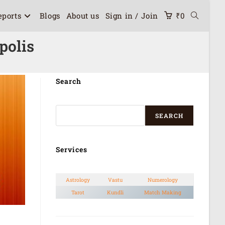
eports
Blogs
About us
Sign in / Join
₹
0
polis
Search
SEARCH
Services
Astrology
Vastu
Numerology
Tarot
Kundli
Match Making