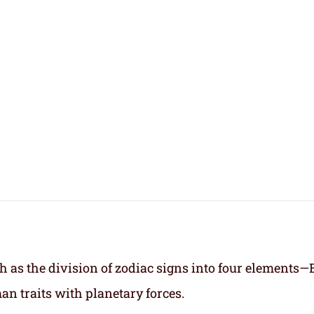
h as the division of zodiac signs into four elements—
an traits with planetary forces.