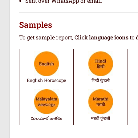
Sent over WhatsApp or email
Samples
To get sample report, Click
language icons
to
English Horoscope
हिन्दी कुंडली
మలయాళ జాతకం
मराठी कुंडली