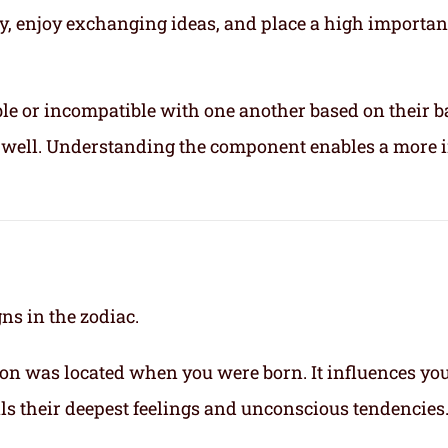
ly, enjoy exchanging ideas, and place a high importa
le or incompatible with one another based on their b
ix well. Understanding the component enables a more 
gns in the zodiac.
on was located when you were born. It influences yo
eals their deepest feelings and unconscious tendencies