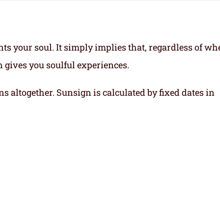
ts your soul.
It simply implies that, regardless of wh
gn gives you soulful experiences.
ns altogether. Sunsign is calculated by fixed dates in