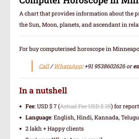
A chart that provides information about the p
the Sun, Moon, planets, and ascendant in rela
For buy computerised horoscope in Minneapolis 
Call
/
WhatsApp
: +91 9538602626 or
em
In a nutshell
Fee
: USD $ 7 (
Actual Fee USD $ 35
) for repor
Language
: English, Hindi, Kannada, Telugu
2 lakh + Happy clients