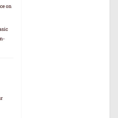
nce on
asic
in-
ur
.