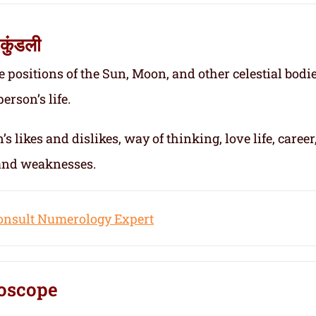
कुंडली
e positions of the Sun, Moon, and other celestial bodie
erson’s life.
s likes and dislikes, way of thinking, love life, career
 and weaknesses.
onsult Numerology Expert
oscope