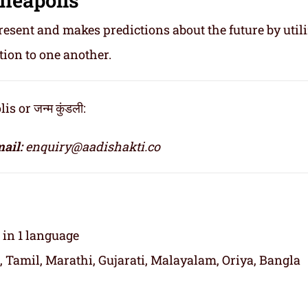
resent and makes predictions about the future by util
tion to one another.
or जन्म कुंडली:
ail:
enquiry@aadishakti.co
t in 1 language
, Tamil, Marathi, Gujarati, Malayalam, Oriya, Bangla