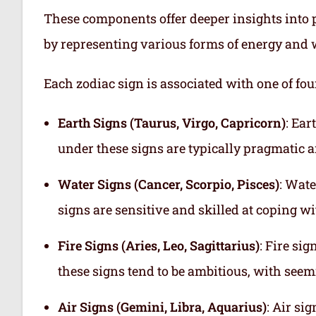
These components offer deeper insights into p
by representing various forms of energy and 
Each zodiac sign is associated with one of fou
Earth Signs (Taurus, Virgo, Capricorn)
: Ear
under these signs are typically pragmatic a
Water Signs (Cancer, Scorpio, Pisces)
: Wate
signs are sensitive and skilled at coping w
Fire Signs (Aries, Leo, Sagittarius)
: Fire si
these signs tend to be ambitious, with see
Air Signs (Gemini, Libra, Aquarius)
: Air si