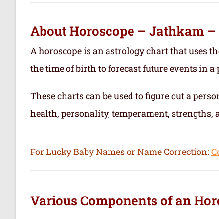
About Horoscope – Jathkam –
A horoscope is an astrology chart that uses th
the time of birth to forecast future events in a p
These charts can be used to figure out a person’
health, personality, temperament, strengths,
For Lucky Baby Names or Name Correction:
C
Various Components of an
Hor