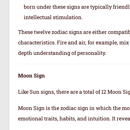
born under these signs are typically friend
intellectual stimulation.
These twelve zodiac signs are either compatib
characteristics. Fire and air, for example, m
depth understanding of personality.
Moon Sign
Like Sun signs, there are a total of 12 Moon Si
Moon Sign is the zodiac sign in which the mo
emotional traits, habits, and intuition. It rev