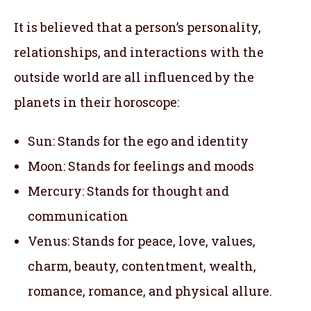
It is believed that a person’s personality,
relationships, and interactions with the
outside world are all influenced by the
planets in their horoscope:
Sun: Stands for the ego and identity
Moon: Stands for feelings and moods
Mercury: Stands for thought and
communication
Venus: Stands for peace, love, values,
charm, beauty, contentment, wealth,
romance, romance, and physical allure.