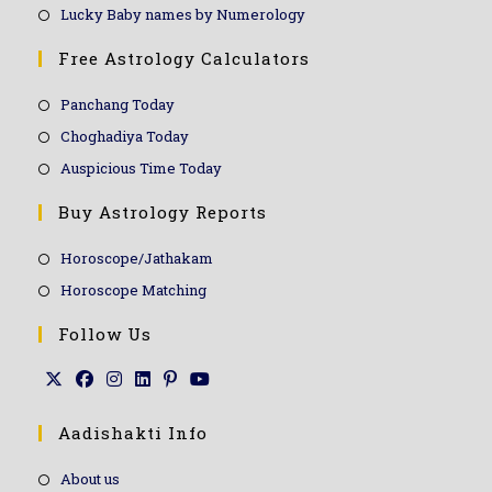
Lucky Baby names by Numerology
Free Astrology Calculators
Panchang Today
Choghadiya Today
Auspicious Time Today
Buy Astrology Reports
Horoscope/Jathakam
Horoscope Matching
Follow Us
Aadishakti Info
About us