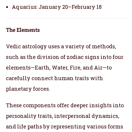
Aquarius: January 20–February 18
The Elements
Vedic astrology uses a variety of methods,
such as the division of zodiac signs into four
elements—Earth, Water, Fire, and Air—to
carefully connect human traits with
planetary forces.
These components offer deeper insights into
personality traits, interpersonal dynamics,
and life paths by representing various forms