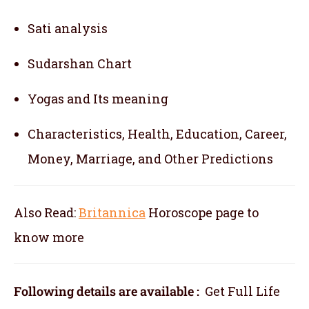
Sati analysis
Sudarshan Chart
Yogas and Its meaning
Characteristics, Health, Education, Career,
Money, Marriage, and Other Predictions
Also Read:
Britannica
Horoscope
page to
know more
Following details are available :
Get Full Life