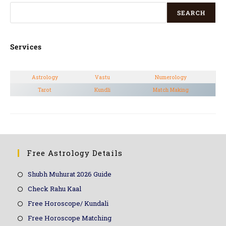
SEARCH
Services
Astrology
Vastu
Numerology
Tarot
Kundli
Match Making
Free Astrology Details
Shubh Muhurat 2026 Guide
Check Rahu Kaal
Free Horoscope/ Kundali
Free Horoscope Matching