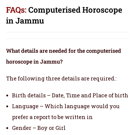
FAQs:
Computerised Horoscope
in Jammu
What details are needed for the computerised
horoscope in Jammu?
The following three details are required.:
Birth details – Date, Time and Place of birth
Language – Which language would you
prefer a report to be written in
Gender – Boy or Girl