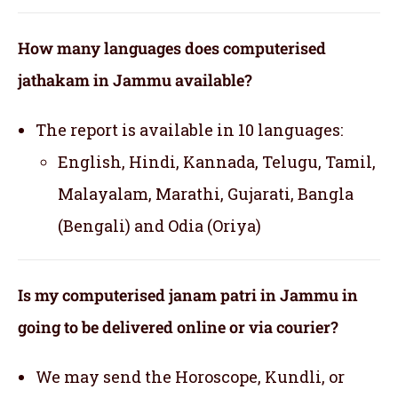
How many languages does computerised
jathakam in Jammu available?
The report is available in 10 languages:
English, Hindi, Kannada, Telugu, Tamil,
Malayalam, Marathi, Gujarati, Bangla
(Bengali) and Odia (Oriya)
Is my computerised janam patri in Jammu in
going to be delivered online or via courier?
We may send the Horoscope, Kundli, or