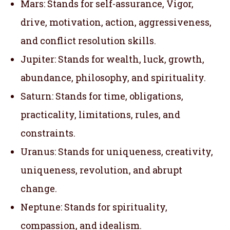
Mars: Stands for self-assurance, Vigor,
drive, motivation, action, aggressiveness,
and conflict resolution skills.
Jupiter: Stands for wealth, luck, growth,
abundance, philosophy, and spirituality.
Saturn: Stands for time, obligations,
practicality, limitations, rules, and
constraints.
Uranus: Stands for uniqueness, creativity,
uniqueness, revolution, and abrupt
change.
Neptune: Stands for spirituality,
compassion, and idealism.