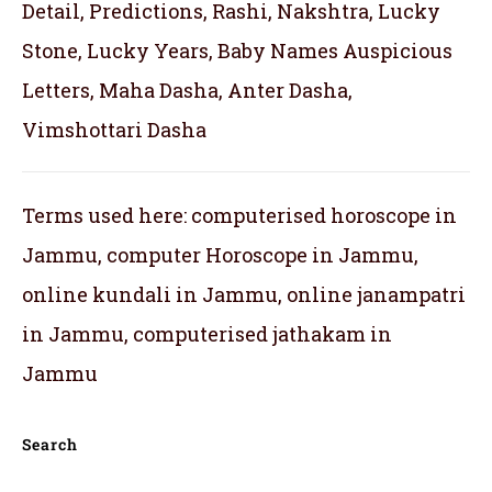
Detail, Predictions, Rashi, Nakshtra, Lucky
Stone, Lucky Years, Baby Names Auspicious
Letters, Maha Dasha, Anter Dasha,
Vimshottari Dasha
Terms used here: computerised horoscope in
Jammu, computer Horoscope in Jammu,
online kundali in Jammu, online janampatri
in Jammu, computerised jathakam in
Jammu
Search