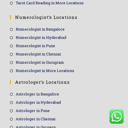
Tarot Card Reading in More Locations
Numerologist’s Locations
Numerologist in Bangalore
Numerologist in Hyderabad
Numerologist in Pune
Numerologist in Chennai
Numerologist in Gurugram
Numerologist in More Locations
Astrologer’s Locations
Astrologer in Bangalore
Astrologer in Hyderabad
Astrologer in Pune
Astrologer in Chennai
Astrologer in Gurgaon