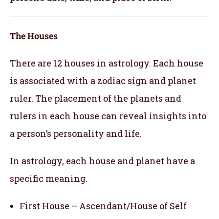
The Houses
There are 12 houses in astrology. Each house
is associated with a zodiac sign and planet
ruler. The placement of the planets and
rulers in each house can reveal insights into
a person’s personality and life.
In astrology, each house and planet have a
specific meaning.
First House – Ascendant/House of Self