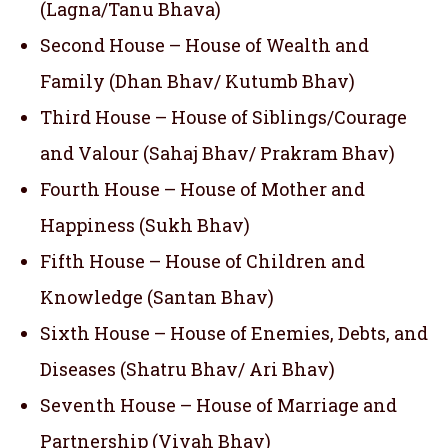
(Lagna/Tanu Bhava)
Second House – House of Wealth and
Family (Dhan Bhav/ Kutumb Bhav)
Third House – House of Siblings/Courage
and Valour (Sahaj Bhav/ Prakram Bhav)
Fourth House – House of Mother and
Happiness (Sukh Bhav)
Fifth House – House of Children and
Knowledge (Santan Bhav)
Sixth House – House of Enemies, Debts, and
Diseases (Shatru Bhav/ Ari Bhav)
Seventh House – House of Marriage and
Partnership (Vivah Bhav)