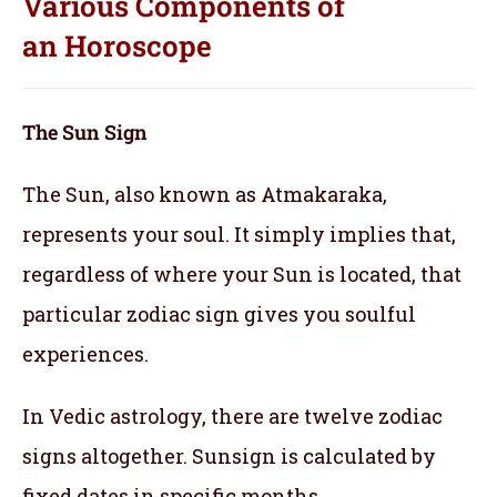
Various Components of
an
Horoscope
The Sun Sign
The Sun, also known as Atmakaraka,
represents your soul.
It simply implies that,
regardless of where your Sun is located, that
particular zodiac sign gives you soulful
experiences.
In Vedic astrology, there are twelve zodiac
signs altogether. Sunsign is calculated by
fixed dates in specific months.