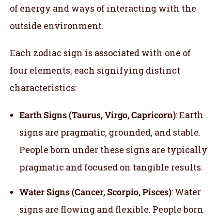
of energy and ways of interacting with the
outside environment.
Each zodiac sign is associated with one of
four elements, each signifying distinct
characteristics:
Earth Signs (Taurus, Virgo, Capricorn)
: Earth
signs are pragmatic, grounded, and stable.
People born under these signs are typically
pragmatic and focused on tangible results.
Water Signs (Cancer, Scorpio, Pisces)
: Water
signs are flowing and flexible. People born