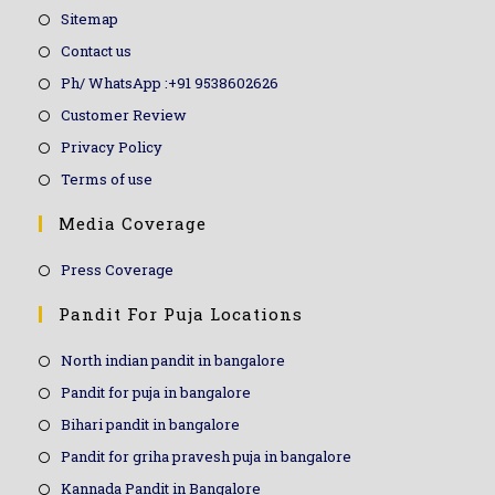
Sitemap
Contact us
Ph/ WhatsApp :+91 9538602626
Customer Review
Privacy Policy
Terms of use
Media Coverage
Press Coverage
Pandit For Puja Locations
North indian pandit in bangalore
Pandit for puja in bangalore
Bihari pandit in bangalore
Pandit for griha pravesh puja in bangalore
Kannada Pandit in Bangalore