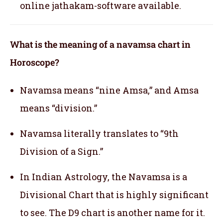
online jathakam-software available.
What is the meaning of a navamsa chart in
Horoscope?
Navamsa means “nine Amsa,” and Amsa
means “division.”
Navamsa literally translates to “9th
Division of a Sign.”
In Indian Astrology, the Navamsa is a
Divisional Chart that is highly significant
to see. The D9 chart is another name for it.