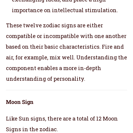
importance on intellectual stimulation.
These twelve zodiac signs are either
compatible or incompatible with one another
based on their basic characteristics. Fire and
air, for example, mix well. Understanding the
component enables a more in-depth
understanding of personality.
Moon Sign
Like Sun signs, there are a total of 12 Moon
Signs in the zodiac.