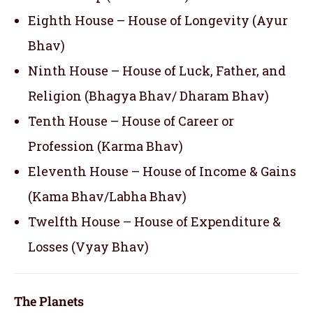
Eighth House – House of Longevity (Ayur
Bhav)
Ninth House – House of Luck, Father, and
Religion (Bhagya Bhav/ Dharam Bhav)
Tenth House – House of Career or
Profession (Karma Bhav)
Eleventh House – House of Income & Gains
(Kama Bhav/Labha Bhav)
Twelfth House – House of Expenditure &
Losses (Vyay Bhav)
The Planets