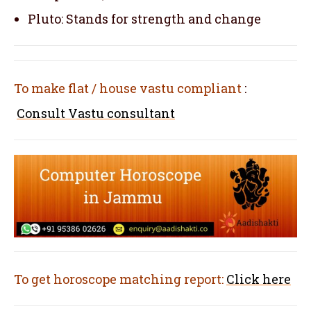
Pluto: Stands for strength and change
To make flat / house vastu compliant
:
Consult Vastu consultant
To get horoscope matching report:
Click here