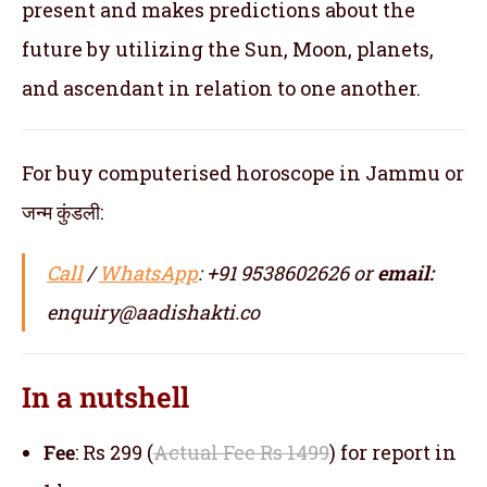
present and makes predictions about the
future by utilizing the Sun, Moon, planets,
and ascendant in relation to one another.
For buy computerised horoscope in Jammu or
जन्म कुंडली:
Call
/
WhatsApp
: +91 9538602626 or
email:
enquiry@aadishakti.co
In a nutshell
Fee
: Rs 299 (
Actual Fee Rs 1499
) for report in