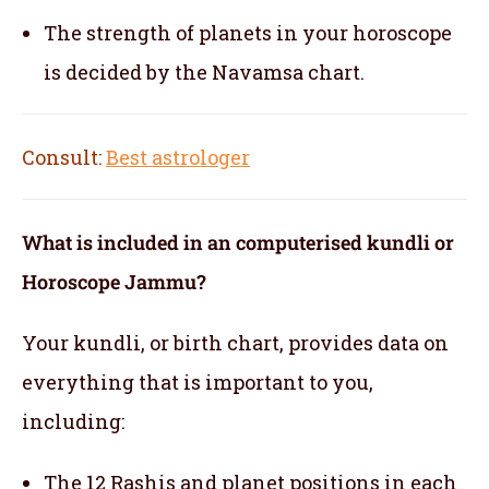
The strength of planets in your horoscope
is decided by the Navamsa chart.
Consult:
Best astrologer
What is included in an computerised kundli or
Horoscope Jammu?
Your kundli, or birth chart, provides data on
everything that is important to you,
including:
The 12 Rashis and planet positions in each