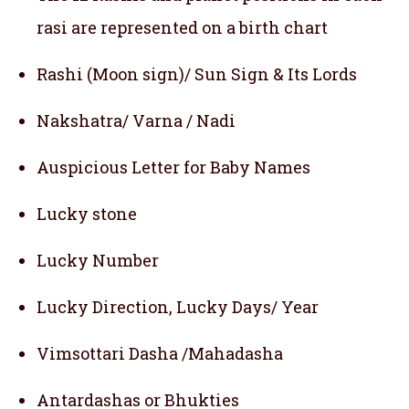
rasi are represented on a birth chart
Rashi (Moon sign)/ Sun Sign & Its Lords
Nakshatra/ Varna / Nadi
Auspicious Letter for Baby Names
Lucky stone
Lucky Number
Lucky Direction, Lucky Days/ Year
Vimsottari Dasha /Mahadasha
Antardashas or Bhukties