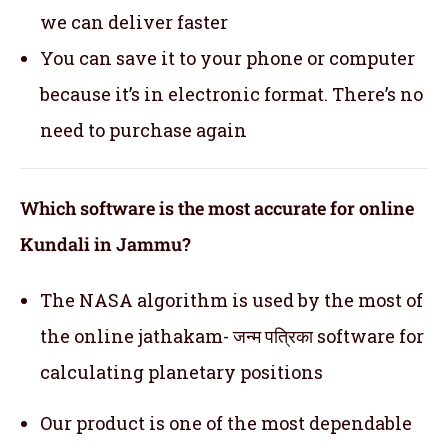
we can deliver faster
You can save it to your phone or computer
because it’s in electronic format. There’s no
need to purchase again
Which software is the most accurate for online
Kundali in Jammu?
The NASA algorithm is used by the most of
the online jathakam- जन्म पत्रिका software for
calculating planetary positions
Our product is one of the most dependable