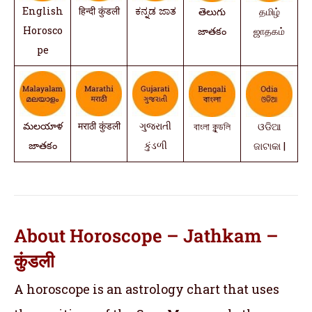
English
हिन्दी कुंडली
ಕನ್ನಡ ಜಾತ
తెలుగు
தமிழ்
Horosco
జాతకం
ஜாதகம்
pe
మలయాళ
मराठी कुंडली
ગુજરાતી
বাংলা কুন্ডলি
ଓଡିଆ
జాతకం
કુંડળી
ଜାଟାକା |
About Horoscope – Jathkam –
कुंडली
A horoscope is an astrology chart that uses