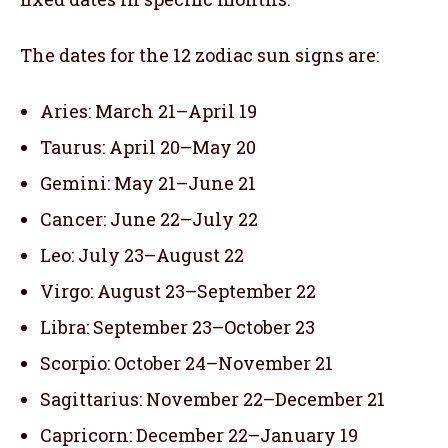
The dates for the 12 zodiac sun signs are:
Aries: March 21–April 19
Taurus: April 20–May 20
Gemini: May 21–June 21
Cancer: June 22–July 22
Leo: July 23–August 22
Virgo: August 23–September 22
Libra: September 23–October 23
Scorpio: October 24–November 21
Sagittarius: November 22–December 21
Capricorn: December 22–January 19