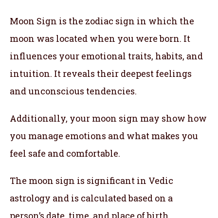
Moon Sign is the zodiac sign in which the
moon was located when you were born. It
influences your emotional traits, habits, and
intuition. It reveals their deepest feelings
and unconscious tendencies.
Additionally, your moon sign may show how
you manage emotions and what makes you
feel safe and comfortable.
The moon sign is significant in Vedic
astrology and is calculated based on a
person’s date, time, and place of birth.