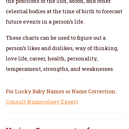
the positions of the Sun, Moon, and other
celestial bodies at the time of birth to forecast
future events in a person’s life.
These charts can be used to figure out a
person’s likes and dislikes, way of thinking,
love life, career, health, personality,
temperament, strengths, and weaknesses.
For Lucky Baby Names or Name Correction:
Consult Numerology Expert