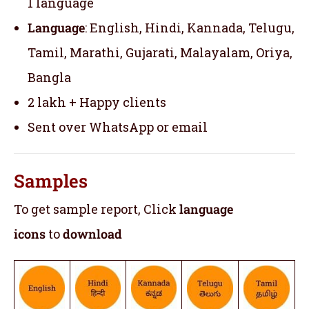
1 language
Language
: English, Hindi, Kannada, Telugu,
Tamil, Marathi, Gujarati, Malayalam, Oriya,
Bangla
2 lakh + Happy clients
Sent over WhatsApp or email
Samples
To get sample report, Click
language
icons
to
download