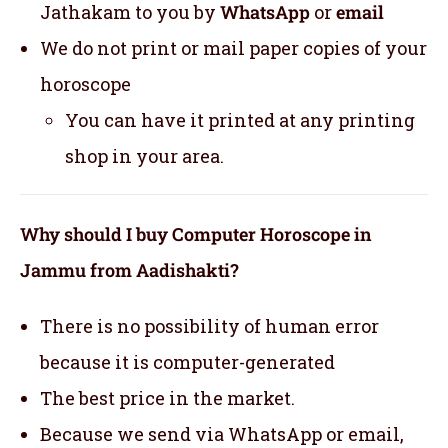
Jathakam to you by
WhatsApp
or
email
We do not print or mail paper copies of your
horoscope
You can have it printed at any printing
shop in your area.
Why should I buy Computer Horoscope in
Jammu from Aadishakti?
There is no possibility of human error
because it is computer-generated
The best price in the market.
Because we send via WhatsApp or email,