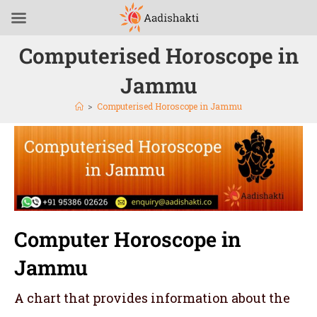
Computerised Horoscope in
Jammu
>
Computerised Horoscope in Jammu
Computer Horoscope in
Jammu
A chart that provides information about the