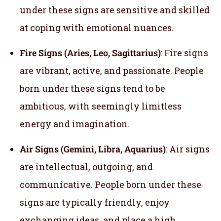
under these signs are sensitive and skilled
at coping with emotional nuances.
Fire Signs (Aries, Leo, Sagittarius)
: Fire signs
are vibrant, active, and passionate. People
born under these signs tend to be
ambitious, with seemingly limitless
energy and imagination.
Air Signs (Gemini, Libra, Aquarius)
: Air signs
are intellectual, outgoing, and
communicative. People born under these
signs are typically friendly, enjoy
exchanging ideas, and place a high