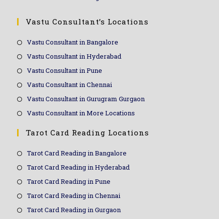
Vastu Consultant’s Locations
Vastu Consultant in Bangalore
Vastu Consultant in Hyderabad
Vastu Consultant in Pune
Vastu Consultant in Chennai
Vastu Consultant in Gurugram Gurgaon
Vastu Consultant in More Locations
Tarot Card Reading Locations
Tarot Card Reading in Bangalore
Tarot Card Reading in Hyderabad
Tarot Card Reading in Pune
Tarot Card Reading in Chennai
Tarot Card Reading in Gurgaon