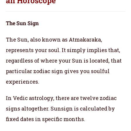
an
Horoscope
The Sun Sign
The Sun, also known as Atmakaraka,
represents your soul.
It simply implies that,
regardless of where your Sun is located, that
particular zodiac sign gives you soulful
experiences.
In Vedic astrology, there are twelve zodiac
signs altogether. Sunsign is calculated by
fixed dates in specific months.