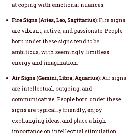
at coping with emotional nuances.
Fire Signs (Aries, Leo, Sagittarius)
: Fire signs
are vibrant, active, and passionate. People
born under these signs tend to be
ambitious, with seemingly limitless
energy and imagination.
Air Signs (Gemini, Libra, Aquarius)
: Air signs
are intellectual, outgoing, and
communicative. People born under these
signs are typically friendly, enjoy
exchanging ideas, and place a high
importance on intellectual stimulation.