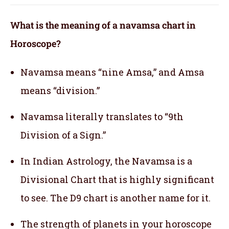
What is the meaning of a navamsa chart in
Horoscope?
Navamsa means “nine Amsa,” and Amsa
means “division.”
Navamsa literally translates to “9th
Division of a Sign.”
In Indian Astrology, the Navamsa is a
Divisional Chart that is highly significant
to see. The D9 chart is another name for it.
The strength of planets in your horoscope