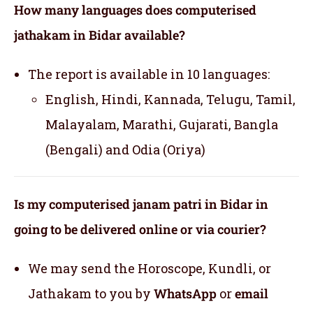
How many languages does computerised
jathakam in Bidar available?
The report is available in 10 languages:
English, Hindi, Kannada, Telugu, Tamil,
Malayalam, Marathi, Gujarati, Bangla
(Bengali) and Odia (Oriya)
Is my computerised janam patri in Bidar in
going to be delivered online or via courier?
We may send the Horoscope, Kundli, or
Jathakam to you by
WhatsApp
or
email