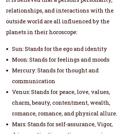
relationships, and interactions with the
outside world are all influenced by the
planets in their horoscope:
Sun: Stands for the ego and identity
Moon: Stands for feelings and moods
Mercury: Stands for thought and
communication
Venus: Stands for peace, love, values,
charm, beauty, contentment, wealth,
romance, romance, and physical allure.
Mars: Stands for self-assurance, Vigor,