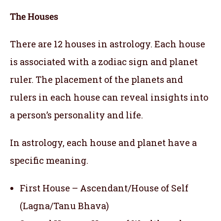
The Houses
There are 12 houses in astrology. Each house
is associated with a zodiac sign and planet
ruler. The placement of the planets and
rulers in each house can reveal insights into
a person’s personality and life.
In astrology, each house and planet have a
specific meaning.
First House – Ascendant/House of Self
(Lagna/Tanu Bhava)