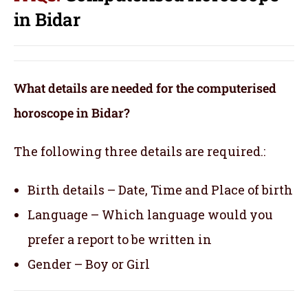
in Bidar
What details are needed for the computerised
horoscope in Bidar?
The following three details are required.:
Birth details – Date, Time and Place of birth
Language – Which language would you
prefer a report to be written in
Gender – Boy or Girl