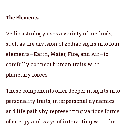
The Elements
Vedic astrology uses a variety of methods,
such as the division of zodiac signs into four
elements—Earth, Water, Fire, and Air—to
carefully connect human traits with
planetary forces.
These components offer deeper insights into
personality traits, interpersonal dynamics,
and life paths by representing various forms
of energy and ways of interacting with the