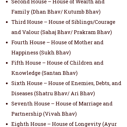
Second House – House of Wealth and
Family (Dhan Bhav/ Kutumb Bhav)
Third House – House of Siblings/Courage
and Valour (Sahaj Bhav/ Prakram Bhav)
Fourth House – House of Mother and
Happiness (Sukh Bhav)
Fifth House – House of Children and
Knowledge (Santan Bhav)
Sixth House – House of Enemies, Debts, and
Diseases (Shatru Bhav/ Ari Bhav)
Seventh House – House of Marriage and
Partnership (Vivah Bhav)
Eighth House – House of Longevity (Ayur