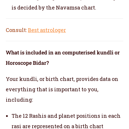
is decided by the Navamsa chart.
Consult:
Best astrologer
What is included in an computerised kundli or
Horoscope Bidar?
Your kundli, or birth chart, provides data on
everything that is important to you,
including:
The 12 Rashis and planet positions in each
rasi are represented on a birth chart