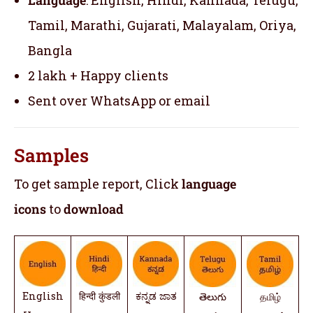
Tamil, Marathi, Gujarati, Malayalam, Oriya,
Bangla
2 lakh + Happy clients
Sent over WhatsApp or email
Samples
To get sample report, Click
language
icons
to
download
English
हिन्दी कुंडली
ಕನ್ನಡ ಜಾತ
తెలుగు
தமிழ்