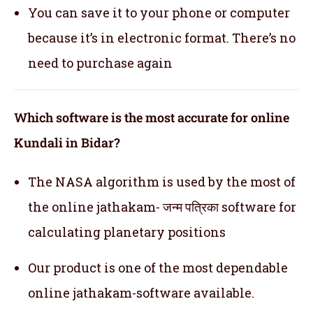
You can save it to your phone or computer
because it’s in electronic format. There’s no
need to purchase again
Which software is the most accurate for online
Kundali in Bidar?
The NASA algorithm is used by the most of
the online jathakam- जन्म पत्रिका software for
calculating planetary positions
Our product is one of the most dependable
online jathakam-software available.