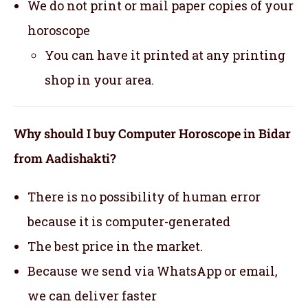
We do not print or mail paper copies of your
horoscope
You can have it printed at any printing
shop in your area.
Why should I buy Computer Horoscope in Bidar
from Aadishakti?
There is no possibility of human error
because it is computer-generated
The best price in the market.
Because we send via WhatsApp or email,
we can deliver faster