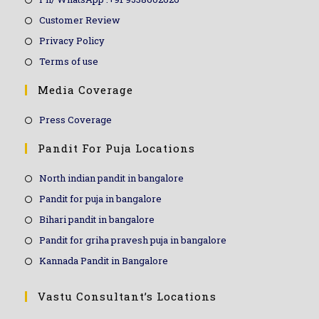
Customer Review
Privacy Policy
Terms of use
Media Coverage
Press Coverage
Pandit For Puja Locations
North indian pandit in bangalore
Pandit for puja in bangalore
Bihari pandit in bangalore
Pandit for griha pravesh puja in bangalore
Kannada Pandit in Bangalore
Vastu Consultant’s Locations