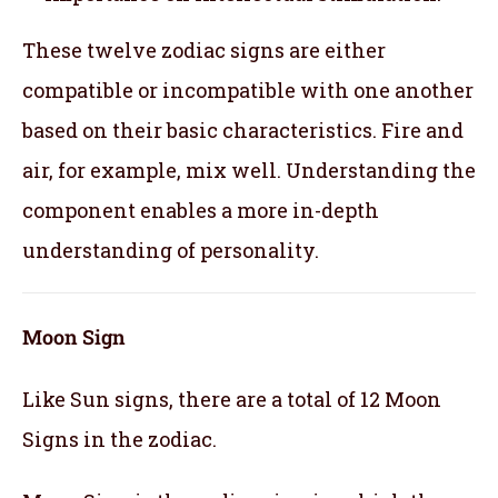
These twelve zodiac signs are either
compatible or incompatible with one another
based on their basic characteristics. Fire and
air, for example, mix well. Understanding the
component enables a more in-depth
understanding of personality.
Moon Sign
Like Sun signs, there are a total of 12 Moon
Signs in the zodiac.