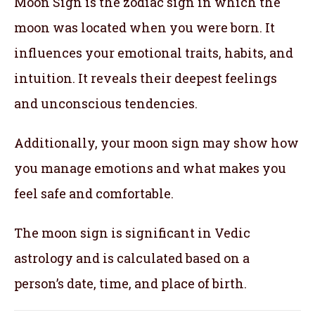
Moon Sign is the zodiac sign in which the
moon was located when you were born. It
influences your emotional traits, habits, and
intuition. It reveals their deepest feelings
and unconscious tendencies.
Additionally, your moon sign may show how
you manage emotions and what makes you
feel safe and comfortable.
The moon sign is significant in Vedic
astrology and is calculated based on a
person’s date, time, and place of birth.