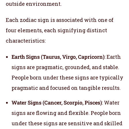
outside environment.
Each zodiac sign is associated with one of
four elements, each signifying distinct
characteristics:
Earth Signs (Taurus, Virgo, Capricorn)
: Earth
signs are pragmatic, grounded, and stable.
People born under these signs are typically
pragmatic and focused on tangible results.
Water Signs (Cancer, Scorpio, Pisces)
: Water
signs are flowing and flexible. People born
under these signs are sensitive and skilled