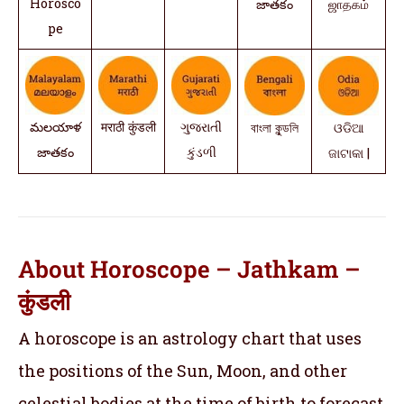
Horosco
జాతకం
ஜாதகம்
pe
మలయాళ
मराठी कुंडली
ગુજરાતી
বাংলা কুন্ডলি
ଓଡିଆ
జాతకం
કુંડળી
ଜାଟାକା |
About Horoscope – Jathkam –
कुंडली
A horoscope is an astrology chart that uses
the positions of the Sun, Moon, and other
celestial bodies at the time of birth to forecast