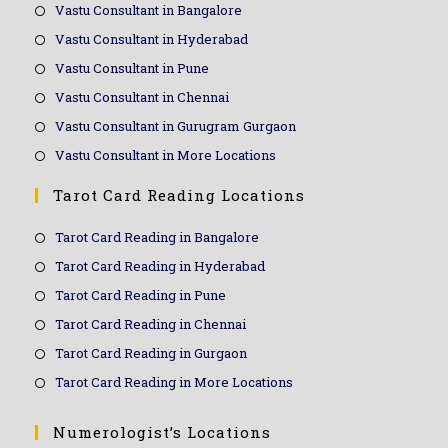
Vastu Consultant in Bangalore
Vastu Consultant in Hyderabad
Vastu Consultant in Pune
Vastu Consultant in Chennai
Vastu Consultant in Gurugram Gurgaon
Vastu Consultant in More Locations
Tarot Card Reading Locations
Tarot Card Reading in Bangalore
Tarot Card Reading in Hyderabad
Tarot Card Reading in Pune
Tarot Card Reading in Chennai
Tarot Card Reading in Gurgaon
Tarot Card Reading in More Locations
Numerologist’s Locations