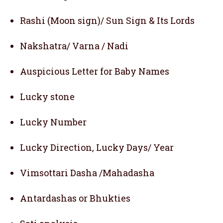
Rashi (Moon sign)/ Sun Sign & Its Lords
Nakshatra/ Varna / Nadi
Auspicious Letter for Baby Names
Lucky stone
Lucky Number
Lucky Direction, Lucky Days/ Year
Vimsottari Dasha /Mahadasha
Antardashas or Bhukties