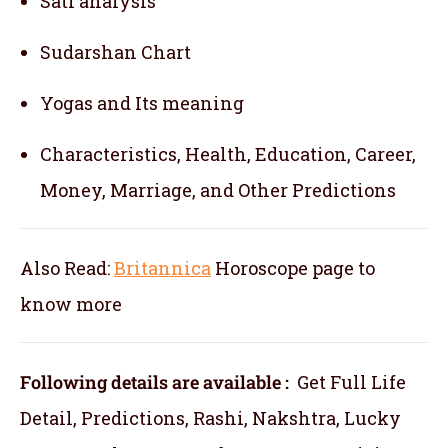
Sati analysis
Sudarshan Chart
Yogas and Its meaning
Characteristics, Health, Education, Career,
Money, Marriage, and Other Predictions
Also Read:
Britannica
Horoscope
page to
know more
Following details are available :
Get Full Life
Detail, Predictions, Rashi, Nakshtra, Lucky