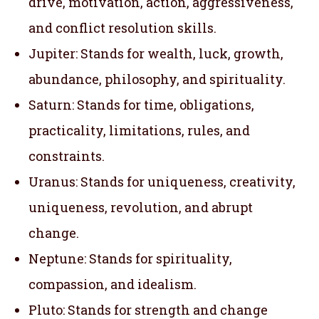
drive, motivation, action, aggressiveness,
and conflict resolution skills.
Jupiter: Stands for wealth, luck, growth,
abundance, philosophy, and spirituality.
Saturn: Stands for time, obligations,
practicality, limitations, rules, and
constraints.
Uranus: Stands for uniqueness, creativity,
uniqueness, revolution, and abrupt
change.
Neptune: Stands for spirituality,
compassion, and idealism.
Pluto: Stands for strength and change