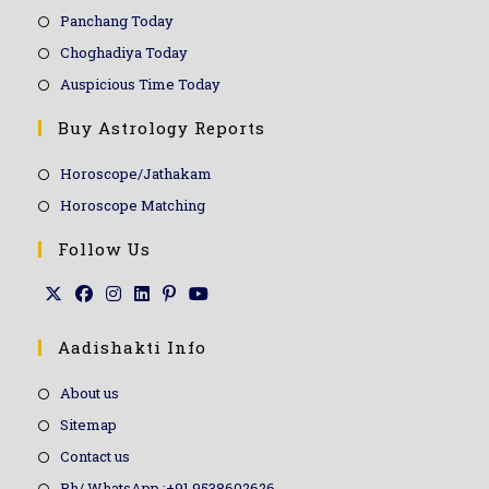
Panchang Today
Choghadiya Today
Auspicious Time Today
Buy Astrology Reports
Horoscope/Jathakam
Horoscope Matching
Follow Us
Aadishakti Info
About us
Sitemap
Contact us
Ph/ WhatsApp :+91 9538602626