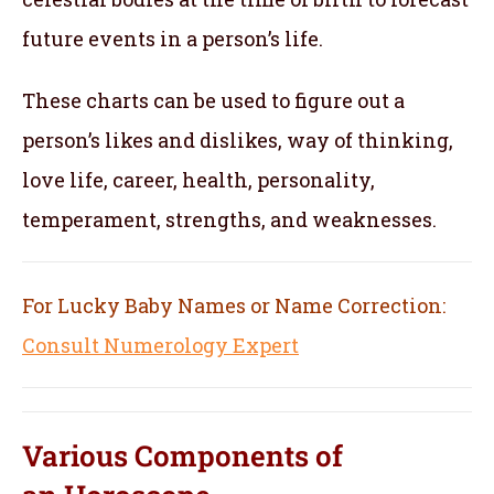
future events in a person’s life.
These charts can be used to figure out a
person’s likes and dislikes, way of thinking,
love life, career, health, personality,
temperament, strengths, and weaknesses.
For Lucky Baby Names or Name Correction:
Consult Numerology Expert
Various Components of