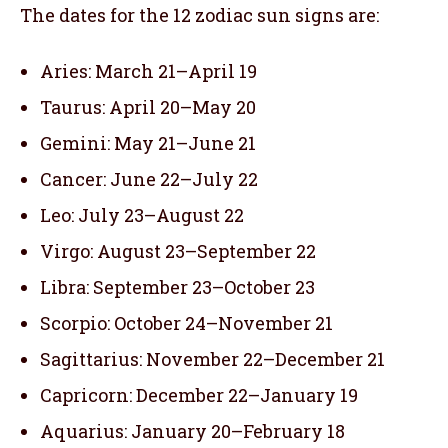
The dates for the 12 zodiac sun signs are:
Aries: March 21–April 19
Taurus: April 20–May 20
Gemini: May 21–June 21
Cancer: June 22–July 22
Leo: July 23–August 22
Virgo: August 23–September 22
Libra: September 23–October 23
Scorpio: October 24–November 21
Sagittarius: November 22–December 21
Capricorn: December 22–January 19
Aquarius: January 20–February 18