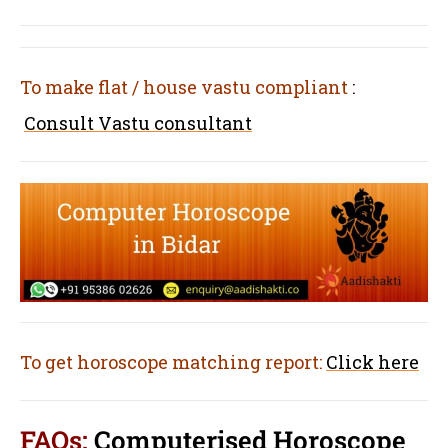
To make flat / house vastu compliant
:
Consult Vastu consultant
To get horoscope matching report:
Click here
FAQs:
Computerised Horoscope