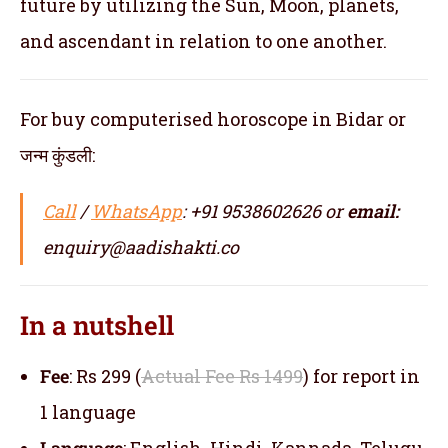
future by utilizing the Sun, Moon, planets,
and ascendant in relation to one another.
For buy computerised horoscope in Bidar or
जन्म कुंडली:
Call
/
WhatsApp
: +91 9538602626 or
email:
enquiry@aadishakti.co
In a nutshell
Fee
: Rs 299 (
Actual Fee Rs 1499
) for report in
1 language
Language
: English, Hindi, Kannada, Telugu,