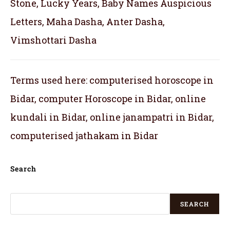
Stone, Lucky Years, Baby Names Auspicious
Letters, Maha Dasha, Anter Dasha,
Vimshottari Dasha
Terms used here: computerised horoscope in
Bidar, computer Horoscope in Bidar, online
kundali in Bidar, online janampatri in Bidar,
computerised jathakam in Bidar
Search
SEARCH