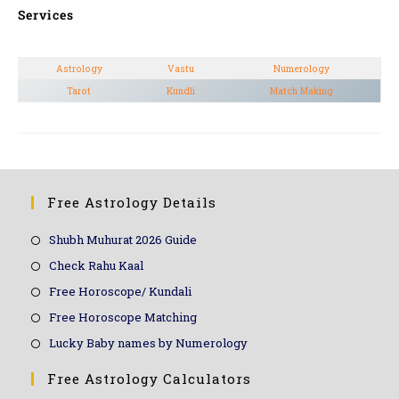
Services
Astrology
Vastu
Numerology
Tarot
Kundli
Match Making
Free Astrology Details
Shubh Muhurat 2026 Guide
Check Rahu Kaal
Free Horoscope/ Kundali
Free Horoscope Matching
Lucky Baby names by Numerology
Free Astrology Calculators