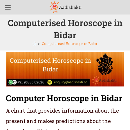
Computerised Horoscope in
Bidar
>
Computerised Horoscope in Bidar
Computer Horoscope in Bidar
A chart that provides information about the
present and makes predictions about the