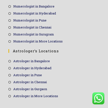
Numerologist in Bangalore
Numerologist in Hyderabad
Numerologist in Pune
Numerologist in Chennai
Numerologist in Gurugram
Numerologist in More Locations
Astrologer’s Locations
Astrologer in Bangalore
Astrologer in Hyderabad
Astrologer in Pune
Astrologer in Chennai
Astrologer in Gurgaon
Astrologer in More Locations