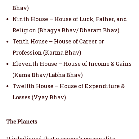
Bhav)
Ninth House – House of Luck, Father, and
Religion (Bhagya Bhav/ Dharam Bhav)
Tenth House – House of Career or
Profession (Karma Bhav)
Eleventh House – House of Income & Gains
(Kama Bhav/Labha Bhav)
Twelfth House – House of Expenditure &
Losses (Vyay Bhav)
The Planets
It is believed that a person’s personality,