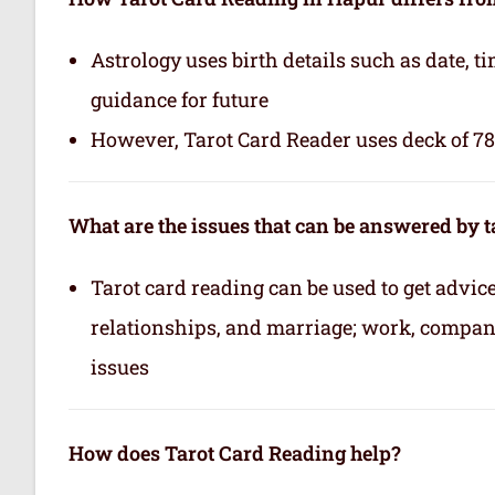
Astrology uses birth details such as date, 
guidance for future
However, Tarot Card Reader uses deck of 78 
What are the issues that can be answered by t
Tarot card reading can be used to get advice 
relationships, and marriage; work, company,
issues
How does Tarot Card Reading help?