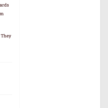
cards
om
. They