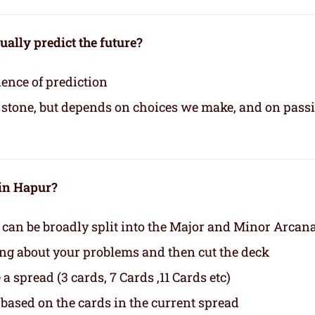
ually predict the future?
ience of prediction
in stone, but depends on choices we make, and on pass
 in Hapur?
 can be broadly split into the Major and Minor Arcan
ing about your problems and then cut the deck
a spread (3 cards, 7 Cards ,11 Cards etc)
based on the cards in the current spread