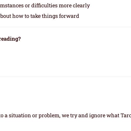
mstances or difficulties more clearly
about how to take things forward
 reading?
 a situation or problem, we try and ignore what Taro