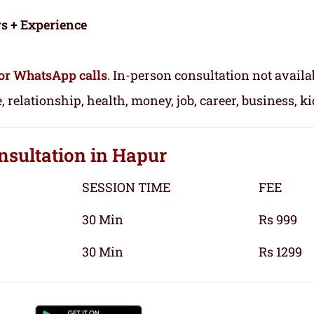
rs + Experience
or WhatsApp calls
. In-person consultation not availa
, relationship, health, money, job, career, business, k
nsultation
in Hapur
SESSION TIME
FEE
30 Min
Rs 999
30 Min
Rs 1299