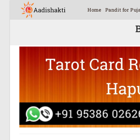
Home
Pandit for Puj
B