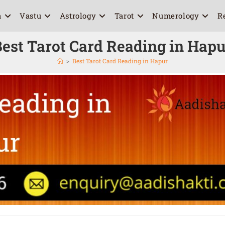
a
Vastu
Astrology
Tarot
Numerology
R
est Tarot Card Reading in Hap
>
Best Tarot Card Reading in Hapur