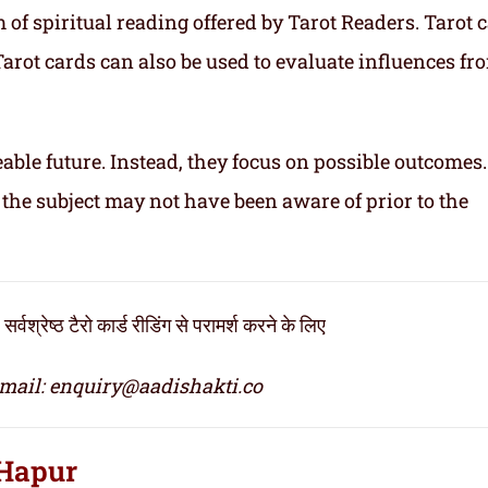
of spiritual reading offered by Tarot Readers. Tarot 
. Tarot cards can also be used to evaluate influences fr
able future. Instead, they focus on possible outcomes
 the subject may not have been aware of prior to the
्ठ टैरो कार्ड रीडिंग से परामर्श करने के लिए
mail: enquiry@aadishakti.co
 Hapur