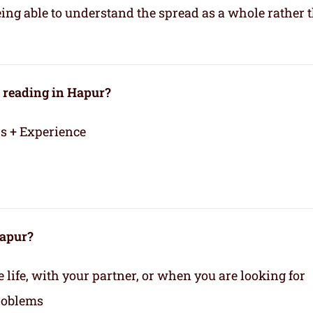
eing able to understand the spread as a whole rather 
 reading in Hapur?
rs + Experience
Hapur?
life, with your partner, or when you are looking for
roblems