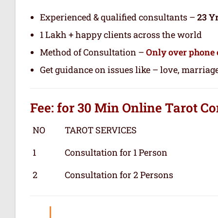
Experienced & qualified consultants –
23 Y
1 Lakh + happy clients across the world
Method of Consultation –
Only over phone 
Get guidance on issues like – love, marriage
Fee: for 30 Min
Online Tarot
Co
NO
TAROT SERVICES
1
Consultation for 1 Person
2
Consultation for 2 Persons