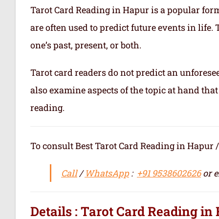
Tarot Card Reading in Hapur is a popular form 
are often used to predict future events in life
one’s past, present, or both.
Tarot card readers do not predict an unforesee
also examine aspects of the topic at hand that
reading.
To consult Best Tarot Card Reading in Hapur / सर्वश्रेष
Call
/
WhatsApp
:
+91 9538602626
or e
Details : Tarot Card Reading in