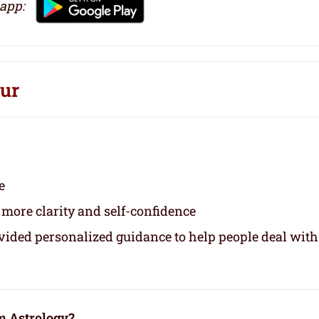
 app:
pur
e
 more clarity and self-confidence
ovided personalized guidance to help people deal with
m Astrology?