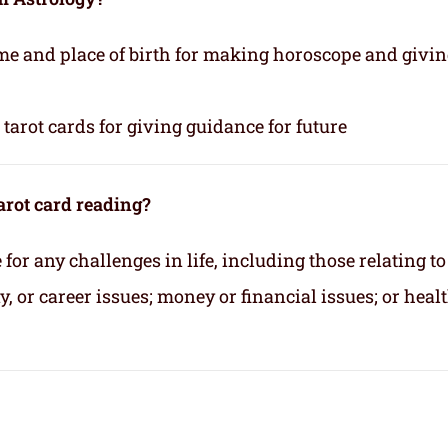
time and place of birth for making horoscope and givi
tarot cards for giving guidance for future
arot card reading?
for any challenges in life, including those relating to
 or career issues; money or financial issues; or heal