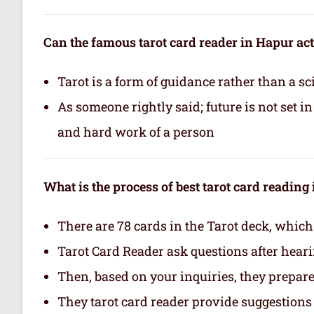
Can the famous tarot card reader in Hapur act
Tarot is a form of guidance rather than a sc
As someone rightly said; future is not set 
and hard work of a person
What is the process of best tarot card reading
There are 78 cards in the Tarot deck, which
Tarot Card Reader ask questions after hear
Then, based on your inquiries, they prepare 
They tarot card reader provide suggestions 