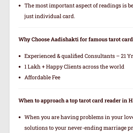
The most important aspect of readings is b
just individual card.
Why Choose Aadishakti for famous tarot card
Experienced & qualified Consultants – 21 Y
1 Lakh + Happy Clients across the world
Affordable Fee
When to approach a top tarot card reader in 
When you are having problems in your love 
solutions to your never-ending marriage p