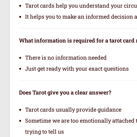
Tarot cards help you understand your circu
It helps you to make an informed decision 
What information is required for a tarot card
There is no information needed
Just get ready with your exact questions
Does Tarot give you a clear answer?
Tarot cards usually provide guidance
Sometime we are too emotionally attached to
trying to tell us