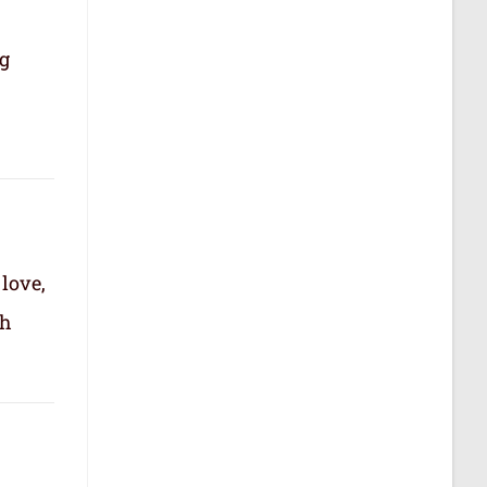
ng
 love,
th