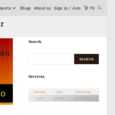
eports
Blogs
About us
Sign in / Join
₹
0
ur
Search
SEARCH
Services
Astrology
Vastu
Numerology
Tarot
Kundli
Match Making