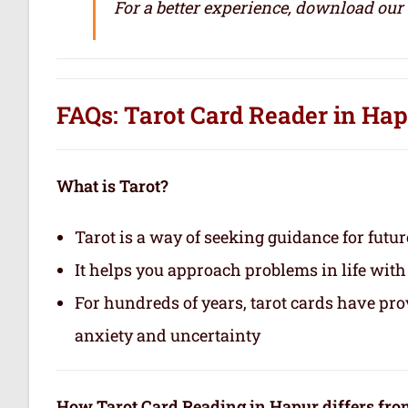
For a better experience, download our
FAQs: Tarot Card Reader in Ha
What is Tarot?
Tarot is a way of seeking guidance for futur
It helps you approach problems in life with
For hundreds of years, tarot cards have pr
anxiety and uncertainty
How Tarot Card Reading in Hapur differs fro