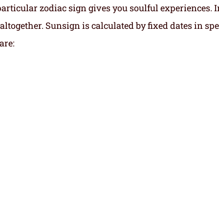
particular zodiac sign gives you soulful experiences. I
altogether. Sunsign is calculated by fixed dates in spe
are: