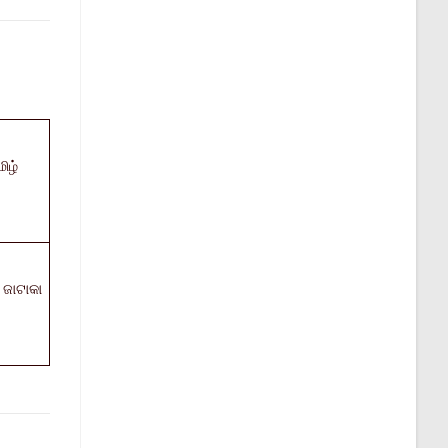
ிழ்
ଜାଟାକା