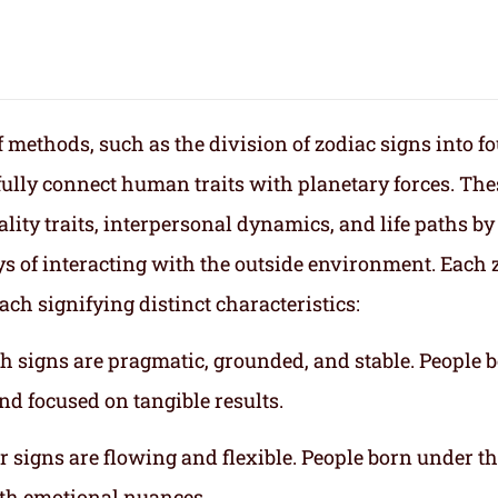
f methods, such as the division of zodiac signs into f
fully connect human traits with planetary forces. The
lity traits, interpersonal dynamics, and life paths by
s of interacting with the outside environment. Each 
ach signifying distinct characteristics:
th signs are pragmatic, grounded, and stable. People 
nd focused on tangible results.
r signs are flowing and flexible. People born under t
ith emotional nuances.