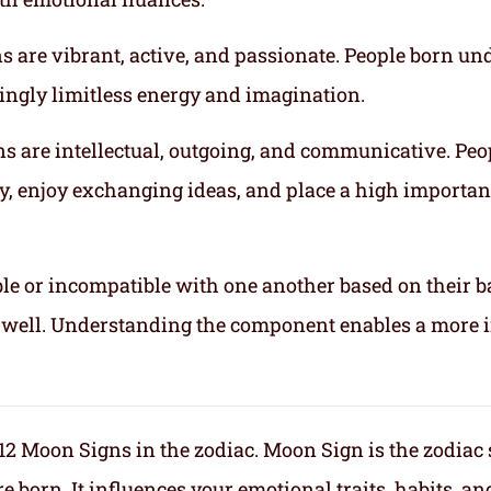
gns are vibrant, active, and passionate. People born un
mingly limitless energy and imagination.
gns are intellectual, outgoing, and communicative. Peo
ly, enjoy exchanging ideas, and place a high importa
le or incompatible with one another based on their b
ix well. Understanding the component enables a more 
f 12 Moon Signs in the zodiac. Moon Sign is the zodiac
orn. It influences your emotional traits, habits, an