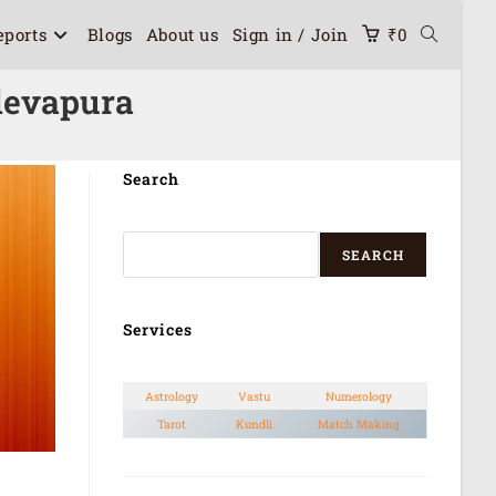
eports
Blogs
About us
Sign in / Join
₹
0
devapura
Search
SEARCH
Services
Astrology
Vastu
Numerology
Tarot
Kundli
Match Making