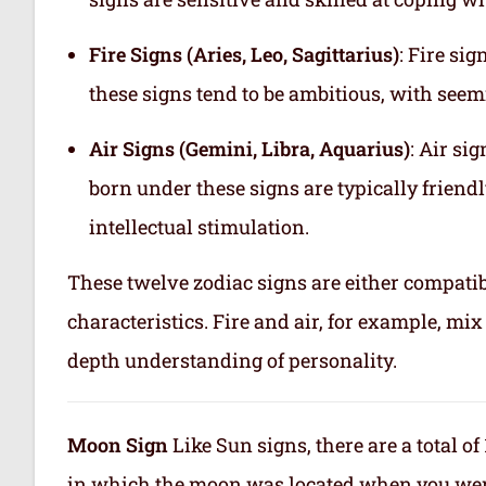
Fire Signs (Aries, Leo, Sagittarius)
: Fire si
these signs tend to be ambitious, with see
Air Signs (Gemini, Libra, Aquarius)
: Air si
born under these signs are typically friend
intellectual stimulation.
These twelve zodiac signs are either compatib
characteristics. Fire and air, for example, m
depth understanding of personality.
Moon Sign
Like Sun signs, there are a total o
in which the moon was located when you were b