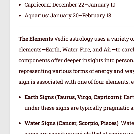
Capricorn: December 22–January 19
Aquarius: January 20–February 18
The Elements
Vedic astrology uses a variety o
elements—Earth, Water, Fire, and Air—to care
components offer deeper insights into persona
representing various forms of energy and way
sign is associated with one of four elements, e
Earth Signs (Taurus, Virgo, Capricorn)
: Ear
under these signs are typically pragmatic a
Water Signs (Cancer, Scorpio, Pisces)
: Wate
signs are sensitive and skilled at coping w