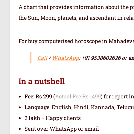
A chart that provides information about the p
the Sun, Moon, planets, and ascendant in rela
For buy computerised horoscope in Mahadevapu
Call
/
WhatsApp
: +91 9538602626 or
em
In a nutshell
Fee
: Rs 299 (
Actual Fee Rs 1499
) for report i
Language
: English, Hindi, Kannada, Telugu
2 lakh + Happy clients
Sent over WhatsApp or email