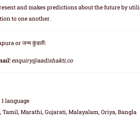
resent and makes predictions about the future by util
tion to one another.
ra or जन्म कुंडली:
ail:
enquiry@aadishakti.co
n 1 language
, Tamil, Marathi, Gujarati, Malayalam, Oriya, Bangla