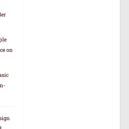
der
ple
nce on
asic
in-
 sign
d