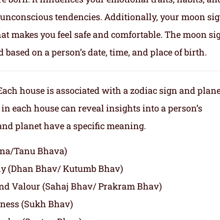
nd unconscious tendencies. Additionally, your moon si
makes you feel safe and comfortable. The moon sig
d based on a person’s date, time, and place of birth.
Each house is associated with a zodiac sign and plane
 in each house can reveal insights into a person’s
 and planet have a specific meaning.
agna/Tanu Bhava)
ly (Dhan Bhav/ Kutumb Bhav)
and Valour (Sahaj Bhav/ Prakram Bhav)
iness (Sukh Bhav)