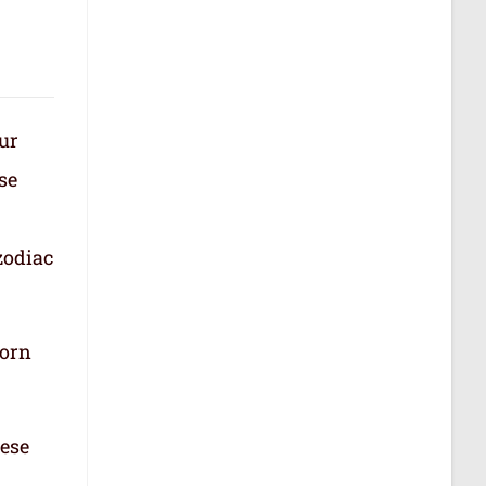
our
se
zodiac
born
hese