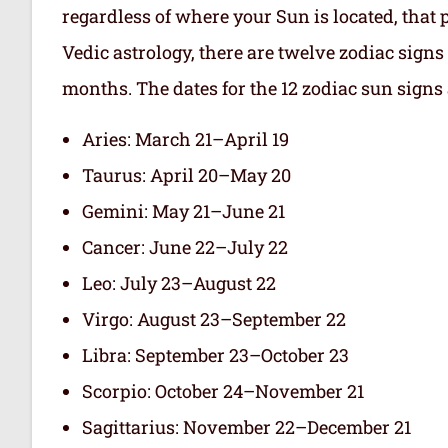
regardless of where your Sun is located, that 
Vedic astrology, there are twelve zodiac signs 
months. The dates for the 12 zodiac sun signs 
Aries: March 21–April 19
Taurus: April 20–May 20
Gemini: May 21–June 21
Cancer: June 22–July 22
Leo: July 23–August 22
Virgo: August 23–September 22
Libra: September 23–October 23
Scorpio: October 24–November 21
Sagittarius: November 22–December 21