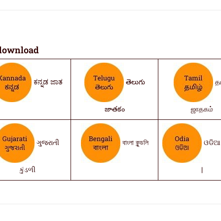
download
ಕನ್ನಡ ಜಾತ
తెలుగు
தம
జాతకం
ஜாதகம்
ગુજરાતી
বাংলা কুন্ডলি
ଓଡିଆ 
કુંડળી
|