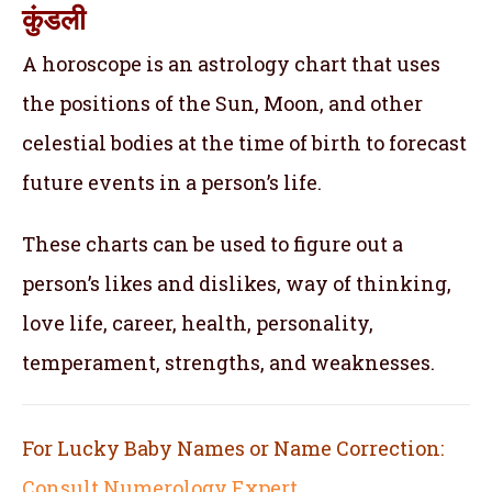
कुंडली
A horoscope is an astrology chart that uses
the positions of the Sun, Moon, and other
celestial bodies at the time of birth to forecast
future events in a person’s life.
These charts can be used to figure out a
person’s likes and dislikes, way of thinking,
love life, career, health, personality,
temperament, strengths, and weaknesses.
For Lucky Baby Names or Name Correction:
Consult Numerology Expert