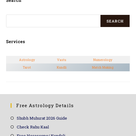
Search
SEARCH
Services
Astrology
Vastu
Numerology
Tarot
Kundli
Match Making
Free Astrology Details
Shubh Muhurat 2026 Guide
Check Rahu Kaal
Free Horoscope/ Kundali