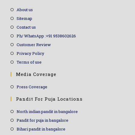
About us
Sitemap
Contact us
Ph/ WhatsApp :+91 9538602626
Customer Review
Privacy Policy
Terms of use
Media Coverage
Press Coverage
Pandit For Puja Locations
North indian pandit in bangalore
Pandit for puja in bangalore
Bihari pandit in bangalore