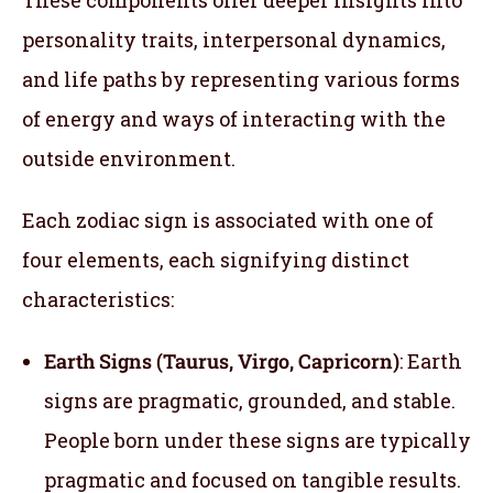
personality traits, interpersonal dynamics,
and life paths by representing various forms
of energy and ways of interacting with the
outside environment.
Each zodiac sign is associated with one of
four elements, each signifying distinct
characteristics:
Earth Signs (Taurus, Virgo, Capricorn)
: Earth
signs are pragmatic, grounded, and stable.
People born under these signs are typically
pragmatic and focused on tangible results.