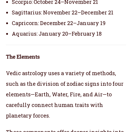
Scorpio: October 24–November 21
Sagittarius: November 22–December 21
Capricorn: December 22–January 19
Aquarius: January 20–February 18
The Elements
Vedic astrology uses a variety of methods,
such as the division of zodiac signs into four
elements—Earth, Water, Fire, and Air—to
carefully connect human traits with
planetary forces.
These components offer deeper insights into