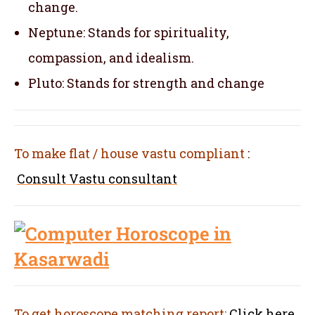
change.
Neptune: Stands for spirituality,
compassion, and idealism.
Pluto: Stands for strength and change
To make flat / house vastu compliant
:
Consult Vastu consultant
To get horoscope matching report:
Click here