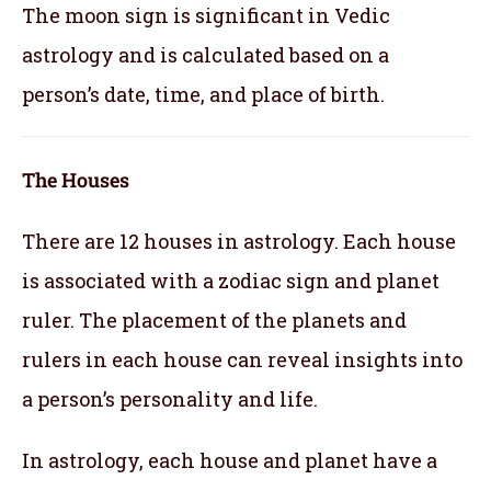
The moon sign is significant in Vedic
astrology and is calculated based on a
person’s date, time, and place of birth.
The Houses
There are 12 houses in astrology. Each house
is associated with a zodiac sign and planet
ruler. The placement of the planets and
rulers in each house can reveal insights into
a person’s personality and life.
In astrology, each house and planet have a