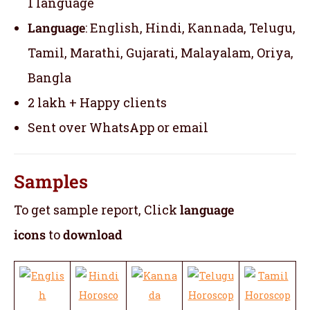
1 language
Language
: English, Hindi, Kannada, Telugu,
Tamil, Marathi, Gujarati, Malayalam, Oriya,
Bangla
2 lakh + Happy clients
Sent over WhatsApp or email
Samples
To get sample report, Click
language
icons
to
download