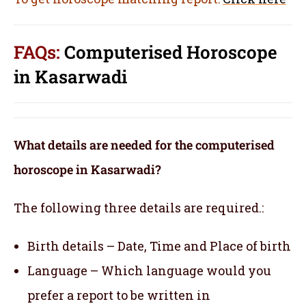
FAQs:
Computerised Horoscope
in Kasarwadi
What details are needed for the computerised
horoscope in Kasarwadi?
The following three details are required.:
Birth details – Date, Time and Place of birth
Language – Which language would you
prefer a report to be written in