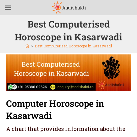
Best Computerised
Horoscope in Kasarwadi
>
Best Computerised Horoscope in Kasarwadi
Computer Horoscope in
Kasarwadi
A chart that provides information about the