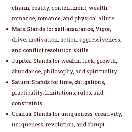
charm, beauty, contentment, wealth,
romance, romance, and physical allure.
Mars: Stands for self-assurance, Vigor,
drive, motivation, action, aggressiveness,
and conflict resolution skills.
Jupiter: Stands for wealth, luck, growth,
abundance, philosophy, and spirituality.
Saturn: Stands for time, obligations,
practicality, limitations, rules, and
constraints.
Uranus: Stands for uniqueness, creativity,
uniqueness, revolution, and abrupt