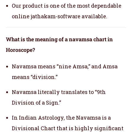
Our product is one of the most dependable
online jathakam-software available.
What is the meaning of a navamsa chart in
Horoscope?
Navamsa means “nine Amsa,” and Amsa
means “division.”
Navamsa literally translates to “9th
Division of a Sign.”
In Indian Astrology, the Navamsa is a
Divisional Chart that is highly significant