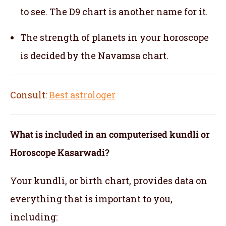
to see. The D9 chart is another name for it.
The strength of planets in your horoscope
is decided by the Navamsa chart.
Consult:
Best astrologer
What is included in an computerised kundli or
Horoscope Kasarwadi?
Your kundli, or birth chart, provides data on
everything that is important to you,
including: