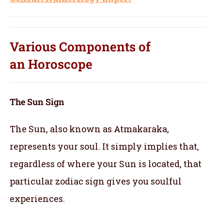
Various Components of
an
Horoscope
The Sun Sign
The Sun, also known as Atmakaraka,
represents your soul.
It simply implies that,
regardless of where your Sun is located, that
particular zodiac sign gives you soulful
experiences.