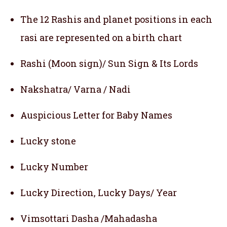
The 12 Rashis and planet positions in each
rasi are represented on a birth chart
Rashi (Moon sign)/ Sun Sign & Its Lords
Nakshatra/ Varna / Nadi
Auspicious Letter for Baby Names
Lucky stone
Lucky Number
Lucky Direction, Lucky Days/ Year
Vimsottari Dasha /Mahadasha