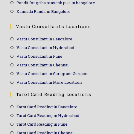
Pandit for griha pravesh puja in bangalore
Kannada Pandit in Bangalore
Vastu Consultant’s Locations
Vastu Consultant in Bangalore
Vastu Consultant in Hyderabad
Vastu Consultant in Pune
Vastu Consultant in Chennai
Vastu Consultant in Gurugram Gurgaon
Vastu Consultant in More Locations
Tarot Card Reading Locations
Tarot Card Reading in Bangalore
Tarot Card Reading in Hyderabad
Tarot Card Reading in Pune
Tarot Card Reading in Chennai