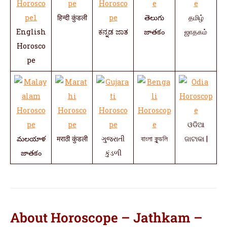
हिन्दी कुंडली
తెలుగు
தமிழ்
English
ಕನ್ನಡ ಜಾತ
జాతకం
ஜாதகம்
Horosco
pe
ଓଡିଆ
మలయాళ
मराठी कुंडली
ગુજરાતી
বাংলা কুন্ডলি
ଜାଟାକା |
జాతకం
કુંડળી
About Horoscope – Jathkam –