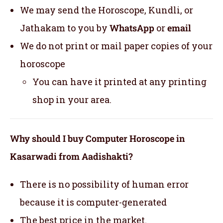
We may send the Horoscope, Kundli, or
Jathakam to you by
WhatsApp
or
email
We do not print or mail paper copies of your
horoscope
You can have it printed at any printing
shop in your area.
Why should I buy Computer Horoscope in
Kasarwadi from Aadishakti?
There is no possibility of human error
because it is computer-generated
The best price in the market.