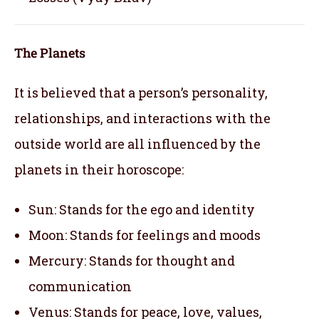
The Planets
It is believed that a person’s personality,
relationships, and interactions with the
outside world are all influenced by the
planets in their horoscope:
Sun: Stands for the ego and identity
Moon: Stands for feelings and moods
Mercury: Stands for thought and
communication
Venus: Stands for peace, love, values,