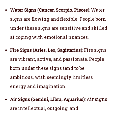
Water Signs (Cancer, Scorpio, Pisces)
: Water
signs are flowing and flexible. People born
under these signs are sensitive and skilled
at coping with emotional nuances.
Fire Signs (Aries, Leo, Sagittarius)
: Fire signs
are vibrant, active, and passionate. People
born under these signs tend to be
ambitious, with seemingly limitless
energy and imagination.
Air Signs (Gemini, Libra, Aquarius)
: Air signs
are intellectual, outgoing, and