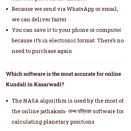
Because we send via WhatsApp or email,
we can deliver faster
You can save it to your phone or computer
because it’s in electronic format. There’s no
need to purchase again
Which software is the most accurate for online
Kundali in Kasarwadi?
The NASA algorithm is used by the most of
the online jathakam- जन्म पत्रिका software for
calculating planetary positions