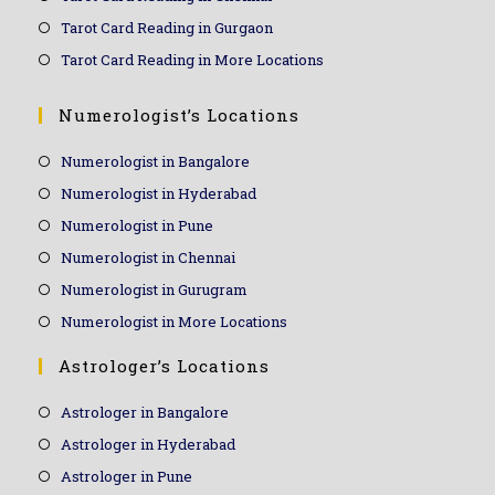
Tarot Card Reading in Gurgaon
Tarot Card Reading in More Locations
Numerologist’s Locations
Numerologist in Bangalore
Numerologist in Hyderabad
Numerologist in Pune
Numerologist in Chennai
Numerologist in Gurugram
Numerologist in More Locations
Astrologer’s Locations
Astrologer in Bangalore
Astrologer in Hyderabad
Astrologer in Pune