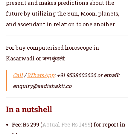
present and makes predictions about the
future by utilizing the Sun, Moon, planets,
and ascendant in relation to one another.
For buy computerised horoscope in
Kasarwadi or जन्म कुंडली:
Call
/
WhatsApp
: +91 9538602626 or
email:
enquiry@aadishakti.co
In a nutshell
Fee
: Rs 299 (
Actual Fee Rs 1499
) for report in