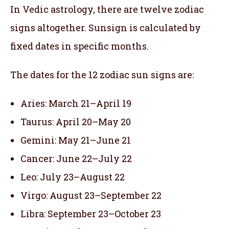
In Vedic astrology, there are twelve zodiac
signs altogether. Sunsign is calculated by
fixed dates in specific months.
The dates for the 12 zodiac sun signs are:
Aries: March 21–April 19
Taurus: April 20–May 20
Gemini: May 21–June 21
Cancer: June 22–July 22
Leo: July 23–August 22
Virgo: August 23–September 22
Libra: September 23–October 23