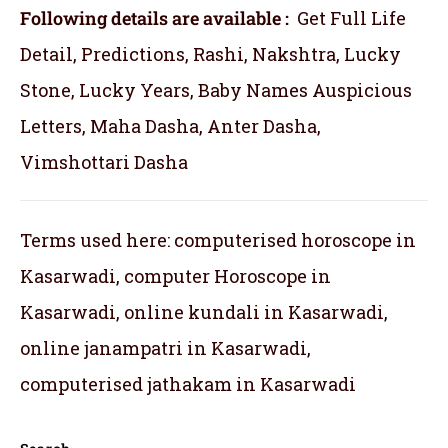
Following details are available :
Get Full Life
Detail, Predictions, Rashi, Nakshtra, Lucky
Stone, Lucky Years, Baby Names Auspicious
Letters, Maha Dasha, Anter Dasha,
Vimshottari Dasha
Terms used here: computerised horoscope in
Kasarwadi, computer Horoscope in
Kasarwadi, online kundali in Kasarwadi,
online janampatri in Kasarwadi,
computerised jathakam in Kasarwadi