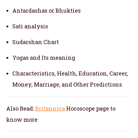
Antardashas or Bhukties
Sati analysis
Sudarshan Chart
Yogas and Its meaning
Characteristics, Health, Education, Career,
Money, Marriage, and Other Predictions
Also Read:
Britannica
Horoscope
page to
know more