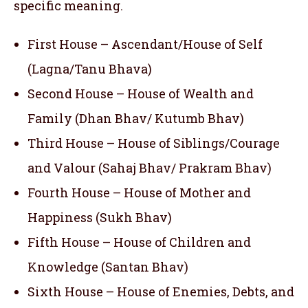
specific meaning.
First House – Ascendant/House of Self
(Lagna/Tanu Bhava)
Second House – House of Wealth and
Family (Dhan Bhav/ Kutumb Bhav)
Third House – House of Siblings/Courage
and Valour (Sahaj Bhav/ Prakram Bhav)
Fourth House – House of Mother and
Happiness (Sukh Bhav)
Fifth House – House of Children and
Knowledge (Santan Bhav)
Sixth House – House of Enemies, Debts, and