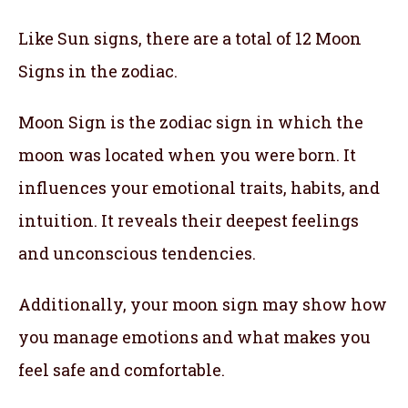
Like Sun signs, there are a total of 12 Moon
Signs in the zodiac.
Moon Sign is the zodiac sign in which the
moon was located when you were born. It
influences your emotional traits, habits, and
intuition. It reveals their deepest feelings
and unconscious tendencies.
Additionally, your moon sign may show how
you manage emotions and what makes you
feel safe and comfortable.