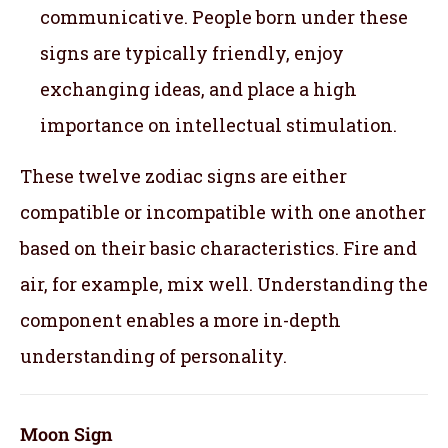
communicative. People born under these
signs are typically friendly, enjoy
exchanging ideas, and place a high
importance on intellectual stimulation.
These twelve zodiac signs are either
compatible or incompatible with one another
based on their basic characteristics. Fire and
air, for example, mix well. Understanding the
component enables a more in-depth
understanding of personality.
Moon Sign