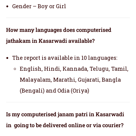
Gender – Boy or Girl
How many languages does computerised
jathakam in Kasarwadi available?
The report is available in 10 languages:
English, Hindi, Kannada, Telugu, Tamil,
Malayalam, Marathi, Gujarati, Bangla
(Bengali) and Odia (Oriya)
Is my computerised janam patri in Kasarwadi
in going to be delivered online or via courier?