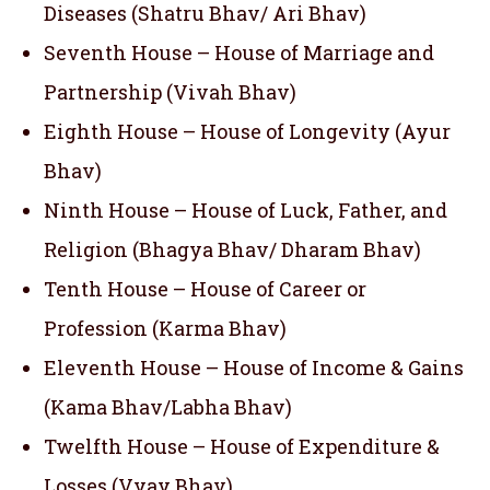
Diseases (Shatru Bhav/ Ari Bhav)
Seventh House – House of Marriage and
Partnership (Vivah Bhav)
Eighth House – House of Longevity (Ayur
Bhav)
Ninth House – House of Luck, Father, and
Religion (Bhagya Bhav/ Dharam Bhav)
Tenth House – House of Career or
Profession (Karma Bhav)
Eleventh House – House of Income & Gains
(Kama Bhav/Labha Bhav)
Twelfth House – House of Expenditure &
Losses (Vyay Bhav)