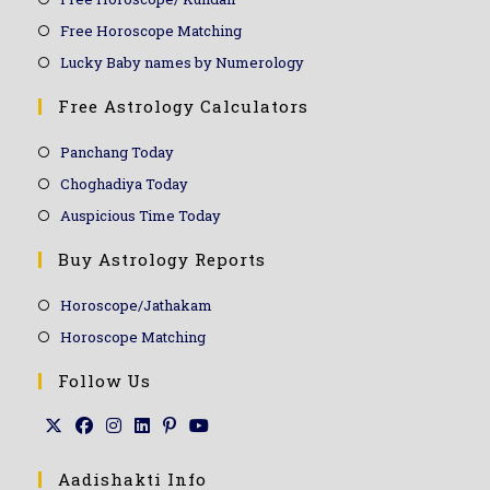
Free Horoscope Matching
Lucky Baby names by Numerology
Free Astrology Calculators
Panchang Today
Choghadiya Today
Auspicious Time Today
Buy Astrology Reports
Horoscope/Jathakam
Horoscope Matching
Follow Us
Aadishakti Info