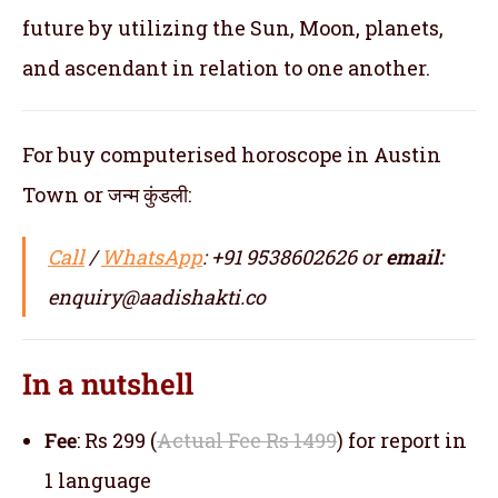
future by utilizing the Sun, Moon, planets,
and ascendant in relation to one another.
For buy computerised horoscope in Austin
Town or जन्म कुंडली:
Call
/
WhatsApp
: +91 9538602626 or
email:
enquiry@aadishakti.co
In a nutshell
Fee
: Rs 299 (
Actual Fee Rs 1499
) for report in
1 language