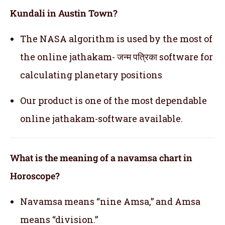
Kundali in Austin Town?
The NASA algorithm is used by the most of
the online jathakam- जन्म पत्रिका software for
calculating planetary positions
Our product is one of the most dependable
online jathakam-software available.
What is the meaning of a navamsa chart in
Horoscope?
Navamsa means “nine Amsa,” and Amsa
means “division.”