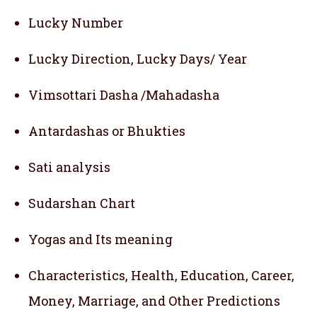
Lucky Number
Lucky Direction, Lucky Days/ Year
Vimsottari Dasha /Mahadasha
Antardashas or Bhukties
Sati analysis
Sudarshan Chart
Yogas and Its meaning
Characteristics, Health, Education, Career,
Money, Marriage, and Other Predictions