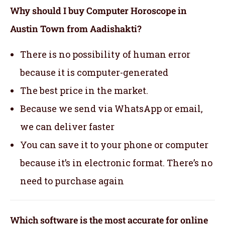
Why should I buy Computer Horoscope in
Austin Town from Aadishakti?
There is no possibility of human error
because it is computer-generated
The best price in the market.
Because we send via WhatsApp or email,
we can deliver faster
You can save it to your phone or computer
because it’s in electronic format. There’s no
need to purchase again
Which software is the most accurate for online