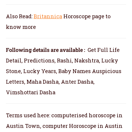
Also Read:
Britannica
Horoscope
page to
know more
Following details are available :
Get Full Life
Detail, Predictions, Rashi, Nakshtra, Lucky
Stone, Lucky Years, Baby Names Auspicious
Letters, Maha Dasha, Anter Dasha,
Vimshottari Dasha
Terms used here: computerised horoscope in
Austin Town, computer Horoscope in Austin