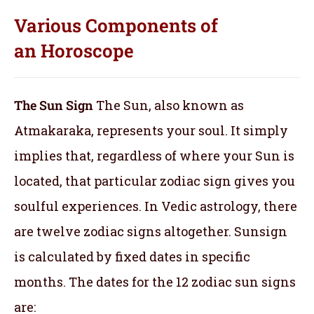
Various Components of
an
Horoscope
The Sun Sign
The Sun, also known as
Atmakaraka, represents your soul.
It simply
implies that, regardless of where your Sun is
located, that particular zodiac sign gives you
soulful experiences. In Vedic astrology, there
are twelve zodiac signs altogether. Sunsign
is calculated by fixed dates in specific
months. The dates for the 12 zodiac sun signs
are: