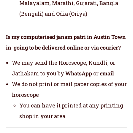
Malayalam, Marathi, Gujarati, Bangla
(Bengali) and Odia (Oriya)
Is my computerised janam patri in Austin Town
in going to be delivered online or via courier?
We may send the Horoscope, Kundli, or
Jathakam to you by
WhatsApp
or
email
We do not print or mail paper copies of your
horoscope
You can have it printed at any printing
shop in your area.