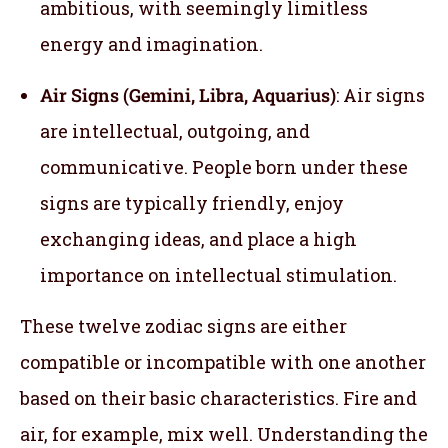
ambitious, with seemingly limitless
energy and imagination.
Air Signs (Gemini, Libra, Aquarius)
: Air signs
are intellectual, outgoing, and
communicative. People born under these
signs are typically friendly, enjoy
exchanging ideas, and place a high
importance on intellectual stimulation.
These twelve zodiac signs are either
compatible or incompatible with one another
based on their basic characteristics. Fire and
air, for example, mix well. Understanding the