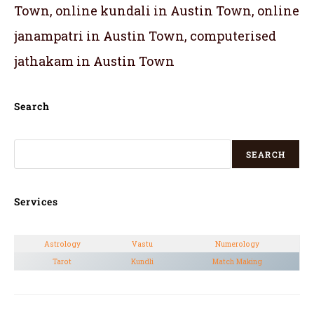
Town, online kundali in Austin Town, online
janampatri in Austin Town, computerised
jathakam in Austin Town
Search
SEARCH
Services
Astrology
Vastu
Numerology
Tarot
Kundli
Match Making