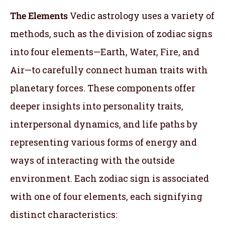
The Elements
Vedic astrology uses a variety of
methods, such as the division of zodiac signs
into four elements—Earth, Water, Fire, and
Air—to carefully connect human traits with
planetary forces. These components offer
deeper insights into personality traits,
interpersonal dynamics, and life paths by
representing various forms of energy and
ways of interacting with the outside
environment. Each zodiac sign is associated
with one of four elements, each signifying
distinct characteristics: