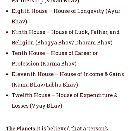
Partnership (Vivah Bhav)
Eighth House – House of Longevity (Ayur
Bhav)
Ninth House – House of Luck, Father, and
Religion (Bhagya Bhav/ Dharam Bhav)
Tenth House – House of Career or
Profession (Karma Bhav)
Eleventh House – House of Income & Gains
(Kama Bhav/Labha Bhav)
Twelfth House – House of Expenditure &
Losses (Vyay Bhav)
The Planets
It is believed that a person’s