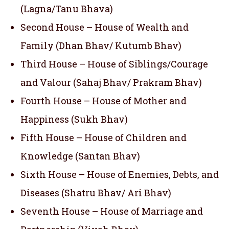
(Lagna/Tanu Bhava)
Second House – House of Wealth and
Family (Dhan Bhav/ Kutumb Bhav)
Third House – House of Siblings/Courage
and Valour (Sahaj Bhav/ Prakram Bhav)
Fourth House – House of Mother and
Happiness (Sukh Bhav)
Fifth House – House of Children and
Knowledge (Santan Bhav)
Sixth House – House of Enemies, Debts, and
Diseases (Shatru Bhav/ Ari Bhav)
Seventh House – House of Marriage and