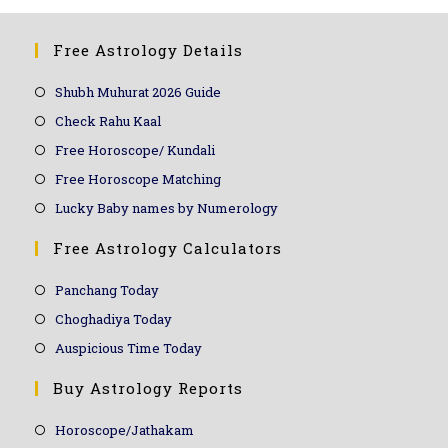
Free Astrology Details
Shubh Muhurat 2026 Guide
Check Rahu Kaal
Free Horoscope/ Kundali
Free Horoscope Matching
Lucky Baby names by Numerology
Free Astrology Calculators
Panchang Today
Choghadiya Today
Auspicious Time Today
Buy Astrology Reports
Horoscope/Jathakam