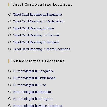
Tarot Card Reading Locations
Tarot Card Reading in Bangalore
Tarot Card Reading in Hyderabad
Tarot Card Reading in Pune
Tarot Card Reading in Chennai
Tarot Card Reading in Gurgaon
Tarot Card Reading in More Locations
Numerologist’s Locations
Numerologist in Bangalore
Numerologist in Hyderabad
Numerologist in Pune
Numerologist in Chennai
Numerologist in Gurugram
Numerologist in More Locations