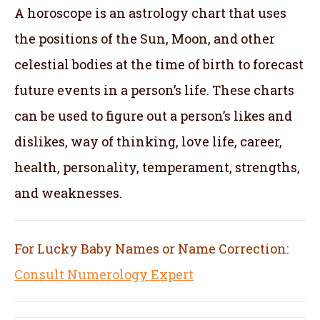
A horoscope is an astrology chart that uses
the positions of the Sun, Moon, and other
celestial bodies at the time of birth to forecast
future events in a person’s life. These charts
can be used to figure out a person’s likes and
dislikes, way of thinking, love life, career,
health, personality, temperament, strengths,
and weaknesses.
For Lucky Baby Names or Name Correction:
Consult Numerology Expert