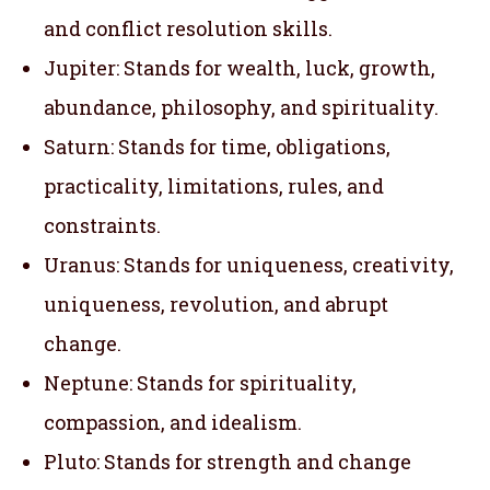
and conflict resolution skills.
Jupiter: Stands for wealth, luck, growth,
abundance, philosophy, and spirituality.
Saturn: Stands for time, obligations,
practicality, limitations, rules, and
constraints.
Uranus: Stands for uniqueness, creativity,
uniqueness, revolution, and abrupt
change.
Neptune: Stands for spirituality,
compassion, and idealism.
Pluto: Stands for strength and change