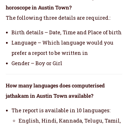
horoscope in Austin Town?
The following three details are required.:
Birth details – Date, Time and Place of birth
Language – Which language would you
prefer a report to be written in
Gender – Boy or Girl
How many languages does computerised
jathakam in Austin Town available?
The report is available in 10 languages:
English, Hindi, Kannada, Telugu, Tamil,