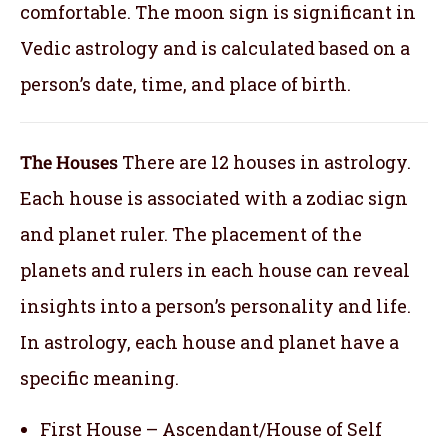
comfortable. The moon sign is significant in
Vedic astrology and is calculated based on a
person’s date, time, and place of birth.
The Houses
There are 12 houses in astrology.
Each house is associated with a zodiac sign
and planet ruler. The placement of the
planets and rulers in each house can reveal
insights into a person’s personality and life.
In astrology, each house and planet have a
specific meaning.
First House – Ascendant/House of Self