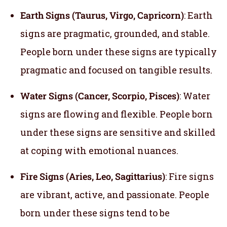
Earth Signs (Taurus, Virgo, Capricorn)
: Earth
signs are pragmatic, grounded, and stable.
People born under these signs are typically
pragmatic and focused on tangible results.
Water Signs (Cancer, Scorpio, Pisces)
: Water
signs are flowing and flexible. People born
under these signs are sensitive and skilled
at coping with emotional nuances.
Fire Signs (Aries, Leo, Sagittarius)
: Fire signs
are vibrant, active, and passionate. People
born under these signs tend to be