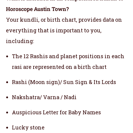
Horoscope Austin Town?
Your kundli, or birth chart, provides data on
everything that is important to you,
including:
The 12 Rashis and planet positions in each
rasi are represented on a birth chart
Rashi (Moon sign)/ Sun Sign & Its Lords
Nakshatra/ Varna / Nadi
Auspicious Letter for Baby Names
Lucky stone