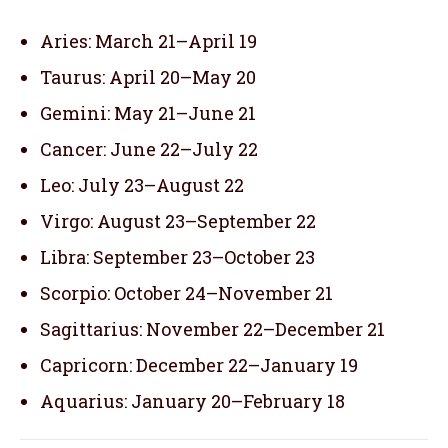
Aries: March 21–April 19
Taurus: April 20–May 20
Gemini: May 21–June 21
Cancer: June 22–July 22
Leo: July 23–August 22
Virgo: August 23–September 22
Libra: September 23–October 23
Scorpio: October 24–November 21
Sagittarius: November 22–December 21
Capricorn: December 22–January 19
Aquarius: January 20–February 18