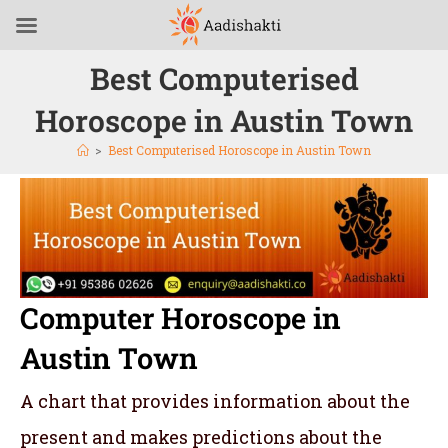
Best Computerised
Horoscope in Austin Town
>
Best Computerised Horoscope in Austin Town
Computer Horoscope in
Austin Town
A chart that provides information about the
present and makes predictions about the