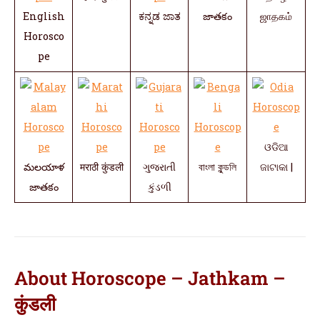
English
ಕನ್ನಡ ಜಾತ
జాతకం
ஜாதகம்
Horosco
pe
ଓଡିଆ
మలయాళ
मराठी कुंडली
ગુજરાતી
বাংলা কুন্ডলি
ଜାଟାକା |
జాతకం
કુંડળી
About Horoscope – Jathkam –
कुंडली