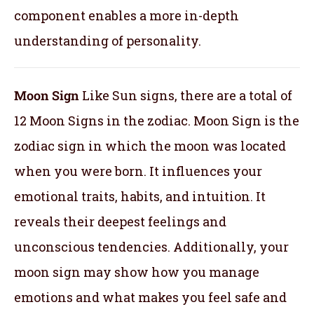
component enables a more in-depth
understanding of personality.
Moon Sign
Like Sun signs, there are a total of
12 Moon Signs in the zodiac. Moon Sign is the
zodiac sign in which the moon was located
when you were born. It influences your
emotional traits, habits, and intuition. It
reveals their deepest feelings and
unconscious tendencies. Additionally, your
moon sign may show how you manage
emotions and what makes you feel safe and