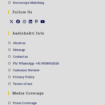
Horoscope Matching
Follow Us
Aadishakti Info
About us
Sitemap
Contact us
Ph/ WhatsApp :+91 9538602626
Customer Review
Privacy Policy
Terms of use
Media Coverage
Press Coverage