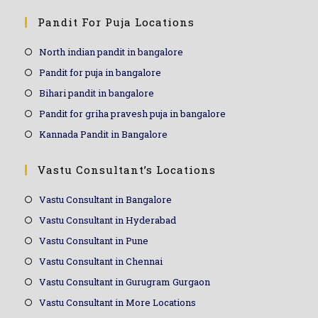
Pandit For Puja Locations
North indian pandit in bangalore
Pandit for puja in bangalore
Bihari pandit in bangalore
Pandit for griha pravesh puja in bangalore
Kannada Pandit in Bangalore
Vastu Consultant’s Locations
Vastu Consultant in Bangalore
Vastu Consultant in Hyderabad
Vastu Consultant in Pune
Vastu Consultant in Chennai
Vastu Consultant in Gurugram Gurgaon
Vastu Consultant in More Locations