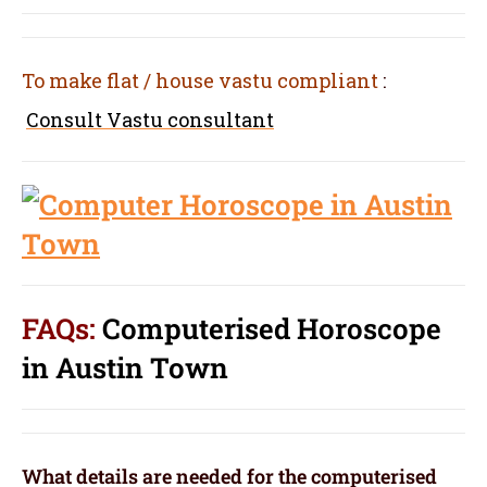
To make flat / house vastu compliant
:
Consult Vastu consultant
FAQs:
Computerised Horoscope
in Austin Town
What details are needed for the computerised