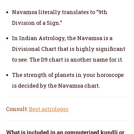
Navamsa literally translates to “9th
Division of a Sign.”
In Indian Astrology, the Navamsa is a
Divisional Chart that is highly significant
to see. The D9 chart is another name for it.
The strength of planets in your horoscope
is decided by the Navamsa chart.
Consult:
Best astrologer
What is included in an computerised kundli or