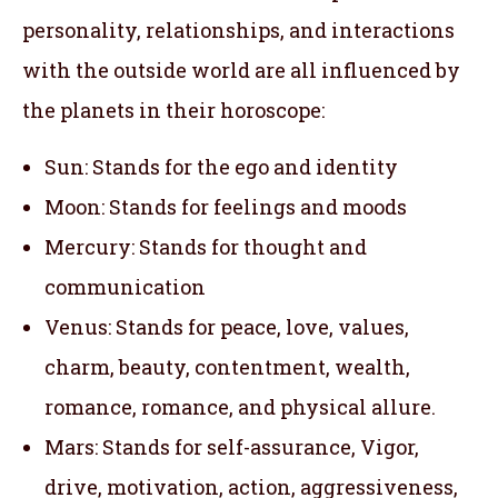
personality, relationships, and interactions
with the outside world are all influenced by
the planets in their horoscope:
Sun: Stands for the ego and identity
Moon: Stands for feelings and moods
Mercury: Stands for thought and
communication
Venus: Stands for peace, love, values,
charm, beauty, contentment, wealth,
romance, romance, and physical allure.
Mars: Stands for self-assurance, Vigor,
drive, motivation, action, aggressiveness,