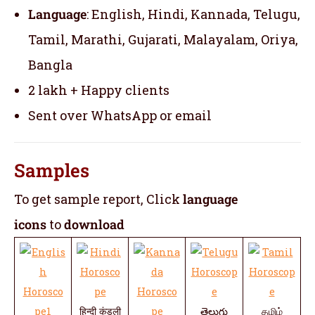
Language
: English, Hindi, Kannada, Telugu,
Tamil, Marathi, Gujarati, Malayalam, Oriya,
Bangla
2 lakh + Happy clients
Sent over WhatsApp or email
Samples
To get sample report, Click
language
icons
to
download
हिन्दी कुंडली
తెలుగు
தமிழ்