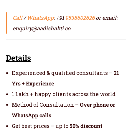
Call
/
WhatsApp
: +91
9538602626
or email:
enquiry@aadishakti.co
Details
Experienced & qualified consultants –
21
Yrs + Experience
1 Lakh + happy clients across the world
Method of Consultation –
Over phone or
WhatsApp calls
Get best prices – up to
50% discount