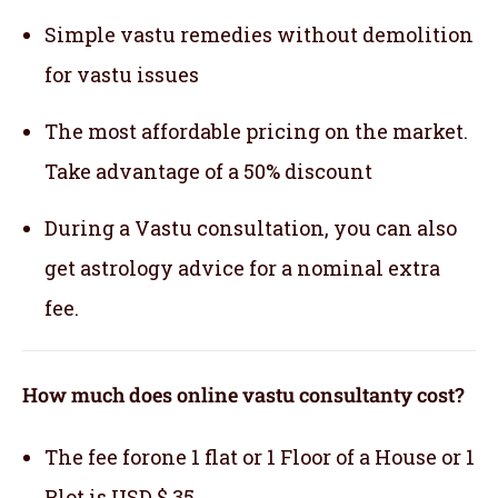
Simple vastu remedies without demolition
for vastu issues
The most affordable pricing on the market.
Take advantage of a 50% discount
During a Vastu consultation, you can also
get astrology advice for a nominal extra
fee.
How much does online vastu consultanty cost?
The fee forone 1 flat or 1 Floor of a House or 1
Plot is USD $ 35