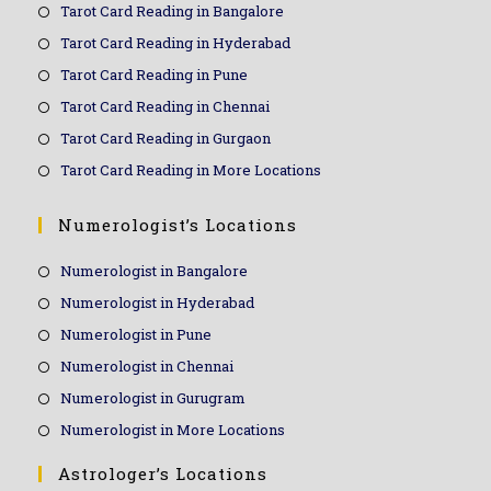
Tarot Card Reading in Bangalore
Tarot Card Reading in Hyderabad
Tarot Card Reading in Pune
Tarot Card Reading in Chennai
Tarot Card Reading in Gurgaon
Tarot Card Reading in More Locations
Numerologist’s Locations
Numerologist in Bangalore
Numerologist in Hyderabad
Numerologist in Pune
Numerologist in Chennai
Numerologist in Gurugram
Numerologist in More Locations
Astrologer’s Locations