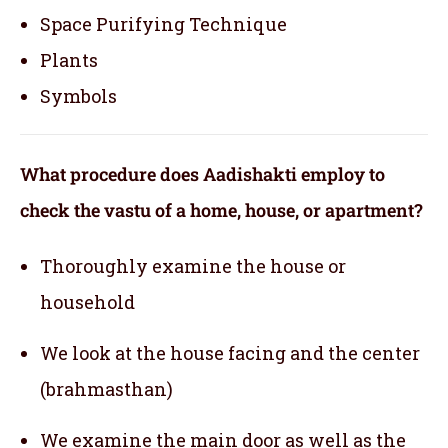
Space Purifying Technique
Plants
Symbols
What procedure does Aadishakti employ to
check the vastu of a home, house, or apartment?
Thoroughly examine the house or
household
We look at the house facing and the center
(brahmasthan)
We examine the main door as well as the