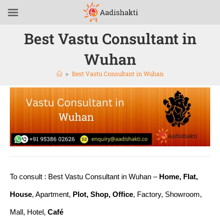
Best Vastu Consultant in
Wuhan
>
Best Vastu Consultant in Wuhan
To consult : Best Vastu Consultant in Wuhan –
Home, Flat,
House
, Apartment,
Plot, Shop, Office
, Factory, Showroom,
Mall, Hotel,
Café