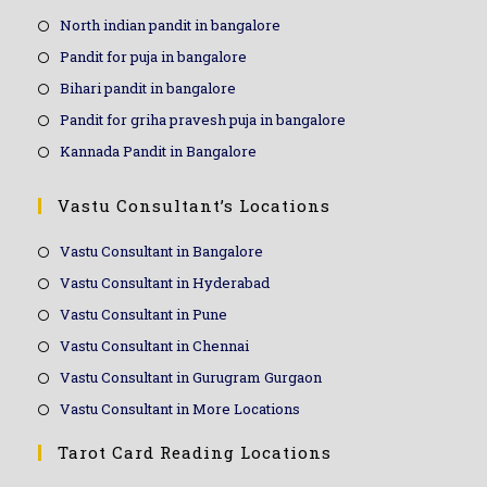
North indian pandit in bangalore
Pandit for puja in bangalore
Bihari pandit in bangalore
Pandit for griha pravesh puja in bangalore
Kannada Pandit in Bangalore
Vastu Consultant’s Locations
Vastu Consultant in Bangalore
Vastu Consultant in Hyderabad
Vastu Consultant in Pune
Vastu Consultant in Chennai
Vastu Consultant in Gurugram Gurgaon
Vastu Consultant in More Locations
Tarot Card Reading Locations