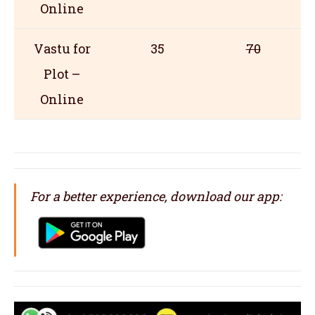
Online
Vastu for
35
70
Plot –
Online
For a better experience, download our app: