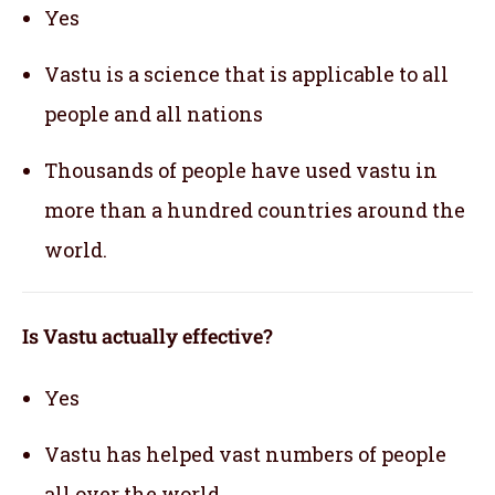
Yes
Vastu is a science that is applicable to all
people and all nations
Thousands of people have used vastu in
more than a hundred countries around the
world.
Is Vastu actually effective
?
Yes
Vastu has helped vast numbers of people
all over the world.