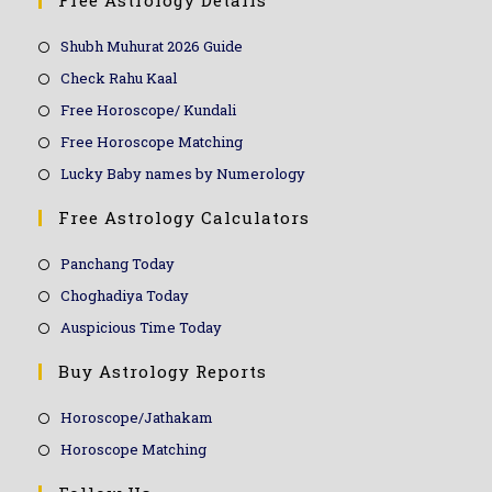
Free Astrology Details
Shubh Muhurat 2026 Guide
Check Rahu Kaal
Free Horoscope/ Kundali
Free Horoscope Matching
Lucky Baby names by Numerology
Free Astrology Calculators
Panchang Today
Choghadiya Today
Auspicious Time Today
Buy Astrology Reports
Horoscope/Jathakam
Horoscope Matching