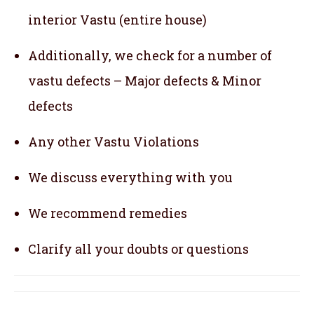
interior Vastu (entire house)
Additionally, we check for a number of
vastu defects – Major defects & Minor
defects
Any other Vastu Violations
We discuss everything with you
We recommend remedies
Clarify all your doubts or questions