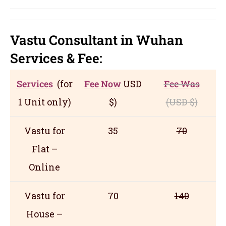
Vastu Consultant in Wuhan
Servic
es
& Fee:
Services
(for
Fee Now
USD
Fee Was
1 Unit only)
$)
(USD
$)
Vastu for
35
70
Flat –
Online
Vastu for
70
140
House –