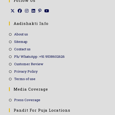
Follow Us
Aadishakti Info
About us
Sitemap
Contact us
Ph/ WhatsApp :+91 9538602626
Customer Review
Privacy Policy
Terms of use
Media Coverage
Press Coverage
Pandit For Puja Locations