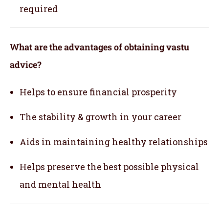
required
What are the advantages of obtaining vastu
advice?
Helps to ensure financial prosperity
The stability & growth in your career
Aids in maintaining healthy relationships
Helps preserve the best possible physical
and mental health