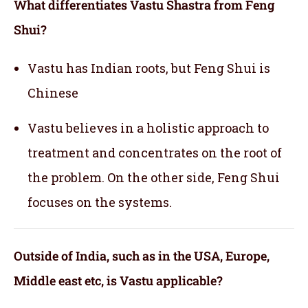
What differentiates Vastu Shastra from Feng
Shui?
Vastu has Indian roots, but Feng Shui is
Chinese
Vastu believes in a holistic approach to
treatment and concentrates on the root of
the problem. On the other side, Feng Shui
focuses on the systems.
Outside of India, such as in the USA, Europe,
Middle east etc, is Vastu applicable
?