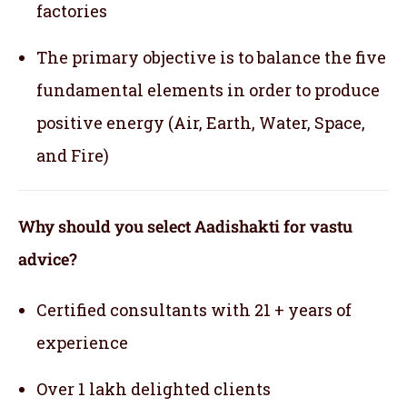
factories
The primary objective is to balance the five
fundamental elements in order to produce
positive energy (Air, Earth, Water, Space,
and Fire)
Why should you select Aadishakti for vastu
advice?
Certified consultants with 21 + years of
experience
Over 1 lakh delighted clients