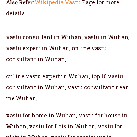
Also Refer
:
Wikipedia Vastu
Page for more
details
vastu consultant in Wuhan, vastu in Wuhan,
vastu expert in Wuhan, online vastu
consultant in Wuhan,
online vastu expert in Wuhan, top 10 vastu
consultant in Wuhan, vastu consultant near
me Wuhan,
vastu for home in Wuhan, vastu for house in
Wuhan, vastu for flats in Wuhan, vastu for