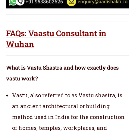
FAQs: Vaastu Consultant in
Wuhan
What is Vastu Shastra and how exactly does
vastu work?
Vastu, also referred to as Vastu shastra, is
an ancient architectural or building
method used in India for the construction
of homes, temples, workplaces, and