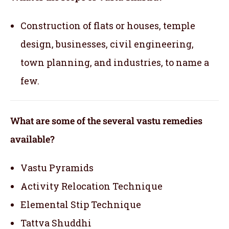
Construction of flats or houses, temple
design, businesses, civil engineering,
town planning, and industries, to name a
few.
What are some of the several vastu remedies
available?
Vastu Pyramids
Activity Relocation Technique
Elemental Stip Technique
Tattva Shuddhi