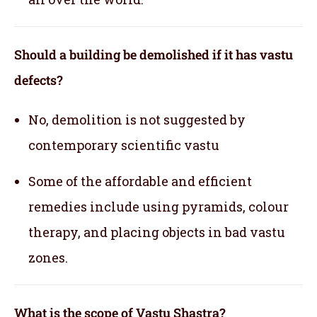
Should a building be demolished if it has vastu
defects?
No, demolition is not suggested by
contemporary scientific vastu
Some of the affordable and efficient
remedies include using pyramids, colour
therapy, and placing objects in bad vastu
zones.
What is the scope of Vastu Shastra?