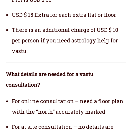
USD $ 18 Extra for each extra flat or floor
There is an additional charge of USD $ 10
per person if you need astrology help for
vastu.
What details are needed for a vastu
consultation?
For online consultation – need a floor plan
with the “north” accurately marked
For at site consultation – no details are