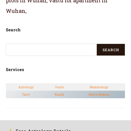
plots in Wuhan, vastu for apartment in
Wuhan,
Search
SEARCH
Services
Astrology
Vastu
Numerology
Tarot
Kundli
Match Making