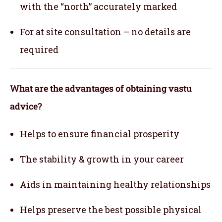
with the “north” accurately marked
For at site consultation – no details are
required
What are the advantages of obtaining vastu
advice?
Helps to ensure financial prosperity
The stability & growth in your career
Aids in maintaining healthy relationships
Helps preserve the best possible physical