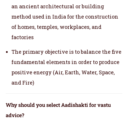
an ancient architectural or building
method used in India for the construction
of homes, temples, workplaces, and
factories
The primary objective is to balance the five
fundamental elements in order to produce
positive energy (Air, Earth, Water, Space,
and Fire)
Why should you select Aadishakti for vastu
advice?