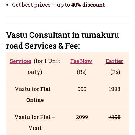
Get best prices – up to
40% discount
Vastu Consultant in tumakuru
road
Servic
es
& Fee:
Services
(for 1 Unit
Fee Now
Earlier
only)
(Rs)
(Rs)
Vastu for
Flat –
999
1998
Online
Vastu for Flat –
2099
4198
Visit