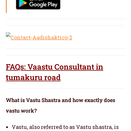
FAQs: Vaastu Consultant in
tumakuru road
What is Vastu Shastra and how exactly does
vastu work?
Vastu, also referred to as Vastu shastra, is