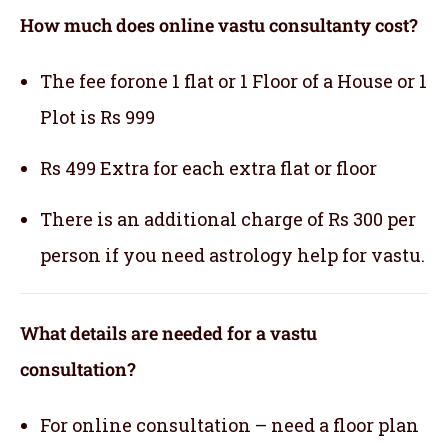
How much does online vastu consultanty cost?
The fee forone 1 flat or 1 Floor of a House or 1
Plot is Rs 999
Rs 499 Extra for each extra flat or floor
There is an additional charge of Rs 300 per
person if you need astrology help for vastu.
What details are needed for a vastu
consultation?
For online consultation – need a floor plan