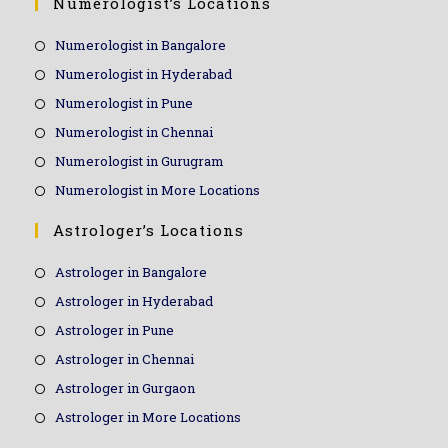
Numerologist’s Locations
Numerologist in Bangalore
Numerologist in Hyderabad
Numerologist in Pune
Numerologist in Chennai
Numerologist in Gurugram
Numerologist in More Locations
Astrologer’s Locations
Astrologer in Bangalore
Astrologer in Hyderabad
Astrologer in Pune
Astrologer in Chennai
Astrologer in Gurgaon
Astrologer in More Locations