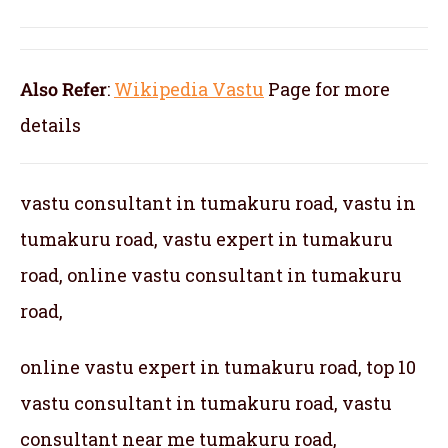
Also Refer
:
Wikipedia Vastu
Page for more
details
vastu consultant in tumakuru road, vastu in
tumakuru road, vastu expert in tumakuru
road, online vastu consultant in tumakuru
road,
online vastu expert in tumakuru road, top 10
vastu consultant in tumakuru road, vastu
consultant near me tumakuru road,