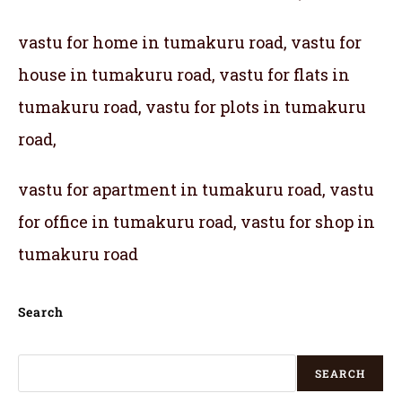
vastu for home in tumakuru road, vastu for
house in tumakuru road, vastu for flats in
tumakuru road, vastu for plots in tumakuru
road,
vastu for apartment in tumakuru road, vastu
for office in tumakuru road, vastu for shop in
tumakuru road
Search
SEARCH