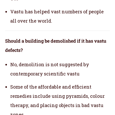
Vastu has helped vast numbers of people
all over the world.
Should a building be demolished if it has vastu
defects?
No, demolition is not suggested by
contemporary scientific vastu
Some of the affordable and efficient
remedies include using pyramids, colour
therapy, and placing objects in bad vastu
zones.