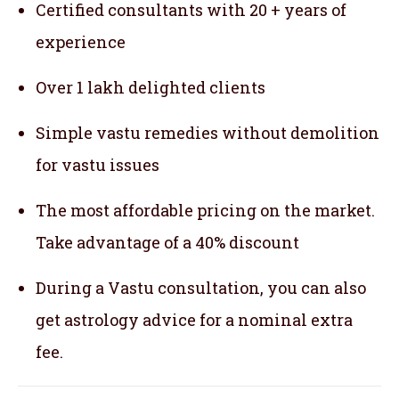
Certified consultants with 20 + years of
experience
Over 1 lakh delighted clients
Simple vastu remedies without demolition
for vastu issues
The most affordable pricing on the market.
Take advantage of a 40% discount
During a Vastu consultation, you can also
get astrology advice for a nominal extra
fee.