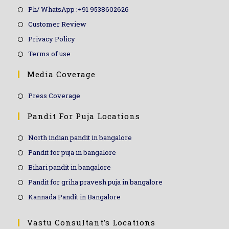
Ph/ WhatsApp :+91 9538602626
Customer Review
Privacy Policy
Terms of use
Media Coverage
Press Coverage
Pandit For Puja Locations
North indian pandit in bangalore
Pandit for puja in bangalore
Bihari pandit in bangalore
Pandit for griha pravesh puja in bangalore
Kannada Pandit in Bangalore
Vastu Consultant’s Locations