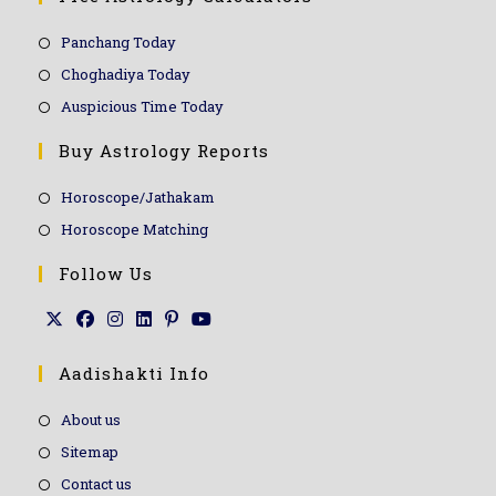
Panchang Today
Choghadiya Today
Auspicious Time Today
Buy Astrology Reports
Horoscope/Jathakam
Horoscope Matching
Follow Us
Aadishakti Info
About us
Sitemap
Contact us