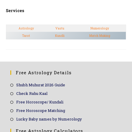
Services
Astrology
Vastu
Numerology
Tarot
Kundli
Match Making
Free Astrology Details
Shubh Muhurat 2026 Guide
Check Rahu Kaal
Free Horoscope/ Kundali
Free Horoscope Matching
Lucky Baby names by Numerology
Free Astrology Calculators