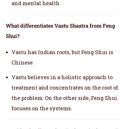
and mental health
What differentiates Vastu Shastra from Feng
Shui?
Vastu has Indian roots, but Feng Shui is
Chinese
Vastu believes in a holistic approach to
treatment and concentrates on the root of
the problem. On the other side, Feng Shui
focuses on the systems.