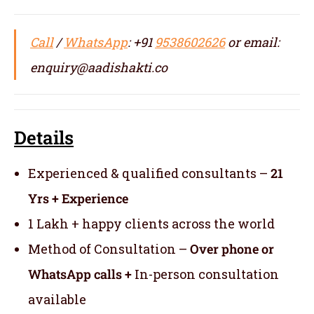
Call
/
WhatsApp
: +91
9538602626
or email:
enquiry@aadishakti.co
Details
Experienced & qualified consultants –
21
Yrs + Experience
1 Lakh + happy clients across the world
Method of Consultation –
Over phone or
WhatsApp calls +
In-person consultation
available