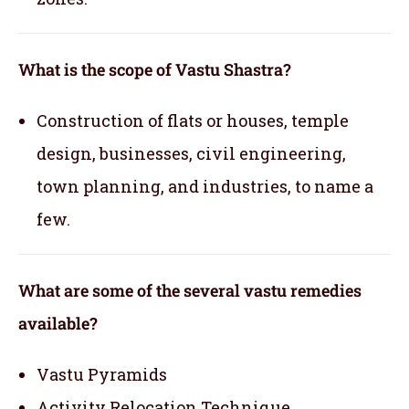
What is the scope of Vastu Shastra?
Construction of flats or houses, temple
design, businesses, civil engineering,
town planning, and industries, to name a
few.
What are some of the several vastu remedies
available?
Vastu Pyramids
Activity Relocation Technique