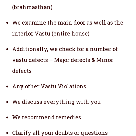
(brahmasthan)
We examine the main door as well as the
interior Vastu (entire house)
Additionally, we check for a number of
vastu defects – Major defects & Minor
defects
Any other Vastu Violations
We discuss everything with you
We recommend remedies
Clarify all your doubts or questions