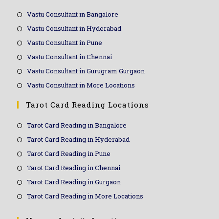
Vastu Consultant in Bangalore
Vastu Consultant in Hyderabad
Vastu Consultant in Pune
Vastu Consultant in Chennai
Vastu Consultant in Gurugram Gurgaon
Vastu Consultant in More Locations
Tarot Card Reading Locations
Tarot Card Reading in Bangalore
Tarot Card Reading in Hyderabad
Tarot Card Reading in Pune
Tarot Card Reading in Chennai
Tarot Card Reading in Gurgaon
Tarot Card Reading in More Locations