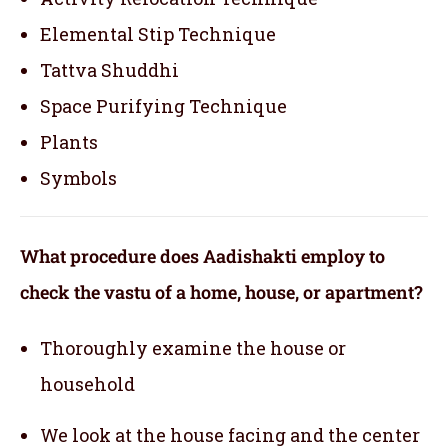
Elemental Stip Technique
Tattva Shuddhi
Space Purifying Technique
Plants
Symbols
What procedure does Aadishakti employ to
check the vastu of a home, house, or apartment?
Thoroughly examine the house or
household
We look at the house facing and the center