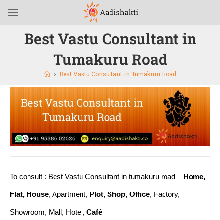
Best Vastu Consultant in
Tumakuru Road
>
Best Vastu Consultant in Tumakuru Road
To consult : Best Vastu Consultant in tumakuru road –
Home,
Flat, House
, Apartment,
Plot, Shop, Office
, Factory,
Showroom, Mall, Hotel,
Café