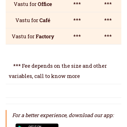
Vastu for
Office
***
***
Vastu for
Café
***
***
Vastu for
Factory
***
***
*** Fee depends on the size and other
variables, call to know more
For a better experience, download our app: