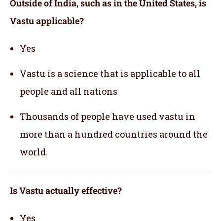
Outside of India, such as in the United States, is
Vastu applicable
?
Yes
Vastu is a science that is applicable to all
people and all nations
Thousands of people have used vastu in
more than a hundred countries around the
world.
Is Vastu actually effective
?
Yes