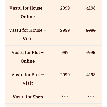
Vastu for
House –
2099
4198
Online
Vastu for House –
2999
5998
Visit
Vastu for
Plot –
999
1998
Online
Vastu for Plot –
2099
4198
Visit
Vastu for
Shop
***
***