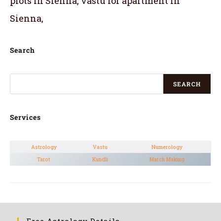
plots in Sienna, vastu for apartment in
Sienna,
Search
SEARCH
Services
Astrology
Vastu
Numerology
Tarot
Kundli
Match Making