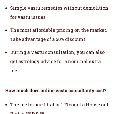
Simple vastu remedies without demolition
for vastu issues
The most affordable pricing on the market.
Take advantage of a 50% discount
During a Vastu consultation, you can also
get astrology advice for a nominal extra
fee.
How much does online vastu consultanty cost?
The fee forone 1 flat or 1 Floor of a House or 1
Plot is USD $ 35