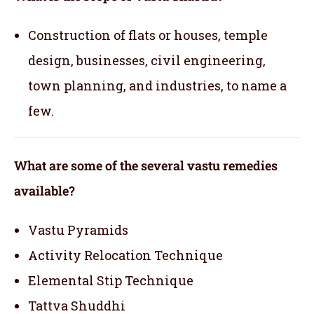
Construction of flats or houses, temple
design, businesses, civil engineering,
town planning, and industries, to name a
few.
What are some of the several vastu remedies
available?
Vastu Pyramids
Activity Relocation Technique
Elemental Stip Technique
Tattva Shuddhi