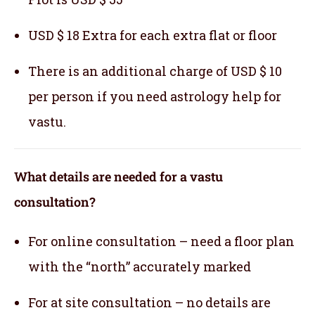
USD $ 18 Extra for each extra flat or floor
There is an additional charge of USD $ 10
per person if you need astrology help for
vastu.
What details are needed for a vastu
consultation?
For online consultation – need a floor plan
with the “north” accurately marked
For at site consultation – no details are