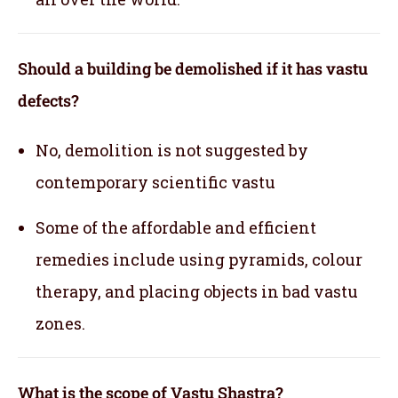
Should a building be demolished if it has vastu
defects?
No, demolition is not suggested by
contemporary scientific vastu
Some of the affordable and efficient
remedies include using pyramids, colour
therapy, and placing objects in bad vastu
zones.
What is the scope of Vastu Shastra?