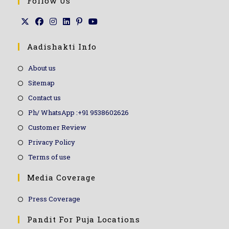
Follow Us
Aadishakti Info
About us
Sitemap
Contact us
Ph/ WhatsApp :+91 9538602626
Customer Review
Privacy Policy
Terms of use
Media Coverage
Press Coverage
Pandit For Puja Locations