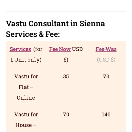
Vastu Consultant in Sienna
Servic
es
& Fee:
Services
(for
Fee Now
USD
Fee Was
1 Unit only)
$)
(USD
$)
Vastu for
35
70
Flat –
Online
Vastu for
70
140
House –