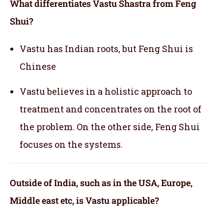
What differentiates Vastu Shastra from Feng
Shui?
Vastu has Indian roots, but Feng Shui is
Chinese
Vastu believes in a holistic approach to
treatment and concentrates on the root of
the problem. On the other side, Feng Shui
focuses on the systems.
Outside of India, such as in the USA, Europe,
Middle east etc, is Vastu applicable
?