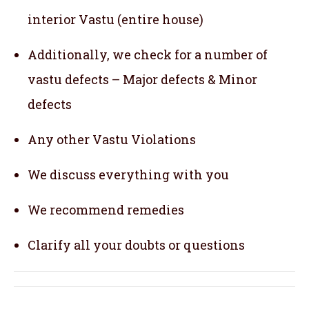
interior Vastu (entire house)
Additionally, we check for a number of
vastu defects – Major defects & Minor
defects
Any other Vastu Violations
We discuss everything with you
We recommend remedies
Clarify all your doubts or questions