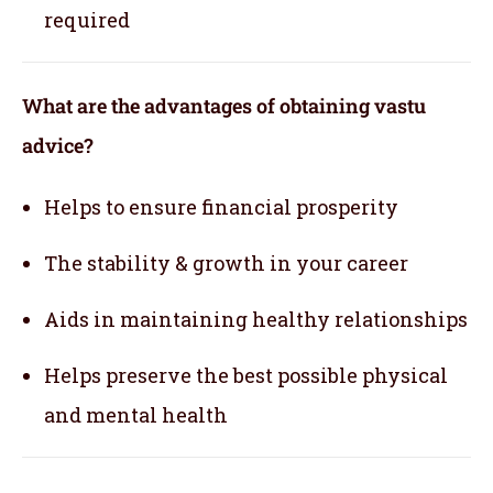
required
What are the advantages of obtaining vastu
advice?
Helps to ensure financial prosperity
The stability & growth in your career
Aids in maintaining healthy relationships
Helps preserve the best possible physical
and mental health