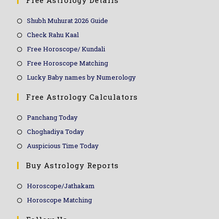
Free Astrology Details
Shubh Muhurat 2026 Guide
Check Rahu Kaal
Free Horoscope/ Kundali
Free Horoscope Matching
Lucky Baby names by Numerology
Free Astrology Calculators
Panchang Today
Choghadiya Today
Auspicious Time Today
Buy Astrology Reports
Horoscope/Jathakam
Horoscope Matching