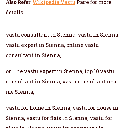
Also Refer
:
Wikipedia Vastu
Page for more
details
vastu consultant in Sienna, vastu in Sienna,
vastu expert in Sienna, online vastu
consultant in Sienna,
online vastu expert in Sienna, top 10 vastu
consultant in Sienna, vastu consultant near
me Sienna,
vastu for home in Sienna, vastu for house in
Sienna, vastu for flats in Sienna, vastu for