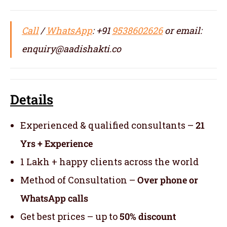
Call
/
WhatsApp
: +91
9538602626
or email:
enquiry@aadishakti.co
Details
Experienced & qualified consultants –
21
Yrs + Experience
1 Lakh + happy clients across the world
Method of Consultation –
Over phone or
WhatsApp calls
Get best prices – up to
50% discount