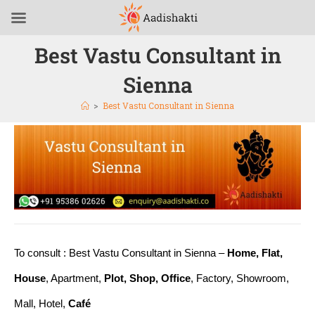
Best Vastu Consultant in
Sienna
>
Best Vastu Consultant in Sienna
To consult : Best Vastu Consultant in Sienna –
Home, Flat,
House
, Apartment,
Plot, Shop, Office
, Factory, Showroom,
Mall, Hotel,
Café