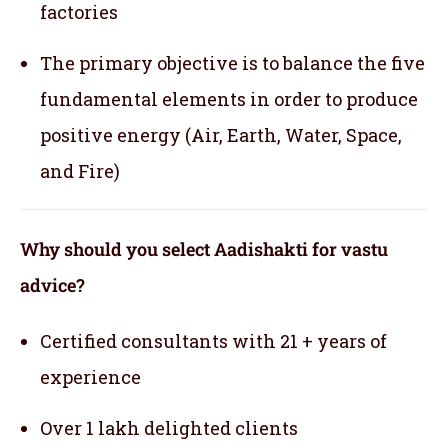
factories
The primary objective is to balance the five
fundamental elements in order to produce
positive energy (Air, Earth, Water, Space,
and Fire)
Why should you select Aadishakti for vastu
advice?
Certified consultants with 21 + years of
experience
Over 1 lakh delighted clients