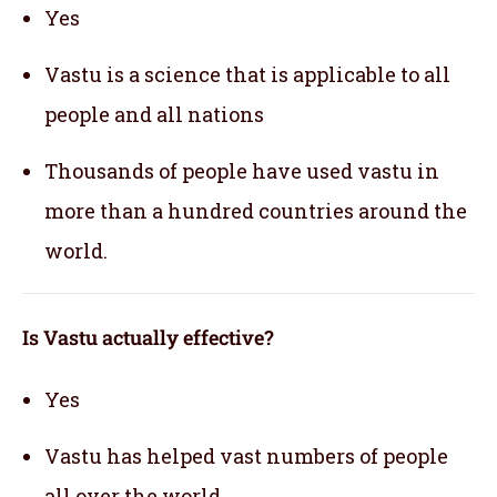
Yes
Vastu is a science that is applicable to all
people and all nations
Thousands of people have used vastu in
more than a hundred countries around the
world.
Is Vastu actually effective
?
Yes
Vastu has helped vast numbers of people
all over the world.