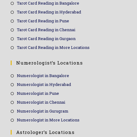
Tarot Card Reading in Bangalore
Tarot Card Reading in Hyderabad
Tarot Card Reading in Pune
Tarot Card Reading in Chennai
Tarot Card Reading in Gurgaon
Tarot Card Reading in More Locations
Numerologist’s Locations
Numerologist in Bangalore
Numerologist in Hyderabad
Numerologist in Pune
Numerologist in Chennai
Numerologist in Gurugram
Numerologist in More Locations
Astrologer’s Locations