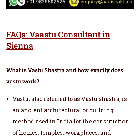
FAQs: Vaastu Consultant in
Sienna
What is Vastu Shastra and how exactly does
vastu work?
Vastu, also referred to as Vastu shastra, is
an ancient architectural or building
method used in India for the construction
of homes, temples, workplaces, and