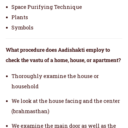
Space Purifying Technique
Plants
Symbols
What procedure does Aadishakti employ to
check the vastu of a home, house, or apartment?
Thoroughly examine the house or
household
We look at the house facing and the center
(brahmasthan)
We examine the main door as well as the