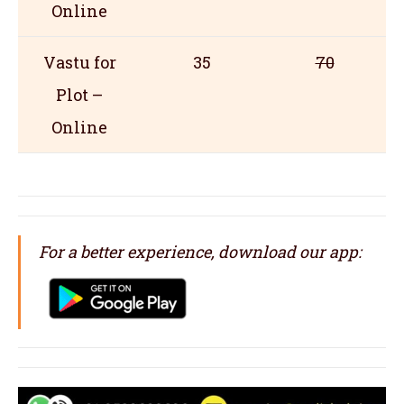
Online
Vastu for
35
70
Plot –
Online
For a better experience, download our app: