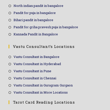
North indian pandit in bangalore
Pandit for puja in bangalore
Bihari pandit in bangalore
Pandit for griha pravesh puja in bangalore
Kannada Pandit in Bangalore
Vastu Consultant’s Locations
Vastu Consultant in Bangalore
Vastu Consultant in Hyderabad
Vastu Consultant in Pune
Vastu Consultant in Chennai
Vastu Consultant in Gurugram Gurgaon
Vastu Consultant in More Locations
Tarot Card Reading Locations