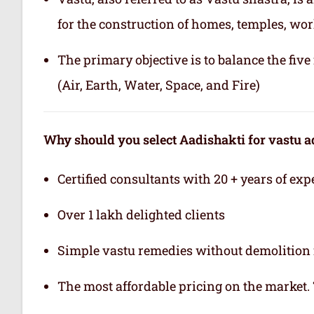
for the construction of homes, temples, wor
The primary objective is to balance the fiv
(Air, Earth, Water, Space, and Fire)
Why should you select Aadishakti for vastu a
Certified consultants with 20 + years of exp
Over 1 lakh delighted clients
Simple vastu remedies without demolition 
The most affordable pricing on the market.