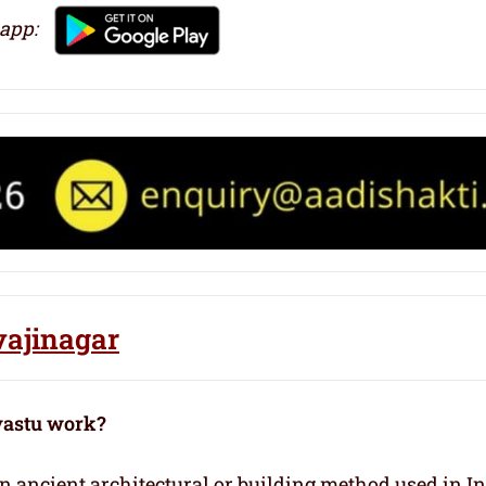
 app:
vajinagar
vastu work?
 an ancient architectural or building method used in I