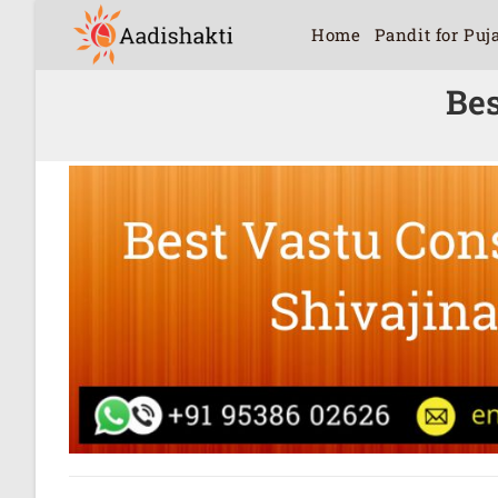
Home
Pandit for Puj
Bes