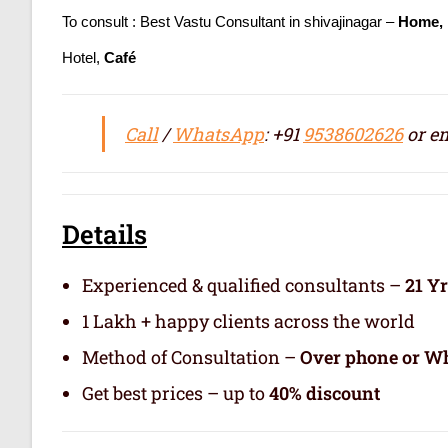
To consult : Best Vastu Consultant in shivajinagar –
Home, 
Hotel,
Café
Call
/
WhatsApp
: +91
9538602626
or em
Details
Experienced & qualified consultants –
21 Y
1 Lakh + happy clients across the world
Method of Consultation –
Over phone or Wh
Get best prices – up to
40% discount