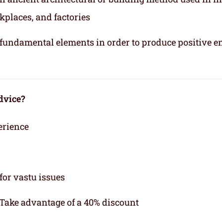
kplaces, and factories
e fundamental elements in order to produce positive e
dvice?
erience
for vastu issues
 Take advantage of a 40% discount