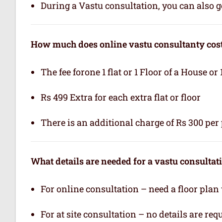
During a Vastu consultation, you can also ge
How much does online vastu consultanty cos
The fee forone 1 flat or 1 Floor of a House or 
Rs 499 Extra for each extra flat or floor
There is an additional charge of Rs 300 per 
What details are needed for a vastu consultat
For online consultation – need a floor plan
For at site consultation – no details are req