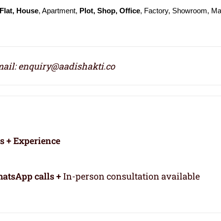
Flat, House
, Apartment,
Plot, Shop, Office
, Factory, Showroom, Mal
ail: enquiry@aadishakti.co
rs + Experience
atsApp calls +
In-person consultation available