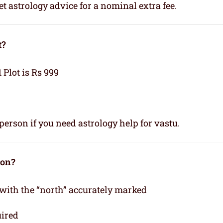
t astrology advice for a nominal extra fee.
t?
1 Plot is Rs 999
person if you need astrology help for vastu.
ion?
 with the “north” accurately marked
uired