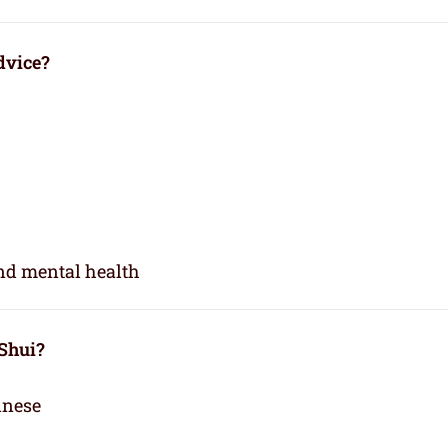
dvice?
and mental health
 Shui?
inese