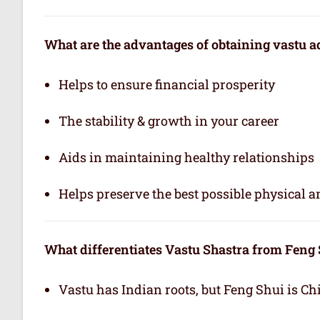
What are the advantages of obtaining vastu a
Helps to ensure financial prosperity
The stability & growth in your career
Aids in maintaining healthy relationships
Helps preserve the best possible physical 
What differentiates Vastu Shastra from Feng
Vastu has Indian roots, but Feng Shui is Ch