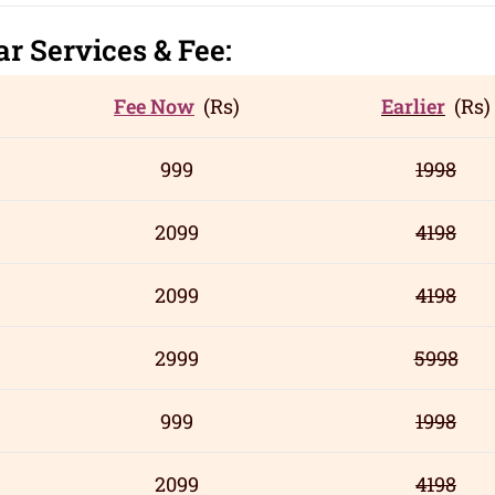
gar
Servic
es
& Fee:
Fee Now
(Rs)
Earlier
(Rs)
999
1998
2099
4198
2099
4198
2999
5998
999
1998
2099
4198