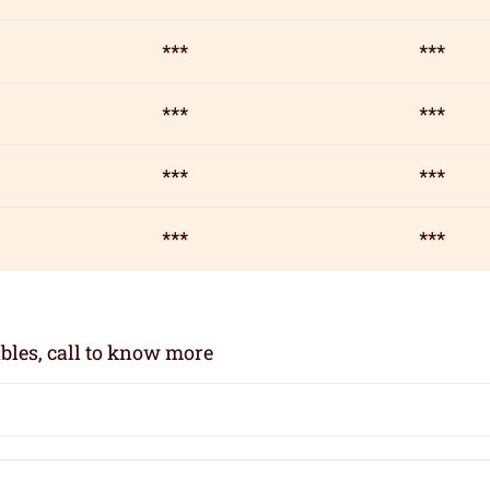
***
***
***
***
***
***
***
***
bles, call to know more