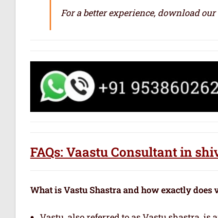
For a better experience, download our
FAQs: Vaastu Consultant in shi
What is Vastu Shastra and how exactly does 
Vastu, also referred to as Vastu shastra, is