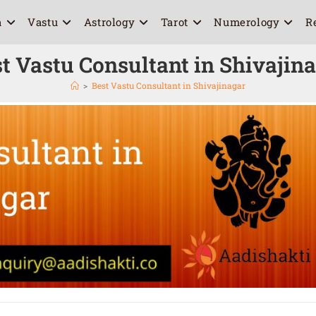
a
Vastu
Astrology
Tarot
Numerology
R
t Vastu Consultant in Shivajin
>
Best Vastu Consultant in Shivajinagar