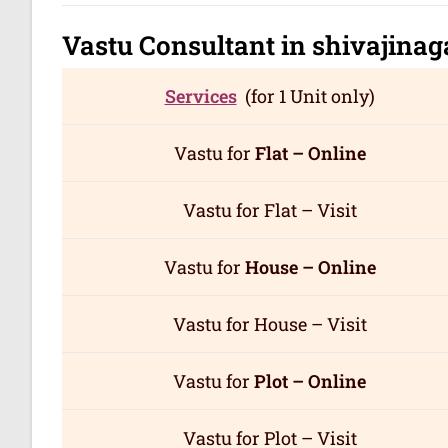
Vastu Consultant in shivajina
Services
(for 1 Unit only)
Vastu for
Flat – Online
Vastu for Flat – Visit
Vastu for
House – Online
Vastu for House – Visit
Vastu for
Plot – Online
Vastu for Plot – Visit