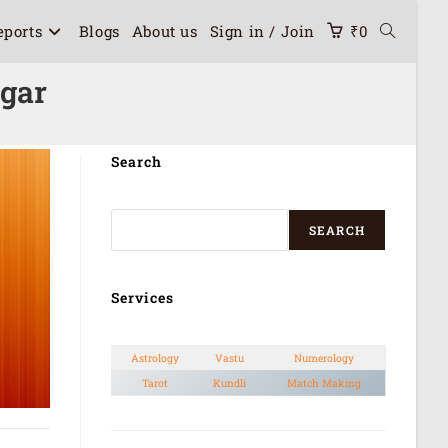
eports
Blogs
About us
Sign in / Join
₹
0
agar
Search
SEARCH
Services
Astrology
Vastu
Numerology
Tarot
Kundli
Match Making