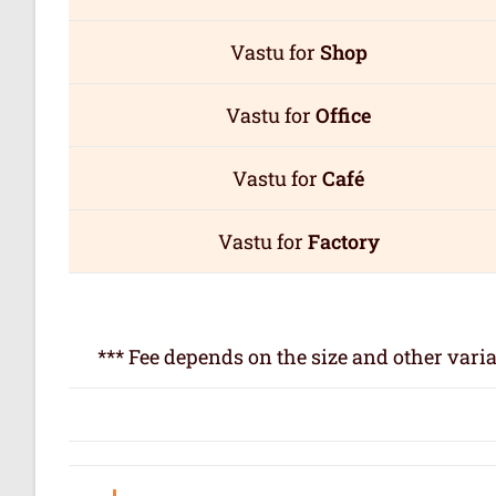
Vastu for
Shop
Vastu for
Office
Vastu for
Café
Vastu for
Factory
*** Fee depends on the size and other varia