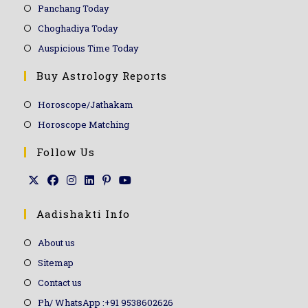
Panchang Today
Choghadiya Today
Auspicious Time Today
Buy Astrology Reports
Horoscope/Jathakam
Horoscope Matching
Follow Us
Aadishakti Info
About us
Sitemap
Contact us
Ph/ WhatsApp :+91 9538602626