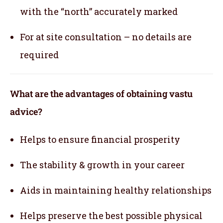
with the “north” accurately marked
For at site consultation – no details are
required
What are the advantages of obtaining vastu
advice?
Helps to ensure financial prosperity
The stability & growth in your career
Aids in maintaining healthy relationships
Helps preserve the best possible physical