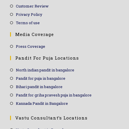
Customer Review
Privacy Policy
Terms of use
Media Coverage
Press Coverage
Pandit For Puja Locations
North indian pandit in bangalore
Pandit for puja in bangalore
Bihari pandit in bangalore
Pandit for griha pravesh puja in bangalore
Kannada Pandit in Bangalore
Vastu Consultant’s Locations