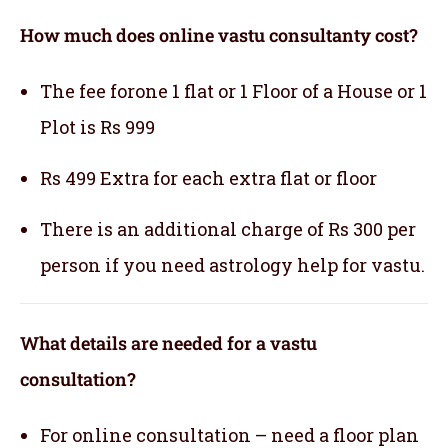
How much does online vastu consultanty cost?
The fee forone 1 flat or 1 Floor of a House or 1
Plot is Rs 999
Rs 499 Extra for each extra flat or floor
There is an additional charge of Rs 300 per
person if you need astrology help for vastu.
What details are needed for a vastu
consultation?
For online consultation – need a floor plan