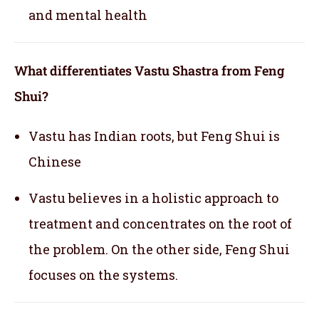
and mental health
What differentiates Vastu Shastra from Feng
Shui?
Vastu has Indian roots, but Feng Shui is
Chinese
Vastu believes in a holistic approach to
treatment and concentrates on the root of
the problem. On the other side, Feng Shui
focuses on the systems.