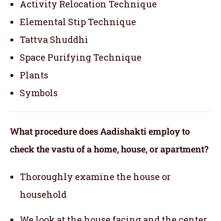
Activity Relocation Technique
Elemental Stip Technique
Tattva Shuddhi
Space Purifying Technique
Plants
Symbols
What procedure does Aadishakti employ to
check the vastu of a home, house, or apartment?
Thoroughly examine the house or
household
We look at the house facing and the center