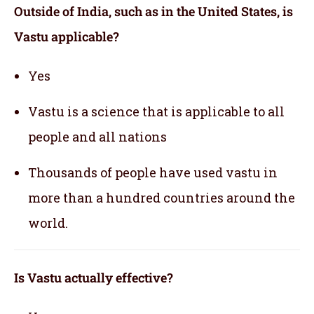
Outside of India, such as in the United States, is
Vastu applicable
?
Yes
Vastu is a science that is applicable to all
people and all nations
Thousands of people have used vastu in
more than a hundred countries around the
world.
Is Vastu actually effective
?