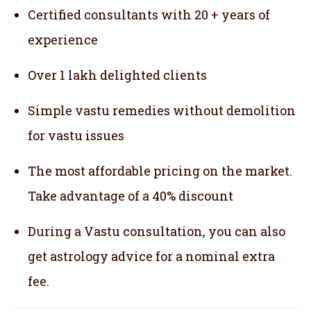
Certified consultants with 20 + years of
experience
Over 1 lakh delighted clients
Simple vastu remedies without demolition
for vastu issues
The most affordable pricing on the market.
Take advantage of a 40% discount
During a Vastu consultation, you can also
get astrology advice for a nominal extra
fee.