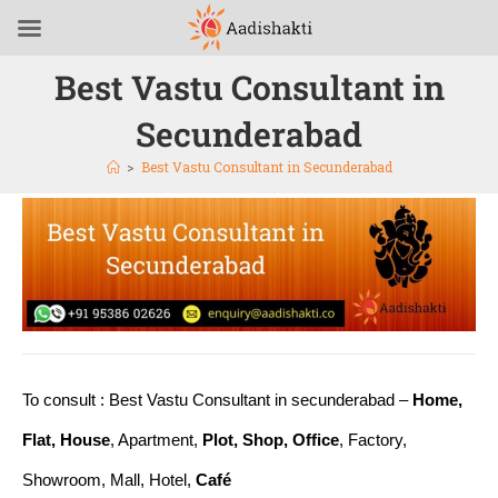
Best Vastu Consultant in
Secunderabad
>
Best Vastu Consultant in Secunderabad
To consult : Best Vastu Consultant in secunderabad –
Home,
Flat, House
, Apartment,
Plot, Shop, Office
, Factory,
Showroom, Mall, Hotel,
Café