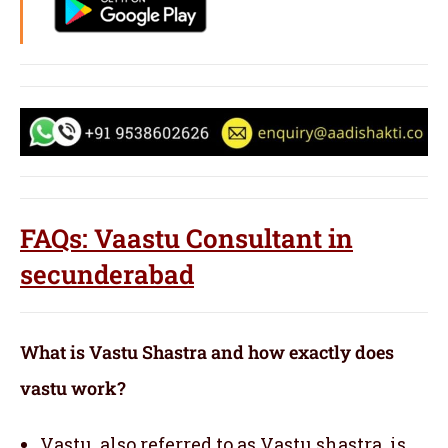
FAQs: Vaastu Consultant in
secunderabad
What is Vastu Shastra and how exactly does
vastu work?
Vastu, also referred to as Vastu shastra, is