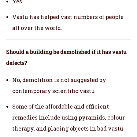
Yes
Vastu has helped vast numbers of people
all over the world.
Should a building be demolished if it has vastu
defects?
No, demolition is not suggested by
contemporary scientific vastu
Some of the affordable and efficient
remedies include using pyramids, colour
therapy, and placing objects in bad vastu