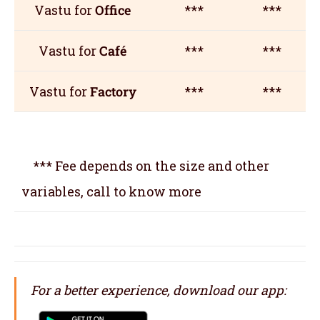
Vastu for
Office
***
***
Vastu for
Café
***
***
Vastu for
Factory
***
***
*** Fee depends on the size and other
variables, call to know more
For a better experience, download our app: