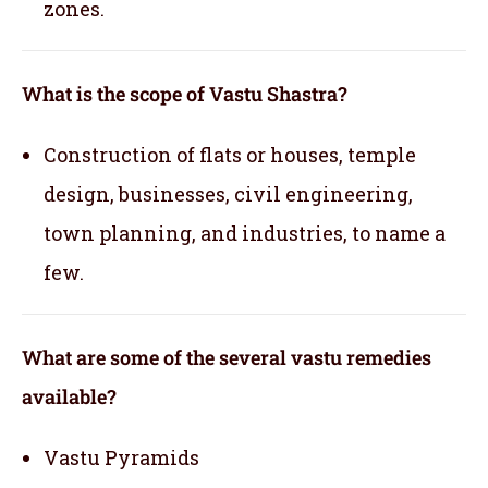
zones.
What is the scope of Vastu Shastra?
Construction of flats or houses, temple
design, businesses, civil engineering,
town planning, and industries, to name a
few.
What are some of the several vastu remedies
available?
Vastu Pyramids