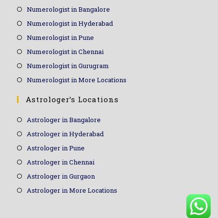
Numerologist in Bangalore
Numerologist in Hyderabad
Numerologist in Pune
Numerologist in Chennai
Numerologist in Gurugram
Numerologist in More Locations
Astrologer’s Locations
Astrologer in Bangalore
Astrologer in Hyderabad
Astrologer in Pune
Astrologer in Chennai
Astrologer in Gurgaon
Astrologer in More Locations