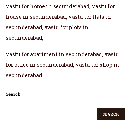
vastu for home in secunderabad, vastu for
house in secunderabad, vastu for flats in
secunderabad, vastu for plots in
secunderabad,
vastu for apartment in secunderabad, vastu
for office in secunderabad, vastu for shop in
secunderabad
Search
SEARCH