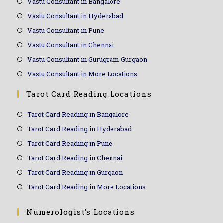
Vastu Consultant in Bangalore
Vastu Consultant in Hyderabad
Vastu Consultant in Pune
Vastu Consultant in Chennai
Vastu Consultant in Gurugram Gurgaon
Vastu Consultant in More Locations
Tarot Card Reading Locations
Tarot Card Reading in Bangalore
Tarot Card Reading in Hyderabad
Tarot Card Reading in Pune
Tarot Card Reading in Chennai
Tarot Card Reading in Gurgaon
Tarot Card Reading in More Locations
Numerologist’s Locations