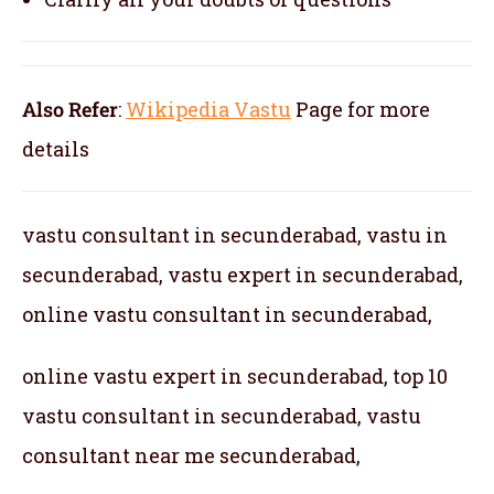
Also Refer
:
Wikipedia Vastu
Page for more
details
vastu consultant in secunderabad, vastu in
secunderabad, vastu expert in secunderabad,
online vastu consultant in secunderabad,
online vastu expert in secunderabad, top 10
vastu consultant in secunderabad, vastu
consultant near me secunderabad,