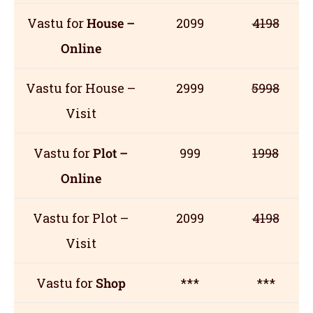
Vastu for
House –
2099
4198
Online
Vastu for House –
2999
5998
Visit
Vastu for
Plot –
999
1998
Online
Vastu for Plot –
2099
4198
Visit
Vastu for
Shop
***
***