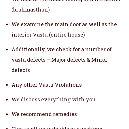
(brahmasthan)
We examine the main door as well as the
interior Vastu (entire house)
Additionally, we check for a number of
vastu defects – Major defects & Minor
defects
Any other Vastu Violations
We discuss everything with you
We recommend remedies
Clarify all your doubts or questions