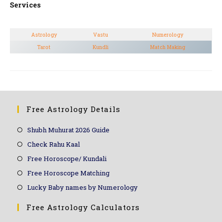
Services
Astrology
Vastu
Numerology
Tarot
Kundli
Match Making
Free Astrology Details
Shubh Muhurat 2026 Guide
Check Rahu Kaal
Free Horoscope/ Kundali
Free Horoscope Matching
Lucky Baby names by Numerology
Free Astrology Calculators