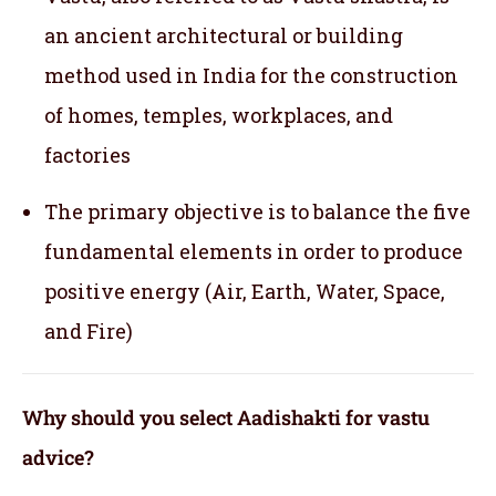
an ancient architectural or building
method used in India for the construction
of homes, temples, workplaces, and
factories
The primary objective is to balance the five
fundamental elements in order to produce
positive energy (Air, Earth, Water, Space,
and Fire)
Why should you select Aadishakti for vastu
advice?