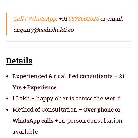
Call
/
WhatsApp
: +91
9538602626
or email:
enquiry@aadishakti.co
Details
Experienced & qualified consultants –
21
Yrs + Experience
1 Lakh + happy clients across the world
Method of Consultation –
Over phone or
WhatsApp calls +
In-person consultation
available