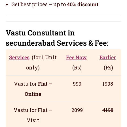
Get best prices – up to
40% discount
Vastu Consultant in
secunderabad
Servic
es
& Fee:
Services
(for 1 Unit
Fee Now
Earlier
only)
(Rs)
(Rs)
Vastu for
Flat –
999
1998
Online
Vastu for Flat –
2099
4198
Visit