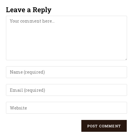
Leave a Reply