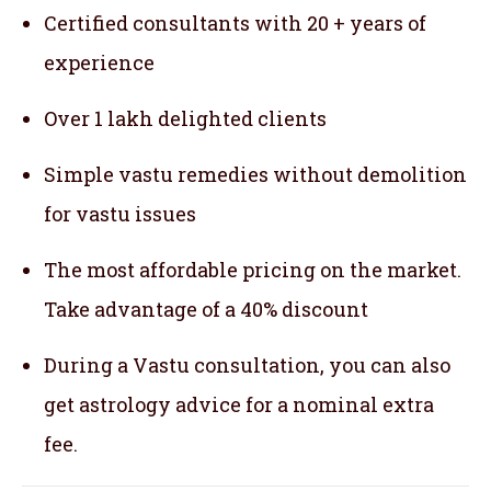
Certified consultants with 20 + years of
experience
Over 1 lakh delighted clients
Simple vastu remedies without demolition
for vastu issues
The most affordable pricing on the market.
Take advantage of a 40% discount
During a Vastu consultation, you can also
get astrology advice for a nominal extra
fee.