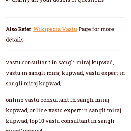
Also Refer
:
Wikipedia Vastu
Page for more
details
vastu consultant in sangli miraj kupwad,
vastu in sangli miraj kupwad, vastu expert in
sangli miraj kupwad,
online vastu consultant in sangli miraj
kupwad, online vastu expert in sangli miraj
kupwad, top 10 vastu consultant in sangli