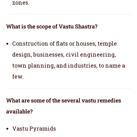
zones.
What is the scope of Vastu Shastra?
Construction of flats or houses, temple
design, businesses, civil engineering,
town planning, and industries, to name a
few.
What are some of the several vastu remedies
available?
Vastu Pyramids