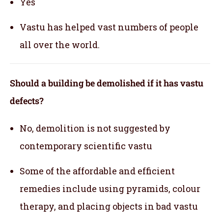
Yes
Vastu has helped vast numbers of people
all over the world.
Should a building be demolished if it has vastu
defects?
No, demolition is not suggested by
contemporary scientific vastu
Some of the affordable and efficient
remedies include using pyramids, colour
therapy, and placing objects in bad vastu