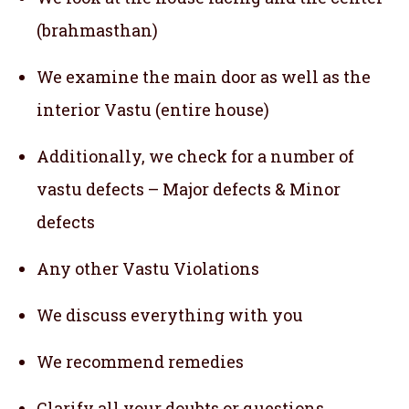
(brahmasthan)
We examine the main door as well as the
interior Vastu (entire house)
Additionally, we check for a number of
vastu defects – Major defects & Minor
defects
Any other Vastu Violations
We discuss everything with you
We recommend remedies
Clarify all your doubts or questions