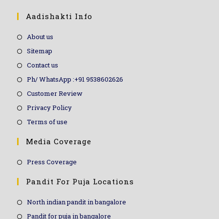
Aadishakti Info
About us
Sitemap
Contact us
Ph/ WhatsApp :+91 9538602626
Customer Review
Privacy Policy
Terms of use
Media Coverage
Press Coverage
Pandit For Puja Locations
North indian pandit in bangalore
Pandit for puja in bangalore