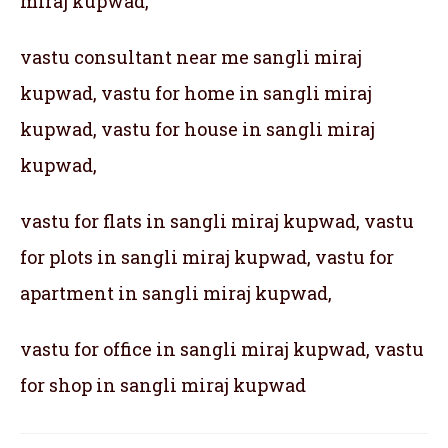
miraj kupwad,
vastu consultant near me sangli miraj
kupwad, vastu for home in sangli miraj
kupwad, vastu for house in sangli miraj
kupwad,
vastu for flats in sangli miraj kupwad, vastu
for plots in sangli miraj kupwad, vastu for
apartment in sangli miraj kupwad,
vastu for office in sangli miraj kupwad, vastu
for shop in sangli miraj kupwad