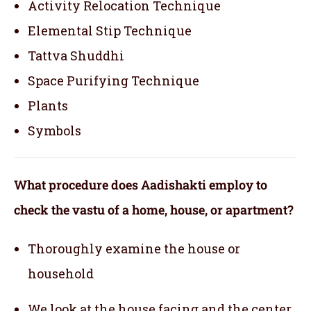
Activity Relocation Technique
Elemental Stip Technique
Tattva Shuddhi
Space Purifying Technique
Plants
Symbols
What procedure does Aadishakti employ to
check the vastu of a home, house, or apartment?
Thoroughly examine the house or
household
We look at the house facing and the center