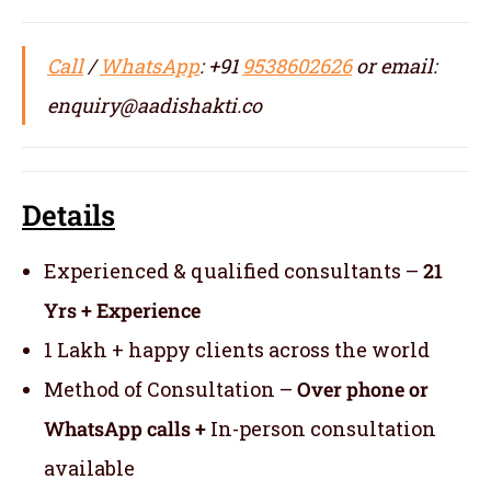
Call
/
WhatsApp
: +91
9538602626
or email:
enquiry@aadishakti.co
Details
Experienced & qualified consultants –
21
Yrs + Experience
1 Lakh + happy clients across the world
Method of Consultation –
Over phone or
WhatsApp calls +
In-person consultation
available