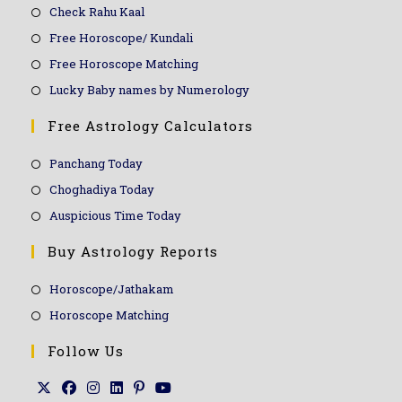
Check Rahu Kaal
Free Horoscope/ Kundali
Free Horoscope Matching
Lucky Baby names by Numerology
Free Astrology Calculators
Panchang Today
Choghadiya Today
Auspicious Time Today
Buy Astrology Reports
Horoscope/Jathakam
Horoscope Matching
Follow Us