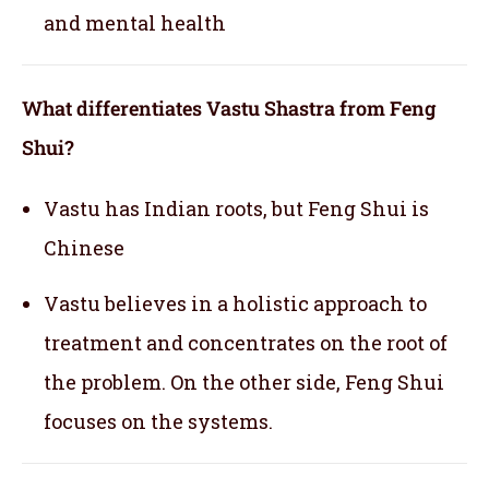
and mental health
What differentiates Vastu Shastra from Feng
Shui?
Vastu has Indian roots, but Feng Shui is
Chinese
Vastu believes in a holistic approach to
treatment and concentrates on the root of
the problem. On the other side, Feng Shui
focuses on the systems.