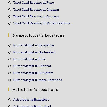
Tarot Card Reading in Pune
Tarot Card Reading in Chennai
Tarot Card Reading in Gurgaon
Tarot Card Reading in More Locations
Numerologist’s Locations
Numerologist in Bangalore
Numerologist in Hyderabad
Numerologist in Pune
Numerologist in Chennai
Numerologist in Gurugram
Numerologist in More Locations
Astrologer’s Locations
Astrologer in Bangalore
Astrologer in Hyderabad