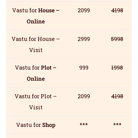
Vastu for
House –
2099
4198
Online
Vastu for House –
2999
5998
Visit
Vastu for
Plot –
999
1998
Online
Vastu for Plot –
2099
4198
Visit
Vastu for
Shop
***
***