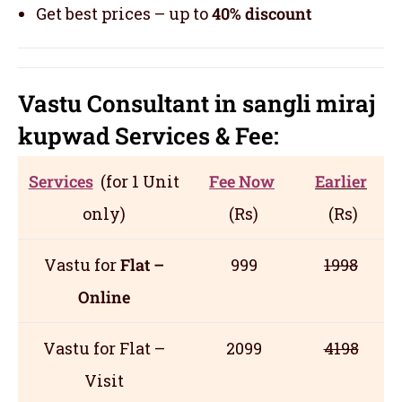
Get best prices – up to
40% discount
Vastu Consultant in sangli miraj
kupwad
Servic
es
& Fee:
Services
(for 1 Unit
Fee Now
Earlier
only)
(Rs)
(Rs)
Vastu for
Flat –
999
1998
Online
Vastu for Flat –
2099
4198
Visit