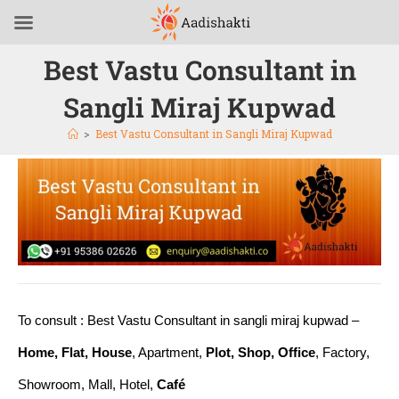
Best Vastu Consultant in
Sangli Miraj Kupwad
>
Best Vastu Consultant in Sangli Miraj Kupwad
To consult : Best Vastu Consultant in sangli miraj kupwad –
Home, Flat, House
, Apartment,
Plot, Shop, Office
, Factory,
Showroom, Mall, Hotel,
Café