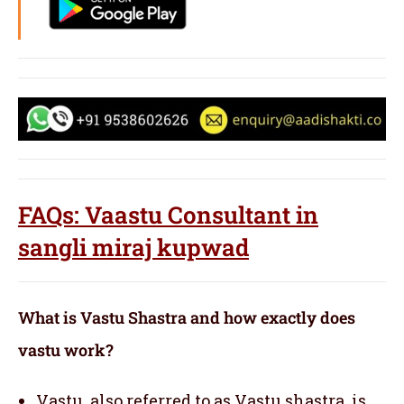
FAQs: Vaastu Consultant in
sangli miraj kupwad
What is Vastu Shastra and how exactly does
vastu work?
Vastu, also referred to as Vastu shastra, is