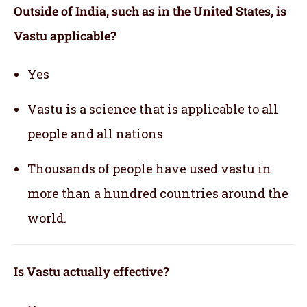
Outside of India, such as in the United States, is
Vastu applicable
?
Yes
Vastu is a science that is applicable to all
people and all nations
Thousands of people have used vastu in
more than a hundred countries around the
world.
Is Vastu actually effective
?