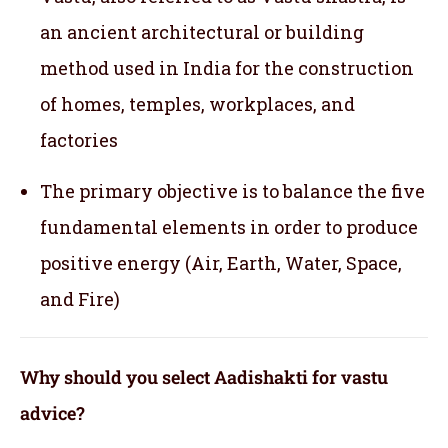
an ancient architectural or building
method used in India for the construction
of homes, temples, workplaces, and
factories
The primary objective is to balance the five
fundamental elements in order to produce
positive energy (Air, Earth, Water, Space,
and Fire)
Why should you select Aadishakti for vastu
advice?