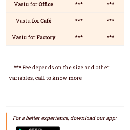
Vastu for
Office
***
***
Vastu for
Café
***
***
Vastu for
Factory
***
***
*** Fee depends on the size and other
variables, call to know more
For a better experience, download our app: