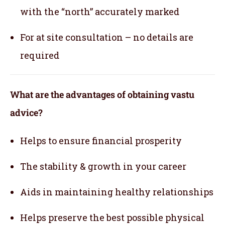
with the “north” accurately marked
For at site consultation – no details are
required
What are the advantages of obtaining vastu
advice?
Helps to ensure financial prosperity
The stability & growth in your career
Aids in maintaining healthy relationships
Helps preserve the best possible physical