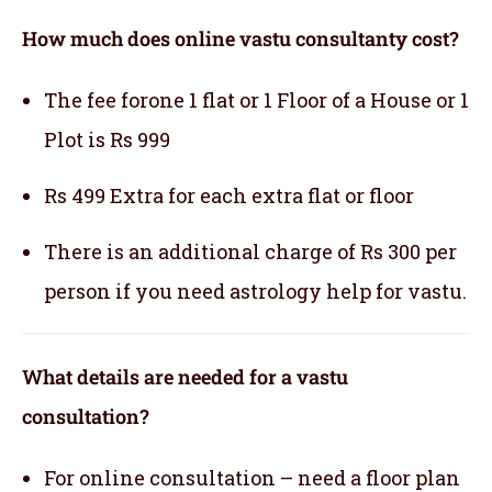
How much does online vastu consultanty cost?
The fee forone 1 flat or 1 Floor of a House or 1
Plot is Rs 999
Rs 499 Extra for each extra flat or floor
There is an additional charge of Rs 300 per
person if you need astrology help for vastu.
What details are needed for a vastu
consultation?
For online consultation – need a floor plan