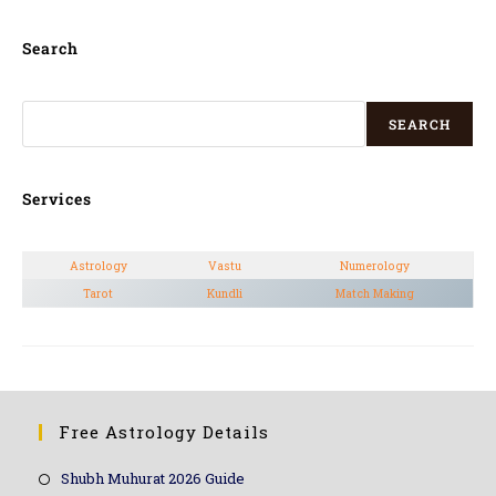
Search
SEARCH
Services
Astrology
Vastu
Numerology
Tarot
Kundli
Match Making
Free Astrology Details
Shubh Muhurat 2026 Guide