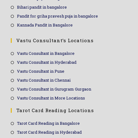
Bihari pandit in bangalore
Pandit for griha pravesh puja in bangalore
Kannada Pandit in Bangalore
Vastu Consultant’s Locations
Vastu Consultant in Bangalore
Vastu Consultant in Hyderabad
Vastu Consultant in Pune
Vastu Consultant in Chennai
Vastu Consultant in Gurugram Gurgaon
Vastu Consultant in More Locations
Tarot Card Reading Locations
Tarot Card Reading in Bangalore
Tarot Card Reading in Hyderabad