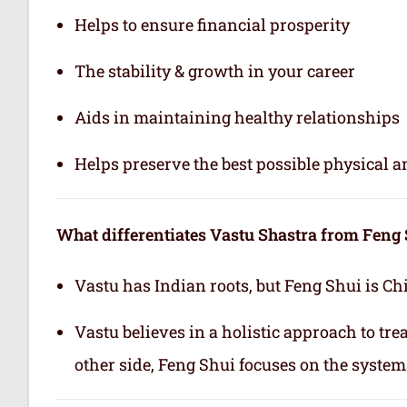
Helps to ensure financial prosperity
The stability & growth in your career
Aids in maintaining healthy relationships
Helps preserve the best possible physical 
What differentiates Vastu Shastra from Feng
Vastu has Indian roots, but Feng Shui is Ch
Vastu believes in a holistic approach to tr
other side, Feng Shui focuses on the system