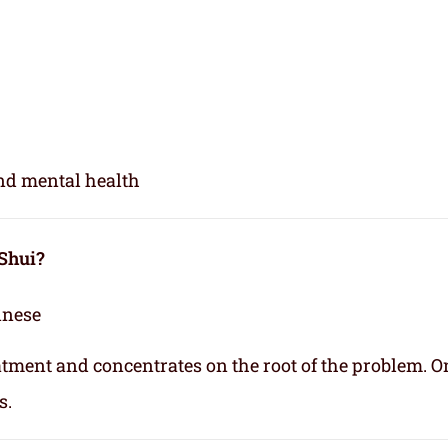
and mental health
 Shui?
inese
eatment and concentrates on the root of the problem. O
s.