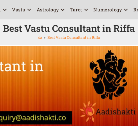
a
Vastu
Astrology
Tarot
Numerology
R
Best Vastu Consultant in Riffa
>
Best Vastu Consultant in Riffa