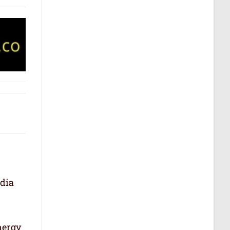
ndia
nergy