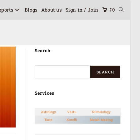
eports
Blogs
About us
Sign in / Join
₹
0
Search
SEARCH
Services
Astrology
Vastu
Numerology
Tarot
Kundli
Match Making