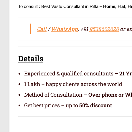
To consult : Best Vastu Consultant in Riffa –
Home, Flat, H
Call
/
WhatsApp
: +91
9538602626
or em
Details
Experienced & qualified consultants –
21 Y
1 Lakh + happy clients across the world
Method of Consultation –
Over phone or Wh
Get best prices – up to
50% discount