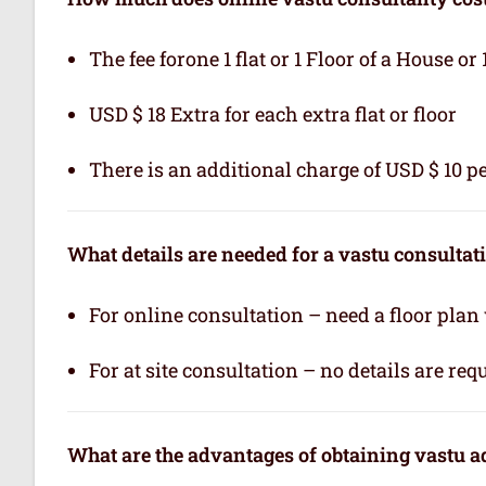
The fee forone 1 flat or 1 Floor of a House or 
USD $ 18 Extra for each extra flat or floor
There is an additional charge of USD $ 10 pe
What details are needed for a vastu consultat
For online consultation – need a floor plan
For at site consultation – no details are req
What are the advantages of obtaining vastu a