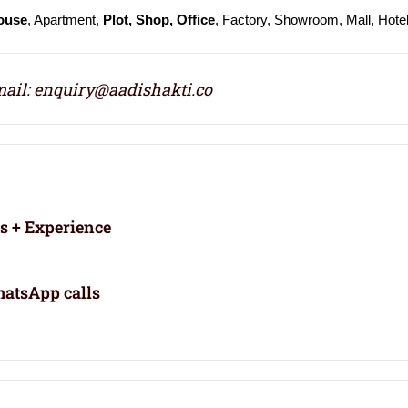
ouse
, Apartment,
Plot, Shop, Office
, Factory, Showroom, Mall, Hote
ail: enquiry@aadishakti.co
rs + Experience
atsApp calls