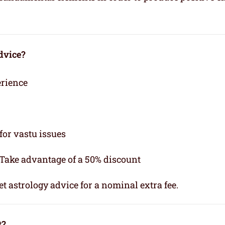
dvice?
erience
for vastu issues
 Take advantage of a 50% discount
t astrology advice for a nominal extra fee.
t?