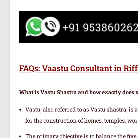
FAQs: Vaastu Consultant in Rif
What is Vastu Shastra and how exactly does 
Vastu, also referred to as Vastu shastra, is
for the construction of homes, temples, wor
The primary objective is to balance the fiv