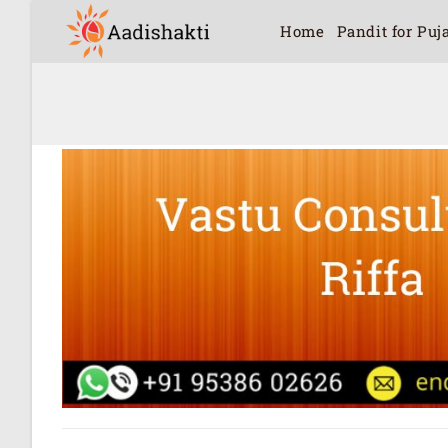
Home
Pandit for Puj