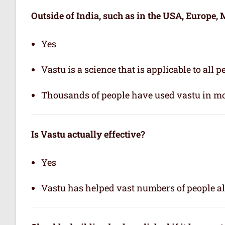
Outside of India, such as in the USA, Europe, M
Yes
Vastu is a science that is applicable to all 
Thousands of people have used vastu in mo
Is Vastu actually effective
?
Yes
Vastu has helped vast numbers of people al