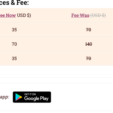
c
es
& Fee:
Fee Now
USD
$)
Fee Was
(USD
$)
35
70
70
140
35
70
 app: