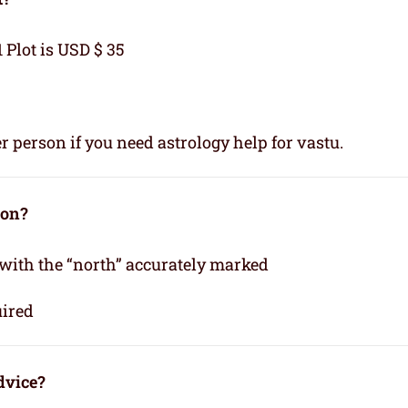
1 Plot is USD $ 35
r person if you need astrology help for vastu.
ion?
 with the “north” accurately marked
uired
dvice?