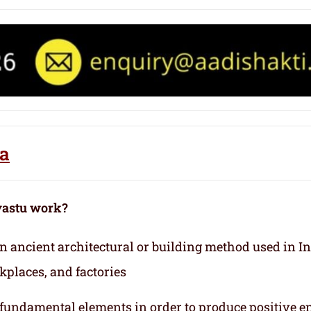
fa
vastu work?
 an ancient architectural or building method used in I
kplaces, and factories
e fundamental elements in order to produce positive e