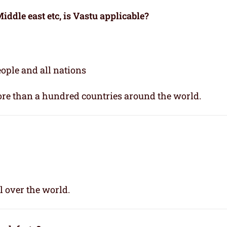
iddle east etc, is Vastu applicable
?
people and all nations
re than a hundred countries around the world.
l over the world.