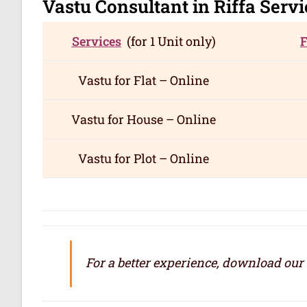
Vastu Consultant in Riffa
Servi
Services
(for 1 Unit only)
Vastu for
Flat – Online
Vastu for
House – Online
Vastu for
Plot – Online
For a better experience, download our