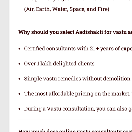
(Air, Earth, Water, Space, and Fire)
Why should you select Aadishakti for vastu a
Certified consultants with 21 + years of exp
Over 1 lakh delighted clients
Simple vastu remedies without demolition 
The most affordable pricing on the market.
During a Vastu consultation, you can also ge
How much does online vastu consultanty cos