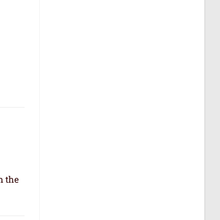
n the