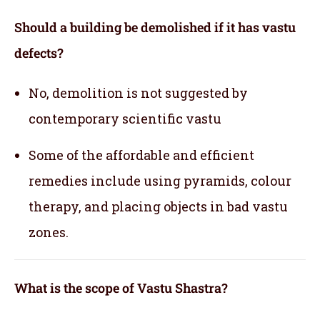
Should a building be demolished if it has vastu
defects?
No, demolition is not suggested by
contemporary scientific vastu
Some of the affordable and efficient
remedies include using pyramids, colour
therapy, and placing objects in bad vastu
zones.
What is the scope of Vastu Shastra?