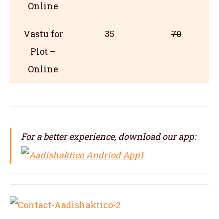
Online
Vastu for
35
70
Plot –
Online
For a better experience, download our app: