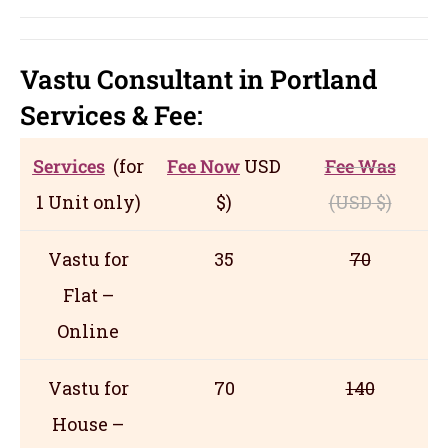
Vastu Consultant in Portland
Servic
es
& Fee:
Services
(for
Fee Now
USD
Fee Was
1 Unit only)
$)
(USD
$)
Vastu for
35
70
Flat –
Online
Vastu for
70
140
House –