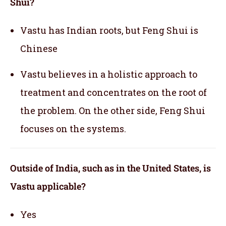
Shui?
Vastu has Indian roots, but Feng Shui is
Chinese
Vastu believes in a holistic approach to
treatment and concentrates on the root of
the problem. On the other side, Feng Shui
focuses on the systems.
Outside of India, such as in the United States, is
Vastu applicable
?
Yes