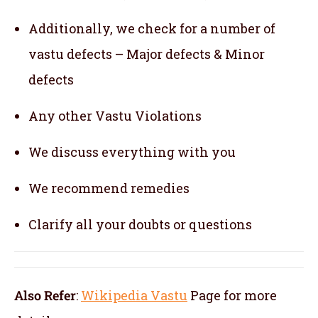
Additionally, we check for a number of
vastu defects – Major defects & Minor
defects
Any other Vastu Violations
We discuss everything with you
We recommend remedies
Clarify all your doubts or questions
Also Refer
:
Wikipedia Vastu
Page for more