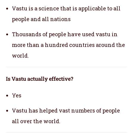
Vastu is a science that is applicable to all
people and all nations
Thousands of people have used vastu in
more than a hundred countries around the
world.
Is Vastu actually effective
?
Yes
Vastu has helped vast numbers of people
all over the world.