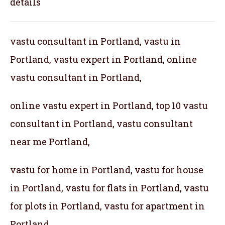
details
vastu consultant in Portland, vastu in
Portland, vastu expert in Portland, online
vastu consultant in Portland,
online vastu expert in Portland, top 10 vastu
consultant in Portland, vastu consultant
near me Portland,
vastu for home in Portland, vastu for house
in Portland, vastu for flats in Portland, vastu
for plots in Portland, vastu for apartment in
Portland,