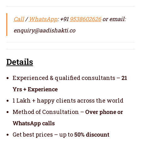
Call
/
WhatsApp
: +91
9538602626
or email:
enquiry@aadishakti.co
Details
Experienced & qualified consultants –
21
Yrs + Experience
1 Lakh + happy clients across the world
Method of Consultation –
Over phone or
WhatsApp calls
Get best prices – up to
50% discount