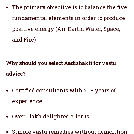
The primary objective is to balance the five
fundamental elements in order to produce
positive energy (Air, Earth, Water, Space,
and Fire)
Why should you select Aadishakti for vastu
advice?
Certified consultants with 21 + years of
experience
Over 1 lakh delighted clients
Simple vastu remedies without demolition