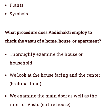
Plants
Symbols
What procedure does Aadishakti employ to
check the vastu of a home, house, or apartment?
Thoroughly examine the house or
household
We look at the house facing and the center
(brahmasthan)
We examine the main door as well as the
interior Vastu (entire house)