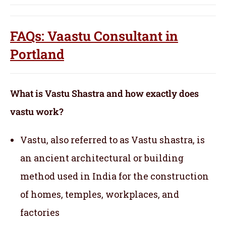
FAQs: Vaastu Consultant in
Portland
What is Vastu Shastra and how exactly does
vastu work?
Vastu, also referred to as Vastu shastra, is
an ancient architectural or building
method used in India for the construction
of homes, temples, workplaces, and
factories