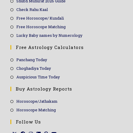
Shubh Muhurat 2026 Guide
Check Rahu Kaal
Free Horoscope/ Kundali
Free Horoscope Matching
Lucky Baby names by Numerology
Free Astrology Calculators
Panchang Today
Choghadiya Today
Auspicious Time Today
Buy Astrology Reports
Horoscope/Jathakam
Horoscope Matching
Follow Us