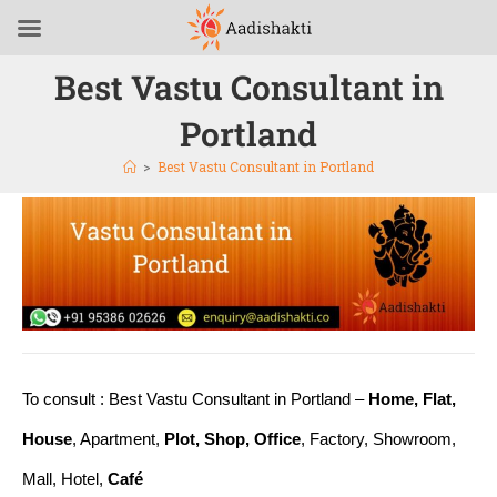
Best Vastu Consultant in
Portland
>
Best Vastu Consultant in Portland
To consult : Best Vastu Consultant in Portland –
Home, Flat,
House
, Apartment,
Plot, Shop, Office
, Factory, Showroom,
Mall, Hotel,
Café