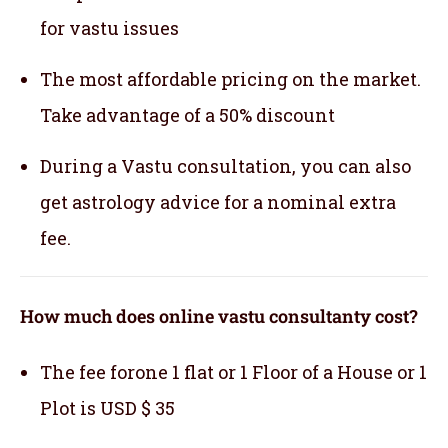
for vastu issues
The most affordable pricing on the market.
Take advantage of a 50% discount
During a Vastu consultation, you can also
get astrology advice for a nominal extra
fee.
How much does online vastu consultanty cost?
The fee forone 1 flat or 1 Floor of a House or 1
Plot is USD $ 35