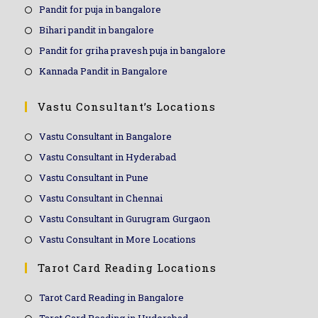
Pandit for puja in bangalore
Bihari pandit in bangalore
Pandit for griha pravesh puja in bangalore
Kannada Pandit in Bangalore
Vastu Consultant’s Locations
Vastu Consultant in Bangalore
Vastu Consultant in Hyderabad
Vastu Consultant in Pune
Vastu Consultant in Chennai
Vastu Consultant in Gurugram Gurgaon
Vastu Consultant in More Locations
Tarot Card Reading Locations
Tarot Card Reading in Bangalore