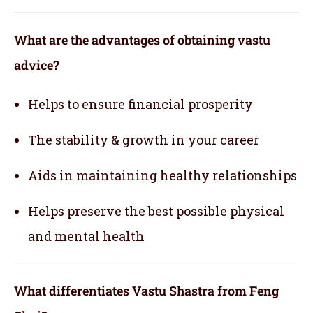
What are the advantages of obtaining vastu
advice?
Helps to ensure financial prosperity
The stability & growth in your career
Aids in maintaining healthy relationships
Helps preserve the best possible physical
and mental health
What differentiates Vastu Shastra from Feng