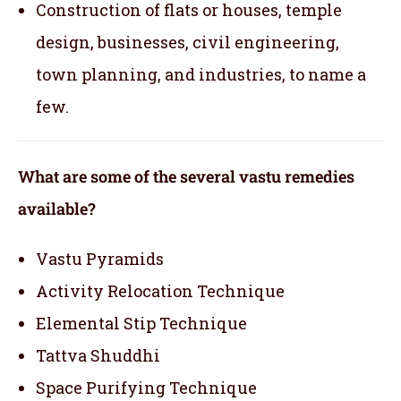
Construction of flats or houses, temple
design, businesses, civil engineering,
town planning, and industries, to name a
few.
What are some of the several vastu remedies
available?
Vastu Pyramids
Activity Relocation Technique
Elemental Stip Technique
Tattva Shuddhi
Space Purifying Technique