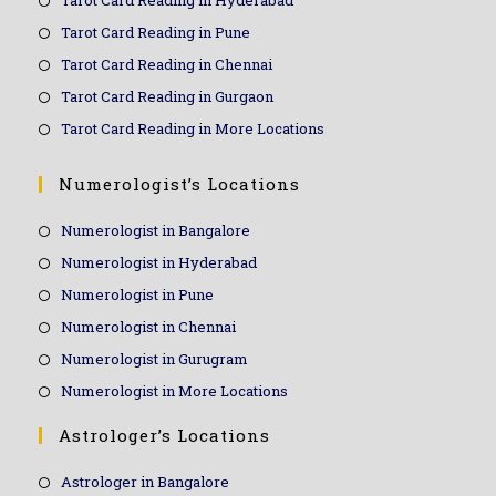
Tarot Card Reading in Hyderabad
Tarot Card Reading in Pune
Tarot Card Reading in Chennai
Tarot Card Reading in Gurgaon
Tarot Card Reading in More Locations
Numerologist’s Locations
Numerologist in Bangalore
Numerologist in Hyderabad
Numerologist in Pune
Numerologist in Chennai
Numerologist in Gurugram
Numerologist in More Locations
Astrologer’s Locations
Astrologer in Bangalore