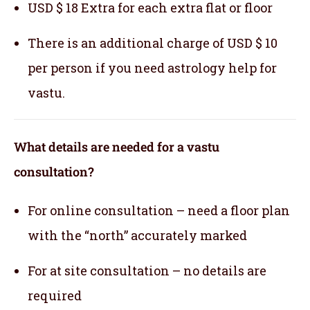
USD $ 18 Extra for each extra flat or floor
There is an additional charge of USD $ 10
per person if you need astrology help for
vastu.
What details are needed for a vastu
consultation?
For online consultation – need a floor plan
with the “north” accurately marked
For at site consultation – no details are
required