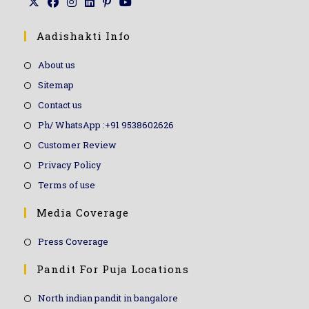
Aadishakti Info
About us
Sitemap
Contact us
Ph/ WhatsApp :+91 9538602626
Customer Review
Privacy Policy
Terms of use
Media Coverage
Press Coverage
Pandit For Puja Locations
North indian pandit in bangalore