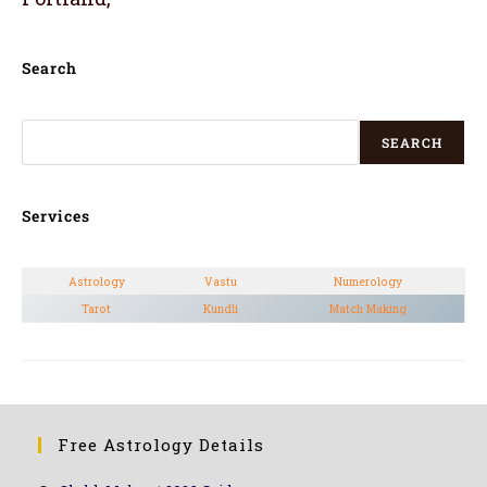
Search
SEARCH
Services
Astrology
Vastu
Numerology
Tarot
Kundli
Match Making
Free Astrology Details