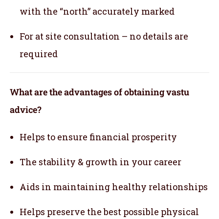
with the “north” accurately marked
For at site consultation – no details are
required
What are the advantages of obtaining vastu
advice?
Helps to ensure financial prosperity
The stability & growth in your career
Aids in maintaining healthy relationships
Helps preserve the best possible physical