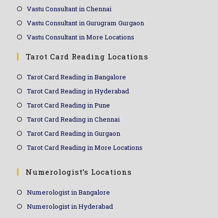
Vastu Consultant in Chennai
Vastu Consultant in Gurugram Gurgaon
Vastu Consultant in More Locations
Tarot Card Reading Locations
Tarot Card Reading in Bangalore
Tarot Card Reading in Hyderabad
Tarot Card Reading in Pune
Tarot Card Reading in Chennai
Tarot Card Reading in Gurgaon
Tarot Card Reading in More Locations
Numerologist’s Locations
Numerologist in Bangalore
Numerologist in Hyderabad