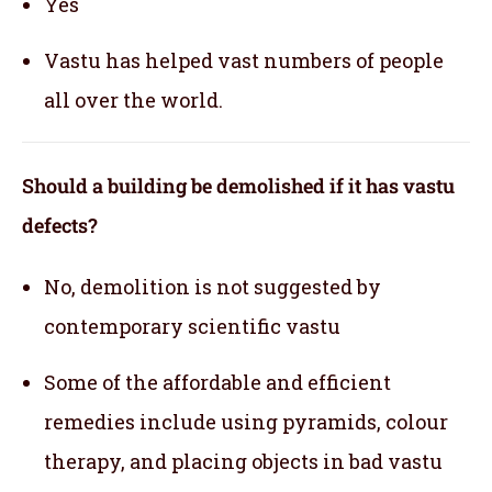
Yes
Vastu has helped vast numbers of people
all over the world.
Should a building be demolished if it has vastu
defects?
No, demolition is not suggested by
contemporary scientific vastu
Some of the affordable and efficient
remedies include using pyramids, colour
therapy, and placing objects in bad vastu