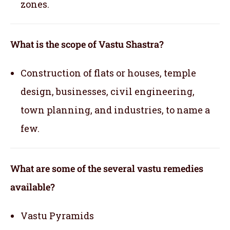
zones.
What is the scope of Vastu Shastra?
Construction of flats or houses, temple
design, businesses, civil engineering,
town planning, and industries, to name a
few.
What are some of the several vastu remedies
available?
Vastu Pyramids