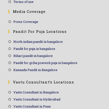
Terms of use
Media Coverage
Press Coverage
Pandit For Puja Locations
North indian pandit in bangalore
Pandit for puja in bangalore
Bihari pandit in bangalore
Pandit for griha pravesh puja in bangalore
Kannada Pandit in Bangalore
Vastu Consultant’s Locations
Vastu Consultant in Bangalore
Vastu Consultant in Hyderabad
Vastu Consultant in Pune