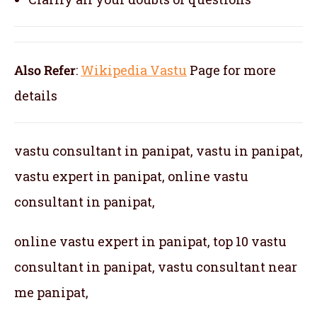
Also Refer
:
Wikipedia Vastu
Page for more
details
vastu consultant in panipat, vastu in panipat,
vastu expert in panipat, online vastu
consultant in panipat,
online vastu expert in panipat, top 10 vastu
consultant in panipat, vastu consultant near
me panipat,