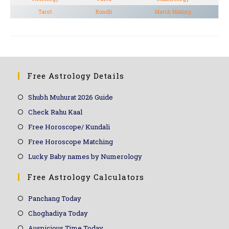
Tarot
Kundli
Match Making
Free Astrology Details
Shubh Muhurat 2026 Guide
Check Rahu Kaal
Free Horoscope/ Kundali
Free Horoscope Matching
Lucky Baby names by Numerology
Free Astrology Calculators
Panchang Today
Choghadiya Today
Auspicious Time Today