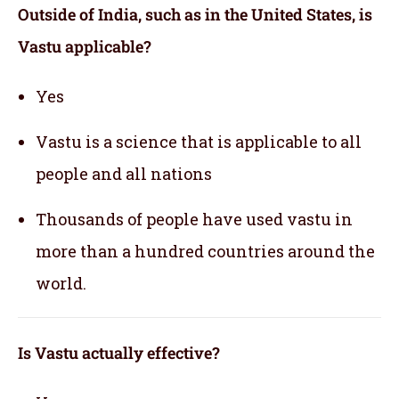
Outside of India, such as in the United States, is
Vastu applicable
?
Yes
Vastu is a science that is applicable to all
people and all nations
Thousands of people have used vastu in
more than a hundred countries around the
world.
Is Vastu actually effective
?