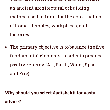
an ancient architectural or building
method used in India for the construction
of homes, temples, workplaces, and
factories
The primary objective is to balance the five
fundamental elements in order to produce
positive energy (Air, Earth, Water, Space,
and Fire)
Why should you select Aadishakti for vastu
advice?