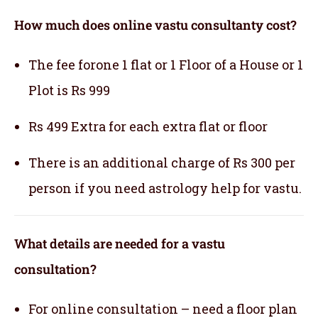
How much does online vastu consultanty cost?
The fee forone 1 flat or 1 Floor of a House or 1
Plot is Rs 999
Rs 499 Extra for each extra flat or floor
There is an additional charge of Rs 300 per
person if you need astrology help for vastu.
What details are needed for a vastu
consultation?
For online consultation – need a floor plan