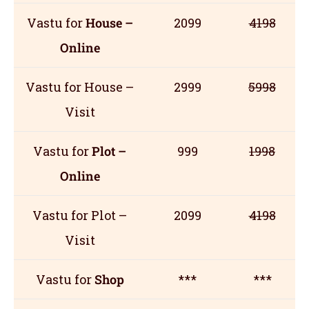
Vastu for
House –
2099
4198
Online
Vastu for House –
2999
5998
Visit
Vastu for
Plot –
999
1998
Online
Vastu for Plot –
2099
4198
Visit
Vastu for
Shop
***
***