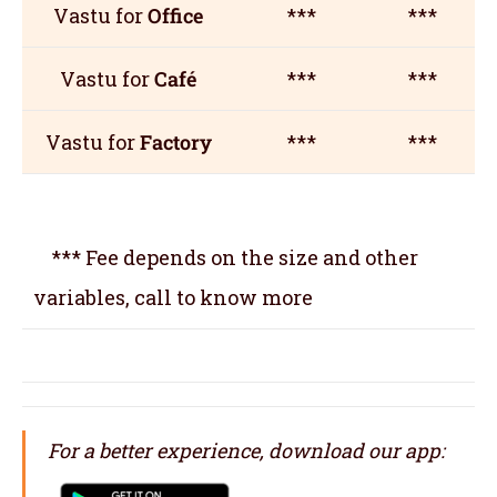
Vastu for
Office
***
***
Vastu for
Café
***
***
Vastu for
Factory
***
***
*** Fee depends on the size and other
variables, call to know more
For a better experience, download our app: