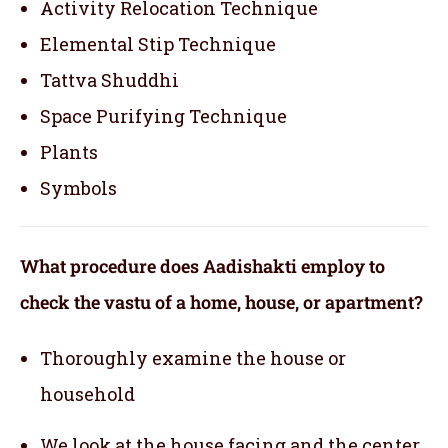
Activity Relocation Technique
Elemental Stip Technique
Tattva Shuddhi
Space Purifying Technique
Plants
Symbols
What procedure does Aadishakti employ to
check the vastu of a home, house, or apartment?
Thoroughly examine the house or
household
We look at the house facing and the center