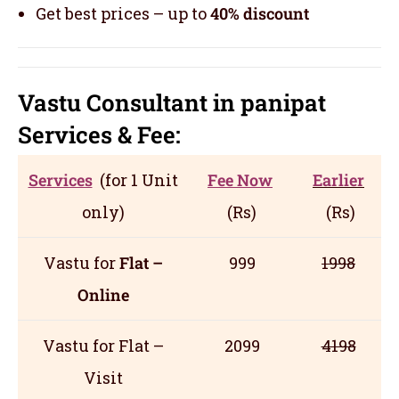
Get best prices – up to
40% discount
Vastu Consultant in panipat
Servic
es
& Fee:
Services
(for 1 Unit
Fee Now
Earlier
only)
(Rs)
(Rs)
Vastu for
Flat –
999
1998
Online
Vastu for Flat –
2099
4198
Visit