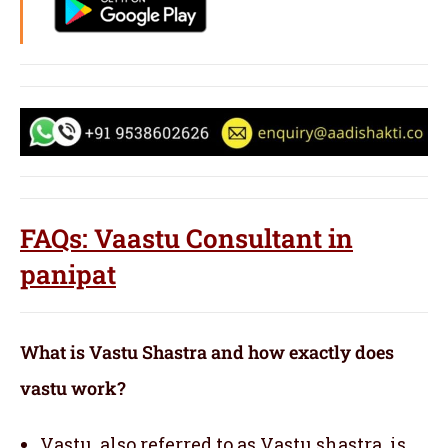
FAQs: Vaastu Consultant in
panipat
What is Vastu Shastra and how exactly does
vastu work?
Vastu, also referred to as Vastu shastra, is