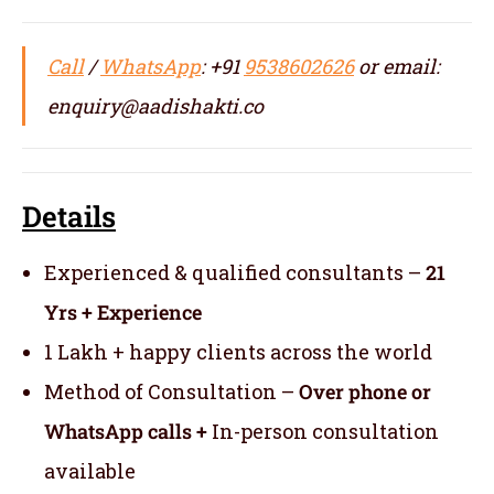
Call
/
WhatsApp
: +91
9538602626
or email:
enquiry@aadishakti.co
Details
Experienced & qualified consultants –
21
Yrs + Experience
1 Lakh + happy clients across the world
Method of Consultation –
Over phone or
WhatsApp calls +
In-person consultation
available