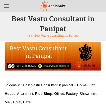
Best Vastu Consultant in
Panipat
>
Best Vastu Consultant in Panipat
To consult : Best Vastu Consultant in panipat –
Home, Flat,
House
, Apartment,
Plot, Shop, Office
, Factory, Showroom,
Mall, Hotel,
Café