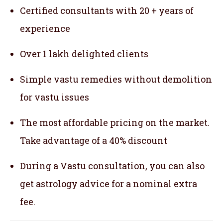
Certified consultants with 20 + years of
experience
Over 1 lakh delighted clients
Simple vastu remedies without demolition
for vastu issues
The most affordable pricing on the market.
Take advantage of a 40% discount
During a Vastu consultation, you can also
get astrology advice for a nominal extra
fee.