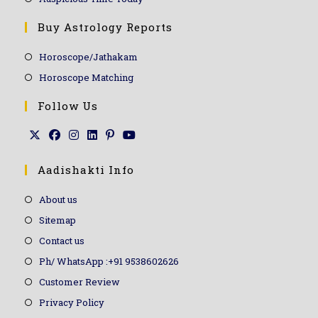
Buy Astrology Reports
Horoscope/Jathakam
Horoscope Matching
Follow Us
Aadishakti Info
About us
Sitemap
Contact us
Ph/ WhatsApp :+91 9538602626
Customer Review
Privacy Policy