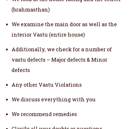
(brahmasthan)
We examine the main door as well as the
interior Vastu (entire house)
Additionally, we check for a number of
vastu defects – Major defects & Minor
defects
Any other Vastu Violations
We discuss everything with you
We recommend remedies
Clarify all your doubts or questions