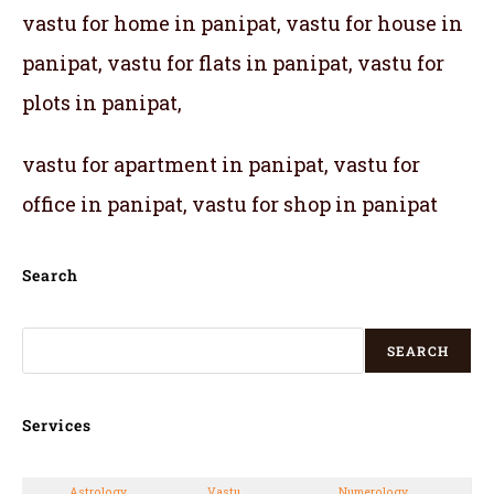
vastu for home in panipat, vastu for house in
panipat, vastu for flats in panipat, vastu for
plots in panipat,
vastu for apartment in panipat, vastu for
office in panipat, vastu for shop in panipat
Search
SEARCH
Services
Astrology
Vastu
Numerology