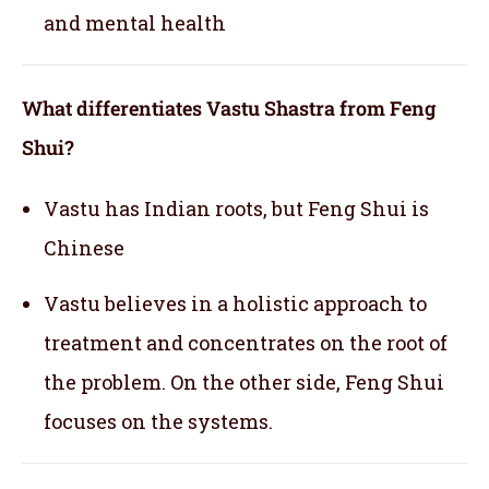
and mental health
What differentiates Vastu Shastra from Feng
Shui?
Vastu has Indian roots, but Feng Shui is
Chinese
Vastu believes in a holistic approach to
treatment and concentrates on the root of
the problem. On the other side, Feng Shui
focuses on the systems.