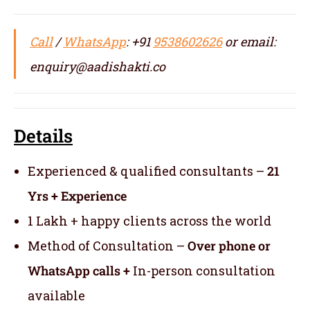
Call
/
WhatsApp
: +91
9538602626
or email:
enquiry@aadishakti.co
Details
Experienced & qualified consultants –
21
Yrs + Experience
1 Lakh + happy clients across the world
Method of Consultation –
Over phone or
WhatsApp calls +
In-person consultation
available