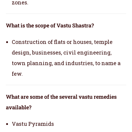
zones.
What is the scope of Vastu Shastra?
Construction of flats or houses, temple
design, businesses, civil engineering,
town planning, and industries, to name a
few.
What are some of the several vastu remedies
available?
Vastu Pyramids