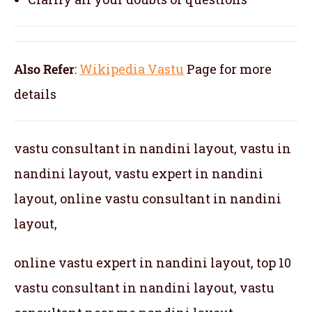
Also Refer
:
Wikipedia Vastu
Page for more
details
vastu consultant in nandini layout, vastu in
nandini layout, vastu expert in nandini
layout, online vastu consultant in nandini
layout,
online vastu expert in nandini layout, top 10
vastu consultant in nandini layout, vastu