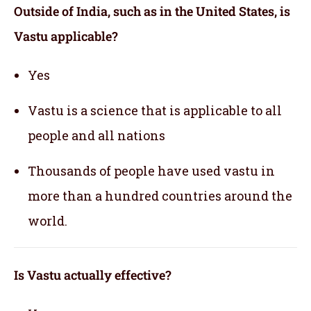
Outside of India, such as in the United States, is
Vastu applicable
?
Yes
Vastu is a science that is applicable to all
people and all nations
Thousands of people have used vastu in
more than a hundred countries around the
world.
Is Vastu actually effective
?