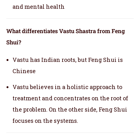
and mental health
What differentiates Vastu Shastra from Feng
Shui?
Vastu has Indian roots, but Feng Shui is
Chinese
Vastu believes in a holistic approach to
treatment and concentrates on the root of
the problem. On the other side, Feng Shui
focuses on the systems.