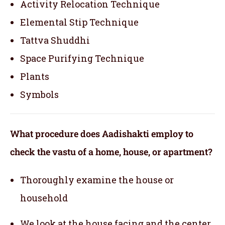
Activity Relocation Technique
Elemental Stip Technique
Tattva Shuddhi
Space Purifying Technique
Plants
Symbols
What procedure does Aadishakti employ to
check the vastu of a home, house, or apartment?
Thoroughly examine the house or
household
We look at the house facing and the center