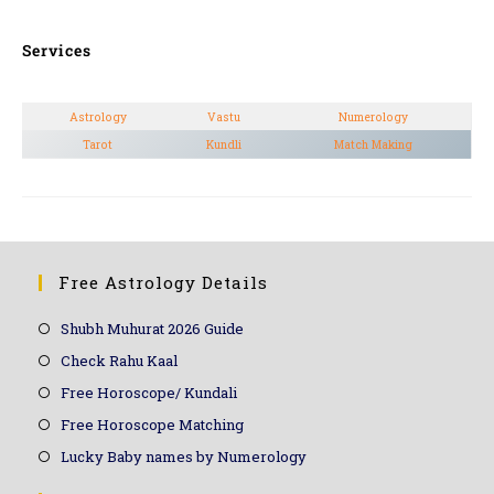
Services
Astrology
Vastu
Numerology
Tarot
Kundli
Match Making
Free Astrology Details
Shubh Muhurat 2026 Guide
Check Rahu Kaal
Free Horoscope/ Kundali
Free Horoscope Matching
Lucky Baby names by Numerology