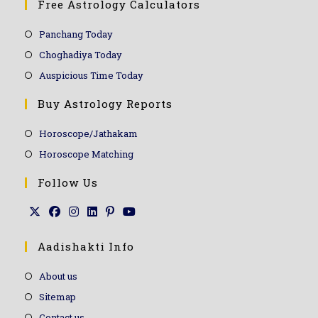
Free Astrology Calculators
Panchang Today
Choghadiya Today
Auspicious Time Today
Buy Astrology Reports
Horoscope/Jathakam
Horoscope Matching
Follow Us
Aadishakti Info
About us
Sitemap
Contact us