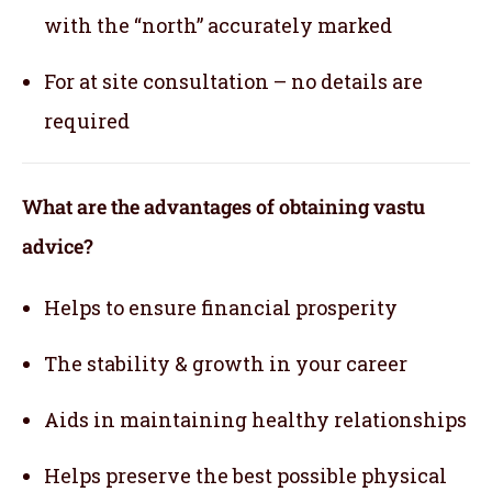
with the “north” accurately marked
For at site consultation – no details are
required
What are the advantages of obtaining vastu
advice?
Helps to ensure financial prosperity
The stability & growth in your career
Aids in maintaining healthy relationships
Helps preserve the best possible physical