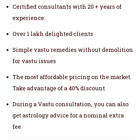
Certified consultants with 20 + years of
experience
Over 1 lakh delighted clients
Simple vastu remedies without demolition
for vastu issues
The most affordable pricing on the market.
Take advantage of a 40% discount
During a Vastu consultation, you can also
get astrology advice for a nominal extra
fee.