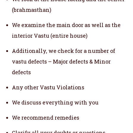
(brahmasthan)
We examine the main door as well as the
interior Vastu (entire house)
Additionally, we check for a number of
vastu defects – Major defects & Minor
defects
Any other Vastu Violations
We discuss everything with you
We recommend remedies
Clarify all your doubts or questions