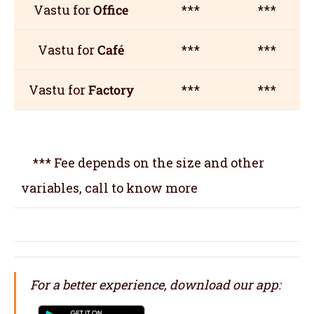
Vastu for
Office
***
***
Vastu for
Café
***
***
Vastu for
Factory
***
***
*** Fee depends on the size and other
variables, call to know more
For a better experience, download our app: