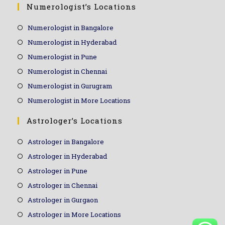
Numerologist’s Locations
Numerologist in Bangalore
Numerologist in Hyderabad
Numerologist in Pune
Numerologist in Chennai
Numerologist in Gurugram
Numerologist in More Locations
Astrologer’s Locations
Astrologer in Bangalore
Astrologer in Hyderabad
Astrologer in Pune
Astrologer in Chennai
Astrologer in Gurgaon
Astrologer in More Locations