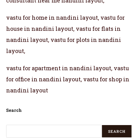
consultant near me nandini layout,
vastu for home in nandini layout, vastu for
house in nandini layout, vastu for flats in
nandini layout, vastu for plots in nandini
layout,
vastu for apartment in nandini layout, vastu
for office in nandini layout, vastu for shop in
nandini layout
Search
SEARCH