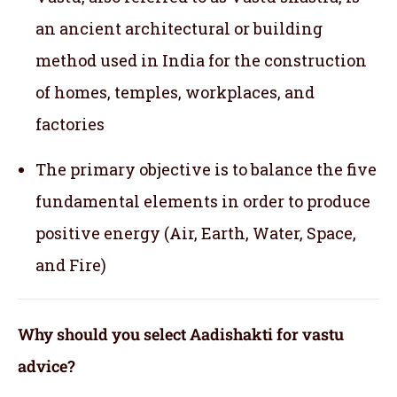
an ancient architectural or building
method used in India for the construction
of homes, temples, workplaces, and
factories
The primary objective is to balance the five
fundamental elements in order to produce
positive energy (Air, Earth, Water, Space,
and Fire)
Why should you select Aadishakti for vastu
advice?