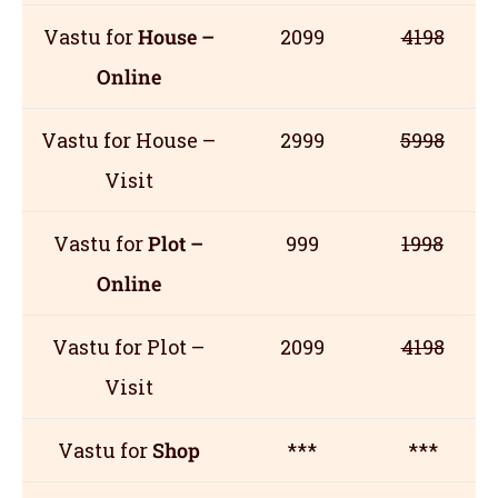
Vastu for
House –
2099
4198
Online
Vastu for House –
2999
5998
Visit
Vastu for
Plot –
999
1998
Online
Vastu for Plot –
2099
4198
Visit
Vastu for
Shop
***
***