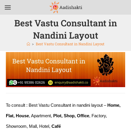
Best Vastu Consultant in
Nandini Layout
>
Best Vastu Consultant in Nandini Layout
To consult : Best Vastu Consultant in nandini layout –
Home,
Flat, House
, Apartment,
Plot, Shop, Office
, Factory,
Showroom, Mall, Hotel,
Café