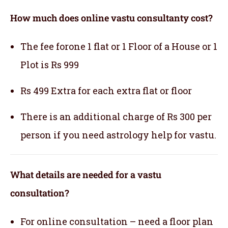
How much does online vastu consultanty cost?
The fee forone 1 flat or 1 Floor of a House or 1
Plot is Rs 999
Rs 499 Extra for each extra flat or floor
There is an additional charge of Rs 300 per
person if you need astrology help for vastu.
What details are needed for a vastu
consultation?
For online consultation – need a floor plan