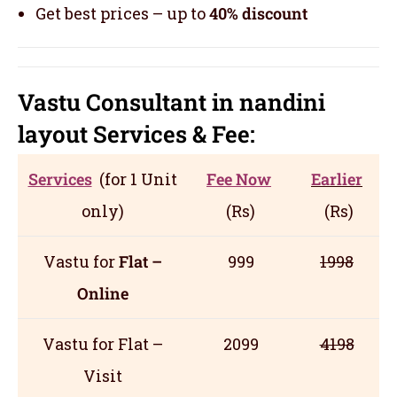
Get best prices – up to
40% discount
Vastu Consultant in nandini
layout
Servic
es
& Fee:
Services
(for 1 Unit
Fee Now
Earlier
only)
(Rs)
(Rs)
Vastu for
Flat –
999
1998
Online
Vastu for Flat –
2099
4198
Visit