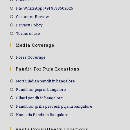
Ph/ WhatsApp :+91 9538602626
Customer Review
Privacy Policy
Terms of use
Media Coverage
Press Coverage
Pandit For Puja Locations
North indian pandit in bangalore
Pandit for puja in bangalore
Bihari pandit in bangalore
Pandit for griha pravesh puja in bangalore
Kannada Pandit in Bangalore
Vastu Consultant’s Locations