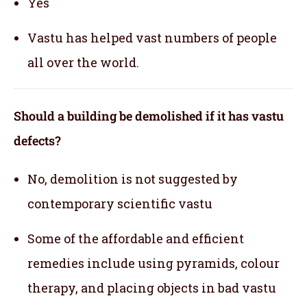
Yes
Vastu has helped vast numbers of people
all over the world.
Should a building be demolished if it has vastu
defects?
No, demolition is not suggested by
contemporary scientific vastu
Some of the affordable and efficient
remedies include using pyramids, colour
therapy, and placing objects in bad vastu