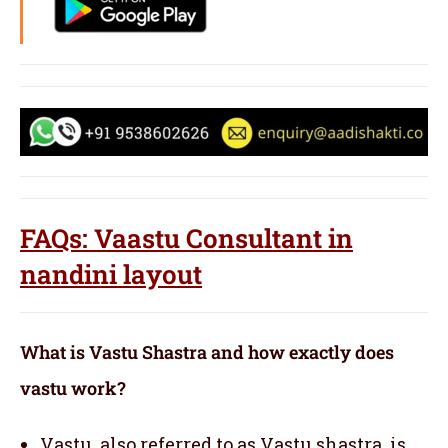
FAQs: Vaastu Consultant in
nandini layout
What is Vastu Shastra and how exactly does
vastu work?
Vastu, also referred to as Vastu shastra, is