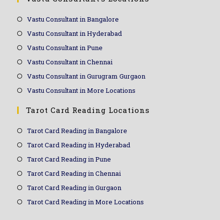
Vastu Consultant in Bangalore
Vastu Consultant in Hyderabad
Vastu Consultant in Pune
Vastu Consultant in Chennai
Vastu Consultant in Gurugram Gurgaon
Vastu Consultant in More Locations
Tarot Card Reading Locations
Tarot Card Reading in Bangalore
Tarot Card Reading in Hyderabad
Tarot Card Reading in Pune
Tarot Card Reading in Chennai
Tarot Card Reading in Gurgaon
Tarot Card Reading in More Locations