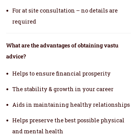
For at site consultation – no details are
required
What are the advantages of obtaining vastu
advice?
Helps to ensure financial prosperity
The stability & growth in your career
Aids in maintaining healthy relationships
Helps preserve the best possible physical
and mental health