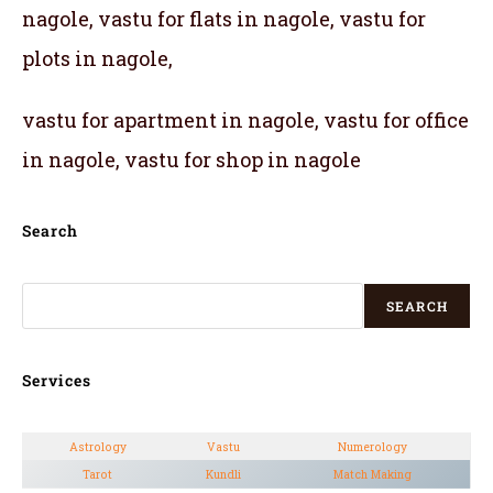
nagole, vastu for flats in nagole, vastu for
plots in nagole,
vastu for apartment in nagole, vastu for office
in nagole, vastu for shop in nagole
Search
SEARCH
Services
Astrology
Vastu
Numerology
Tarot
Kundli
Match Making