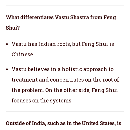
What differentiates Vastu Shastra from Feng
Shui?
Vastu has Indian roots, but Feng Shui is
Chinese
Vastu believes in a holistic approach to
treatment and concentrates on the root of
the problem. On the other side, Feng Shui
focuses on the systems.
Outside of India, such as in the United States, is