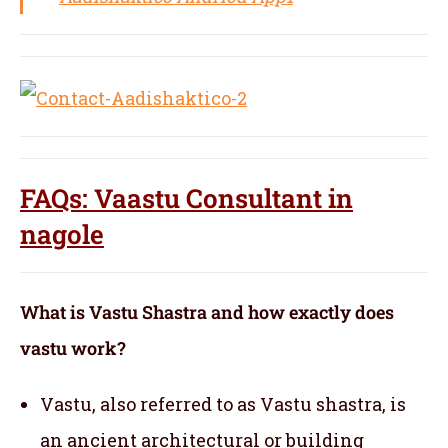
FAQs: Vaastu Consultant in
nagole
What is Vastu Shastra and how exactly does
vastu work?
Vastu, also referred to as Vastu shastra, is
an ancient architectural or building