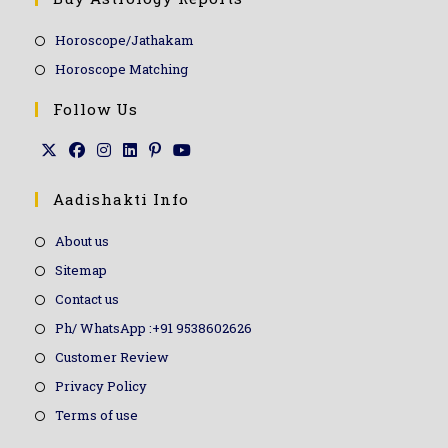
Horoscope/Jathakam
Horoscope Matching
Follow Us
Aadishakti Info
About us
Sitemap
Contact us
Ph/ WhatsApp :+91 9538602626
Customer Review
Privacy Policy
Terms of use