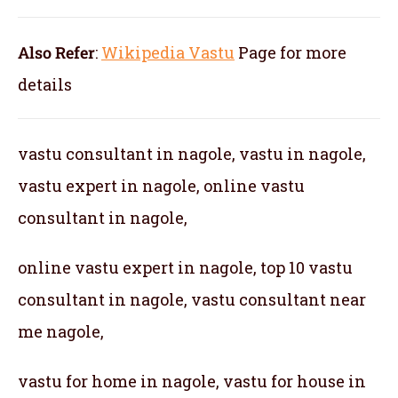
Also Refer
:
Wikipedia Vastu
Page for more
details
vastu consultant in nagole, vastu in nagole,
vastu expert in nagole, online vastu
consultant in nagole,
online vastu expert in nagole, top 10 vastu
consultant in nagole, vastu consultant near
me nagole,
vastu for home in nagole, vastu for house in