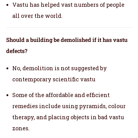
Vastu has helped vast numbers of people
all over the world.
Should a building be demolished if it has vastu
defects?
No, demolition is not suggested by
contemporary scientific vastu
Some of the affordable and efficient
remedies include using pyramids, colour
therapy, and placing objects in bad vastu
zones.