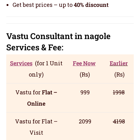
Get best prices – up to
40% discount
Vastu Consultant in nagole
Servic
es
& Fee:
Services
(for 1 Unit
Fee Now
Earlier
only)
(Rs)
(Rs)
Vastu for
Flat –
999
1998
Online
Vastu for Flat –
2099
4198
Visit