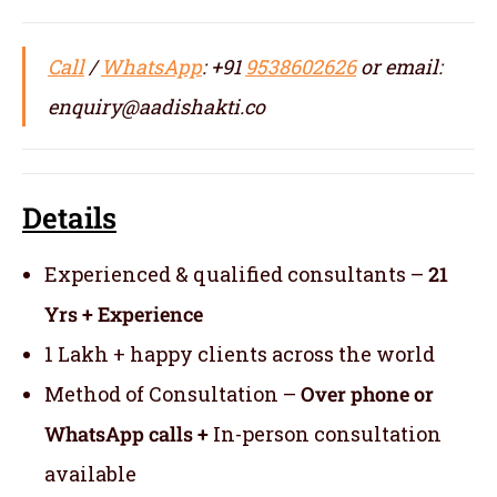
Call
/
WhatsApp
: +91
9538602626
or email:
enquiry@aadishakti.co
Details
Experienced & qualified consultants –
21
Yrs + Experience
1 Lakh + happy clients across the world
Method of Consultation –
Over phone or
WhatsApp calls +
In-person consultation
available