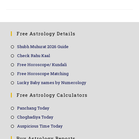
Free Astrology Details
Shubh Muhurat 2026 Guide
Check Rahu Kaal
Free Horoscope/ Kundali
Free Horoscope Matching
Lucky Baby names by Numerology
Free Astrology Calculators
Panchang Today
Choghadiya Today
Auspicious Time Today
Buy Astrology Reports