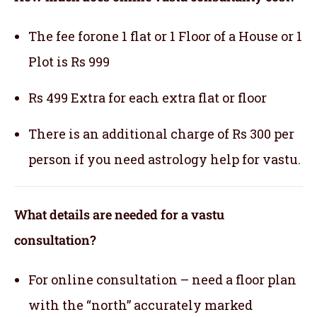
The fee forone 1 flat or 1 Floor of a House or 1
Plot is Rs 999
Rs 499 Extra for each extra flat or floor
There is an additional charge of Rs 300 per
person if you need astrology help for vastu.
What details are needed for a vastu
consultation?
For online consultation – need a floor plan
with the “north” accurately marked