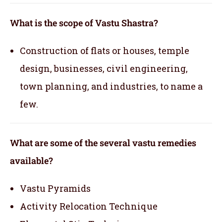
What is the scope of Vastu Shastra?
Construction of flats or houses, temple
design, businesses, civil engineering,
town planning, and industries, to name a
few.
What are some of the several vastu remedies
available?
Vastu Pyramids
Activity Relocation Technique