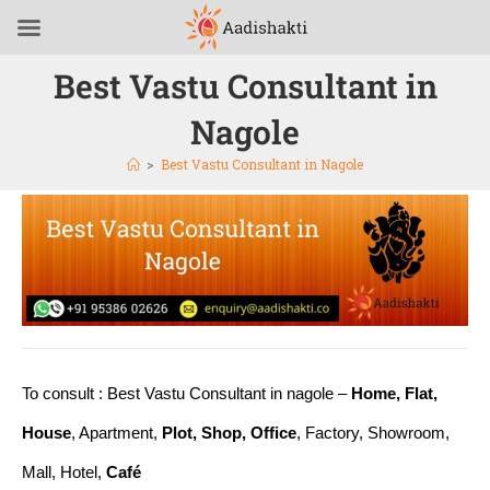
Best Vastu Consultant in
Nagole
>
Best Vastu Consultant in Nagole
To consult : Best Vastu Consultant in nagole –
Home, Flat,
House
, Apartment,
Plot, Shop, Office
, Factory, Showroom,
Mall, Hotel,
Café