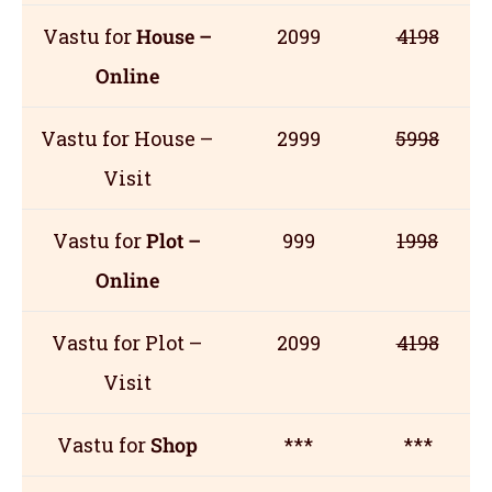
Vastu for
House –
2099
4198
Online
Vastu for House –
2999
5998
Visit
Vastu for
Plot –
999
1998
Online
Vastu for Plot –
2099
4198
Visit
Vastu for
Shop
***
***