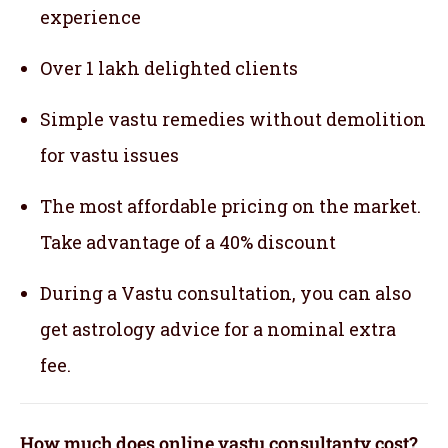
experience
Over 1 lakh delighted clients
Simple vastu remedies without demolition
for vastu issues
The most affordable pricing on the market.
Take advantage of a 40% discount
During a Vastu consultation, you can also
get astrology advice for a nominal extra
fee.
How much does online vastu consultanty cost?