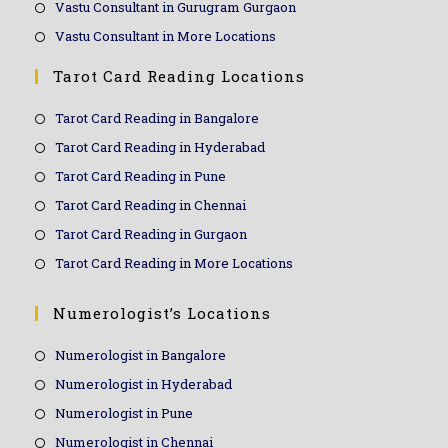
Vastu Consultant in Gurugram Gurgaon
Vastu Consultant in More Locations
Tarot Card Reading Locations
Tarot Card Reading in Bangalore
Tarot Card Reading in Hyderabad
Tarot Card Reading in Pune
Tarot Card Reading in Chennai
Tarot Card Reading in Gurgaon
Tarot Card Reading in More Locations
Numerologist’s Locations
Numerologist in Bangalore
Numerologist in Hyderabad
Numerologist in Pune
Numerologist in Chennai