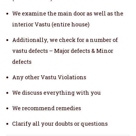
We examine the main door as well as the
interior Vastu (entire house)
Additionally, we check for a number of
vastu defects – Major defects & Minor
defects
Any other Vastu Violations
We discuss everything with you
We recommend remedies
Clarify all your doubts or questions