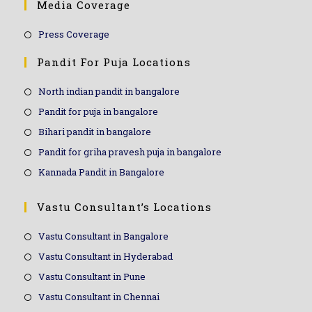
Media Coverage
Press Coverage
Pandit For Puja Locations
North indian pandit in bangalore
Pandit for puja in bangalore
Bihari pandit in bangalore
Pandit for griha pravesh puja in bangalore
Kannada Pandit in Bangalore
Vastu Consultant’s Locations
Vastu Consultant in Bangalore
Vastu Consultant in Hyderabad
Vastu Consultant in Pune
Vastu Consultant in Chennai