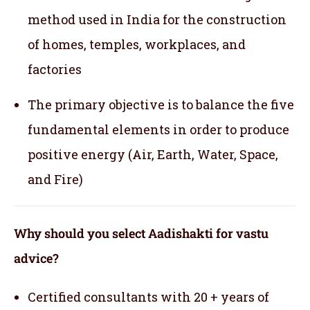
method used in India for the construction
of homes, temples, workplaces, and
factories
The primary objective is to balance the five
fundamental elements in order to produce
positive energy (Air, Earth, Water, Space,
and Fire)
Why should you select Aadishakti for vastu
advice?
Certified consultants with 20 + years of