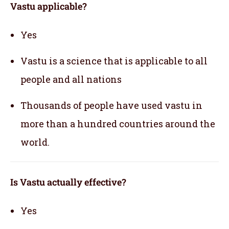
Vastu applicable
?
Yes
Vastu is a science that is applicable to all
people and all nations
Thousands of people have used vastu in
more than a hundred countries around the
world.
Is Vastu actually effective
?
Yes