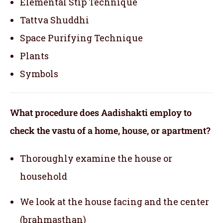
Elemental Stip Technique
Tattva Shuddhi
Space Purifying Technique
Plants
Symbols
What procedure does Aadishakti employ to
check the vastu of a home, house, or apartment?
Thoroughly examine the house or
household
We look at the house facing and the center
(brahmasthan)