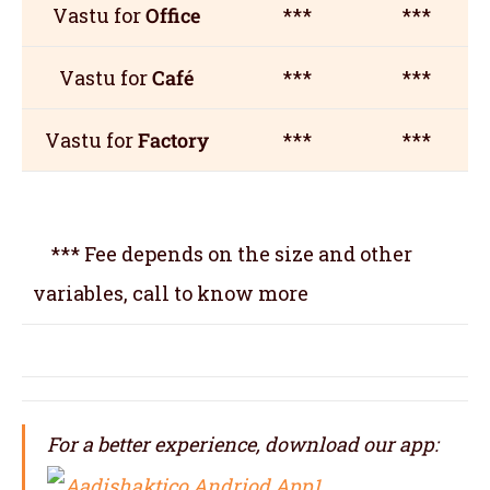
Vastu for
Office
***
***
Vastu for
Café
***
***
Vastu for
Factory
***
***
*** Fee depends on the size and other
variables, call to know more
For a better experience, download our app: