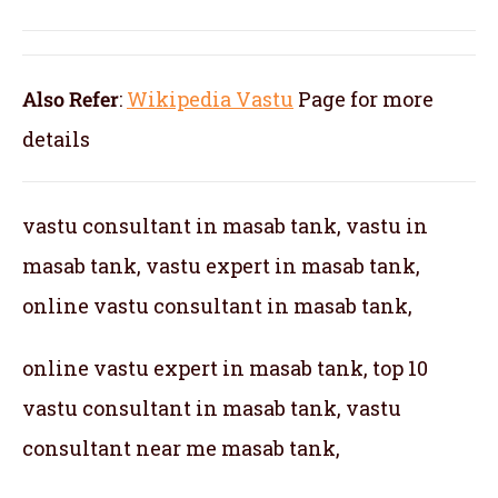
Also Refer
:
Wikipedia Vastu
Page for more
details
vastu consultant in masab tank, vastu in
masab tank, vastu expert in masab tank,
online vastu consultant in masab tank,
online vastu expert in masab tank, top 10
vastu consultant in masab tank, vastu
consultant near me masab tank,