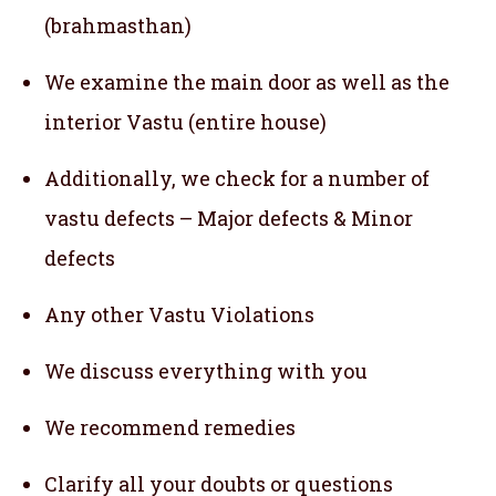
(brahmasthan)
We examine the main door as well as the
interior Vastu (entire house)
Additionally, we check for a number of
vastu defects – Major defects & Minor
defects
Any other Vastu Violations
We discuss everything with you
We recommend remedies
Clarify all your doubts or questions