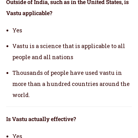
Outside of India, such as in the United States, is
Vastu applicable
?
Yes
Vastu is a science that is applicable to all
people and all nations
Thousands of people have used vastu in
more than a hundred countries around the
world.
Is Vastu actually effective
?
Yes