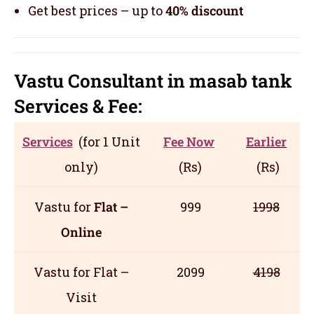
Get best prices – up to
40% discount
Vastu Consultant in masab tank
Servic
es
& Fee:
Services
(for 1 Unit
Fee Now
Earlier
only)
(Rs)
(Rs)
Vastu for
Flat –
999
1998
Online
Vastu for Flat –
2099
4198
Visit