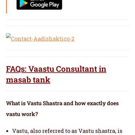
FAQs: Vaastu Consultant in
masab tank
What is Vastu Shastra and how exactly does
vastu work?
Vastu, also referred to as Vastu shastra, is