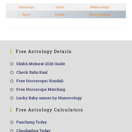
Astrology
Vastu
Numerology
Tarot
Kundli
Match Making
Free Astrology Details
Shubh Muhurat 2026 Guide
Check Rahu Kaal
Free Horoscope/ Kundali
Free Horoscope Matching
Lucky Baby names by Numerology
Free Astrology Calculators
Panchang Today
Choghadiya Today