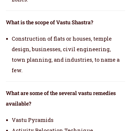
What is the scope of Vastu Shastra?
Construction of flats or houses, temple
design, businesses, civil engineering,
town planning, and industries, to name a
few.
What are some of the several vastu remedies
available?
Vastu Pyramids
Activity Relocation Technique