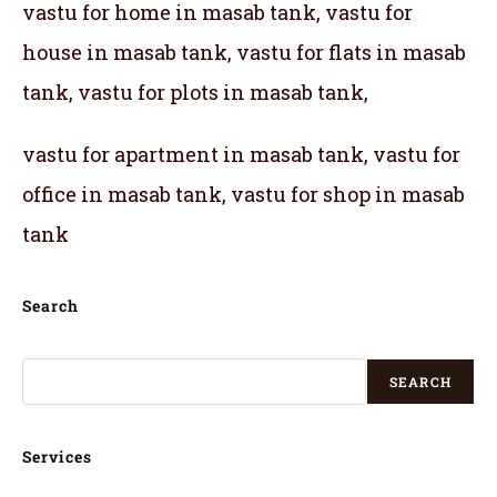
vastu for home in masab tank, vastu for
house in masab tank, vastu for flats in masab
tank, vastu for plots in masab tank,
vastu for apartment in masab tank, vastu for
office in masab tank, vastu for shop in masab
tank
Search
SEARCH
Services