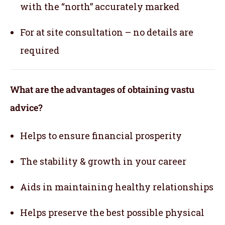
with the “north” accurately marked
For at site consultation – no details are
required
What are the advantages of obtaining vastu
advice?
Helps to ensure financial prosperity
The stability & growth in your career
Aids in maintaining healthy relationships
Helps preserve the best possible physical