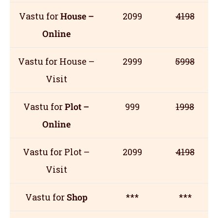
Vastu for
House –
2099
4198
Online
Vastu for House –
2999
5998
Visit
Vastu for
Plot –
999
1998
Online
Vastu for Plot –
2099
4198
Visit
Vastu for
Shop
***
***