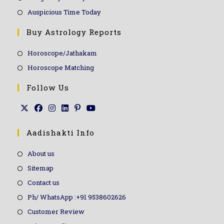
Auspicious Time Today
Buy Astrology Reports
Horoscope/Jathakam
Horoscope Matching
Follow Us
Aadishakti Info
About us
Sitemap
Contact us
Ph/ WhatsApp :+91 9538602626
Customer Review