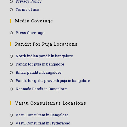
Privacy Policy
Terms of use
Media Coverage
Press Coverage
Pandit For Puja Locations
North indian pandit in bangalore
Pandit for puja in bangalore
Bihari pandit in bangalore
Pandit for griha pravesh puja in bangalore
Kannada Pandit in Bangalore
Vastu Consultant’s Locations
Vastu Consultant in Bangalore
Vastu Consultant in Hyderabad