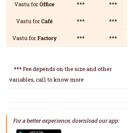
Vastu for
Office
***
***
Vastu for
Café
***
***
Vastu for
Factory
***
***
*** Fee depends on the size and other
variables, call to know more
For a better experience, download our app: