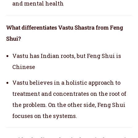
and mental health
What differentiates Vastu Shastra from Feng
Shui?
Vastu has Indian roots, but Feng Shui is
Chinese
Vastu believes in a holistic approach to
treatment and concentrates on the root of
the problem. On the other side, Feng Shui
focuses on the systems.