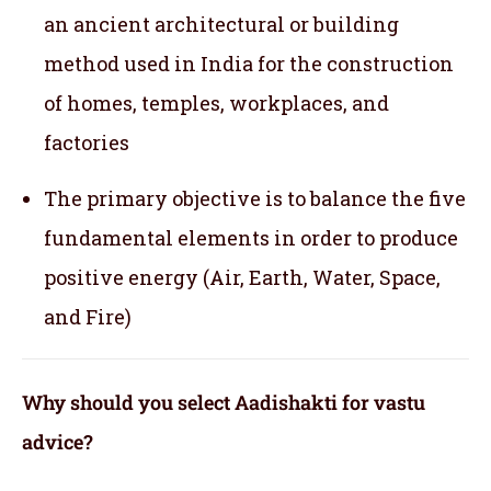
an ancient architectural or building
method used in India for the construction
of homes, temples, workplaces, and
factories
The primary objective is to balance the five
fundamental elements in order to produce
positive energy (Air, Earth, Water, Space,
and Fire)
Why should you select Aadishakti for vastu
advice?