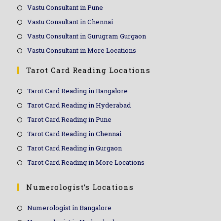
Vastu Consultant in Pune
Vastu Consultant in Chennai
Vastu Consultant in Gurugram Gurgaon
Vastu Consultant in More Locations
Tarot Card Reading Locations
Tarot Card Reading in Bangalore
Tarot Card Reading in Hyderabad
Tarot Card Reading in Pune
Tarot Card Reading in Chennai
Tarot Card Reading in Gurgaon
Tarot Card Reading in More Locations
Numerologist’s Locations
Numerologist in Bangalore