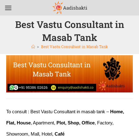
Best Vastu Consultant in
Masab Tank
>
Best Vastu Consultant in Masab Tank
To consult : Best Vastu Consultant in masab tank –
Home,
Flat, House
, Apartment,
Plot, Shop, Office
, Factory,
Showroom, Mall, Hotel,
Café