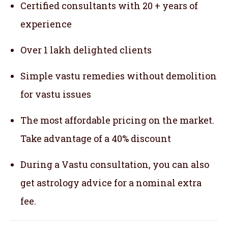
Certified consultants with 20 + years of
experience
Over 1 lakh delighted clients
Simple vastu remedies without demolition
for vastu issues
The most affordable pricing on the market.
Take advantage of a 40% discount
During a Vastu consultation, you can also
get astrology advice for a nominal extra
fee.