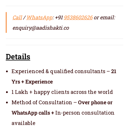
Call
/
WhatsApp
: +91
9538602626
or email:
enquiry@aadishakti.co
Details
Experienced & qualified consultants –
21
Yrs + Experience
1 Lakh + happy clients across the world
Method of Consultation –
Over phone or
WhatsApp calls +
In-person consultation
available