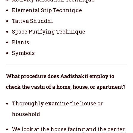
Elemental Stip Technique
Tattva Shuddhi
Space Purifying Technique
Plants
Symbols
What procedure does Aadishakti employ to
check the vastu of a home, house, or apartment?
Thoroughly examine the house or
household
We look at the house facing and the center