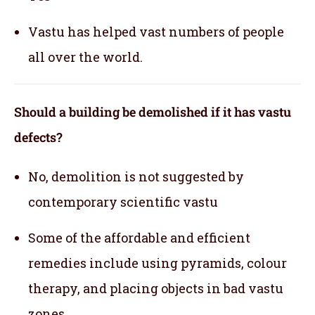
Vastu has helped vast numbers of people
all over the world.
Should a building be demolished if it has vastu
defects?
No, demolition is not suggested by
contemporary scientific vastu
Some of the affordable and efficient
remedies include using pyramids, colour
therapy, and placing objects in bad vastu
zones.