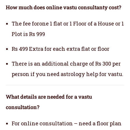
How much does online vastu consultanty cost?
The fee forone 1 flat or 1 Floor of a House or 1
Plot is Rs 999
Rs 499 Extra for each extra flat or floor
There is an additional charge of Rs 300 per
person if you need astrology help for vastu.
What details are needed for a vastu
consultation?
For online consultation – need a floor plan