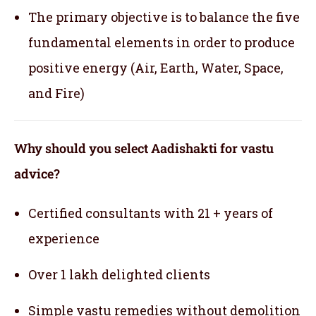
The primary objective is to balance the five
fundamental elements in order to produce
positive energy (Air, Earth, Water, Space,
and Fire)
Why should you select Aadishakti for vastu
advice?
Certified consultants with 21 + years of
experience
Over 1 lakh delighted clients
Simple vastu remedies without demolition