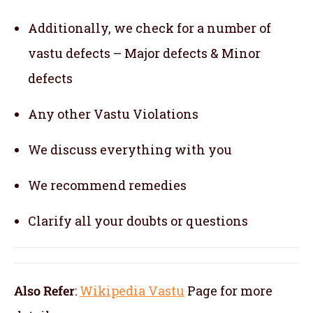
Additionally, we check for a number of
vastu defects – Major defects & Minor
defects
Any other Vastu Violations
We discuss everything with you
We recommend remedies
Clarify all your doubts or questions
Also Refer
:
Wikipedia Vastu
Page for more