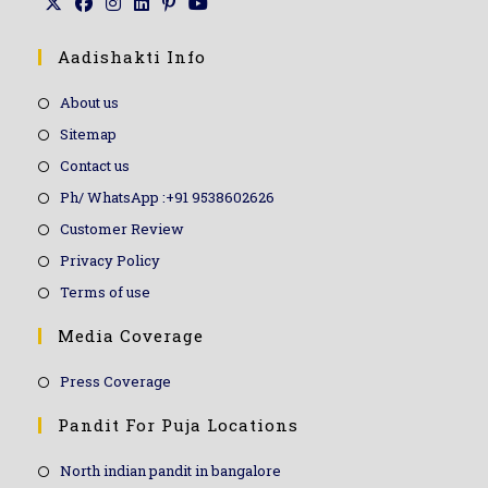
Aadishakti Info
About us
Sitemap
Contact us
Ph/ WhatsApp :+91 9538602626
Customer Review
Privacy Policy
Terms of use
Media Coverage
Press Coverage
Pandit For Puja Locations
North indian pandit in bangalore