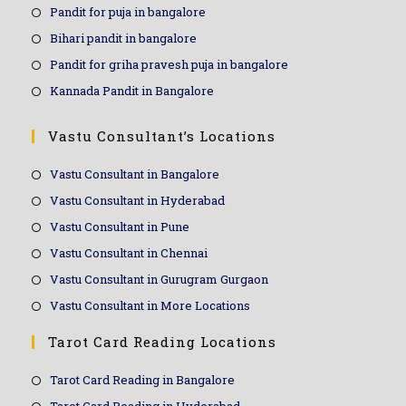
Pandit for puja in bangalore
Bihari pandit in bangalore
Pandit for griha pravesh puja in bangalore
Kannada Pandit in Bangalore
Vastu Consultant’s Locations
Vastu Consultant in Bangalore
Vastu Consultant in Hyderabad
Vastu Consultant in Pune
Vastu Consultant in Chennai
Vastu Consultant in Gurugram Gurgaon
Vastu Consultant in More Locations
Tarot Card Reading Locations
Tarot Card Reading in Bangalore