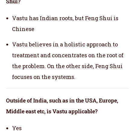
Shui?
Vastu has Indian roots, but Feng Shui is
Chinese
Vastu believes in a holistic approach to
treatment and concentrates on the root of
the problem. On the other side, Feng Shui
focuses on the systems.
Outside of India, such as in the USA, Europe,
Middle east etc, is Vastu applicable
?
Yes