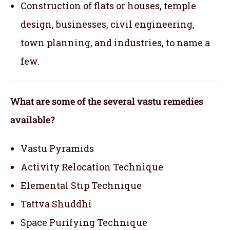
Construction of flats or houses, temple
design, businesses, civil engineering,
town planning, and industries, to name a
few.
What are some of the several vastu remedies
available?
Vastu Pyramids
Activity Relocation Technique
Elemental Stip Technique
Tattva Shuddhi
Space Purifying Technique