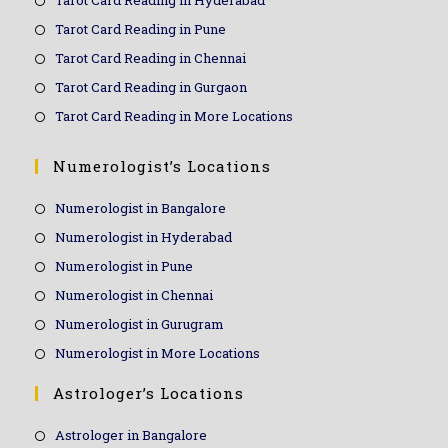
Tarot Card Reading in Hyderabad
Tarot Card Reading in Pune
Tarot Card Reading in Chennai
Tarot Card Reading in Gurgaon
Tarot Card Reading in More Locations
Numerologist’s Locations
Numerologist in Bangalore
Numerologist in Hyderabad
Numerologist in Pune
Numerologist in Chennai
Numerologist in Gurugram
Numerologist in More Locations
Astrologer’s Locations
Astrologer in Bangalore