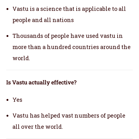
Vastu is a science that is applicable to all
people and all nations
Thousands of people have used vastu in
more than a hundred countries around the
world.
Is Vastu actually effective
?
Yes
Vastu has helped vast numbers of people
all over the world.