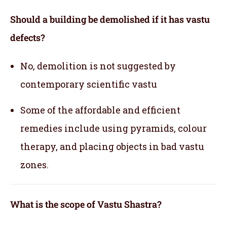
Should a building be demolished if it has vastu
defects?
No, demolition is not suggested by
contemporary scientific vastu
Some of the affordable and efficient
remedies include using pyramids, colour
therapy, and placing objects in bad vastu
zones.
What is the scope of Vastu Shastra?