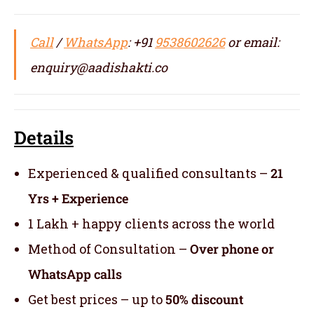
Call
/
WhatsApp
: +91
9538602626
or email:
enquiry@aadishakti.co
Details
Experienced & qualified consultants –
21
Yrs + Experience
1 Lakh + happy clients across the world
Method of Consultation –
Over phone or
WhatsApp calls
Get best prices – up to
50% discount