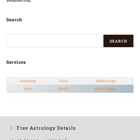
Search
SEARCH
Services
Astrology
Vastu
Numerology
Tarot
Kundli
Match Making
Free Astrology Details