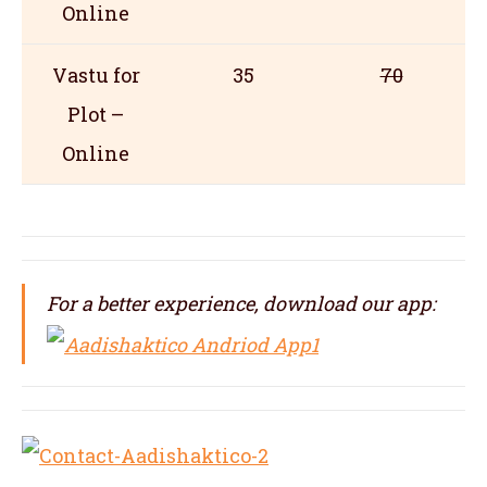
Online
Vastu for
35
70
Plot –
Online
For a better experience, download our app: