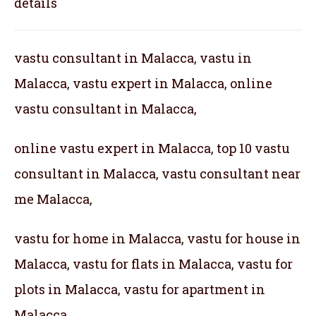
details
vastu consultant in Malacca, vastu in
Malacca, vastu expert in Malacca, online
vastu consultant in Malacca,
online vastu expert in Malacca, top 10 vastu
consultant in Malacca, vastu consultant near
me Malacca,
vastu for home in Malacca, vastu for house in
Malacca, vastu for flats in Malacca, vastu for
plots in Malacca, vastu for apartment in
Malacca,