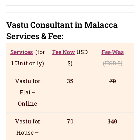
Vastu Consultant in Malacca
Servic
es
& Fee:
Services
(for
Fee Now
USD
Fee Was
1 Unit only)
$)
(USD
$)
Vastu for
35
70
Flat –
Online
Vastu for
70
140
House –