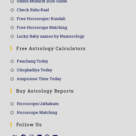
Shubh Muhurat 2026 Guide
Check Rahu Kaal
Free Horoscope/ Kundali
Free Horoscope Matching
Lucky Baby names by Numerology
Free Astrology Calculators
Panchang Today
Choghadiya Today
Auspicious Time Today
Buy Astrology Reports
Horoscope/Jathakam
Horoscope Matching
Follow Us