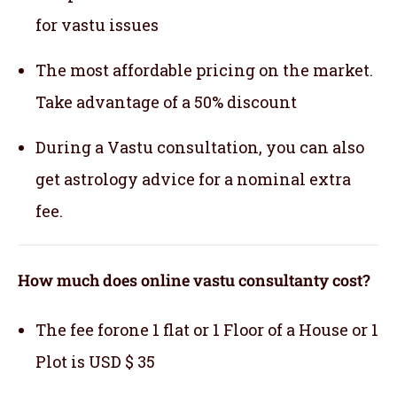
for vastu issues
The most affordable pricing on the market.
Take advantage of a 50% discount
During a Vastu consultation, you can also
get astrology advice for a nominal extra
fee.
How much does online vastu consultanty cost?
The fee forone 1 flat or 1 Floor of a House or 1
Plot is USD $ 35