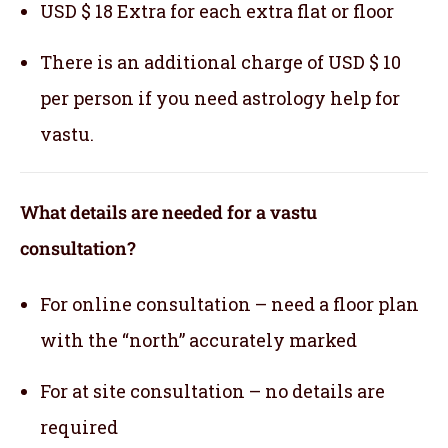
USD $ 18 Extra for each extra flat or floor
There is an additional charge of USD $ 10
per person if you need astrology help for
vastu.
What details are needed for a vastu
consultation?
For online consultation – need a floor plan
with the “north” accurately marked
For at site consultation – no details are
required