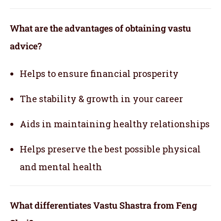
What are the advantages of obtaining vastu
advice?
Helps to ensure financial prosperity
The stability & growth in your career
Aids in maintaining healthy relationships
Helps preserve the best possible physical
and mental health
What differentiates Vastu Shastra from Feng