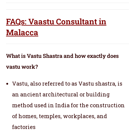
FAQs: Vaastu Consultant in
Malacca
What is Vastu Shastra and how exactly does
vastu work?
Vastu, also referred to as Vastu shastra, is
an ancient architectural or building
method used in India for the construction
of homes, temples, workplaces, and
factories