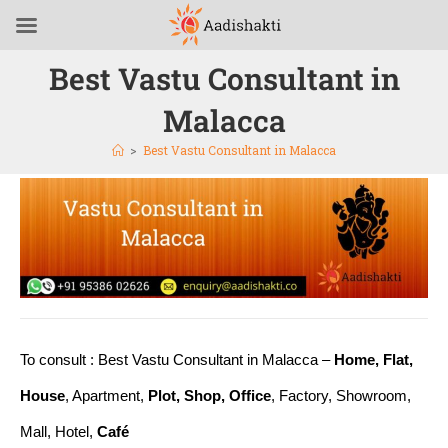
Best Vastu Consultant in
Malacca
>
Best Vastu Consultant in Malacca
To consult : Best Vastu Consultant in Malacca –
Home, Flat,
House
, Apartment,
Plot, Shop, Office
, Factory, Showroom,
Mall, Hotel,
Café