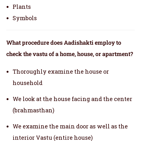
Plants
Symbols
What procedure does Aadishakti employ to
check the vastu of a home, house, or apartment?
Thoroughly examine the house or
household
We look at the house facing and the center
(brahmasthan)
We examine the main door as well as the
interior Vastu (entire house)