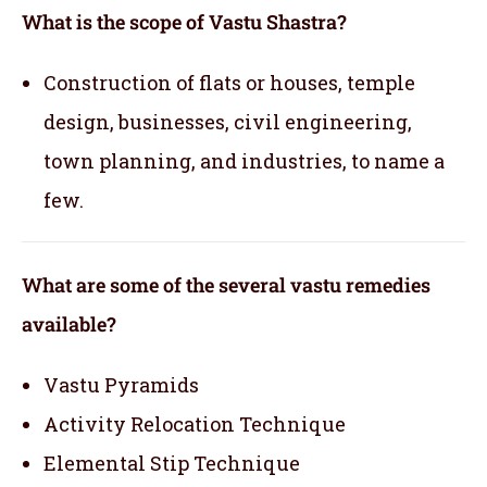
What is the scope of Vastu Shastra?
Construction of flats or houses, temple
design, businesses, civil engineering,
town planning, and industries, to name a
few.
What are some of the several vastu remedies
available?
Vastu Pyramids
Activity Relocation Technique
Elemental Stip Technique