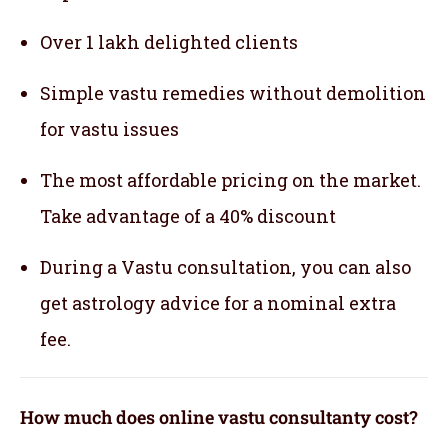
Over 1 lakh delighted clients
Simple vastu remedies without demolition
for vastu issues
The most affordable pricing on the market.
Take advantage of a 40% discount
During a Vastu consultation, you can also
get astrology advice for a nominal extra
fee.
How much does online vastu consultanty cost?