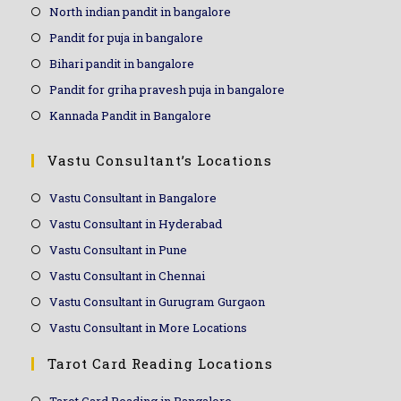
North indian pandit in bangalore
Pandit for puja in bangalore
Bihari pandit in bangalore
Pandit for griha pravesh puja in bangalore
Kannada Pandit in Bangalore
Vastu Consultant’s Locations
Vastu Consultant in Bangalore
Vastu Consultant in Hyderabad
Vastu Consultant in Pune
Vastu Consultant in Chennai
Vastu Consultant in Gurugram Gurgaon
Vastu Consultant in More Locations
Tarot Card Reading Locations
Tarot Card Reading in Bangalore