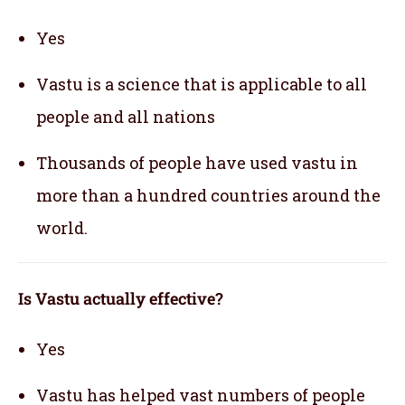
Yes
Vastu is a science that is applicable to all
people and all nations
Thousands of people have used vastu in
more than a hundred countries around the
world.
Is Vastu actually effective
?
Yes
Vastu has helped vast numbers of people