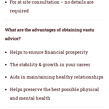
For at site consultation – no details are
required
What are the advantages of obtaining vastu
advice?
Helps to ensure financial prosperity
The stability & growth in your career
Aids in maintaining healthy relationships
Helps preserve the best possible physical
and mental health