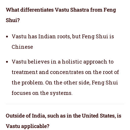
What differentiates Vastu Shastra from Feng
Shui?
Vastu has Indian roots, but Feng Shui is
Chinese
Vastu believes in a holistic approach to
treatment and concentrates on the root of
the problem. On the other side, Feng Shui
focuses on the systems.
Outside of India, such as in the United States, is
Vastu applicable
?