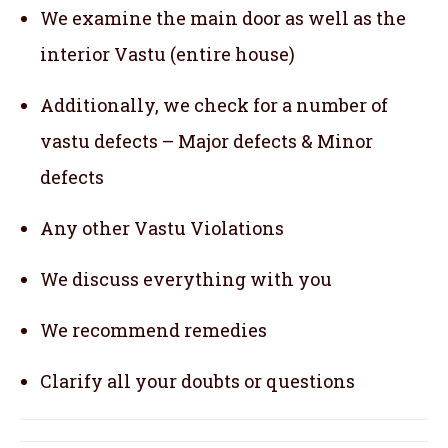
We examine the main door as well as the
interior Vastu (entire house)
Additionally, we check for a number of
vastu defects – Major defects & Minor
defects
Any other Vastu Violations
We discuss everything with you
We recommend remedies
Clarify all your doubts or questions