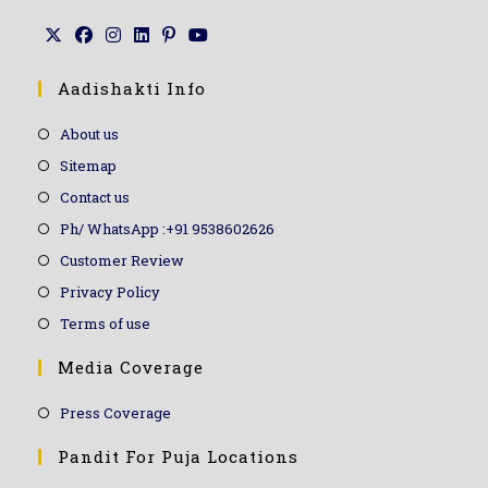
Aadishakti Info
About us
Sitemap
Contact us
Ph/ WhatsApp :+91 9538602626
Customer Review
Privacy Policy
Terms of use
Media Coverage
Press Coverage
Pandit For Puja Locations