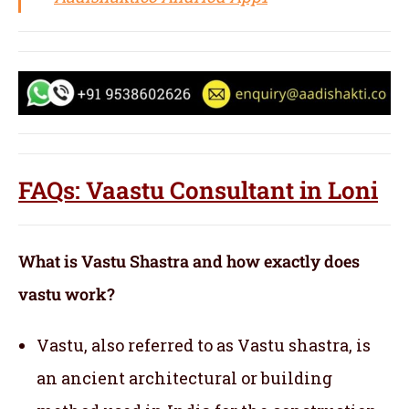
FAQs: Vaastu Consultant in Loni
What is Vastu Shastra and how exactly does
vastu work?
Vastu, also referred to as Vastu shastra, is
an ancient architectural or building