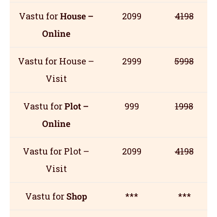
Vastu for
House –
2099
4198
Online
Vastu for House –
2999
5998
Visit
Vastu for
Plot –
999
1998
Online
Vastu for Plot –
2099
4198
Visit
Vastu for
Shop
***
***