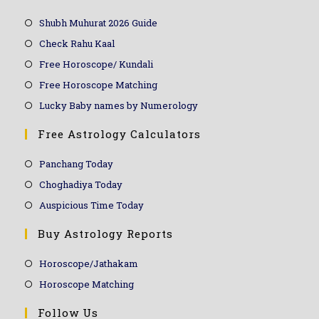
Shubh Muhurat 2026 Guide
Check Rahu Kaal
Free Horoscope/ Kundali
Free Horoscope Matching
Lucky Baby names by Numerology
Free Astrology Calculators
Panchang Today
Choghadiya Today
Auspicious Time Today
Buy Astrology Reports
Horoscope/Jathakam
Horoscope Matching
Follow Us