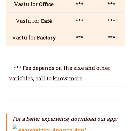
Vastu for
Office
***
***
Vastu for
Café
***
***
Vastu for
Factory
***
***
*** Fee depends on the size and other
variables, call to know more
For a better experience, download our app: