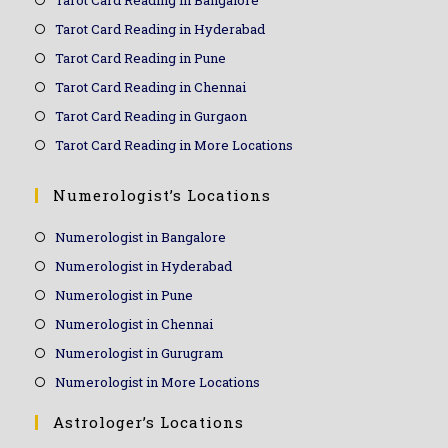
Tarot Card Reading in Hyderabad
Tarot Card Reading in Pune
Tarot Card Reading in Chennai
Tarot Card Reading in Gurgaon
Tarot Card Reading in More Locations
Numerologist’s Locations
Numerologist in Bangalore
Numerologist in Hyderabad
Numerologist in Pune
Numerologist in Chennai
Numerologist in Gurugram
Numerologist in More Locations
Astrologer’s Locations