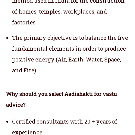
method used in India for the construction
of homes, temples, workplaces, and
factories
The primary objective is to balance the five
fundamental elements in order to produce
positive energy (Air, Earth, Water, Space,
and Fire)
Why should you select Aadishakti for vastu
advice?
Certified consultants with 20 + years of
experience