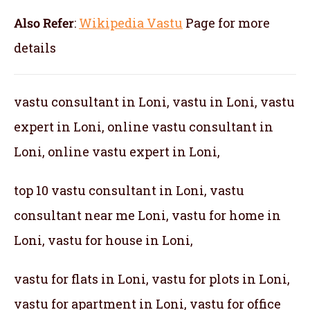
Also Refer
:
Wikipedia Vastu
Page for more
details
vastu consultant in Loni, vastu in Loni, vastu
expert in Loni, online vastu consultant in
Loni, online vastu expert in Loni,
top 10 vastu consultant in Loni, vastu
consultant near me Loni, vastu for home in
Loni, vastu for house in Loni,
vastu for flats in Loni, vastu for plots in Loni,
vastu for apartment in Loni, vastu for office