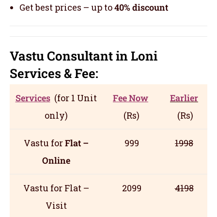
Get best prices – up to
40% discount
Vastu Consultant in Loni
Servic
es
& Fee:
Services
(for 1 Unit
Fee Now
Earlier
only)
(Rs)
(Rs)
Vastu for
Flat –
999
1998
Online
Vastu for Flat –
2099
4198
Visit