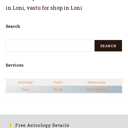
in Loni, vastu for shop in Loni
Search
SEARCH
Services
Astrology
Vastu
Numerology
Tarot
Kundli
Match Making
Free Astrology Details