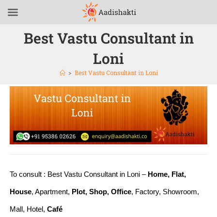
Best Vastu Consultant in
Loni
>
Best Vastu Consultant in Loni
To consult : Best Vastu Consultant in Loni –
Home, Flat,
House
, Apartment,
Plot, Shop, Office
, Factory, Showroom,
Mall, Hotel,
Café