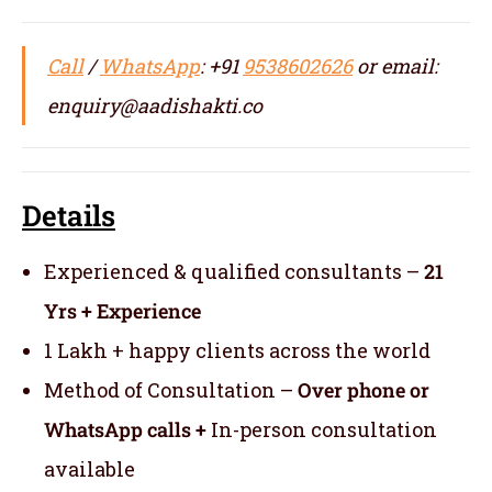
Call
/
WhatsApp
: +91
9538602626
or email:
enquiry@aadishakti.co
Details
Experienced & qualified consultants –
21
Yrs + Experience
1 Lakh + happy clients across the world
Method of Consultation –
Over phone or
WhatsApp calls +
In-person consultation
available