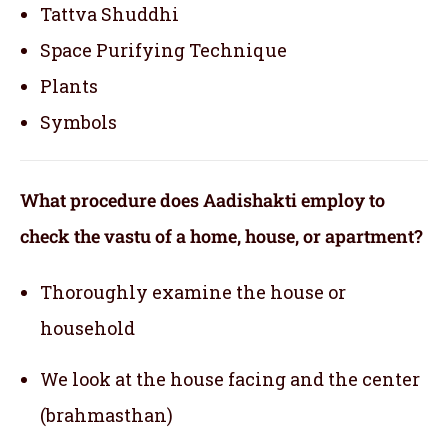
Tattva Shuddhi
Space Purifying Technique
Plants
Symbols
What procedure does Aadishakti employ to
check the vastu of a home, house, or apartment?
Thoroughly examine the house or
household
We look at the house facing and the center
(brahmasthan)