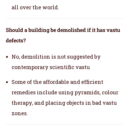
all over the world.
Should a building be demolished if it has vastu
defects?
No, demolition is not suggested by
contemporary scientific vastu
Some of the affordable and efficient
remedies include using pyramids, colour
therapy, and placing objects in bad vastu
zones.