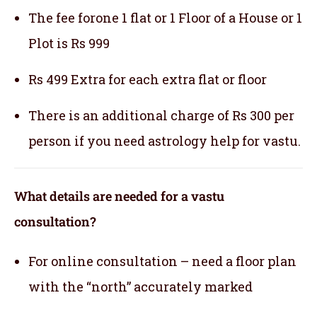
The fee forone 1 flat or 1 Floor of a House or 1
Plot is Rs 999
Rs 499 Extra for each extra flat or floor
There is an additional charge of Rs 300 per
person if you need astrology help for vastu.
What details are needed for a vastu
consultation?
For online consultation – need a floor plan
with the “north” accurately marked