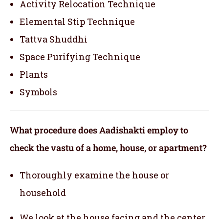
Activity Relocation Technique
Elemental Stip Technique
Tattva Shuddhi
Space Purifying Technique
Plants
Symbols
What procedure does Aadishakti employ to
check the vastu of a home, house, or apartment?
Thoroughly examine the house or
household
We look at the house facing and the center