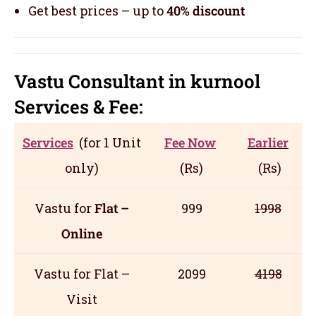
Get best prices – up to
40% discount
Vastu Consultant in kurnool
Servic
es
& Fee:
Services
(for 1 Unit
Fee Now
Earlier
only)
(Rs)
(Rs)
Vastu for
Flat –
999
1998
Online
Vastu for Flat –
2099
4198
Visit