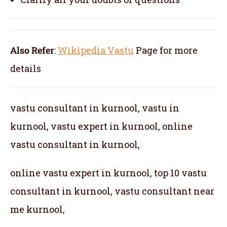
Also Refer
:
Wikipedia Vastu
Page for more
details
vastu consultant in kurnool, vastu in
kurnool, vastu expert in kurnool, online
vastu consultant in kurnool,
online vastu expert in kurnool, top 10 vastu
consultant in kurnool, vastu consultant near
me kurnool,