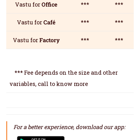
Vastu for
Office
***
***
Vastu for
Café
***
***
Vastu for
Factory
***
***
*** Fee depends on the size and other
variables, call to know more
For a better experience, download our app: