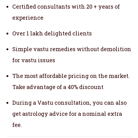
Certified consultants with 20 + years of
experience
Over 1 lakh delighted clients
Simple vastu remedies without demolition
for vastu issues
The most affordable pricing on the market.
Take advantage of a 40% discount
During a Vastu consultation, you can also
get astrology advice for a nominal extra
fee.