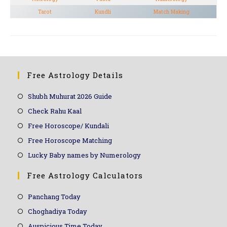
Tarot
Kundli
Match Making
Free Astrology Details
Shubh Muhurat 2026 Guide
Check Rahu Kaal
Free Horoscope/ Kundali
Free Horoscope Matching
Lucky Baby names by Numerology
Free Astrology Calculators
Panchang Today
Choghadiya Today
Auspicious Time Today