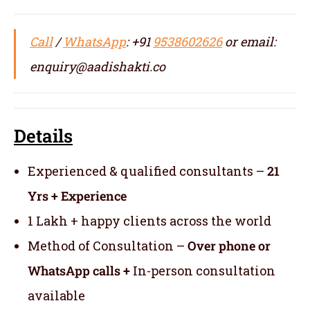
Call
/
WhatsApp
: +91
9538602626
or email:
enquiry@aadishakti.co
Details
Experienced & qualified consultants –
21
Yrs + Experience
1 Lakh + happy clients across the world
Method of Consultation –
Over phone or
WhatsApp calls +
In-person consultation
available