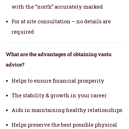
with the “north” accurately marked
For at site consultation – no details are
required
What are the advantages of obtaining vastu
advice?
Helps to ensure financial prosperity
The stability & growth in your career
Aids in maintaining healthy relationships
Helps preserve the best possible physical