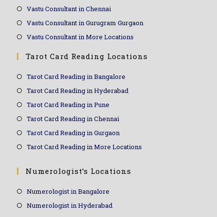
Vastu Consultant in Chennai
Vastu Consultant in Gurugram Gurgaon
Vastu Consultant in More Locations
Tarot Card Reading Locations
Tarot Card Reading in Bangalore
Tarot Card Reading in Hyderabad
Tarot Card Reading in Pune
Tarot Card Reading in Chennai
Tarot Card Reading in Gurgaon
Tarot Card Reading in More Locations
Numerologist’s Locations
Numerologist in Bangalore
Numerologist in Hyderabad