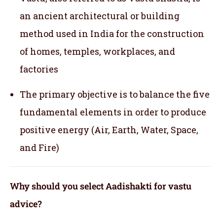
an ancient architectural or building
method used in India for the construction
of homes, temples, workplaces, and
factories
The primary objective is to balance the five
fundamental elements in order to produce
positive energy (Air, Earth, Water, Space,
and Fire)
Why should you select Aadishakti for vastu
advice?