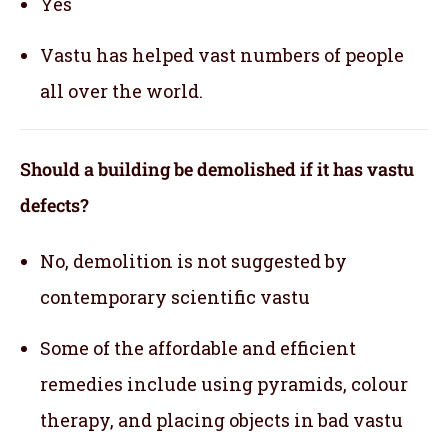
Yes
Vastu has helped vast numbers of people
all over the world.
Should a building be demolished if it has vastu
defects?
No, demolition is not suggested by
contemporary scientific vastu
Some of the affordable and efficient
remedies include using pyramids, colour
therapy, and placing objects in bad vastu