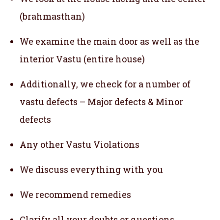
(brahmasthan)
We examine the main door as well as the
interior Vastu (entire house)
Additionally, we check for a number of
vastu defects – Major defects & Minor
defects
Any other Vastu Violations
We discuss everything with you
We recommend remedies
Clarify all your doubts or questions