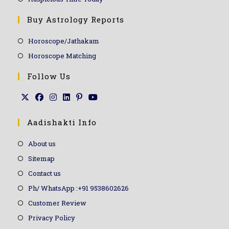
Buy Astrology Reports
Horoscope/Jathakam
Horoscope Matching
Follow Us
Aadishakti Info
About us
Sitemap
Contact us
Ph/ WhatsApp :+91 9538602626
Customer Review
Privacy Policy