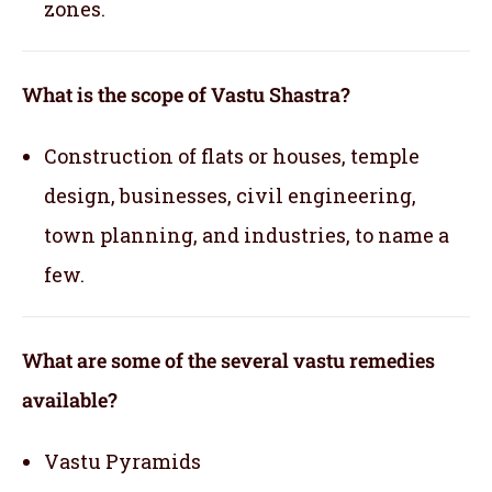
zones.
What is the scope of Vastu Shastra?
Construction of flats or houses, temple
design, businesses, civil engineering,
town planning, and industries, to name a
few.
What are some of the several vastu remedies
available?
Vastu Pyramids