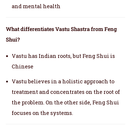
and mental health
What differentiates Vastu Shastra from Feng
Shui?
Vastu has Indian roots, but Feng Shui is
Chinese
Vastu believes in a holistic approach to
treatment and concentrates on the root of
the problem. On the other side, Feng Shui
focuses on the systems.