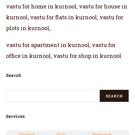
vastu for home in kurnool, vastu for house in
kurnool, vastu for flats in kurnool, vastu for
plots in kurnool,
vastu for apartment in kurnool, vastu for
office in kurnool, vastu for shop in kurnool
Search
SEARCH
Services
Astrology
Vastu
Numerology