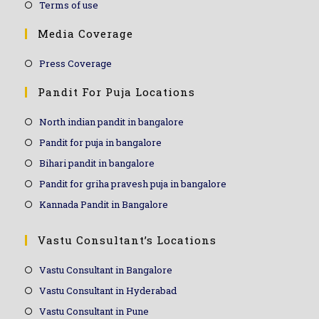
Terms of use
Media Coverage
Press Coverage
Pandit For Puja Locations
North indian pandit in bangalore
Pandit for puja in bangalore
Bihari pandit in bangalore
Pandit for griha pravesh puja in bangalore
Kannada Pandit in Bangalore
Vastu Consultant’s Locations
Vastu Consultant in Bangalore
Vastu Consultant in Hyderabad
Vastu Consultant in Pune