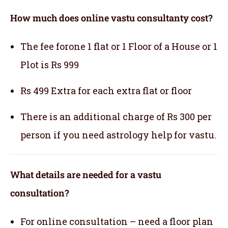
How much does online vastu consultanty cost?
The fee forone 1 flat or 1 Floor of a House or 1
Plot is Rs 999
Rs 499 Extra for each extra flat or floor
There is an additional charge of Rs 300 per
person if you need astrology help for vastu.
What details are needed for a vastu
consultation?
For online consultation – need a floor plan