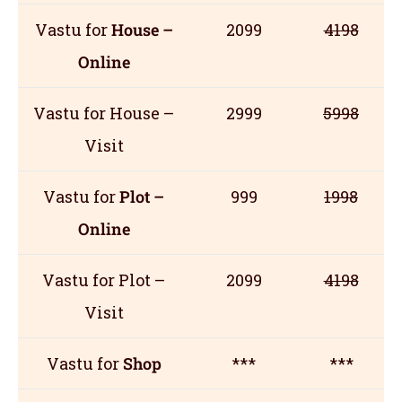
Vastu for
House –
2099
4198
Online
Vastu for House –
2999
5998
Visit
Vastu for
Plot –
999
1998
Online
Vastu for Plot –
2099
4198
Visit
Vastu for
Shop
***
***