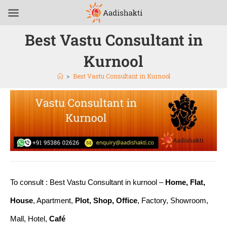
Best Vastu Consultant in
Kurnool
>
Best Vastu Consultant in Kurnool
To consult : Best Vastu Consultant in kurnool –
Home, Flat,
House
, Apartment,
Plot, Shop, Office
, Factory, Showroom,
Mall, Hotel,
Café