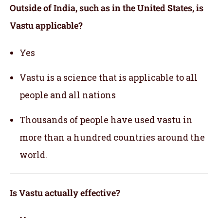
Outside of India, such as in the United States, is
Vastu applicable
?
Yes
Vastu is a science that is applicable to all
people and all nations
Thousands of people have used vastu in
more than a hundred countries around the
world.
Is Vastu actually effective
?