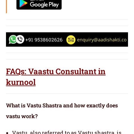
FAQs: Vaastu Consultant in
kurnool
What is Vastu Shastra and how exactly does
vastu work?
Vastu, also referred to as Vastu shastra, is