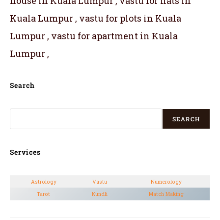
house in Kuala Lumpur , vastu for flats in
Kuala Lumpur , vastu for plots in Kuala
Lumpur , vastu for apartment in Kuala
Lumpur ,
Search
SEARCH
Services
Astrology
Vastu
Numerology
Tarot
Kundli
Match Making