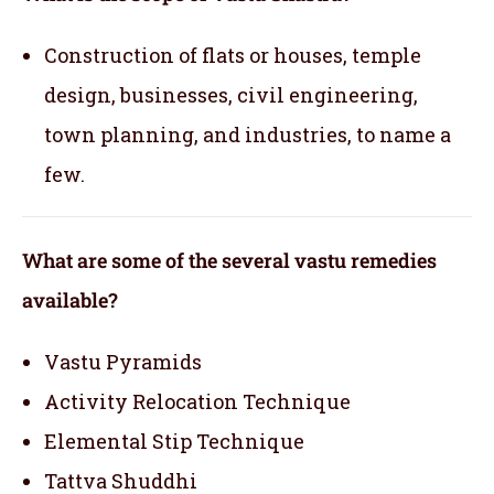
Construction of flats or houses, temple
design, businesses, civil engineering,
town planning, and industries, to name a
few.
What are some of the several vastu remedies
available?
Vastu Pyramids
Activity Relocation Technique
Elemental Stip Technique
Tattva Shuddhi