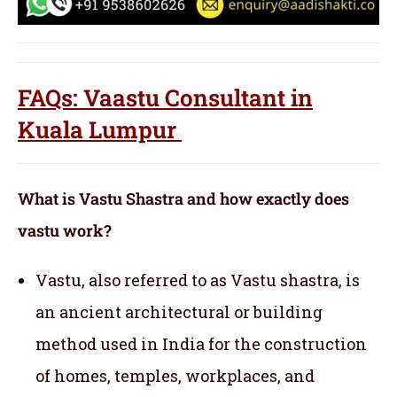
FAQs: Vaastu Consultant in
Kuala Lumpur
What is Vastu Shastra and how exactly does
vastu work?
Vastu, also referred to as Vastu shastra, is
an ancient architectural or building
method used in India for the construction
of homes, temples, workplaces, and