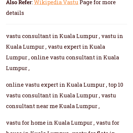
Also Refer
:
Wikipedia Vastu
Page for more
details
vastu consultant in Kuala Lumpur , vastu in
Kuala Lumpur , vastu expert in Kuala
Lumpur , online vastu consultant in Kuala
Lumpur ,
online vastu expert in Kuala Lumpur , top 10
vastu consultant in Kuala Lumpur , vastu
consultant near me Kuala Lumpur ,
vastu for home in Kuala Lumpur , vastu for