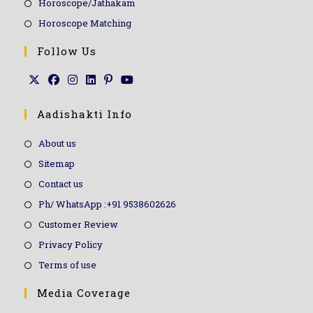
Horoscope/Jathakam
Horoscope Matching
Follow Us
Aadishakti Info
About us
Sitemap
Contact us
Ph/ WhatsApp :+91 9538602626
Customer Review
Privacy Policy
Terms of use
Media Coverage