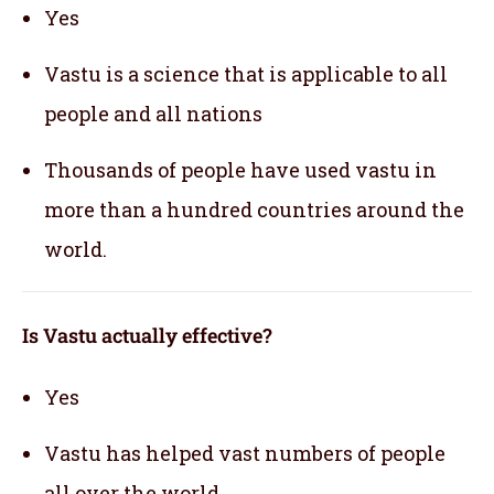
Yes
Vastu is a science that is applicable to all
people and all nations
Thousands of people have used vastu in
more than a hundred countries around the
world.
Is Vastu actually effective
?
Yes
Vastu has helped vast numbers of people
all over the world.