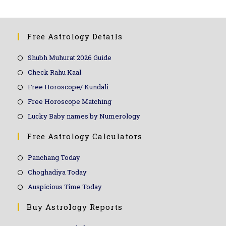
Free Astrology Details
Shubh Muhurat 2026 Guide
Check Rahu Kaal
Free Horoscope/ Kundali
Free Horoscope Matching
Lucky Baby names by Numerology
Free Astrology Calculators
Panchang Today
Choghadiya Today
Auspicious Time Today
Buy Astrology Reports