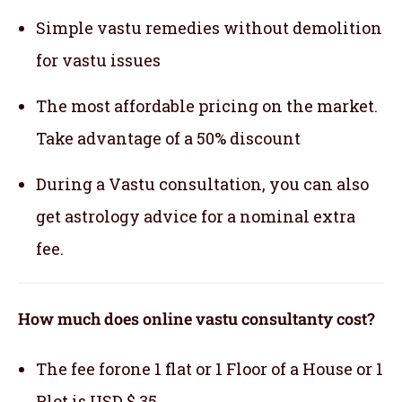
Simple vastu remedies without demolition
for vastu issues
The most affordable pricing on the market.
Take advantage of a 50% discount
During a Vastu consultation, you can also
get astrology advice for a nominal extra
fee.
How much does online vastu consultanty cost?
The fee forone 1 flat or 1 Floor of a House or 1
Plot is USD $ 35