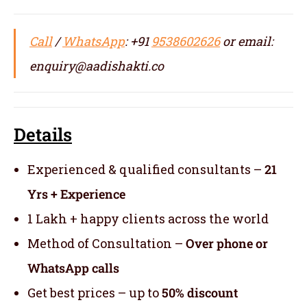
Call
/
WhatsApp
: +91
9538602626
or email:
enquiry@aadishakti.co
Details
Experienced & qualified consultants –
21
Yrs + Experience
1 Lakh + happy clients across the world
Method of Consultation –
Over phone or
WhatsApp calls
Get best prices – up to
50% discount