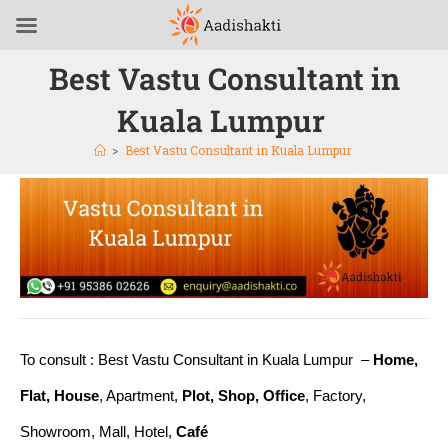
Best Vastu Consultant in
Kuala Lumpur
>
Best Vastu Consultant in Kuala Lumpur
To consult : Best Vastu Consultant in Kuala Lumpur –
Home,
Flat, House
, Apartment,
Plot, Shop, Office
, Factory,
Showroom, Mall, Hotel,
Café