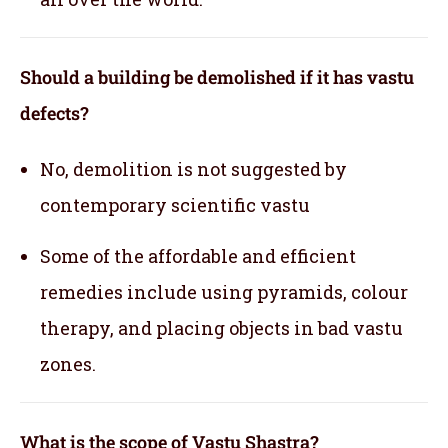
Should a building be demolished if it has vastu
defects?
No, demolition is not suggested by
contemporary scientific vastu
Some of the affordable and efficient
remedies include using pyramids, colour
therapy, and placing objects in bad vastu
zones.
What is the scope of Vastu Shastra?