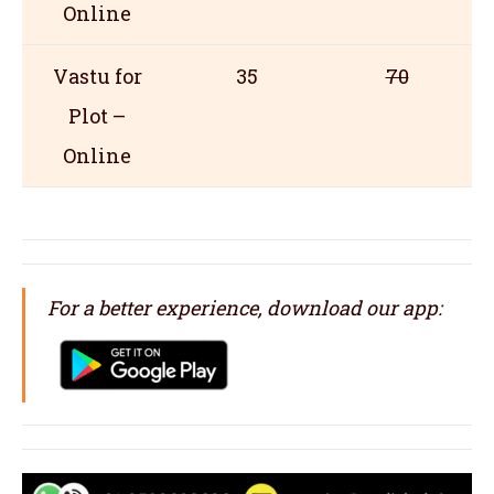
Online
Vastu for
35
70
Plot –
Online
For a better experience, download our app: