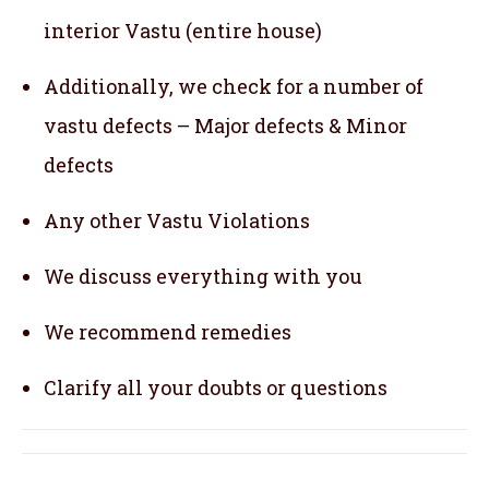
interior Vastu (entire house)
Additionally, we check for a number of
vastu defects – Major defects & Minor
defects
Any other Vastu Violations
We discuss everything with you
We recommend remedies
Clarify all your doubts or questions