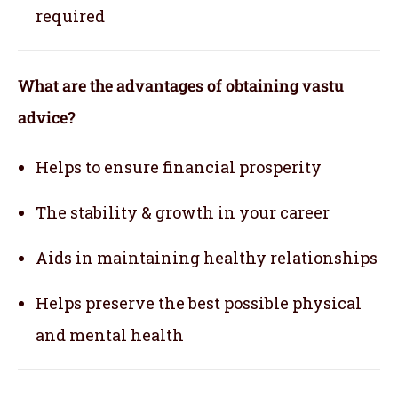
required
What are the advantages of obtaining vastu
advice?
Helps to ensure financial prosperity
The stability & growth in your career
Aids in maintaining healthy relationships
Helps preserve the best possible physical
and mental health