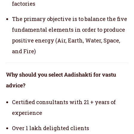
factories
The primary objective is to balance the five
fundamental elements in order to produce
positive energy (Air, Earth, Water, Space,
and Fire)
Why should you select Aadishakti for vastu
advice?
Certified consultants with 21 + years of
experience
Over 1 lakh delighted clients