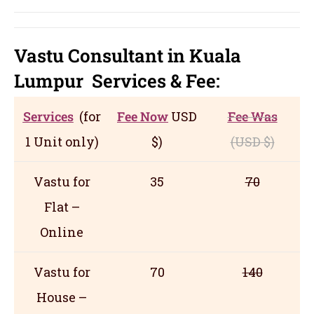
Vastu Consultant in Kuala
Lumpur
Servic
es
& Fee:
Services
(for
Fee Now
USD
Fee Was
1 Unit only)
$)
(USD
$)
Vastu for
35
70
Flat –
Online
Vastu for
70
140
House –