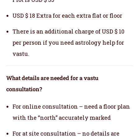
USD $ 18 Extra for each extra flat or floor
There is an additional charge of USD $ 10
per person if you need astrology help for
vastu.
What details are needed for a vastu
consultation?
For online consultation – need a floor plan
with the “north” accurately marked
For at site consultation – no details are