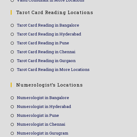
Vastu Consultant in More Locations
Tarot Card Reading Locations
Tarot Card Reading in Bangalore
Tarot Card Reading in Hyderabad
Tarot Card Reading in Pune
Tarot Card Reading in Chennai
Tarot Card Reading in Gurgaon
Tarot Card Reading in More Locations
Numerologist’s Locations
Numerologist in Bangalore
Numerologist in Hyderabad
Numerologist in Pune
Numerologist in Chennai
Numerologist in Gurugram