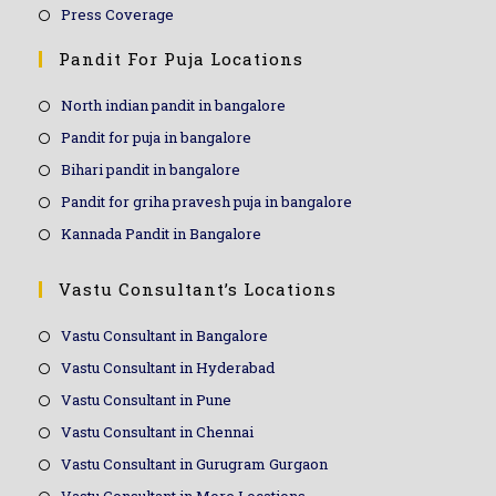
Press Coverage
Pandit For Puja Locations
North indian pandit in bangalore
Pandit for puja in bangalore
Bihari pandit in bangalore
Pandit for griha pravesh puja in bangalore
Kannada Pandit in Bangalore
Vastu Consultant’s Locations
Vastu Consultant in Bangalore
Vastu Consultant in Hyderabad
Vastu Consultant in Pune
Vastu Consultant in Chennai
Vastu Consultant in Gurugram Gurgaon