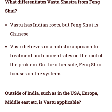
What differentiates Vastu Shastra from Feng
Shui?
Vastu has Indian roots, but Feng Shui is
Chinese
Vastu believes in a holistic approach to
treatment and concentrates on the root of
the problem. On the other side, Feng Shui
focuses on the systems.
Outside of India, such as in the USA, Europe,
Middle east etc, is Vastu applicable
?