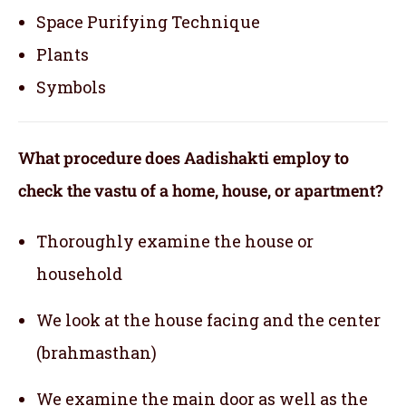
Space Purifying Technique
Plants
Symbols
What procedure does Aadishakti employ to
check the vastu of a home, house, or apartment?
Thoroughly examine the house or
household
We look at the house facing and the center
(brahmasthan)
We examine the main door as well as the