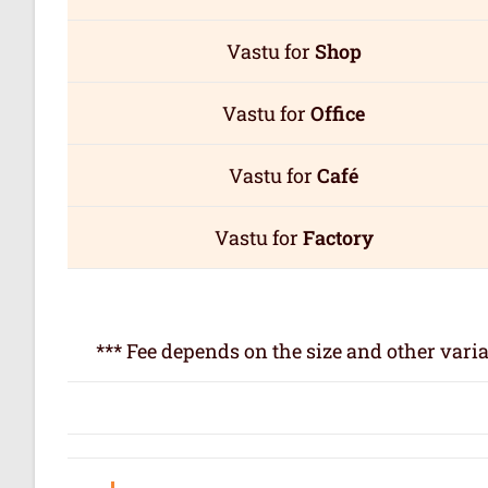
Vastu for
Shop
Vastu for
Office
Vastu for
Café
Vastu for
Factory
*** Fee depends on the size and other varia