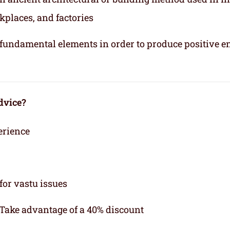
kplaces, and factories
e fundamental elements in order to produce positive e
dvice?
erience
for vastu issues
 Take advantage of a 40% discount