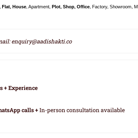
 Flat, House
, Apartment,
Plot, Shop, Office
, Factory, Showroom, Ma
ail: enquiry@aadishakti.co
rs + Experience
atsApp calls +
In-person consultation available