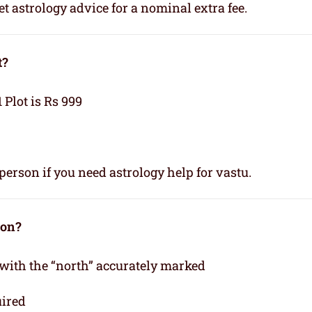
t astrology advice for a nominal extra fee.
t?
1 Plot is Rs 999
person if you need astrology help for vastu.
ion?
 with the “north” accurately marked
uired