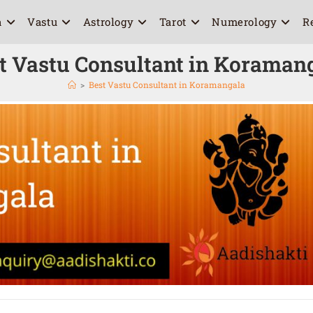
a
Vastu
Astrology
Tarot
Numerology
R
t Vastu Consultant in Koraman
>
Best Vastu Consultant in Koramangala