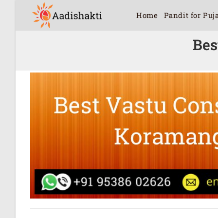
Home
Pandit for Puj
Bes