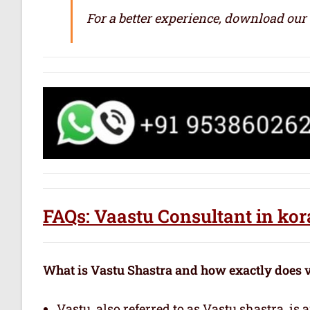
For a better experience, download our
FAQs: Vaastu Consultant in k
What is Vastu Shastra and how exactly does 
Vastu, also referred to as Vastu shastra, is