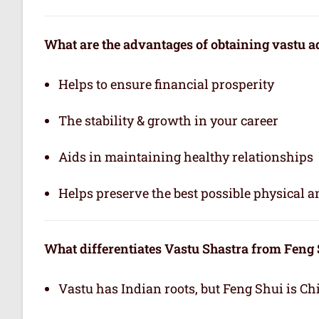
What are the advantages of obtaining vastu a
Helps to ensure financial prosperity
The stability & growth in your career
Aids in maintaining healthy relationships
Helps preserve the best possible physical 
What differentiates Vastu Shastra from Feng
Vastu has Indian roots, but Feng Shui is Ch