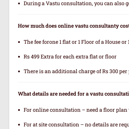
During a Vastu consultation, you can also ge
How much does online vastu consultanty cos
The fee forone 1 flat or 1 Floor of a House or 
Rs 499 Extra for each extra flat or floor
There is an additional charge of Rs 300 per 
What details are needed for a vastu consultat
For online consultation – need a floor plan
For at site consultation – no details are req