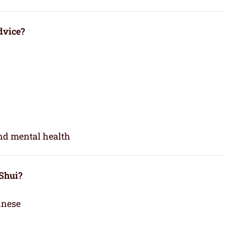
dvice?
and mental health
 Shui?
inese