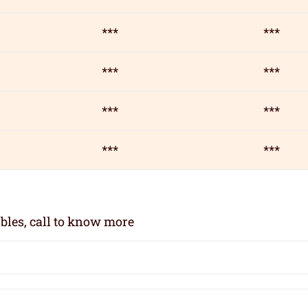
***
***
***
***
***
***
***
***
bles, call to know more