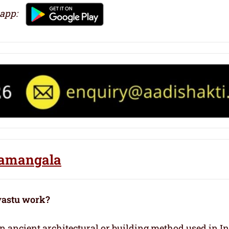
 app:
oramangala
vastu work?
 an ancient architectural or building method used in I