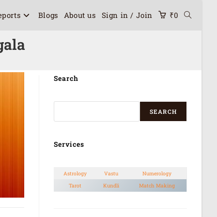
eports
Blogs
About us
Sign in / Join
₹
0
gala
Search
SEARCH
Services
Astrology
Vastu
Numerology
Tarot
Kundli
Match Making