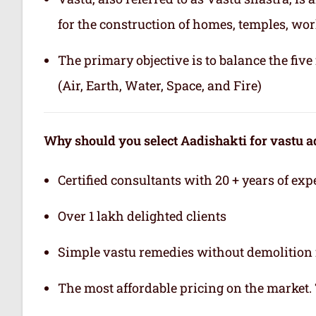
for the construction of homes, temples, wor
The primary objective is to balance the fiv
(Air, Earth, Water, Space, and Fire)
Why should you select Aadishakti for vastu a
Certified consultants with 20 + years of exp
Over 1 lakh delighted clients
Simple vastu remedies without demolition 
The most affordable pricing on the market.