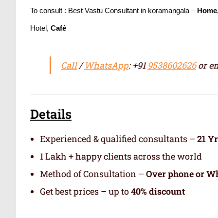
To consult : Best Vastu Consultant in koramangala –
Home,
Hotel,
Café
Call
/
WhatsApp
: +91
9538602626
or em
Details
Experienced & qualified consultants –
21 Y
1 Lakh + happy clients across the world
Method of Consultation –
Over phone or Wh
Get best prices – up to
40% discount