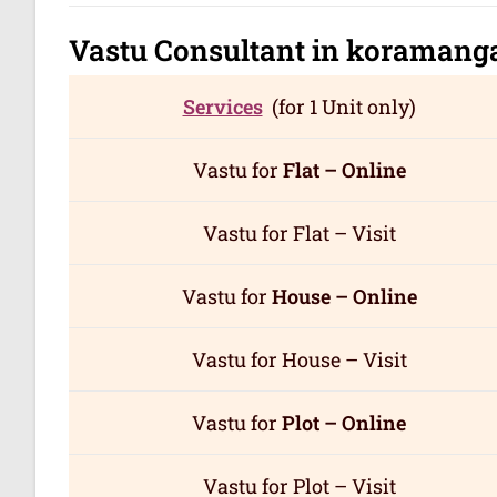
Vastu Consultant in koramang
Services
(for 1 Unit only)
Vastu for
Flat – Online
Vastu for Flat – Visit
Vastu for
House – Online
Vastu for House – Visit
Vastu for
Plot – Online
Vastu for Plot – Visit