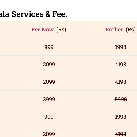
ala
Servic
es
& Fee:
Fee Now
(Rs)
Earlier
(Rs)
999
1998
2099
4198
2099
4198
2999
5998
999
1998
2099
4198