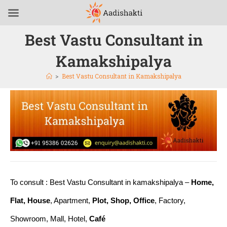
Best Vastu Consultant in
Kamakshipalya
>
Best Vastu Consultant in Kamakshipalya
To consult : Best Vastu Consultant in kamakshipalya –
Home,
Flat, House
, Apartment,
Plot, Shop, Office
, Factory,
Showroom, Mall, Hotel,
Café