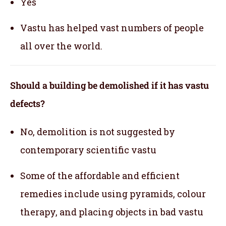
Yes
Vastu has helped vast numbers of people
all over the world.
Should a building be demolished if it has vastu
defects?
No, demolition is not suggested by
contemporary scientific vastu
Some of the affordable and efficient
remedies include using pyramids, colour
therapy, and placing objects in bad vastu