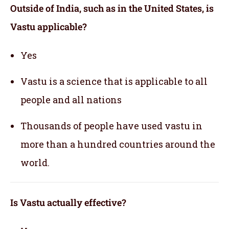
Outside of India, such as in the United States, is
Vastu applicable
?
Yes
Vastu is a science that is applicable to all
people and all nations
Thousands of people have used vastu in
more than a hundred countries around the
world.
Is Vastu actually effective
?