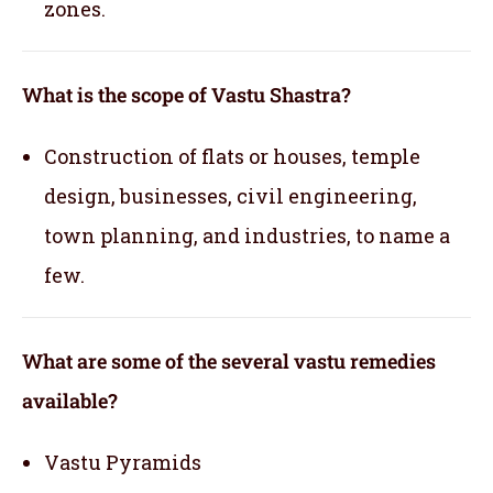
zones.
What is the scope of Vastu Shastra?
Construction of flats or houses, temple
design, businesses, civil engineering,
town planning, and industries, to name a
few.
What are some of the several vastu remedies
available?
Vastu Pyramids