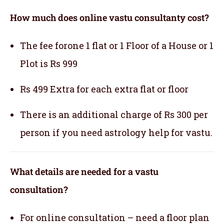
How much does online vastu consultanty cost?
The fee forone 1 flat or 1 Floor of a House or 1
Plot is Rs 999
Rs 499 Extra for each extra flat or floor
There is an additional charge of Rs 300 per
person if you need astrology help for vastu.
What details are needed for a vastu
consultation?
For online consultation – need a floor plan