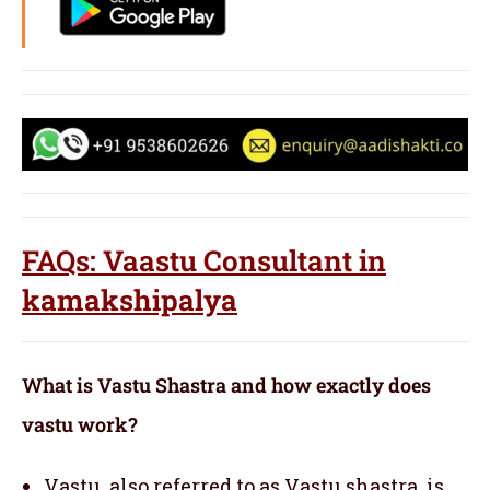
FAQs: Vaastu Consultant in
kamakshipalya
What is Vastu Shastra and how exactly does
vastu work?
Vastu, also referred to as Vastu shastra, is