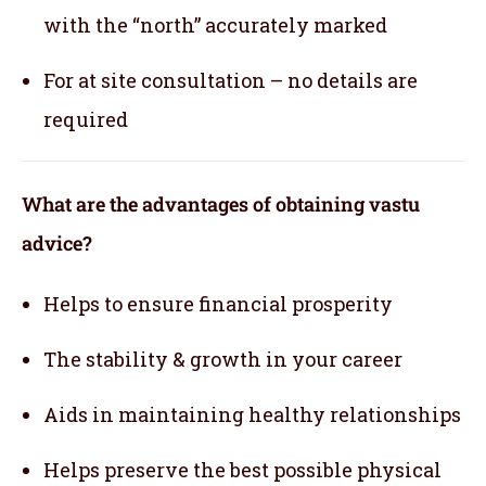
with the “north” accurately marked
For at site consultation – no details are
required
What are the advantages of obtaining vastu
advice?
Helps to ensure financial prosperity
The stability & growth in your career
Aids in maintaining healthy relationships
Helps preserve the best possible physical