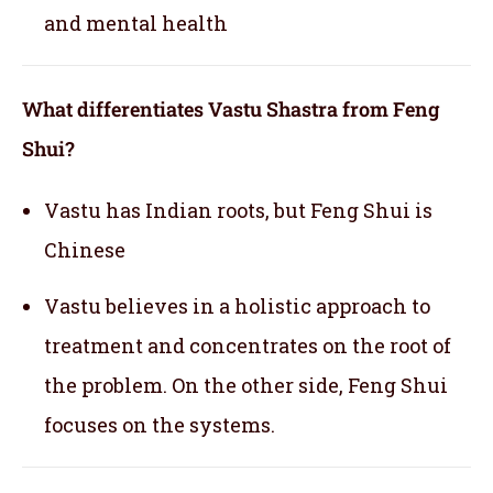
and mental health
What differentiates Vastu Shastra from Feng
Shui?
Vastu has Indian roots, but Feng Shui is
Chinese
Vastu believes in a holistic approach to
treatment and concentrates on the root of
the problem. On the other side, Feng Shui
focuses on the systems.