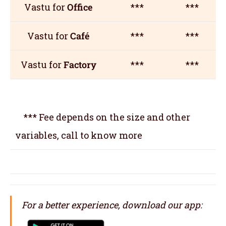
Vastu for
Office
***
***
Vastu for
Café
***
***
Vastu for
Factory
***
***
*** Fee depends on the size and other
variables, call to know more
For a better experience, download our app: