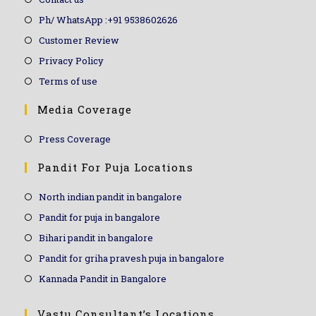
Ph/ WhatsApp :+91 9538602626
Customer Review
Privacy Policy
Terms of use
Media Coverage
Press Coverage
Pandit For Puja Locations
North indian pandit in bangalore
Pandit for puja in bangalore
Bihari pandit in bangalore
Pandit for griha pravesh puja in bangalore
Kannada Pandit in Bangalore
Vastu Consultant’s Locations