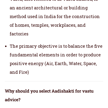
an ancient architectural or building
method used in India for the construction
of homes, temples, workplaces, and
factories
The primary objective is to balance the five
fundamental elements in order to produce
positive energy (Air, Earth, Water, Space,
and Fire)
Why should you select Aadishakti for vastu
advice?