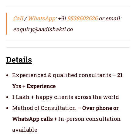
Call
/
WhatsApp
: +91
9538602626
or email:
enquiry@aadishakti.co
Details
Experienced & qualified consultants –
21
Yrs + Experience
1 Lakh + happy clients across the world
Method of Consultation –
Over phone or
WhatsApp calls +
In-person consultation
available