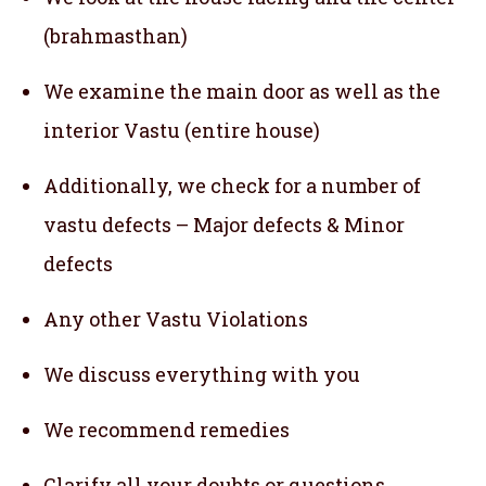
(brahmasthan)
We examine the main door as well as the
interior Vastu (entire house)
Additionally, we check for a number of
vastu defects – Major defects & Minor
defects
Any other Vastu Violations
We discuss everything with you
We recommend remedies
Clarify all your doubts or questions