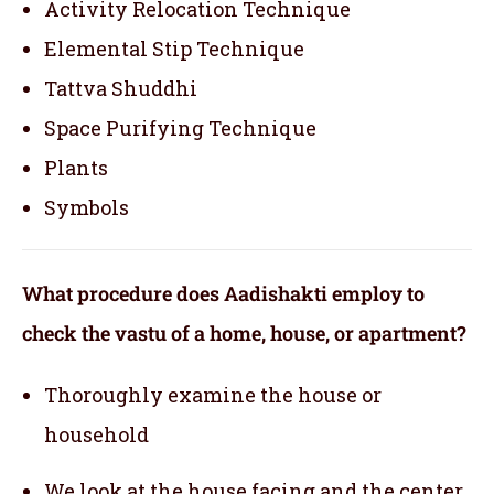
Activity Relocation Technique
Elemental Stip Technique
Tattva Shuddhi
Space Purifying Technique
Plants
Symbols
What procedure does Aadishakti employ to
check the vastu of a home, house, or apartment?
Thoroughly examine the house or
household
We look at the house facing and the center