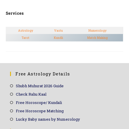
Services
Astrology
Vastu
Numerology
Tarot
Kundli
Match Making
Free Astrology Details
Shubh Muhurat 2026 Guide
Check Rahu Kaal
Free Horoscope/ Kundali
Free Horoscope Matching
Lucky Baby names by Numerology