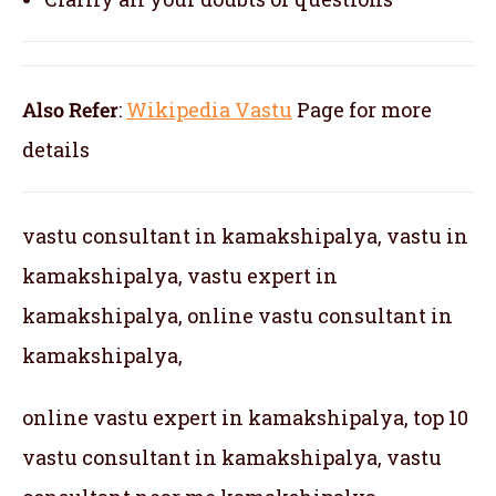
Also Refer
:
Wikipedia Vastu
Page for more
details
vastu consultant in kamakshipalya, vastu in
kamakshipalya, vastu expert in
kamakshipalya, online vastu consultant in
kamakshipalya,
online vastu expert in kamakshipalya, top 10
vastu consultant in kamakshipalya, vastu