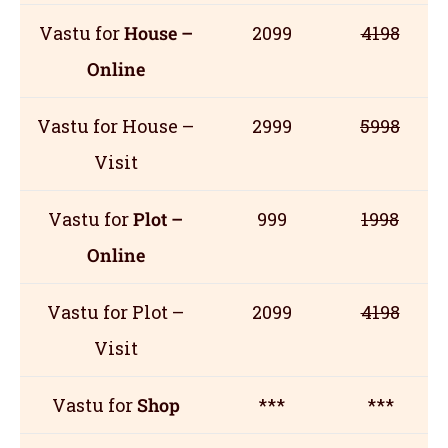
Vastu for
House –
2099
4198
Online
Vastu for House –
2999
5998
Visit
Vastu for
Plot –
999
1998
Online
Vastu for Plot –
2099
4198
Visit
Vastu for
Shop
***
***