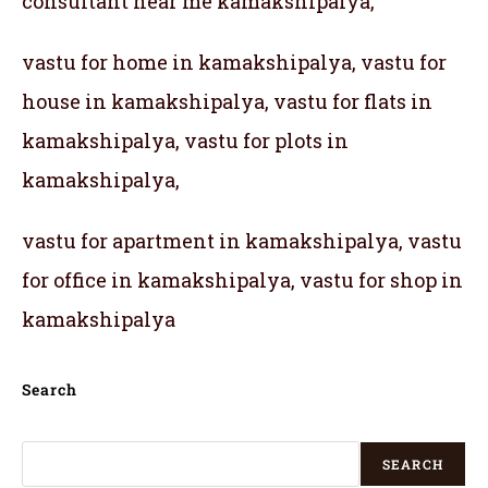
consultant near me kamakshipalya,
vastu for home in kamakshipalya, vastu for
house in kamakshipalya, vastu for flats in
kamakshipalya, vastu for plots in
kamakshipalya,
vastu for apartment in kamakshipalya, vastu
for office in kamakshipalya, vastu for shop in
kamakshipalya
Search
SEARCH