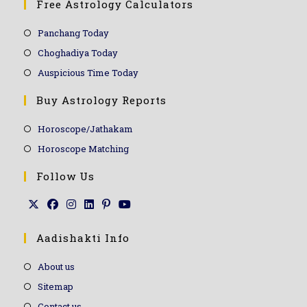
Free Astrology Calculators
Panchang Today
Choghadiya Today
Auspicious Time Today
Buy Astrology Reports
Horoscope/Jathakam
Horoscope Matching
Follow Us
Aadishakti Info
About us
Sitemap
Contact us