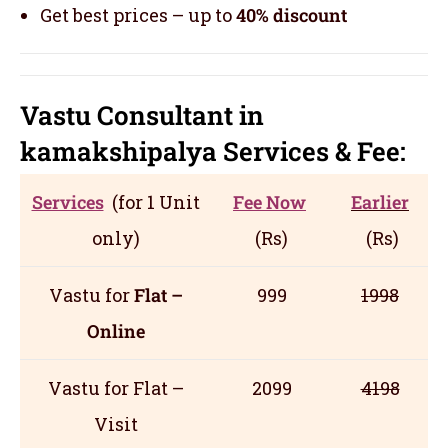
Get best prices – up to
40% discount
Vastu Consultant in
kamakshipalya
Servic
es
& Fee:
Services
(for 1 Unit
Fee Now
Earlier
only)
(Rs)
(Rs)
Vastu for
Flat –
999
1998
Online
Vastu for Flat –
2099
4198
Visit