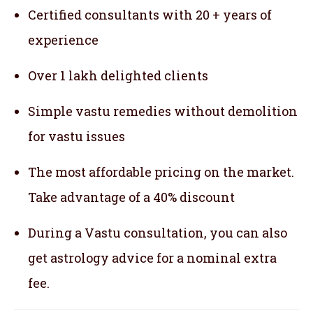
Certified consultants with 20 + years of
experience
Over 1 lakh delighted clients
Simple vastu remedies without demolition
for vastu issues
The most affordable pricing on the market.
Take advantage of a 40% discount
During a Vastu consultation, you can also
get astrology advice for a nominal extra
fee.