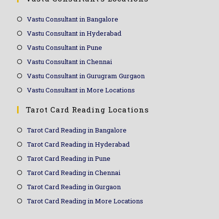
Vastu Consultant in Bangalore
Vastu Consultant in Hyderabad
Vastu Consultant in Pune
Vastu Consultant in Chennai
Vastu Consultant in Gurugram Gurgaon
Vastu Consultant in More Locations
Tarot Card Reading Locations
Tarot Card Reading in Bangalore
Tarot Card Reading in Hyderabad
Tarot Card Reading in Pune
Tarot Card Reading in Chennai
Tarot Card Reading in Gurgaon
Tarot Card Reading in More Locations