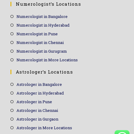
Numerologist’s Locations
Numerologist in Bangalore
Numerologist in Hyderabad
Numerologist in Pune
Numerologist in Chennai
Numerologist in Gurugram
Numerologist in More Locations
Astrologer’s Locations
Astrologer in Bangalore
Astrologer in Hyderabad
Astrologer in Pune
Astrologer in Chennai
Astrologer in Gurgaon
Astrologer in More Locations