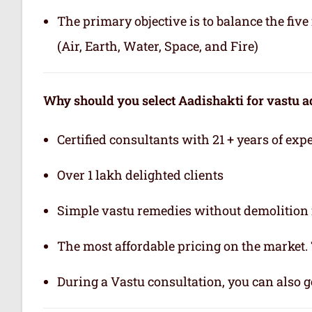
The primary objective is to balance the fiv
(Air, Earth, Water, Space, and Fire)
Why should you select Aadishakti for vastu a
Certified consultants with 21 + years of exp
Over 1 lakh delighted clients
Simple vastu remedies without demolition 
The most affordable pricing on the market.
During a Vastu consultation, you can also ge