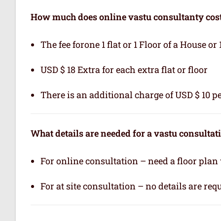
How much does online vastu consultanty cos
The fee forone 1 flat or 1 Floor of a House or 
USD $ 18 Extra for each extra flat or floor
There is an additional charge of USD $ 10 pe
What details are needed for a vastu consultat
For online consultation – need a floor plan
For at site consultation – no details are req