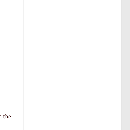
n the