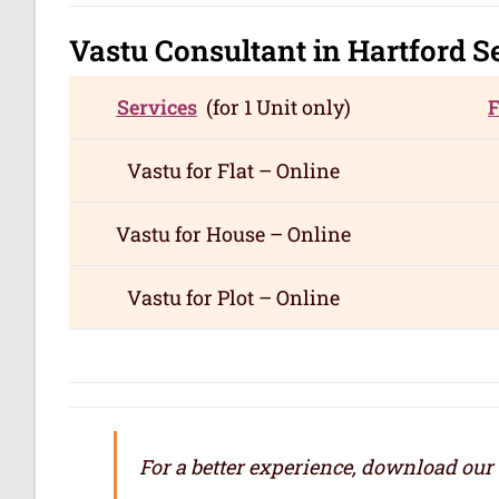
Vastu Consultant in Hartford
S
Services
(for 1 Unit only)
Vastu for
Flat – Online
Vastu for
House – Online
Vastu for
Plot – Online
For a better experience, download our