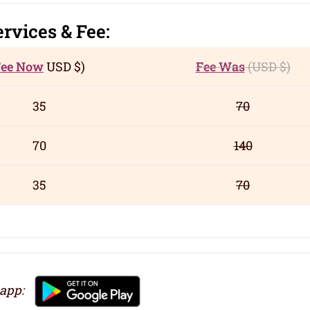
ervic
es
& Fee:
Fee Now
USD
$)
Fee Was
(USD
$)
35
70
70
140
35
70
 app: