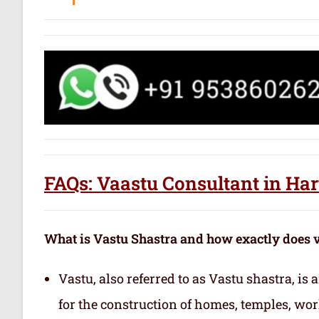
FAQs: Vaastu Consultant in Har
What is Vastu Shastra and how exactly does 
Vastu, also referred to as Vastu shastra, is
for the construction of homes, temples, wor