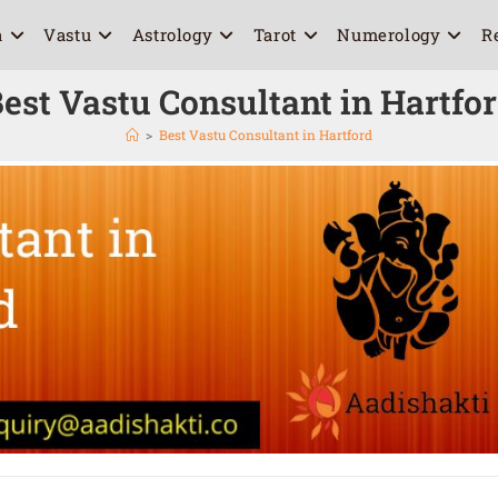
a
Vastu
Astrology
Tarot
Numerology
R
est Vastu Consultant in Hartfo
>
Best Vastu Consultant in Hartford