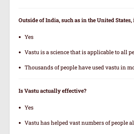
Outside of India, such as in the United States,
Yes
Vastu is a science that is applicable to all 
Thousands of people have used vastu in mo
Is Vastu actually effective
?
Yes
Vastu has helped vast numbers of people al