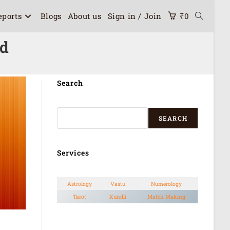
eports
Blogs
About us
Sign in / Join
₹
0
rd
Search
SEARCH
Services
Astrology
Vastu
Numerology
Tarot
Kundli
Match Making