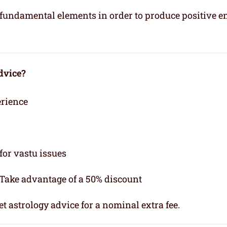
e fundamental elements in order to produce positive e
dvice?
erience
for vastu issues
 Take advantage of a 50% discount
t astrology advice for a nominal extra fee.