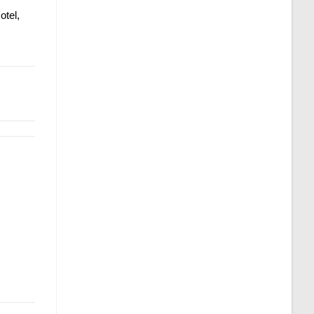
otel,