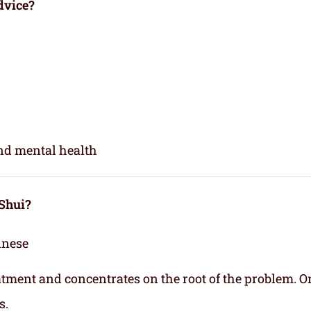
dvice?
and mental health
 Shui?
inese
eatment and concentrates on the root of the problem. O
s.