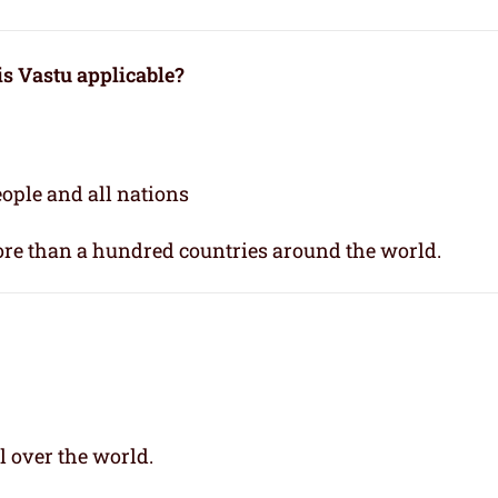
 is Vastu applicable
?
people and all nations
re than a hundred countries around the world.
l over the world.