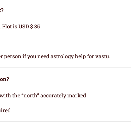
t?
1 Plot is USD $ 35
r person if you need astrology help for vastu.
ion?
 with the “north” accurately marked
uired