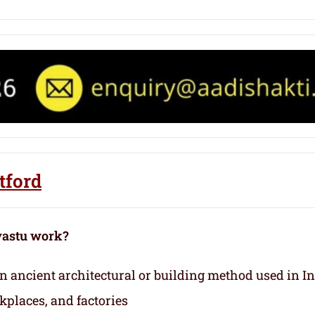
tford
vastu work?
 an ancient architectural or building method used in I
kplaces, and factories