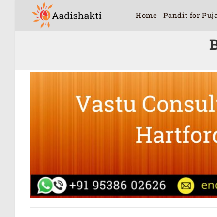
Home
Pandit for Puj
B