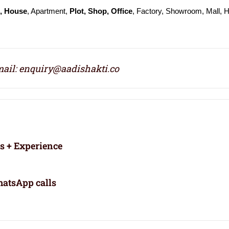
t, House
, Apartment,
Plot, Shop, Office
, Factory, Showroom, Mall, H
ail: enquiry@aadishakti.co
rs + Experience
atsApp calls