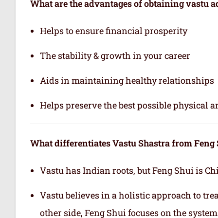
What are the advantages of obtaining vastu a
Helps to ensure financial prosperity
The stability & growth in your career
Aids in maintaining healthy relationships
Helps preserve the best possible physical 
What differentiates Vastu Shastra from Feng
Vastu has Indian roots, but Feng Shui is Ch
Vastu believes in a holistic approach to tr
other side, Feng Shui focuses on the system