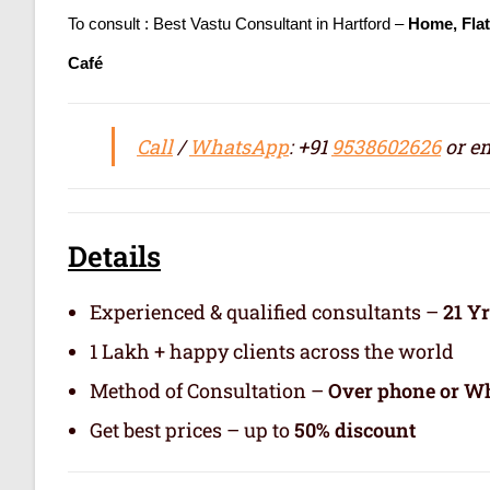
To consult : Best Vastu Consultant in Hartford –
Home, Fla
Café
Call
/
WhatsApp
: +91
9538602626
or em
Details
Experienced & qualified consultants –
21 Y
1 Lakh + happy clients across the world
Method of Consultation –
Over phone or Wh
Get best prices – up to
50% discount